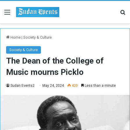
Menu
Se
Home
|
Society & Culture
Society & Culture
The Dean of the College of
Music mourns Picklo
Sudan Events2
May 24, 2024
420
Less than a minute