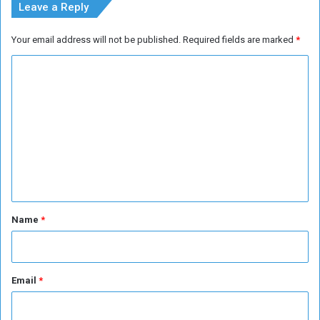
Leave a Reply
Your email address will not be published.
Required fields are marked
*
C
o
m
m
e
n
t
*
Name
*
Email
*