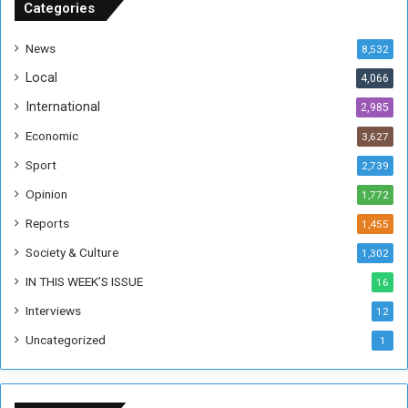
u
Categories
d
a
News
8,532
n
Local
4,066
T
h
International
2,985
i
Economic
3,627
s
W
Sport
2,739
e
Opinion
1,772
e
k
Reports
1,455
Society & Culture
1,302
IN THIS WEEK’S ISSUE
16
Interviews
12
Uncategorized
1