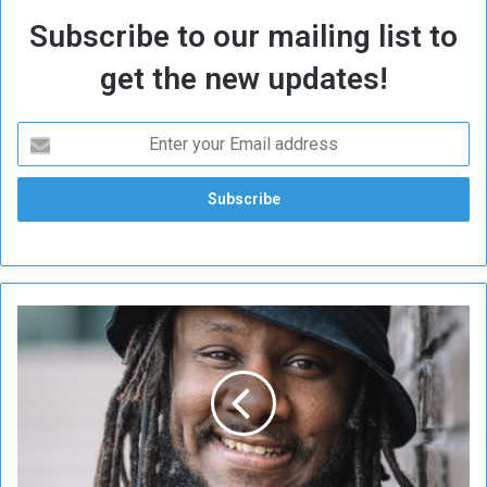
Subscribe to our mailing list to
get the new updates!
S
u
c
c
e
s
s
f