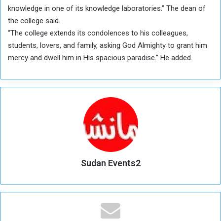
knowledge in one of its knowledge laboratories.” The dean of
the college said.
“The college extends its condolences to his colleagues,
students, lovers, and family, asking God Almighty to grant him
mercy and dwell him in His spacious paradise.” He added.
Sudan Events2