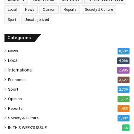
i
l
Local
News
Opinion
Reports
Society & Culture
a
Sport
Uncategorized
d
d
r
Categories
e
s
News
8,532
s
Local
4,066
International
2,985
Economic
3,627
Sport
2,739
Opinion
1,772
Reports
1,455
Society & Culture
1,302
IN THIS WEEK’S ISSUE
16