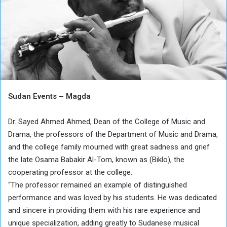
Sudan Events – Magda
Dr. Sayed Ahmed Ahmed, Dean of the College of Music and
Drama, the professors of the Department of Music and Drama,
and the college family mourned with great sadness and grief
the late Osama Babakir Al-Tom, known as (Biklo), the
cooperating professor at the college.
“The professor remained an example of distinguished
performance and was loved by his students. He was dedicated
and sincere in providing them with his rare experience and
unique specialization, adding greatly to Sudanese musical