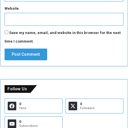
Website
Save my name, email, and website in this browser for the next
time I comment.
Follow Us
0
0
Fans
Followers
0
Subscribers