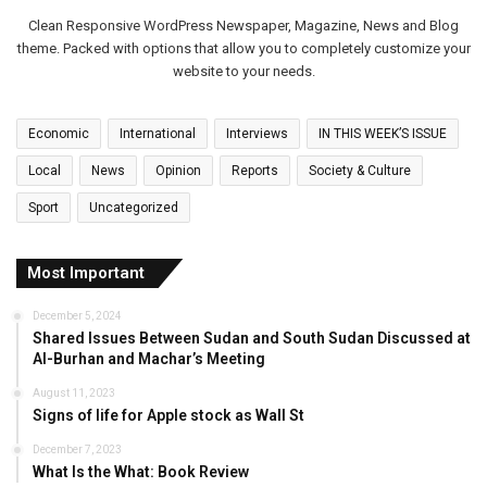
Clean Responsive WordPress Newspaper, Magazine, News and Blog
theme. Packed with options that allow you to completely customize your
website to your needs.
Economic
International
Interviews
IN THIS WEEK’S ISSUE
Local
News
Opinion
Reports
Society & Culture
Sport
Uncategorized
Most Important
December 5, 2024
Shared Issues Between Sudan and South Sudan Discussed at
Al-Burhan and Machar’s Meeting
August 11, 2023
Signs of life for Apple stock as Wall St
December 7, 2023
What Is the What: Book Review