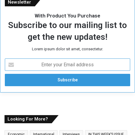
Newsletter
With Product You Purchase
Subscribe to our mailing list to
get the new updates!
Lorem ipsum dolor sit amet, consectetur.
E
n
t
e
r
y
o
u
r
E
Looking For More?
m
a
Economic
International
Interviews
IN THIS WEEK’S ISSUE