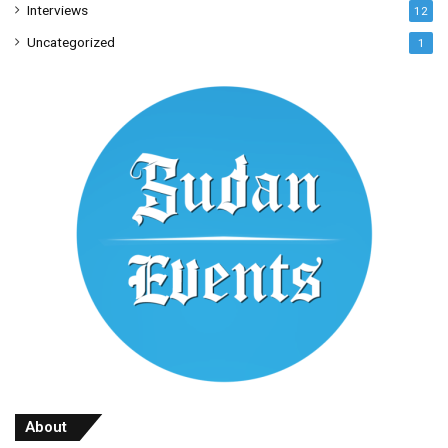
Interviews
12
Uncategorized
1
About