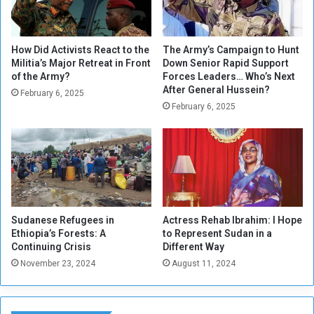
e
t
s
f
How Did Activists React to the
The Army’s Campaign to Hunt
Militia’s Major Retreat in Front
Down Senior Rapid Support
i
of the Army?
Forces Leaders… Who’s Next
n
After General Hussein?
e
February 6, 2025
February 6, 2025
d
Sudanese Refugees in
Actress Rehab Ibrahim: I Hope
Ethiopia’s Forests: A
to Represent Sudan in a
Continuing Crisis
Different Way
November 23, 2024
August 11, 2024