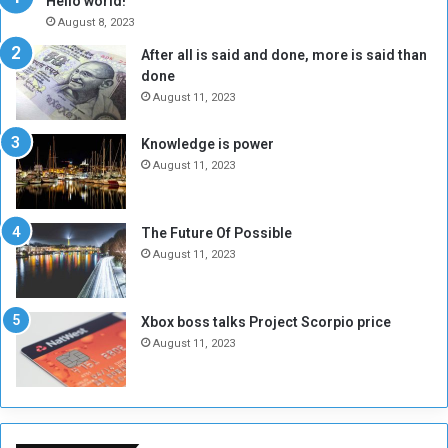
Hello world!
A
l
August 8, 2023
l
t
After all is said and done, more is said than
o
o
done
n
H
e
o
August 11, 2023
I
l
s
d
Knowledge is power
N
T
August 11, 2023
o
w
t
o
E
S
The Future Of Possible
n
e
August 11, 2023
o
s
u
s
g
i
Xbox boss talks Project Scorpio price
h
o
August 11, 2023
n
s
o
n
S