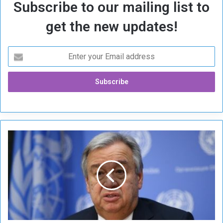
Subscribe to our mailing list to
get the new updates!
G
u
t
e
r
r
e
s
C