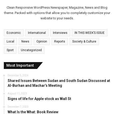
Clean Responsive WordPress Newspaper, Magazine, News and Blog
theme. Packed with options that allow you to completely customize your
website to your needs.
Economic
International
Interviews
IN THIS WEEK’S ISSUE
Local
News
Opinion
Reports
Society & Culture
Sport
Uncategorized
Most Important
December 5, 2024
Shared Issues Between Sudan and South Sudan Discussed at
Al-Burhan and Machar’s Meeting
August 11, 2023
Signs of life for Apple stock as Wall St
December 7, 2023
What Is the What: Book Review