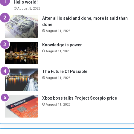
Hello world!
e
r
August 8, 2023
R
k
After all is said and done, more is said than
e
w
done
b
i
e
t
August 11, 2023
l
h
M
a
Knowledge is power
i
S
August 11, 2023
l
i
i
x
t
-
The Future Of Possible
i
S
August 11, 2023
a
i
A
d
r
e
Xbox boss talks Project Scorpio price
e
d
August 11, 2023
R
P
e
r
m
o
n
b
a
l