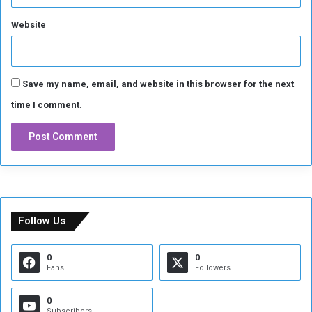
z
Website
a
Save my name, email, and website in this browser for the next
time I comment.
Follow Us
0
0
Fans
Followers
0
Subscribers