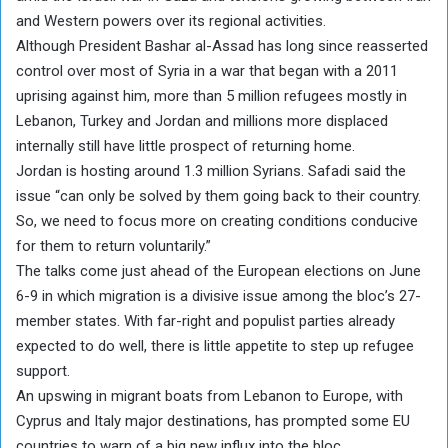
and Western powers over its regional activities.
Although President Bashar al-Assad has long since reasserted
control over most of Syria in a war that began with a 2011
uprising against him, more than 5 million refugees mostly in
Lebanon, Turkey and Jordan and millions more displaced
internally still have little prospect of returning home.
Jordan is hosting around 1.3 million Syrians. Safadi said the
issue “can only be solved by them going back to their country.
So, we need to focus more on creating conditions conducive
for them to return voluntarily.”
The talks come just ahead of the European elections on June
6-9 in which migration is a divisive issue among the bloc’s 27-
member states. With far-right and populist parties already
expected to do well, there is little appetite to step up refugee
support.
An upswing in migrant boats from Lebanon to Europe, with
Cyprus and Italy major destinations, has prompted some EU
countries to warn of a big new influx into the bloc.