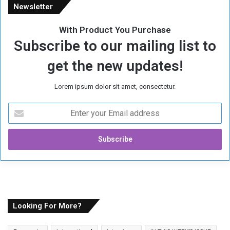
Newsletter
With Product You Purchase
Subscribe to our mailing list to
get the new updates!
Lorem ipsum dolor sit amet, consectetur.
E
n
t
e
r
y
o
u
r
E
Looking For More?
m
a