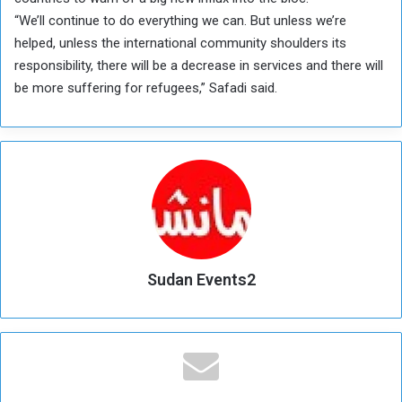
“We’ll continue to do everything we can. But unless we’re
helped, unless the international community shoulders its
responsibility, there will be a decrease in services and there will
be more suffering for refugees,” Safadi said.
Sudan Events2