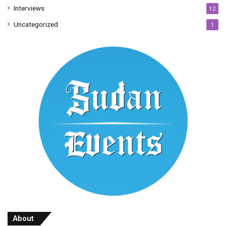
Interviews
12
Uncategorized
1
About