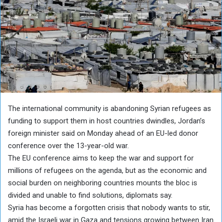
The international community is abandoning Syrian refugees as
funding to support them in host countries dwindles, Jordan’s
foreign minister said on Monday ahead of an EU-led donor
conference over the 13-year-old war.
The EU conference aims to keep the war and support for
millions of refugees on the agenda, but as the economic and
social burden on neighboring countries mounts the bloc is
divided and unable to find solutions, diplomats say.
Syria has become a forgotten crisis that nobody wants to stir,
amid the Israeli war in Gaza and tensions growing between Iran