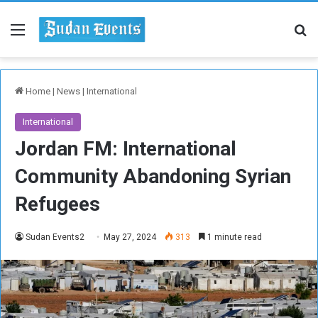
Menu
Se
Home
|
News
|
International
International
Jordan FM: International
Community Abandoning Syrian
Refugees
Sudan Events2
May 27, 2024
313
1 minute read