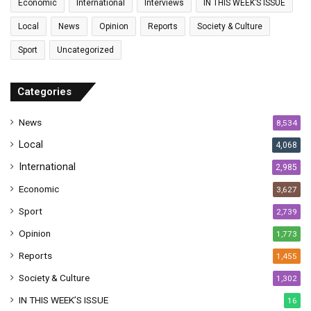
Economic
International
Interviews
IN THIS WEEK’S ISSUE
i
l
Local
News
Opinion
Reports
Society & Culture
a
Sport
Uncategorized
d
d
r
Categories
e
s
News
8,534
s
Local
4,068
International
2,985
Economic
3,627
Sport
2,739
Opinion
1,773
Reports
1,455
Society & Culture
1,302
IN THIS WEEK’S ISSUE
16