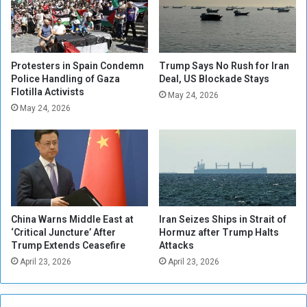
l
r
y
d
'
e
V
r
i
s
Protesters in Spain Condemn
Trump Says No Rush for Iran
t
F
Police Handling of Gaza
Deal, US Blockade Stays
a
Flotilla Activists
i
May 24, 2026
l
l
May 24, 2026
'
e
a
s
s
I
H
C
e
C
a
C
l
a
China Warns Middle East at
Iran Seizes Ships in Strait of
t
s
‘Critical Juncture’ After
Hormuz after Trump Halts
h
e
Trump Extends Ceasefire
Attacks
S
o
April 23, 2026
April 23, 2026
u
v
f
e
f
r
e