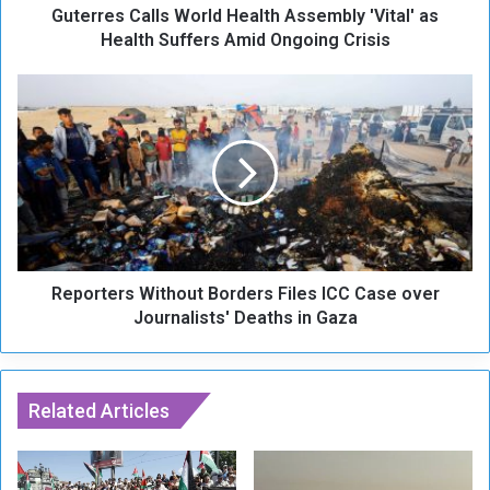
Guterres Calls World Health Assembly 'Vital' as
a
l
Health Suffers Amid Ongoing Crisis
l
s
R
W
e
o
p
r
o
l
r
d
t
H
e
e
r
a
s
l
Reporters Without Borders Files ICC Case over
W
t
i
Journalists' Deaths in Gaza
h
t
A
h
s
o
s
u
Related Articles
e
t
m
B
b
o