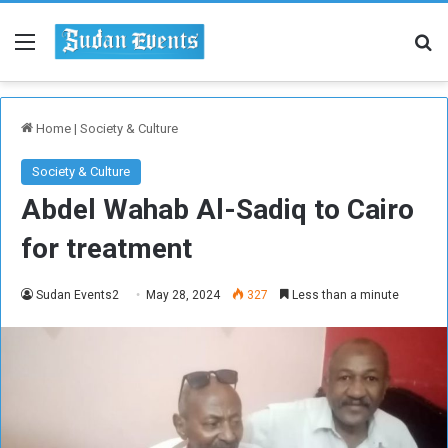
Menu
Se
Home
|
Society & Culture
Society & Culture
Abdel Wahab Al-Sadiq to Cairo
for treatment
Sudan Events2
May 28, 2024
327
Less than a minute