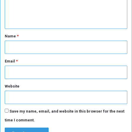
e
n
t
*
Name
*
Email
*
Website
Save my name, email, and website in this browser for the next
time I comment.