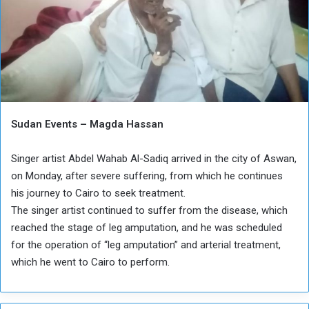
Sudan Events – Magda Hassan
Singer artist Abdel Wahab Al-Sadiq arrived in the city of Aswan,
on Monday, after severe suffering, from which he continues
his journey to Cairo to seek treatment.
The singer artist continued to suffer from the disease, which
reached the stage of leg amputation, and he was scheduled
for the operation of “leg amputation” and arterial treatment,
which he went to Cairo to perform.