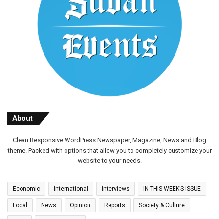
About
Clean Responsive WordPress Newspaper, Magazine, News and Blog
theme. Packed with options that allow you to completely customize your
website to your needs.
Economic
International
Interviews
IN THIS WEEK’S ISSUE
Local
News
Opinion
Reports
Society & Culture