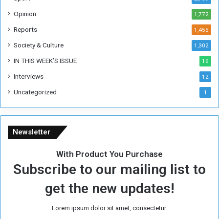
e
Opinion
1,772
e
k
Reports
1,455
Society & Culture
1,302
IN THIS WEEK’S ISSUE
16
Interviews
12
Uncategorized
1
Newsletter
With Product You Purchase
Subscribe to our mailing list to
get the new updates!
Lorem ipsum dolor sit amet, consectetur.