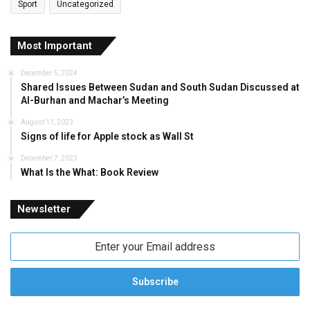
Sport
Uncategorized
Most Important
December 5, 2024
Shared Issues Between Sudan and South Sudan Discussed at
Al-Burhan and Machar’s Meeting
August 11, 2023
Signs of life for Apple stock as Wall St
December 7, 2023
What Is the What: Book Review
Newsletter
Enter
your
Email
address