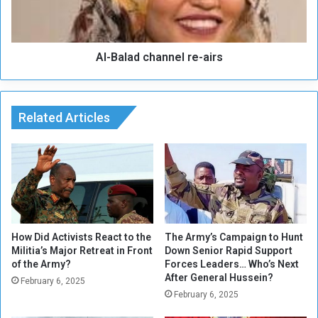
t
a
h
d
e
c
b
Al-Balad channel re-airs
h
e
a
s
n
t
n
I
Related Articles
e
t
l
a
r
l
e
i
-
a
a
n
i
p
r
l
s
How Did Activists React to the
The Army’s Campaign to Hunt
a
Militia’s Major Retreat in Front
Down Senior Rapid Support
of the Army?
Forces Leaders… Who’s Next
y
After General Hussein?
e
February 6, 2025
r
February 6, 2025