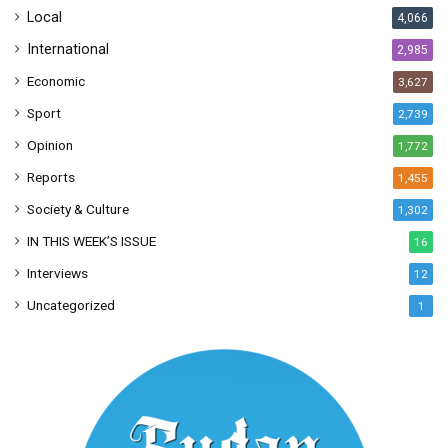
Local
4,066
International
2,985
Economic
3,627
Sport
2,739
Opinion
1,772
Reports
1,455
Society & Culture
1,302
IN THIS WEEK’S ISSUE
16
Interviews
12
Uncategorized
1