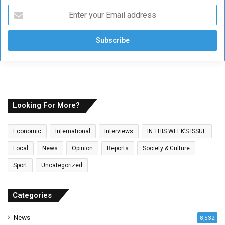
E
n
t
e
r
y
o
u
r
E
Looking For More?
m
a
Economic
International
Interviews
IN THIS WEEK’S ISSUE
i
l
Local
News
Opinion
Reports
Society & Culture
a
Sport
Uncategorized
d
d
r
Categories
e
s
News
8,532
s