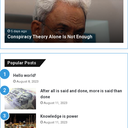
s
e
p
c
i
u
r
r
a
i
c
t
5 days ago
Conspiracy Theory Alone Is Not Enough
y
y
T
C
h
o
e
u
o
n
Popular Posts
r
c
y
i
Hello world!
A
l
August 8, 2023
l
t
After all is said and done, more is said than
o
o
done
n
H
e
o
August 11, 2023
I
l
s
d
Knowledge is power
N
T
August 11, 2023
o
w