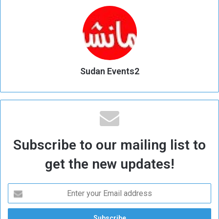
Sudan Events2
Subscribe to our mailing list to
get the new updates!