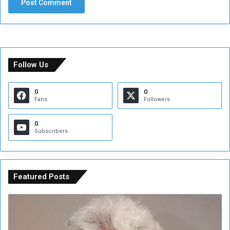
Follow Us
0
0
Fans
Followers
0
Subscribers
Featured Posts
C
U
o
N
n
S