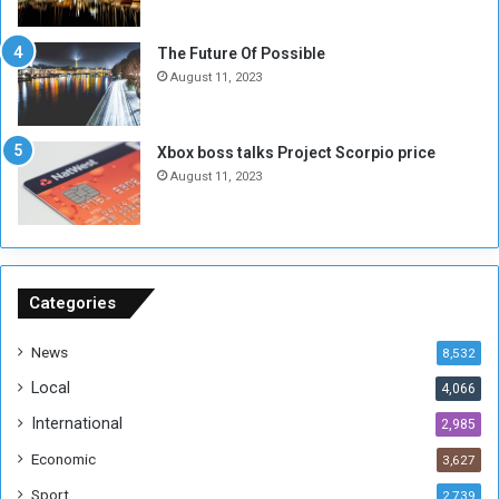
t
o
E
S
The Future Of Possible
n
e
August 11, 2023
o
s
u
s
g
i
Xbox boss talks Project Scorpio price
h
o
August 11, 2023
n
s
o
n
S
u
Categories
d
a
News
8,532
n
Local
4,066
T
h
International
2,985
i
Economic
3,627
s
W
Sport
2,739