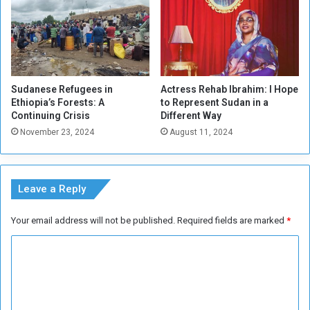
Sudanese Refugees in
Actress Rehab Ibrahim: I Hope
Ethiopia’s Forests: A
to Represent Sudan in a
Continuing Crisis
Different Way
November 23, 2024
August 11, 2024
Leave a Reply
Your email address will not be published.
Required fields are marked
*
C
o
m
m