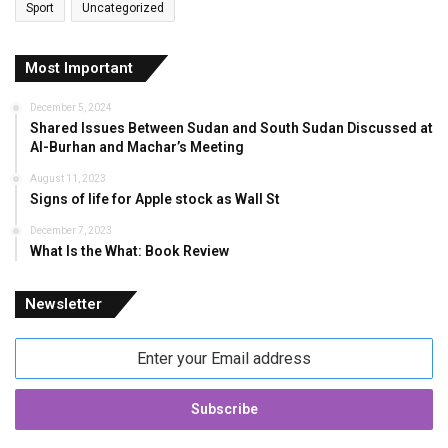
Sport
Uncategorized
Most Important
December 5, 2024
Shared Issues Between Sudan and South Sudan Discussed at
Al-Burhan and Machar’s Meeting
August 11, 2023
Signs of life for Apple stock as Wall St
December 7, 2023
What Is the What: Book Review
Newsletter
Enter
your
Email
address