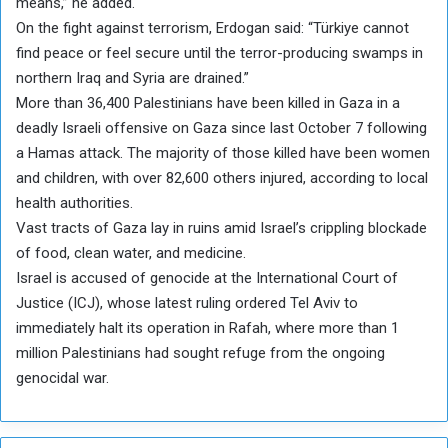
means,” he added.
On the fight against terrorism, Erdogan said: “Türkiye cannot
find peace or feel secure until the terror-producing swamps in
northern Iraq and Syria are drained.”
More than 36,400 Palestinians have been killed in Gaza in a
deadly Israeli offensive on Gaza since last October 7 following
a Hamas attack. The majority of those killed have been women
and children, with over 82,600 others injured, according to local
health authorities.
Vast tracts of Gaza lay in ruins amid Israel’s crippling blockade
of food, clean water, and medicine.
Israel is accused of genocide at the International Court of
Justice (ICJ), whose latest ruling ordered Tel Aviv to
immediately halt its operation in Rafah, where more than 1
million Palestinians had sought refuge from the ongoing
genocidal war.