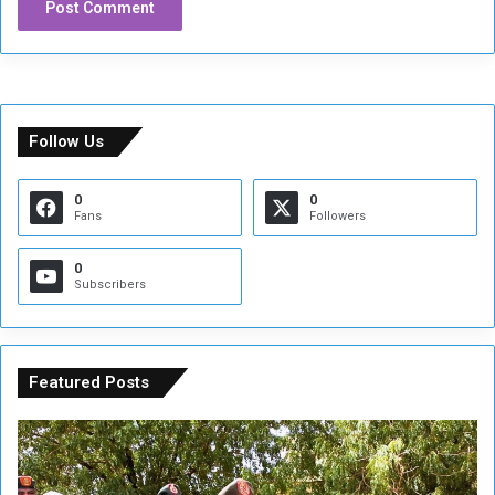
Follow Us
0
0
Fans
Followers
0
Subscribers
Featured Posts
A
A
t
F
t
i