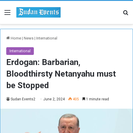
Menu
Se
Home
|
News
|
International
International
Erdogan: Barbarian,
Bloodthirsty Netanyahu must
be Stopped
Sudan Events2
June 2, 2024
405
1 minute read