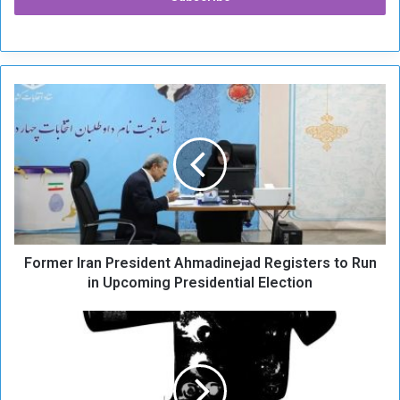
F
o
r
m
e
r
I
r
a
Former Iran President Ahmadinejad Registers to Run
n
P
in Upcoming Presidential Election
r
e
E
s
f
i
f
d
o
e
r