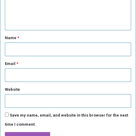
e
e
n
n
t
i
t
a
*
Name
*
l
E
l
e
Email
*
c
t
i
o
n
Website
Save my name, email, and website in this browser for the next
time I comment.