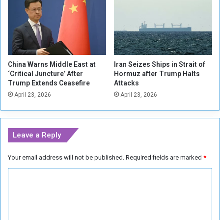
s
d
t
a
o
n
R
u
n
China Warns Middle East at
Iran Seizes Ships in Strait of
i
‘Critical Juncture’ After
Hormuz after Trump Halts
n
Trump Extends Ceasefire
Attacks
U
April 23, 2026
April 23, 2026
p
c
o
m
Leave a Reply
i
n
Your email address will not be published.
Required fields are marked
*
g
P
C
r
e
o
s
m
i
m
d