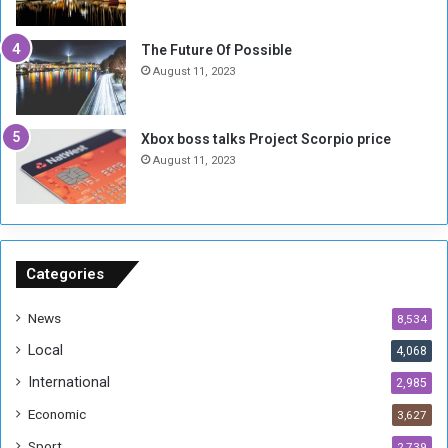
i
x
t
-
The Future Of Possible
i
S
August 11, 2023
a
i
A
d
r
e
Xbox boss talks Project Scorpio price
e
d
August 11, 2023
R
P
e
r
m
o
n
b
a
l
n
e
Categories
t
m
s
!
News
8,534
o
!
Local
4,068
f
t
International
2,985
h
Economic
3,627
e
F
Sport
2,739