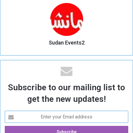
Sudan Events2
Subscribe to our mailing list to
get the new updates!