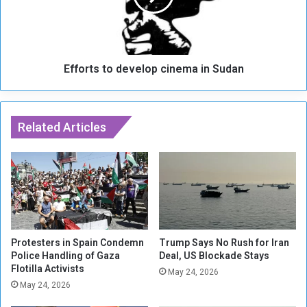
n
t
t
s
A
t
h
o
m
Efforts to develop cinema in Sudan
d
a
e
d
v
i
e
n
Related Articles
l
e
o
j
p
a
c
d
i
R
n
e
e
g
m
i
a
Protesters in Spain Condemn
Trump Says No Rush for Iran
s
Police Handling of Gaza
Deal, US Blockade Stays
i
Flotilla Activists
t
n
May 24, 2026
e
S
May 24, 2026
r
u