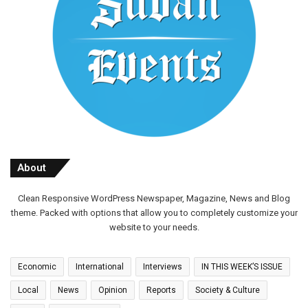
About
Clean Responsive WordPress Newspaper, Magazine, News and Blog
theme. Packed with options that allow you to completely customize your
website to your needs.
Economic
International
Interviews
IN THIS WEEK’S ISSUE
Local
News
Opinion
Reports
Society & Culture