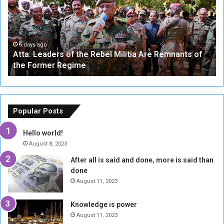
a
v
:
e
L
-
e
W
a
a
6 days ago
Atta: Leaders of the Rebel Militia Are Remnants of
d
y
the Former Regime
e
F
r
r
s
a
o
m
f
e
Popular Posts
t
w
h
o
Hello world!
e
r
August 8, 2023
R
k
After all is said and done, more is said than
e
w
done
b
i
e
t
August 11, 2023
l
h
M
a
Knowledge is power
i
S
August 11, 2023
l
i