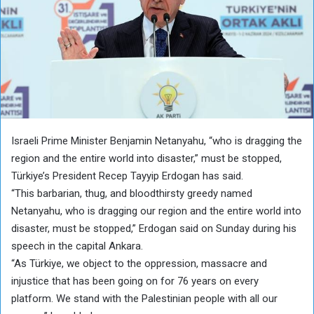
Israeli Prime Minister Benjamin Netanyahu, “who is dragging the
region and the entire world into disaster,” must be stopped,
Türkiye’s President Recep Tayyip Erdogan has said.
“This barbarian, thug, and bloodthirsty greedy named
Netanyahu, who is dragging our region and the entire world into
disaster, must be stopped,” Erdogan said on Sunday during his
speech in the capital Ankara.
“As Türkiye, we object to the oppression, massacre and
injustice that has been going on for 76 years on every
platform. We stand with the Palestinian people with all our