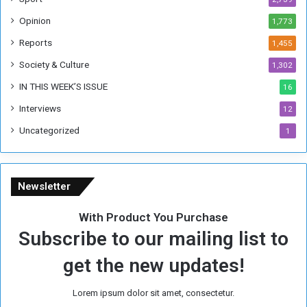
o
Opinion
1,773
r
m
Reports
1,455
e
Society & Culture
1,302
r
R
IN THIS WEEK’S ISSUE
16
e
Interviews
g
12
i
Uncategorized
1
m
e
Newsletter
With Product You Purchase
Subscribe to our mailing list to
get the new updates!
Lorem ipsum dolor sit amet, consectetur.