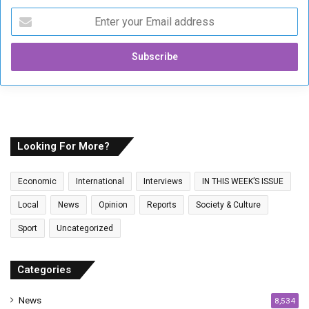
E
n
t
e
r
y
o
u
r
E
Looking For More?
m
a
Economic
International
Interviews
IN THIS WEEK’S ISSUE
i
l
Local
News
Opinion
Reports
Society & Culture
a
Sport
Uncategorized
d
d
r
Categories
e
s
News
8,534
s