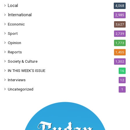
Local
4,068
International
2,985
Economic
3,627
Sport
2,739
Opinion
1,773
Reports
1,455
Society & Culture
1,302
IN THIS WEEK’S ISSUE
16
Interviews
12
Uncategorized
1