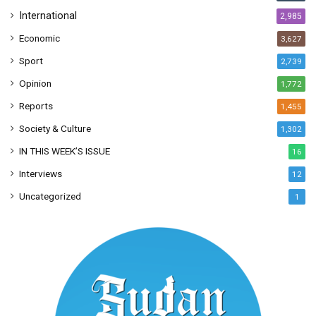
International
2,985
Economic
3,627
Sport
2,739
Opinion
1,772
Reports
1,455
Society & Culture
1,302
IN THIS WEEK’S ISSUE
16
Interviews
12
Uncategorized
1