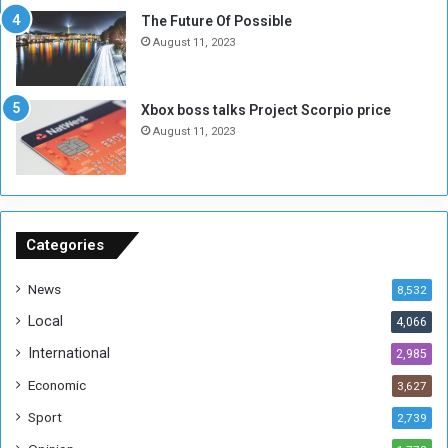
E
S
The Future Of Possible
n
e
August 11, 2023
o
s
u
s
g
i
Xbox boss talks Project Scorpio price
h
o
August 11, 2023
n
s
o
n
S
u
Categories
d
a
News
8,532
n
Local
4,066
T
h
International
2,985
i
Economic
3,627
s
W
Sport
2,739
e