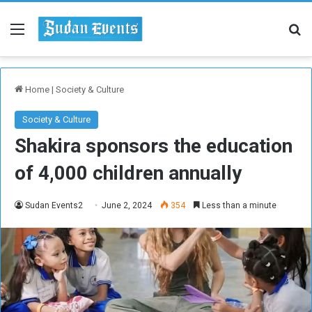
Menu
Se
Home
|
Society & Culture
Society & Culture
Shakira sponsors the education
of 4,000 children annually
Sudan Events2
June 2, 2024
354
Less than a minute