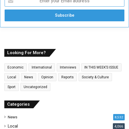
n
t
e
r
y
o
u
r
E
Looking For More?
m
a
Economic
International
Interviews
IN THIS WEEK’S ISSUE
i
l
Local
News
Opinion
Reports
Society & Culture
a
Sport
Uncategorized
d
d
r
Categories
e
s
News
8,532
s
Local
4,066