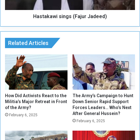
h
w
e
i
b
Hastakawi sings (Fajur Jadeed)
s
e
i
s
n
t
g
s
Related Articles
s
e
(
r
F
i
a
e
j
s
u
a
r
w
J
a
a
How Did Activists React to the
The Army’s Campaign to Hunt
r
Militia’s Major Retreat in Front
Down Senior Rapid Support
d
of the Army?
Forces Leaders… Who’s Next
d
e
After General Hussein?
e
February 6, 2025
February 6, 2025
d
)