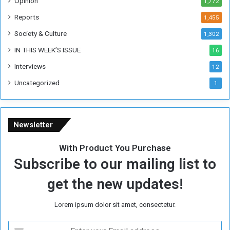
Opinion
1,772
e
k
Reports
1,455
Society & Culture
1,302
IN THIS WEEK’S ISSUE
16
Interviews
12
Uncategorized
1
Newsletter
With Product You Purchase
Subscribe to our mailing list to
get the new updates!
Lorem ipsum dolor sit amet, consectetur.
E