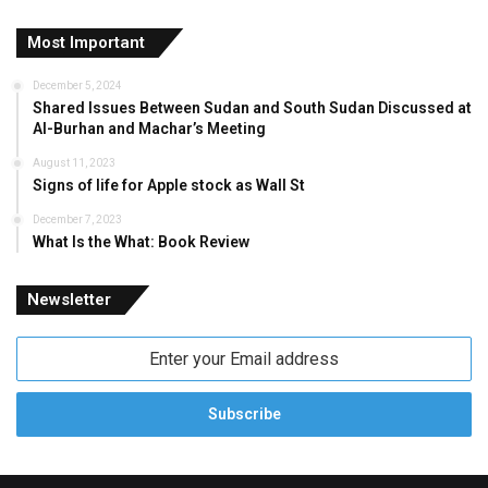
Most Important
December 5, 2024
Shared Issues Between Sudan and South Sudan Discussed at
Al-Burhan and Machar’s Meeting
August 11, 2023
Signs of life for Apple stock as Wall St
December 7, 2023
What Is the What: Book Review
Newsletter
Enter
your
Email
address