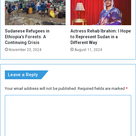
Sudanese Refugees in
Actress Rehab Ibrahim: I Hope
Ethiopia’s Forests: A
to Represent Sudan in a
Continuing Crisis
Different Way
November 23, 2024
August 11, 2024
Leave a Reply
Your email address will not be published.
Required fields are marked
*
C
o
m
m
e