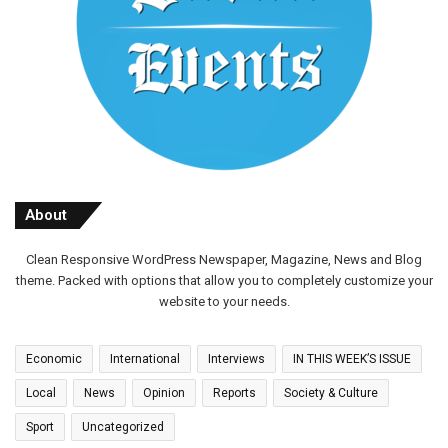
About
Clean Responsive WordPress Newspaper, Magazine, News and Blog
theme. Packed with options that allow you to completely customize your
website to your needs.
Economic
International
Interviews
IN THIS WEEK’S ISSUE
Local
News
Opinion
Reports
Society & Culture
Sport
Uncategorized