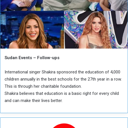
Sudan Events – Follow-ups
International singer Shakira sponsored the education of 4,000
children annually in the best schools for the 27th year in a row.
This is through her charitable foundation.
Shakira believes that education is a basic right for every child
and can make their lives better.