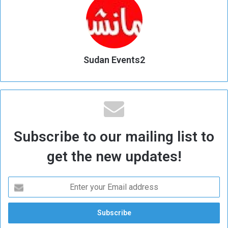
Sudan Events2
Subscribe to our mailing list to
get the new updates!