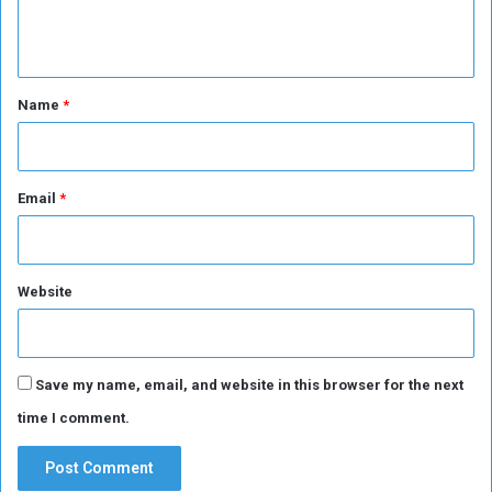
n
t
*
Name
*
Email
*
Website
Save my name, email, and website in this browser for the next
time I comment.