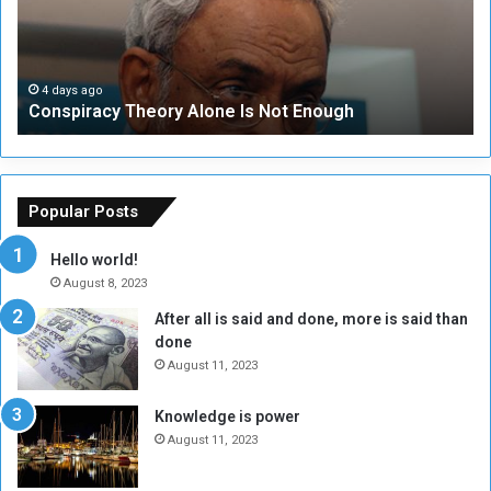
i
u
r
r
a
i
c
t
4 days ago
Conspiracy Theory Alone Is Not Enough
y
y
T
C
h
o
e
u
o
n
Popular Posts
r
c
y
i
Hello world!
A
l
August 8, 2023
l
t
After all is said and done, more is said than
o
o
done
n
H
e
o
August 11, 2023
I
l
s
d
Knowledge is power
N
T
August 11, 2023
o
w
t
o