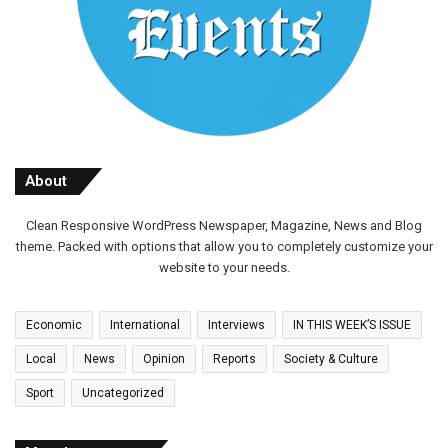
About
Clean Responsive WordPress Newspaper, Magazine, News and Blog
theme. Packed with options that allow you to completely customize your
website to your needs.
Economic
International
Interviews
IN THIS WEEK’S ISSUE
Local
News
Opinion
Reports
Society & Culture
Sport
Uncategorized