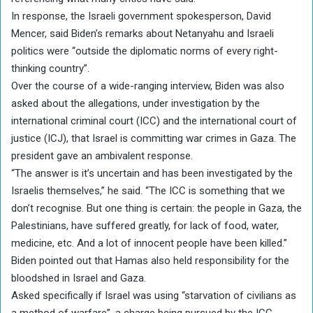
In response, the Israeli government spokesperson, David
Mencer, said Biden’s remarks about Netanyahu and Israeli
politics were “outside the diplomatic norms of every right-
thinking country”.
Over the course of a wide-ranging interview, Biden was also
asked about the allegations, under investigation by the
international criminal court (ICC) and the international court of
justice (ICJ), that Israel is committing war crimes in Gaza. The
president gave an ambivalent response.
“The answer is it’s uncertain and has been investigated by the
Israelis themselves,” he said. “The ICC is something that we
don’t recognise. But one thing is certain: the people in Gaza, the
Palestinians, have suffered greatly, for lack of food, water,
medicine, etc. And a lot of innocent people have been killed.”
Biden pointed out that Hamas also held responsibility for the
bloodshed in Israel and Gaza.
Asked specifically if Israel was using “starvation of civilians as
a method of warfare”, a charge being pursued by the ICC