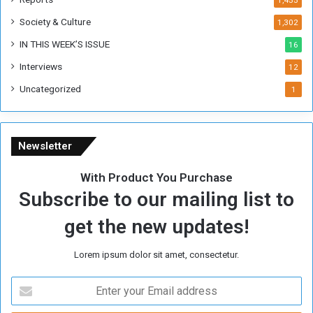
1,455
Society & Culture
1,302
IN THIS WEEK’S ISSUE
16
Interviews
12
Uncategorized
1
Newsletter
With Product You Purchase
Subscribe to our mailing list to
get the new updates!
Lorem ipsum dolor sit amet, consectetur.
E
n