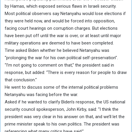
by Hamas, which exposed serious flaws in Israeli security.
Most political observers say Netanyahu would lose elections if
they were held now, and would be forced into opposition,
facing court hearings on corruption charges. But elections
have been put off until the war is over, or at least until major
military operations are deemed to have been completed.
Time asked Biden whether he believed Netanyahu was
“prolonging the war for his own political self-preservation”.
“I’m not going to comment on that,” the president said in
response, but added: “There is every reason for people to draw
that conclusion.”
He went to discuss some of the internal political problems
Netanyahu was facing before the war.
Asked if he wanted to clarify Biden’s response, the US national
security council spokesperson, John Kirby, said: “I think the
president was very clear in his answer on that, and we’ll let the
prime minister speak to his own politics. The president was
referencing what many critics have said.”