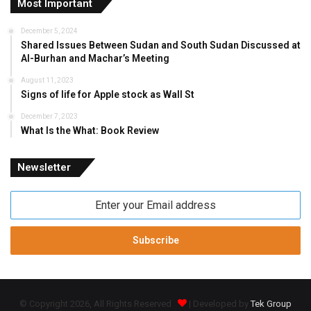
Most Important
December 5, 2024
Shared Issues Between Sudan and South Sudan Discussed at
Al-Burhan and Machar’s Meeting
August 11, 2023
Signs of life for Apple stock as Wall St
December 7, 2023
What Is the What: Book Review
Newsletter
Enter
your
Email
address
© Copyright 2026, All Rights Reserved
| Developed by
Tek Group