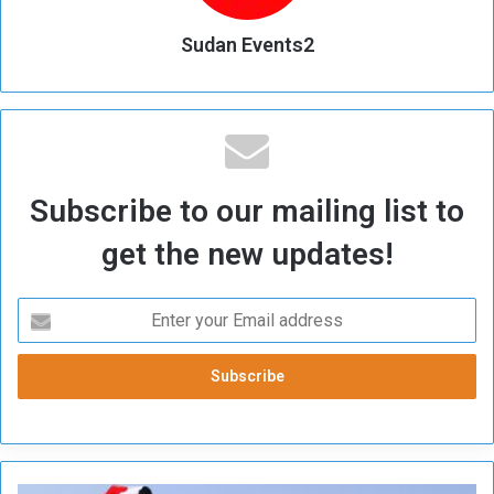
Sudan Events2
Subscribe to our mailing list to
get the new updates!