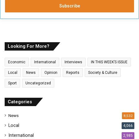
t
e
r
y
o
u
r
E
Looking For More?
m
a
Economic
International
Interviews
IN THIS WEEK’S ISSUE
i
l
Local
News
Opinion
Reports
Society & Culture
a
Sport
Uncategorized
d
d
r
Categories
e
s
News
8,532
s
Local
4,066
International
2,985