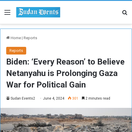
Menu
Se
Home
|
Reports
Reports
Biden: ‘Every Reason’ to Believe
Netanyahu is Prolonging Gaza
War for Political Gain
Sudan Events2
June 4, 2024
301
2 minutes read