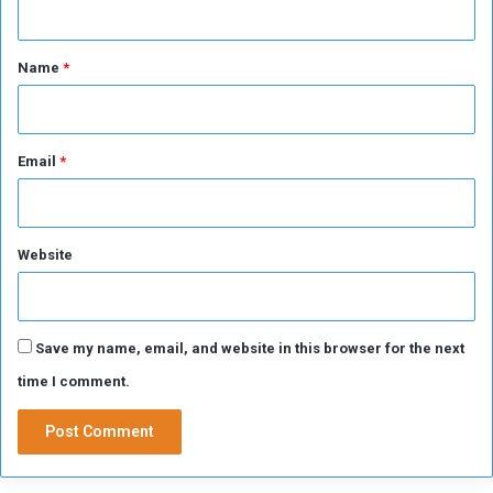
d
u
t
c
*
Name
*
t
i
o
n
Email
*
a
r
e
a
Website
s
Save my name, email, and website in this browser for the next
time I comment.