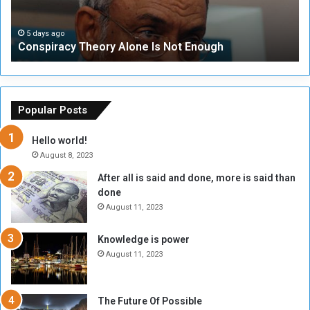
r
r
a
i
c
t
5 days ago
Conspiracy Theory Alone Is Not Enough
y
y
T
C
h
o
e
u
o
n
Popular Posts
r
c
y
i
Hello world!
A
l
August 8, 2023
l
t
After all is said and done, more is said than
o
o
done
n
H
e
o
August 11, 2023
I
l
s
d
Knowledge is power
N
T
August 11, 2023
o
w
t
o
E
S
The Future Of Possible
n
e