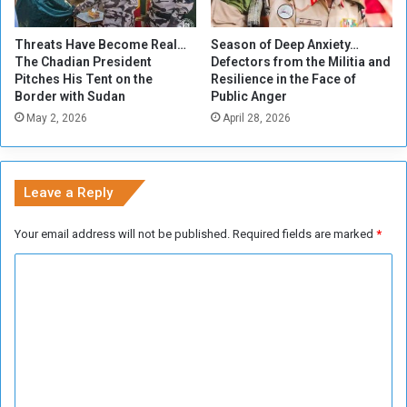
e
s
i
n
Threats Have Become Real…
Season of Deep Anxiety…
n
o
The Chadian President
Defectors from the Militia and
t
c
Pitches His Tent on the
Resilience in the Face of
h
o
Border with Sudan
Public Anger
e
n
May 2, 2026
April 28, 2026
W
t
a
r
r
o
?
l
Leave a Reply
o
v
Your email address will not be published.
Required fields are marked
*
e
r
C
g
o
o
l
m
d
m
p
r
e
o
n