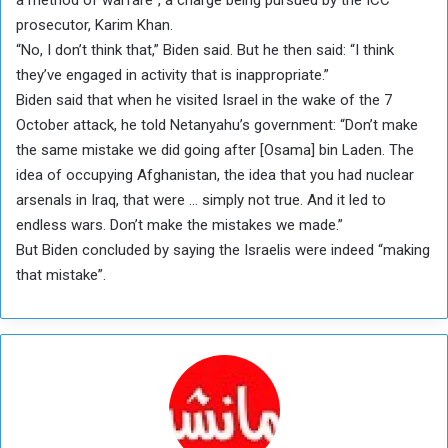
prosecutor, Karim Khan.
“No, I don’t think that,” Biden said. But he then said: “I think
they’ve engaged in activity that is inappropriate.”
Biden said that when he visited Israel in the wake of the 7
October attack, he told Netanyahu’s government: “Don’t make
the same mistake we did going after [Osama] bin Laden. The
idea of occupying Afghanistan, the idea that you had nuclear
arsenals in Iraq, that were … simply not true. And it led to
endless wars. Don’t make the mistakes we made.”
But Biden concluded by saying the Israelis were indeed “making
that mistake”.