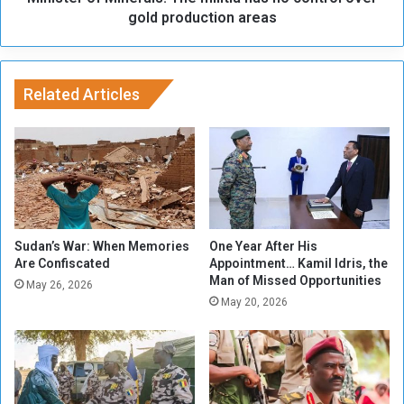
S
M
gold production areas
u
i
d
n
a
e
n
r
Related Articles
'
a
s
l
A
s
r
:
m
T
y
h
T
e
u
m
Sudan’s War: When Memories
One Year After His
r
i
Are Confiscated
Appointment… Kamil Idris, the
n
Man of Missed Opportunities
l
May 26, 2026
t
i
May 20, 2026
h
t
e
i
T
a
i
h
d
a