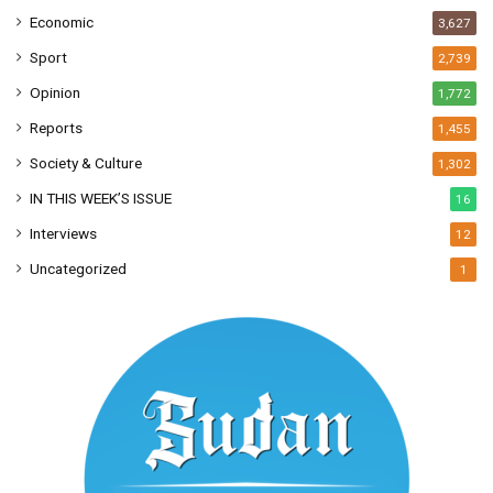
Economic
3,627
Sport
2,739
Opinion
1,772
Reports
1,455
Society & Culture
1,302
IN THIS WEEK’S ISSUE
16
Interviews
12
Uncategorized
1