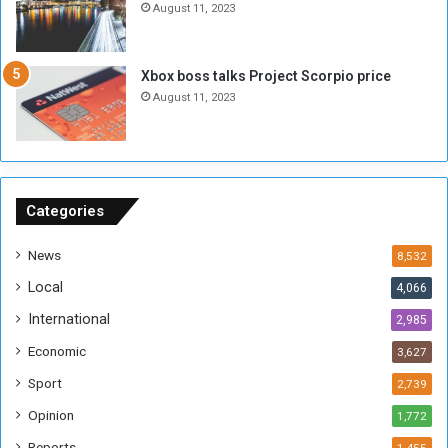
August 11, 2023
o
s
u
s
g
i
Xbox boss talks Project Scorpio price
h
o
August 11, 2023
n
s
o
n
S
u
Categories
d
a
News
8,532
n
Local
4,066
T
h
International
2,985
i
Economic
3,627
s
W
Sport
2,739
e
Opinion
1,772
e
k
Reports