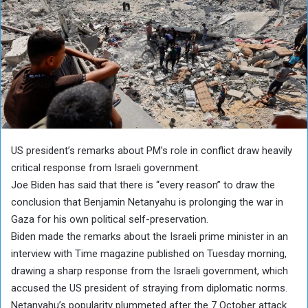
US president’s remarks about PM’s role in conflict draw heavily
critical response from Israeli government.
Joe Biden has said that there is “every reason” to draw the
conclusion that Benjamin Netanyahu is prolonging the war in
Gaza for his own political self-preservation.
Biden made the remarks about the Israeli prime minister in an
interview with Time magazine published on Tuesday morning,
drawing a sharp response from the Israeli government, which
accused the US president of straying from diplomatic norms.
Netanyahu’s popularity plummeted after the 7 October attack