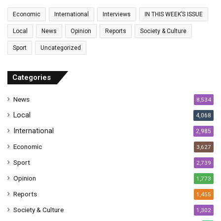
a
Economic
International
Interviews
IN THIS WEEK’S ISSUE
i
l
Local
News
Opinion
Reports
Society & Culture
a
Sport
Uncategorized
d
d
r
Categories
e
s
News
8,534
s
Local
4,068
International
2,985
Economic
3,627
Sport
2,739
Opinion
1,773
Reports
1,455
Society & Culture
1,302