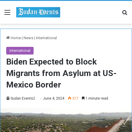
Menu
Se
Home
|
News
|
International
International
Biden Expected to Block
Migrants from Asylum at US-
Mexico Border
Sudan Events2
June 4, 2024
317
1 minute read