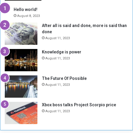
t
w
h
o
Hello world!
e
r
August 8, 2023
R
k
After all is said and done, more is said than
e
w
done
b
i
e
t
August 11, 2023
l
h
M
a
Knowledge is power
i
S
August 11, 2023
l
i
i
x
t
-
The Future Of Possible
i
S
August 11, 2023
a
i
A
d
r
e
Xbox boss talks Project Scorpio price
e
d
August 11, 2023
R
P
e
r
m
o
n
b