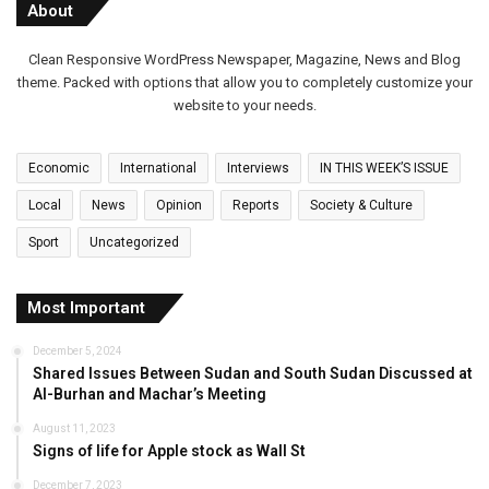
About
Clean Responsive WordPress Newspaper, Magazine, News and Blog
theme. Packed with options that allow you to completely customize your
website to your needs.
Economic
International
Interviews
IN THIS WEEK’S ISSUE
Local
News
Opinion
Reports
Society & Culture
Sport
Uncategorized
Most Important
December 5, 2024
Shared Issues Between Sudan and South Sudan Discussed at
Al-Burhan and Machar’s Meeting
August 11, 2023
Signs of life for Apple stock as Wall St
December 7, 2023