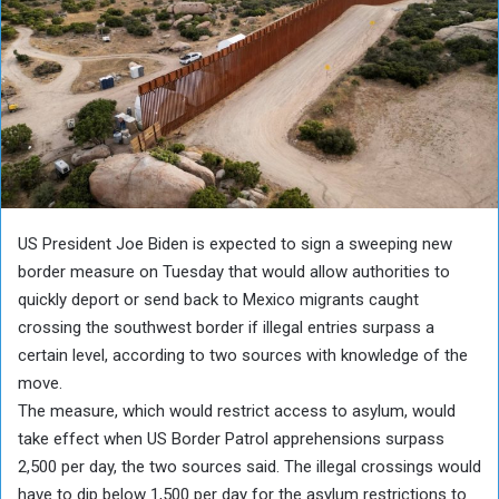
US President Joe Biden is expected to sign a sweeping new
border measure on Tuesday that would allow authorities to
quickly deport or send back to Mexico migrants caught
crossing the southwest border if illegal entries surpass a
certain level, according to two sources with knowledge of the
move.
The measure, which would restrict access to asylum, would
take effect when US Border Patrol apprehensions surpass
2,500 per day, the two sources said. The illegal crossings would
have to dip below 1,500 per day for the asylum restrictions to