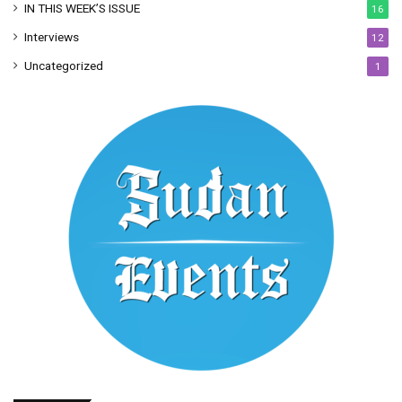
IN THIS WEEK’S ISSUE
16
Interviews
12
Uncategorized
1