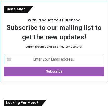
Newsletter
With Product You Purchase
Subscribe to our mailing list to
get the new updates!
Lorem ipsum dolor sit amet, consectetur.
E
n
t
e
r
y
o
u
r
E
Looking For More?
m