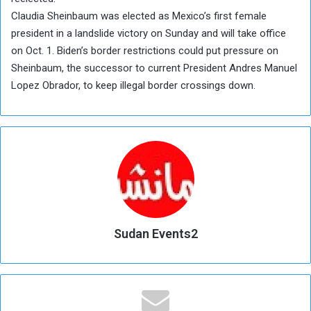
Claudia Sheinbaum was elected as Mexico’s first female
president in a landslide victory on Sunday and will take office
on Oct. 1. Biden’s border restrictions could put pressure on
Sheinbaum, the successor to current President Andres Manuel
Lopez Obrador, to keep illegal border crossings down.
Sudan Events2