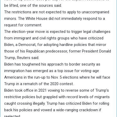
be lifted, one of the sources said.
The restrictions are not expected to apply to unaccompanied
minors. The White House did not immediately respond to a
request for comment.
The election-year move is expected to trigger legal challenges
from immigrant and civil rights groups who have criticized
Biden, a Democrat, for adopting hardline policies that mirror
those of his Republican predecessor, former President Donald
Trump, Reuters said.
Biden has toughened his approach to border security as
immigration has emerged as a top issue for voting-age
Americans in the run-up to Nov. 5 elections where he will face
Trump in a rematch of the 2020 contest.
Biden took office in 2021 vowing to reverse some of Trump’s
restrictive policies but grappled with record levels of migrants
caught crossing illegally. Trump has criticized Biden for rolling
back his policies and vowed a wide-ranging crackdown if
reelected.