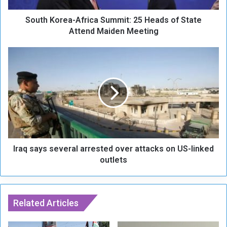
e
South Korea-Africa Summit: 25 Heads of State
a
-
Attend Maiden Meeting
A
f
I
r
r
i
a
c
q
a
s
S
a
u
y
m
s
m
s
i
Iraq says several arrested over attacks on US-linked
e
t
v
outlets
:
e
2
r
5
a
H
l
Related Articles
e
a
a
r