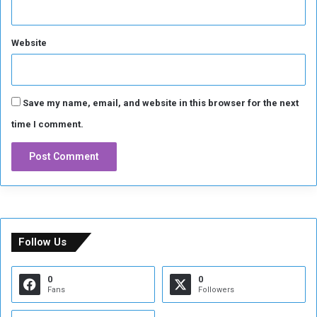
Website
Save my name, email, and website in this browser for the next
time I comment.
Follow Us
0
0
Fans
Followers