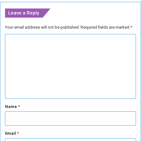
M
-
e
l
Leave a Reply
e
i
t
n
Your email address will not be published.
Required fields are marked
*
i
k
n
e
C
g
d
o
o
u
m
t
m
l
e
e
t
n
s
t
*
Name
*
Email
*