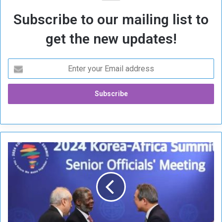
Subscribe to our mailing list to
get the new updates!
S
o
u
t
h
K
o
r