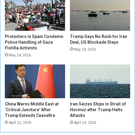
d
r
s
e
o
s
f
t
S
e
t
d
Protesters in Spain Condemn
Trump Says No Rush for Iran
a
o
Police Handling of Gaza
Deal, US Blockade Stays
t
Flotilla Activists
v
May 24, 2026
e
e
May 24, 2026
A
r
t
a
t
t
e
t
n
a
d
c
M
k
China Warns Middle East at
Iran Seizes Ships in Strait of
a
s
‘Critical Juncture’ After
Hormuz after Trump Halts
i
o
Trump Extends Ceasefire
Attacks
d
n
April 23, 2026
April 23, 2026
e
U
n
S