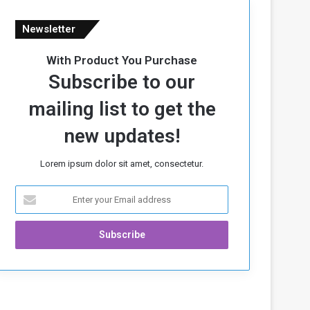
Newsletter
With Product You Purchase
Subscribe to our
mailing list to get the
new updates!
Lorem ipsum dolor sit amet, consectetur.
E
n
t
e
r
y
o
u
r