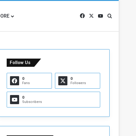
ORE
Facebook
X
YouTube
Search for
Follow Us
0
0
Fans
Followers
0
Subscribers