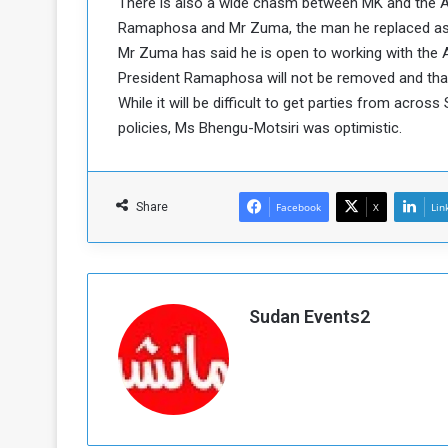
There is also a wide chasm between MK and the A
a
Ramaphosa and Mr Zuma, the man he replaced as AN
k
Mr Zuma has said he is open to working with the A
h
e
President Ramaphosa will not be removed and that 
e
S
While it will be difficult to get parties from acro
F
e
o
v
policies, Ms Bhengu-Motsiri was optimistic.
e
m
r
e
a
Share
Facebook
X
Lin
l
R
D
e
a
g
y
s
Sudan Events2
m
e