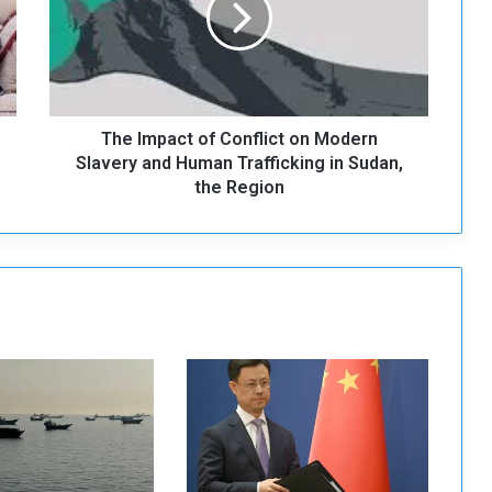
m
p
a
c
t
The Impact of Conflict on Modern
o
f
Slavery and Human Trafficking in Sudan,
C
the Region
o
n
f
l
i
c
t
o
n
M
o
d
e