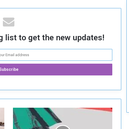
c
u
r
i
t
y
 list to get the new updates!
T
h
e
I