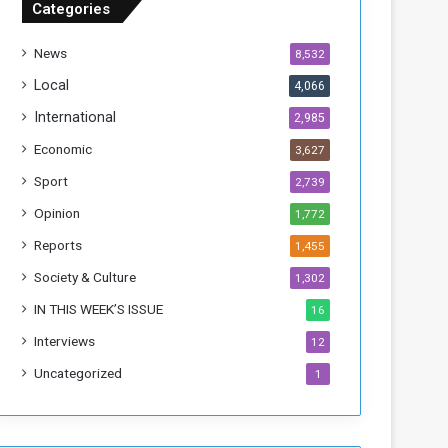
Categories
T
h
News
8,532
i
s
Local
4,066
W
International
2,985
e
e
Economic
3,627
k
Sport
2,739
Opinion
1,772
Reports
1,455
Society & Culture
1,302
IN THIS WEEK’S ISSUE
16
Interviews
12
Uncategorized
1