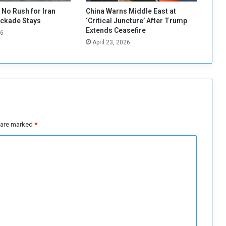
r
No Rush for Iran
China Warns Middle East at
n
ockade Stays
‘Critical Juncture’ After Trump
S
Extends Ceasefire
26
l
April 23, 2026
a
v
e
r
y
a
n
d
s are marked
*
H
u
m
a
n
T
r
a
ff