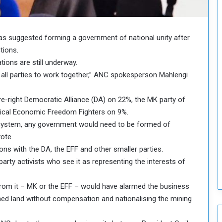
o
u
n
c
as suggested forming a government of national unity after
i
tions.
l
ations are still underway.
I
t all parties to work together,” ANC spokesperson Mahlengi
s
s
u
e-right Democratic Alliance (DA) on 22%, the MK party of
e
ical Economic Freedom Fighters on 9%.
s
n system, any government would need to be formed of
D
ote.
e
s with the DA, the EFF and other smaller parties.
c
i
rty activists who see it as representing the interests of
s
i
from it – MK or the EFF – would have alarmed the business
o
ed land without compensation and nationalising the mining
n
s
t