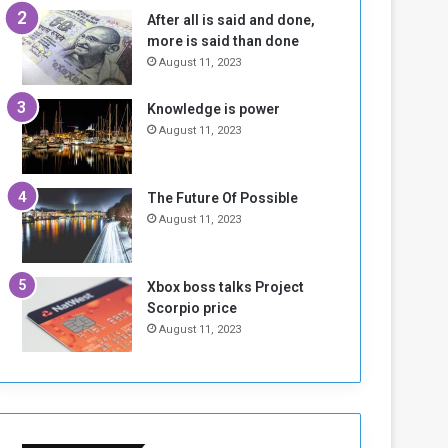
n
H
After all is said and done,
e
o
more is said than done
I
l
August 11, 2023
s
d
N
T
Knowledge is power
o
w
August 11, 2023
t
o
E
S
n
e
o
s
The Future Of Possible
u
s
August 11, 2023
g
i
h
o
n
Xbox boss talks Project
s
Scorpio price
o
August 11, 2023
n
S
u
d
a
n