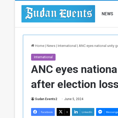
NEWS
Home
|
News
|
International
|
ANC eyes national unity g
International
ANC eyes nationa
after election los
Sudan Events2
June 5, 2024
Facebook
X
LinkedIn
Messeng