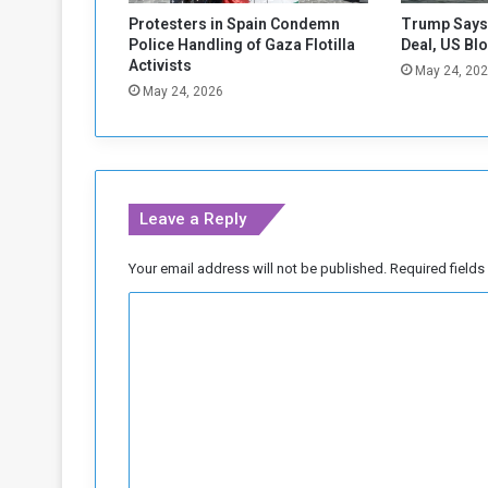
w
Protesters in Spain Condemn
Trump Says 
i
Police Handling of Gaza Flotilla
Deal, US Bl
t
Activists
May 24, 20
h
May 24, 2026
B
u
r
k
i
Leave a Reply
n
a
F
Your email address will not be published.
Required field
a
C
s
o
o
m
m
e
n