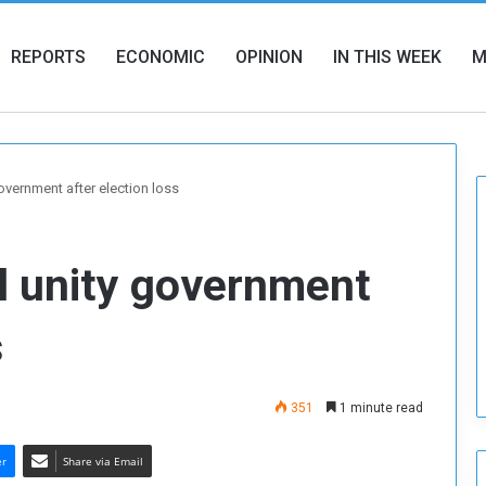
REPORTS
ECONOMIC
OPINION
IN THIS WEEK
M
overnment after election loss
l unity government
s
351
1 minute read
er
Share via Email