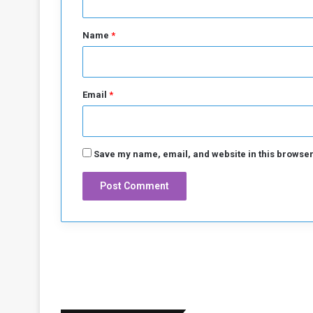
t
*
Name
*
Email
*
Save my name, email, and website in this browser