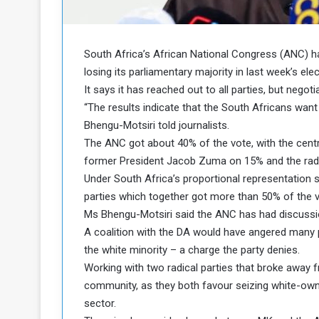
b
r
e
i
c
M
i
South Africa’s African National Congress (ANC) h
t
losing its parliamentary majority in last week’s elec
y
It says it has reached out to all parties, but negoti
R
“The results indicate that the South Africans wan
e
Bhengu-Motsiri told journalists.
s
a
t
The ANC got about 40% of the vote, with the centr
A
o
former President Jacob Zuma on 15% and the rad
r
Under South Africa’s proportional representatio
e
a
parties which together got more than 50% of the v
R
t
Ms Bhengu-Motsiri said the ANC has had discussion
e
i
m
o
A coalition with the DA would have angered many pa
n
n
the white minority – a charge the party denies.
a
W
Working with two radical parties that broke away 
n
i
community, as they both favour seizing white-own
l
sector.
s
l
o
T