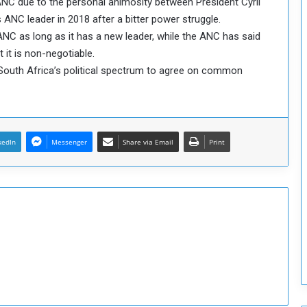
NC due to the personal animosity between President Cyril
o
C leader in 2018 after a bitter power struggle.
S
NC as long as it has a new leader, while the ANC has said
t
it is non-negotiable.
r
ss South Africa’s political spectrum to agree on common
e
n
g
t
h
kedIn
Messenger
Share via Email
Print
e
n
N
a
t
i
o
n
a
l
S
e