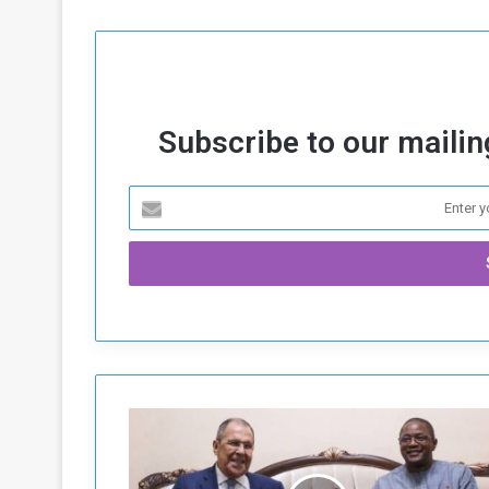
Subscribe to our mailing
R
u
s
s