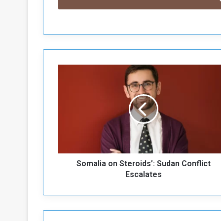
S
o
m
a
l
i
a
o
n
Somalia on Steroids’: Sudan Conflict
S
t
Escalates
e
r
o
i