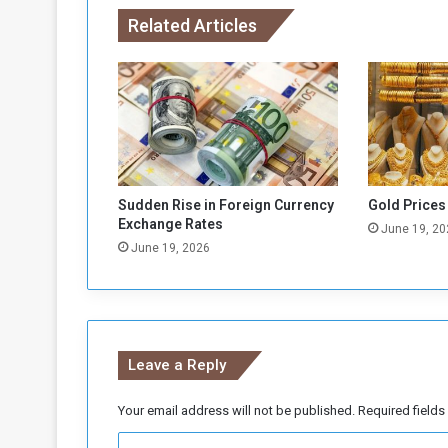
d
Related Articles
s
’
:
S
u
d
a
n
C
Sudden Rise in Foreign Currency
Gold Prices
o
Exchange Rates
June 19, 20
n
June 19, 2026
f
l
i
c
t
Leave a Reply
E
s
c
Your email address will not be published.
Required field
a
C