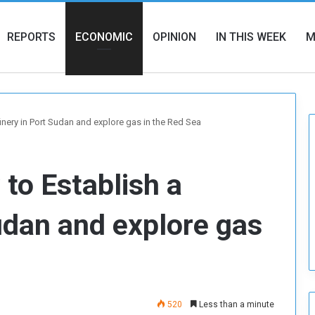
REPORTS
ECONOMIC
OPINION
IN THIS WEEK
M
inery in Port Sudan and explore gas in the Red Sea
to Establish a
Sudan and explore gas
520
Less than a minute