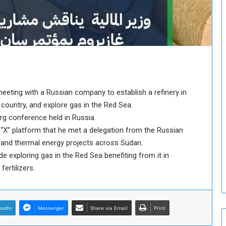
o
u
n
c
i
l
I
s
s
 meeting with a Russian company to establish a refinery in
u
country, and explore gas in the Red Sea.
e
urg conference held in Russia.
s
t “X” platform that he met a delegation from the Russian
D
e
 and thermal energy projects across Sudan.
c
e exploring gas in the Red Sea benefiting from it in
i
ertilizers.
s
i
o
n
kedIn
Messenger
Share via Email
Print
s
t