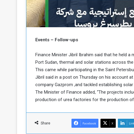
b
r
e
i
c
M
i
t
y
Events – Follow-ups
R
e
s
Finance Minister Jibril Ibrahim said that he held a
a
t
Port Sudan, thermal and solar stations across the 
A
o
This came while participating in the Saint Petersb
r
Jibril said in a post on Thursday on his account a
e
a
R
t
company Gazprom ,and tackled establishing solar
e
i
The Minister of Finance added, “The projects includ
m
o
production of urea factories for the production of f
n
n
a
W
n
i
l
Share
Facebook
X
Lin
s
l
o
T