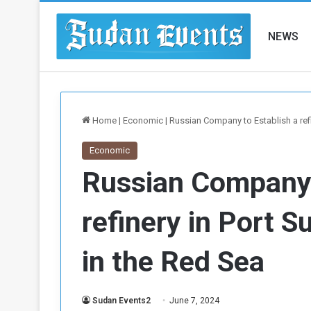
NEWS
Home
|
Economic
|
Russian Company to Establish a ref
Economic
Russian Company 
refinery in Port 
in the Red Sea
Sudan Events2
June 7, 2024