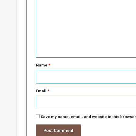
l
a
o
t
m
e
s
m
e
n
t
*
Name
*
Email
*
Save my name, email, and website in this browser