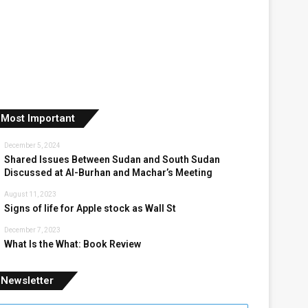
Most Important
December 5, 2024
Shared Issues Between Sudan and South Sudan
Discussed at Al-Burhan and Machar’s Meeting
August 11, 2023
Signs of life for Apple stock as Wall St
December 7, 2023
What Is the What: Book Review
Newsletter