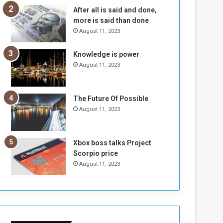
n
H
After all is said and done,
e
o
more is said than done
I
l
August 11, 2023
s
d
N
T
Knowledge is power
o
w
August 11, 2023
t
o
E
S
n
e
o
s
The Future Of Possible
u
s
August 11, 2023
g
i
h
o
n
Xbox boss talks Project
s
Scorpio price
o
August 11, 2023
n
S
u
d
a
n