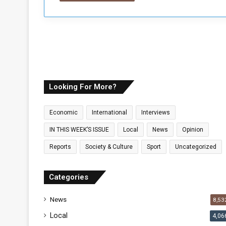
Looking For More?
Economic
International
Interviews
IN THIS WEEK’S ISSUE
Local
News
Opinion
Reports
Society & Culture
Sport
Uncategorized
Categories
News
8,53
Local
4,06