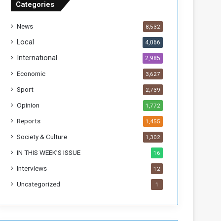
Categories
T
h
News
8,532
i
s
Local
4,066
W
International
2,985
e
e
Economic
3,627
k
Sport
2,739
Opinion
1,772
Reports
1,455
Society & Culture
1,302
IN THIS WEEK’S ISSUE
16
Interviews
12
Uncategorized
1