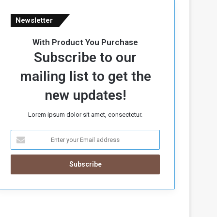
Newsletter
With Product You Purchase
Subscribe to our
mailing list to get the
new updates!
Lorem ipsum dolor sit amet, consectetur.
E
n
t
e
r
y
o
u
r