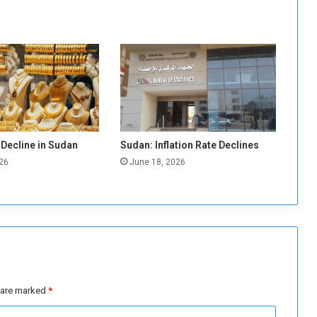
a
g
r
e
e
m
e
n
t
o
 Decline in Sudan
Sudan: Inflation Rate Declines
n
26
June 18, 2026
g
o
l
d
e
x
p
l
o
s are marked
*
r