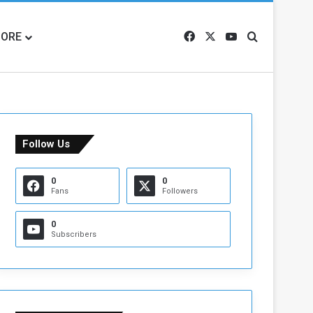
ORE
Facebook
X
YouTube
Search for
Follow Us
0
0
Fans
Followers
0
Subscribers