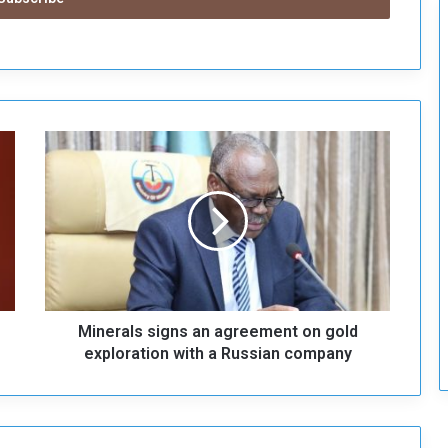
c
u
r
i
t
y
M
i
n
e
r
a
l
s
s
Minerals signs an agreement on gold
i
g
exploration with a Russian company
n
s
a
n