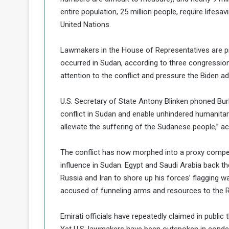
entire population, 25 million people, require lifes
United Nations.
Lawmakers in the House of Representatives are pr
occurred in Sudan, according to three congressional
attention to the conflict and pressure the Biden a
U.S. Secretary of State Antony Blinken phoned Bur
conflict in Sudan and enable unhindered humanitari
alleviate the suffering of the Sudanese people,” 
The conflict has now morphed into a proxy competi
influence in Sudan. Egypt and Saudi Arabia back th
Russia and Iran to shore up his forces’ flagging w
accused of funneling arms and resources to the R
Emirati officials have repeatedly claimed in publi