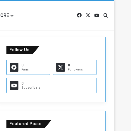
ORE
Facebook
X
YouTube
Search for
Follow Us
0
0
Fans
Followers
0
Subscribers
Featured Posts