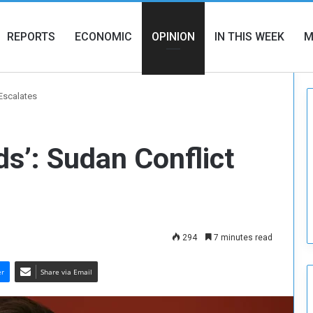
REPORTS
ECONOMIC
OPINION
IN THIS WEEK
M
 Escalates
ds’: Sudan Conflict
294
7 minutes read
er
Share via Email