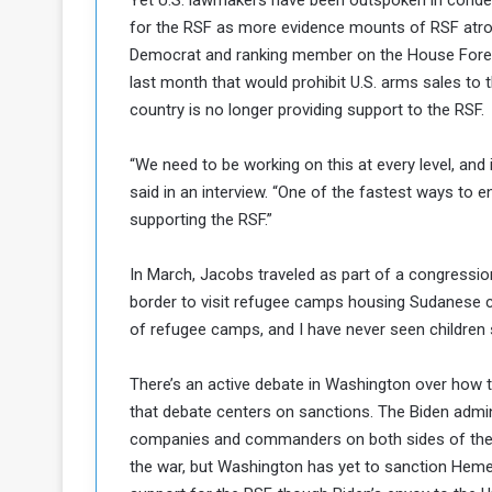
Yet U.S. lawmakers have been outspoken in conde
for the RSF as more evidence mounts of RSF atroc
Democrat and ranking member on the House Foreign
last month that would prohibit U.S. arms sales to t
country is no longer providing support to the RSF.
“We need to be working on this at every level, and i
said in an interview. “One of the fastest ways to e
supporting the RSF.”
In March, Jacobs traveled as part of a congression
border to visit refugee camps housing Sudanese civ
of refugee camps, and I have never seen children s
There’s an active debate in Washington over how t
that debate centers on sanctions. The Biden adm
companies and commanders on both sides of the co
the war, but Washington has yet to sanction Hemeti h