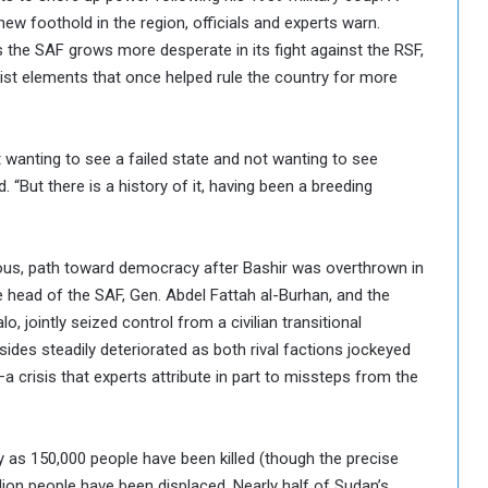
new foothold in the region, officials and experts warn.
 the SAF grows more desperate in its fight against the RSF,
amist elements that once helped rule the country for more
t wanting to see a failed state and not wanting to see
. “But there is a history of it, having been a breeding
uous, path toward democracy after Bashir was overthrown in
e head of the SAF, Gen. Abdel Fattah al-Burhan, and the
jointly seized control from a civilian transitional
ides steadily deteriorated as both rival factions jockeyed
—a crisis that experts attribute in part to missteps from the
 as 150,000 people have been killed (though the precise
llion people have been displaced. Nearly half of Sudan’s