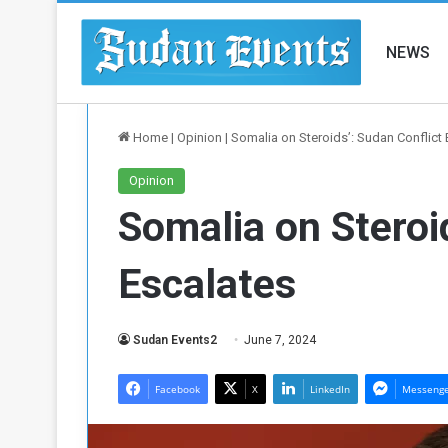
NEWS
Home
|
Opinion
|
Somalia on Steroids’: Sudan Conflict
Opinion
Somalia on Steroi
Escalates
Sudan Events2
June 7, 2024
Facebook
X
LinkedIn
Messeng