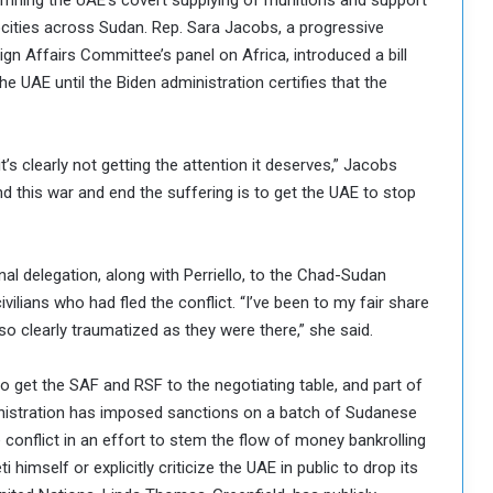
mning the UAE’s covert supplying of munitions and support
ities across Sudan. Rep. Sara Jacobs, a progressive
 Affairs Committee’s panel on Africa, introduced a bill
he UAE until the Biden administration certifies that the
t’s clearly not getting the attention it deserves,” Jacobs
nd this war and end the suffering is to get the UAE to stop
al delegation, along with Perriello, to the Chad-Sudan
ilians who had fled the conflict. “I’ve been to my fair share
o clearly traumatized as they were there,” she said.
o get the SAF and RSF to the negotiating table, and part of
inistration has imposed sanctions on a batch of Sudanese
nflict in an effort to stem the flow of money bankrolling
imself or explicitly criticize the UAE in public to drop its