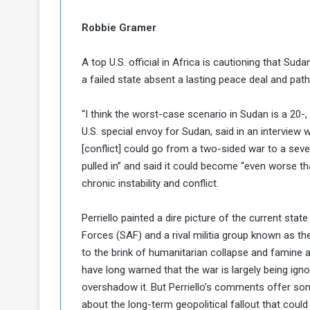
c
M
i
Robbie Gramer
t
y
A top U.S. official in Africa is cautioning that Sudan
R
a failed state absent a lasting peace deal and path 
e
s
a
t
“I think the worst-case scenario in Sudan is a 20-,
A
o
U.S. special envoy for Sudan, said in an interview 
r
[conflict] could go from a two-sided war to a sev
e
a
pulled in” and said it could become “even worse th
R
t
chronic instability and conflict.
e
i
m
o
n
n
Perriello painted a dire picture of the current st
a
W
Forces (SAF) and a rival militia group known as t
n
i
to the brink of humanitarian collapse and famine 
l
have long warned that the war is largely being ign
s
l
o
T
overshadow it. But Perriello’s comments offer som
a
about the long-term geopolitical fallout that could 