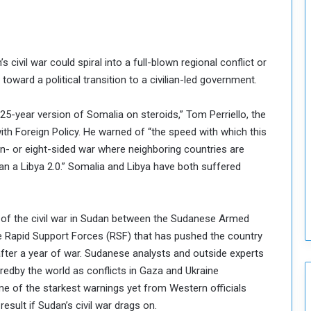
n
c
i
l
’s civil war could spiral into a full-blown regional conflict or
I
toward a political transition to a civilian-led government.
s
s
u
 25-year version of Somalia on steroids,” Tom Perriello, the
e
with Foreign Policy. He warned of “the speed with which this
s
en- or eight-sided war where neighboring countries are
D
an a Libya 2.0.” Somalia and Libya have both suffered
e
c
i
s
ate of the civil war in Sudan between the Sudanese Armed
i
he Rapid Support Forces (RSF) that has pushed the country
o
after a year of war. Sudanese analysts and outside experts
n
oredby the world as conflicts in Gaza and Ukraine
s
t
e of the starkest warnings yet from Western officials
o
result if Sudan’s civil war drags on.