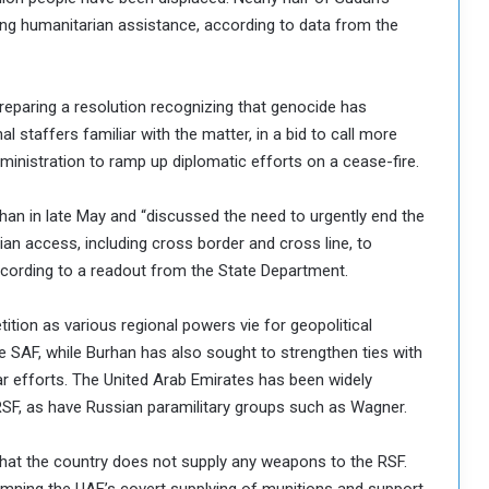
aving humanitarian assistance, according to data from the
eparing a resolution recognizing that genocide has
 staffers familiar with the matter, in a bid to call more
dministration to ramp up diplomatic efforts on a cease-fire.
han in late May and “discussed the need to urgently end the
an access, including cross border and cross line, to
according to a readout from the State Department.
tion as various regional powers vie for geopolitical
e SAF, while Burhan has also sought to strengthen ties with
ar efforts. The United Arab Emirates has been widely
SF, as have Russian paramilitary groups such as Wagner.
c that the country does not supply any weapons to the RSF.