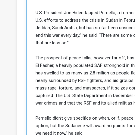
k
h
e
U.S. President Joe Biden tapped Perriello, a for
e
S
U.S. efforts to address the crisis in Sudan in Februa
F
e
o
v
Jeddah, Saudi Arabia, but has so far been unsuccess
e
end this war every day,” he said. “There are some 
m
r
that are less so.”
e
a
l
The prospect of peace talks, however far off, ha
R
D
e
El Fasher, a heavily populated SAF stronghold in t
a
g
y
has swelled to as many as 2.8 million as people fl
s
nearly surrounded by RSF fighters, and aid groups f
m
mass rape, torture, and massacres, if it seizes contr
e
captured. The U.S. State Department in December 
war crimes and that the RSF and its allied militia
Perriello didn’t give specifics on when, or if, pe
option, but the Sudanese will award no points for
we need it now,” he said.