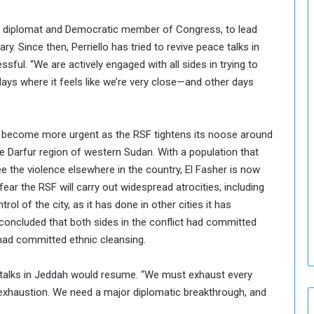
S
t
mer diplomat and Democratic member of Congress, to lead
r
ry. Since then, Perriello has tried to revive peace talks in
e
n
ful. “We are actively engaged with all sides in trying to
g
days where it feels like we’re very close—and other days
t
h
e
s become more urgent as the RSF tightens its noose around
n
he Darfur region of western Sudan. With a population that
N
a
ee the violence elsewhere in the country, El Fasher is now
t
ear the RSF will carry out widespread atrocities, including
i
ol of the city, as it has done in other cities it has
o
concluded that both sides in the conflict had committed
n
s had committed ethnic cleansing.
a
l
S
ace talks in Jeddah would resume. “We must exhaust every
e
 exhaustion. We need a major diplomatic breakthrough, and
c
u