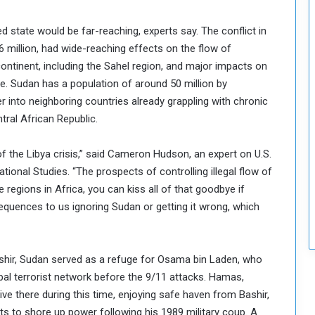
r
i
 state would be far-reaching, experts say. The conflict in
t
6 million, had wide-reaching effects on the flow of
y
continent, including the Sahel region, and major impacts on
e. Sudan has a population of around 50 million by
ver into neighboring countries already grappling with chronic
tral African Republic.
f the Libya crisis,” said Cameron Hudson, an expert on U.S.
ational Studies. “The prospects of controlling illegal flow of
regions in Africa, you can kiss all of that goodbye if
quences to us ignoring Sudan or getting it wrong, which
ashir, Sudan served as a refuge for Osama bin Laden, who
obal terrorist network before the 9/11 attacks. Hamas,
ive there during this time, enjoying safe haven from Bashir,
ists to shore up power following his 1989 military coup. A