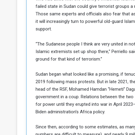
failed state in Sudan could give terrorist groups a 
Those same experts and officials also fear that as
it will increasingly turn to powerful old-guard Isl
support.
“The Sudanese people I think are very united in no
Islamic extremists set up shop there,” Perriello said
ground for that kind of terrorism.”
Sudan began what looked like a promising, if ten
2019 following mass protests. But in late 2021, th
head of the RSF, Mohamed Hamdan “Hemeti” Dagalo, 
government in a coup. Relations between the two s
for power until they erupted into war in April 2023
Biden administration’s Africa policy.
Since then, according to some estimates, as many
numbers are difficult to measure), and nearly 9 mi