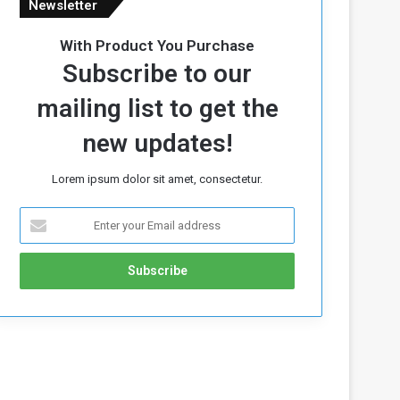
Newsletter
With Product You Purchase
Subscribe to our
mailing list to get the
new updates!
Lorem ipsum dolor sit amet, consectetur.
E
n
t
e
r
y
o
u
r
E