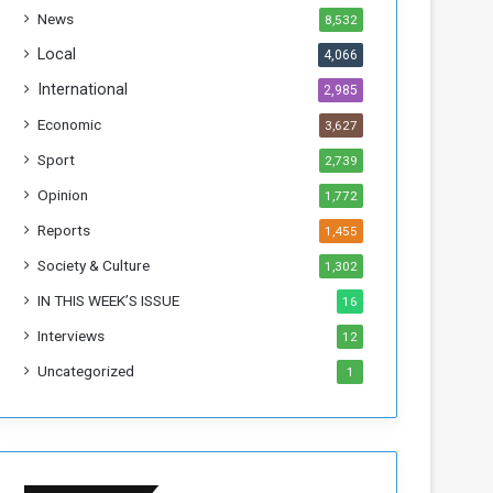
h
News
8,532
i
s
Local
4,066
W
International
2,985
e
e
Economic
3,627
k
Sport
2,739
Opinion
1,772
Reports
1,455
Society & Culture
1,302
IN THIS WEEK’S ISSUE
16
Interviews
12
Uncategorized
1