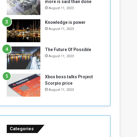
more is said than done
I
l
August 11, 2023
s
d
N
T
Knowledge is power
o
w
August 11, 2023
t
o
E
S
n
e
o
s
The Future Of Possible
u
s
August 11, 2023
g
i
h
o
n
Xbox boss talks Project
s
Scorpio price
o
August 11, 2023
n
S
u
d
a
n
Categories
T