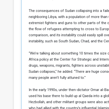
The consequences of Sudan collapsing into a failed
neighboring Libya, with a population of more than 
extremist fighters and guns to other parts of the 
the flow of refugees attempting to cross to Europ
comparison, and its instability could easily spill o
instability, such as South Sudan, Chad, and the Cen
“We’re talking about something 10 times the size o
Africa policy at the Center for Strategic and Intern
drugs, weapons, migrants, fighters across unstable 
Sudan collapses,” he added. “There are huge conse
many people aren’t fully attuned to.”
In the early 1990s, under then-dictator Omar al-B
used his base there to build up al Qaeda into a gl
Hezbollah, and other militant groups were also act
who had allied with the country’s influential Islam