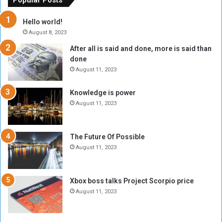
Popular Posts
r
c
y
i
Hello world!
A
l
August 8, 2023
l
t
After all is said and done, more is said than
o
o
done
n
H
e
o
August 11, 2023
I
l
s
d
Knowledge is power
N
T
August 11, 2023
o
w
t
o
E
S
The Future Of Possible
n
e
August 11, 2023
o
s
u
s
g
i
Xbox boss talks Project Scorpio price
h
o
August 11, 2023
n
s
o