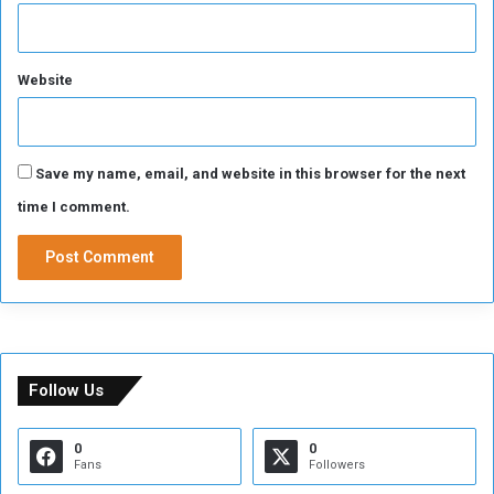
Website
Save my name, email, and website in this browser for the next
time I comment.
Follow Us
0
0
Fans
Followers