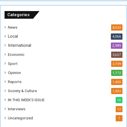
n
S
u
Categories
d
a
News
8,532
n
Local
4,066
T
h
International
2,985
i
Economic
3,627
s
W
Sport
2,739
e
Opinion
1,772
e
k
Reports
1,455
Society & Culture
1,302
IN THIS WEEK’S ISSUE
16
Interviews
12
Uncategorized
1