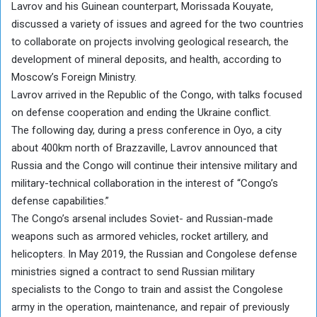
Lavrov and his Guinean counterpart, Morissada Kouyate,
discussed a variety of issues and agreed for the two countries
to collaborate on projects involving geological research, the
development of mineral deposits, and health, according to
Moscow’s Foreign Ministry.
Lavrov arrived in the Republic of the Congo, with talks focused
on defense cooperation and ending the Ukraine conflict.
The following day, during a press conference in Oyo, a city
about 400km north of Brazzaville, Lavrov announced that
Russia and the Congo will continue their intensive military and
military-technical collaboration in the interest of “Congo’s
defense capabilities.”
The Congo’s arsenal includes Soviet- and Russian-made
weapons such as armored vehicles, rocket artillery, and
helicopters. In May 2019, the Russian and Congolese defense
ministries signed a contract to send Russian military
specialists to the Congo to train and assist the Congolese
army in the operation, maintenance, and repair of previously