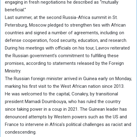
engaging in fresh negotiations he described as “mutually
beneficial.”
Last summer, at the second Russia-Africa summit in St.
Petersburg, Moscow pledged to strengthen ties with African
countries and signed a number of agreements, including on
defense cooperation, food security, education, and research.
During his meetings with officials on his tour, Lavrov reiterated
the Russian government’s commitment to fulfilling these
promises, according to statements released by the Foreign
Ministry.
The Russian foreign minister arrived in Guinea early on Monday,
marking his first visit to the West African nation since 2013.
He was welcomed to the capital, Conakry, by transitional
president Mamadi Doumbouya, who has ruled the country
since taking power in a coup in 2021. The Guinean leader has
denounced attempts by Western powers such as the US and
France to intervene in Africa’s political challenges as racist and
condescending.