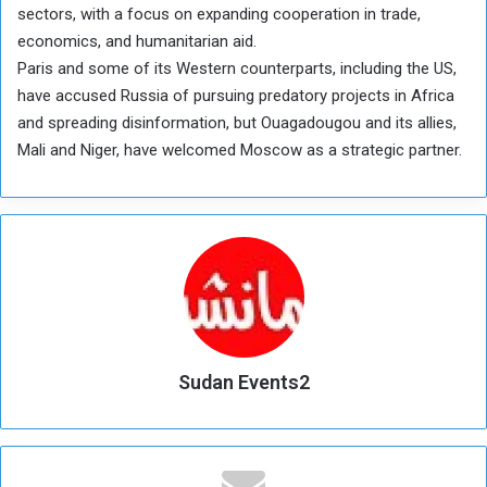
sectors, with a focus on expanding cooperation in trade,
economics, and humanitarian aid.
Paris and some of its Western counterparts, including the US,
have accused Russia of pursuing predatory projects in Africa
and spreading disinformation, but Ouagadougou and its allies,
Mali and Niger, have welcomed Moscow as a strategic partner.
Sudan Events2