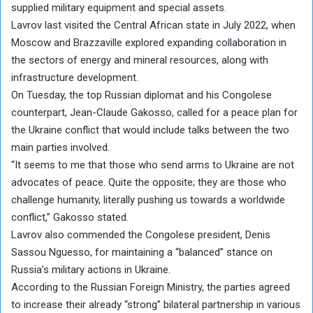
supplied military equipment and special assets.
Lavrov last visited the Central African state in July 2022, when
Moscow and Brazzaville explored expanding collaboration in
the sectors of energy and mineral resources, along with
infrastructure development.
On Tuesday, the top Russian diplomat and his Congolese
counterpart, Jean-Claude Gakosso, called for a peace plan for
the Ukraine conflict that would include talks between the two
main parties involved.
“It seems to me that those who send arms to Ukraine are not
advocates of peace. Quite the opposite; they are those who
challenge humanity, literally pushing us towards a worldwide
conflict,” Gakosso stated.
Lavrov also commended the Congolese president, Denis
Sassou Nguesso, for maintaining a “balanced” stance on
Russia’s military actions in Ukraine.
According to the Russian Foreign Ministry, the parties agreed
to increase their already “strong” bilateral partnership in various