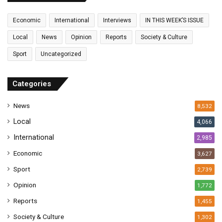
m
a
Economic
International
Interviews
IN THIS WEEK’S ISSUE
i
l
Local
News
Opinion
Reports
Society & Culture
a
Sport
Uncategorized
d
d
r
Categories
e
s
News
8,532
s
Local
4,066
International
2,985
Economic
3,627
Sport
2,739
Opinion
1,772
Reports
1,455
Society & Culture
1,302