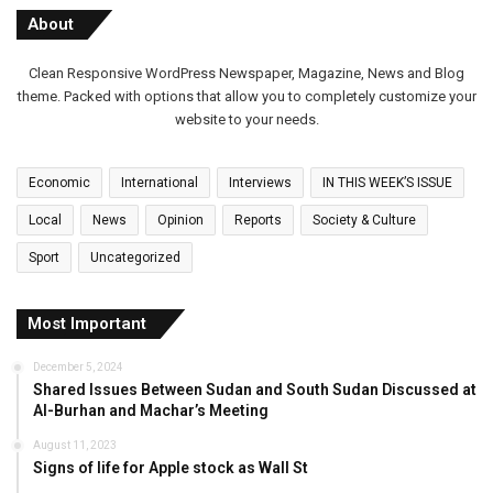
About
Clean Responsive WordPress Newspaper, Magazine, News and Blog
theme. Packed with options that allow you to completely customize your
website to your needs.
Economic
International
Interviews
IN THIS WEEK’S ISSUE
Local
News
Opinion
Reports
Society & Culture
Sport
Uncategorized
Most Important
December 5, 2024
Shared Issues Between Sudan and South Sudan Discussed at
Al-Burhan and Machar’s Meeting
August 11, 2023
Signs of life for Apple stock as Wall St