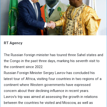
RT Agency
The Russian foreign minister has toured three Sahel states and
the Congo in the past three days, marking his seventh visit to
the continent since 2022.
Russian Foreign Minister Sergey Lavrov has concluded his
latest tour of Africa, visiting four countries in two regions of a
continent where Western governments have expressed
concern about their declining influence in recent years.
Lavrov’s trip was aimed at assessing the growth in relations
between the countries he visited and Moscow, as well as