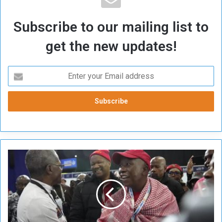
Subscribe to our mailing list to
get the new updates!
S
o
u
t
h
A
f