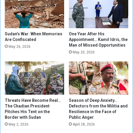
s
g
B
e
e
t
g
i
i
n
n
g
Sudan’s War: When Memories
One Year After His
T
Are Confiscated
Appointment… Kamil Idris, the
S
Man of Missed Opportunities
a
u
May 26, 2026
l
d
May 20, 2026
k
a
s
n
o
!
n
t
h
e
Threats Have Become Real…
Season of Deep Anxiety…
A
The Chadian President
Defectors from the Militia and
N
Pitches His Tent on the
Resilience in the Face of
C
Border with Sudan
Public Anger
'
May 2, 2026
April 28, 2026
s
U