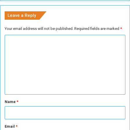
n
i
Leave a Reply
t
y
Your email address will not be published.
Required fields are marked
*
P
l
C
a
o
n
m
m
e
n
t
*
Name
*
Email
*