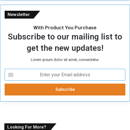
Newsletter
With Product You Purchase
Subscribe to our mailing list to
get the new updates!
Lorem ipsum dolor sit amet, consectetur.
E
n
t
e
r
y
o
u
r
E
Looking For More?