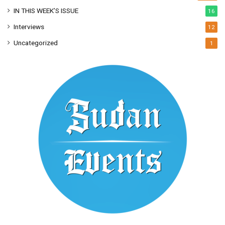
IN THIS WEEK’S ISSUE
16
Interviews
12
Uncategorized
1