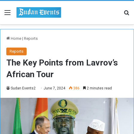
Menu
Se
Home
|
Reports
Reports
The Key Points from Lavrov’s
African Tour
Sudan Events2
June 7, 2024
386
2 minutes read