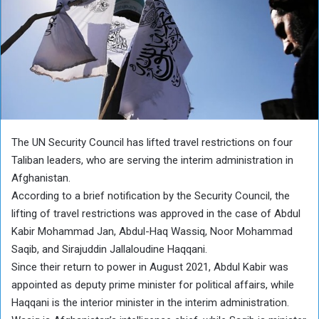
The UN Security Council has lifted travel restrictions on four
Taliban leaders, who are serving the interim administration in
Afghanistan.
According to a brief notification by the Security Council, the
lifting of travel restrictions was approved in the case of Abdul
Kabir Mohammad Jan, Abdul-Haq Wassiq, Noor Mohammad
Saqib, and Sirajuddin Jallaloudine Haqqani.
Since their return to power in August 2021, Abdul Kabir was
appointed as deputy prime minister for political affairs, while
Haqqani is the interior minister in the interim administration.