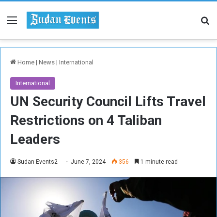
Menu
Se
Home
|
News
|
International
International
UN Security Council Lifts Travel
Restrictions on 4 Taliban
Leaders
Sudan Events2
June 7, 2024
356
1 minute read