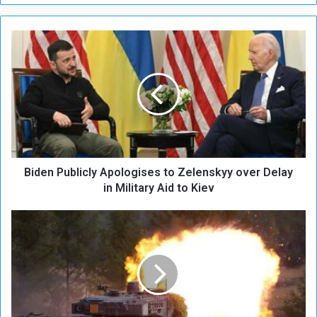
B
i
d
e
n
P
u
b
l
Biden Publicly Apologises to Zelenskyy over Delay
i
c
in Military Aid to Kiev
l
y
G
A
e
p
r
o
m
l
a
o
n
g
y