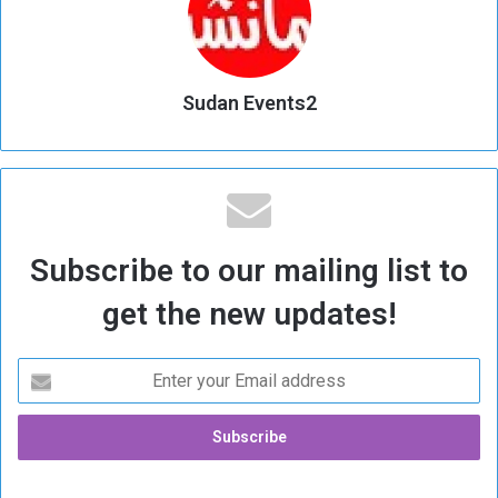
Sudan Events2
Subscribe to our mailing list to
get the new updates!