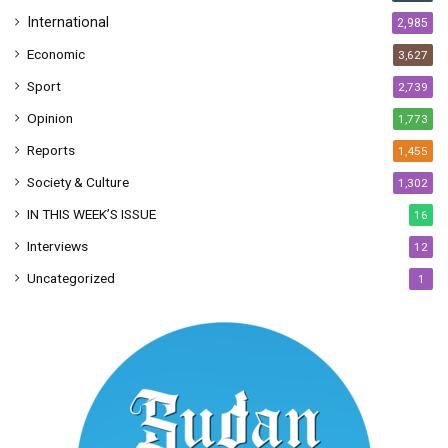
International
2,985
Economic
3,627
Sport
2,739
Opinion
1,773
Reports
1,455
Society & Culture
1,302
IN THIS WEEK’S ISSUE
16
Interviews
12
Uncategorized
1