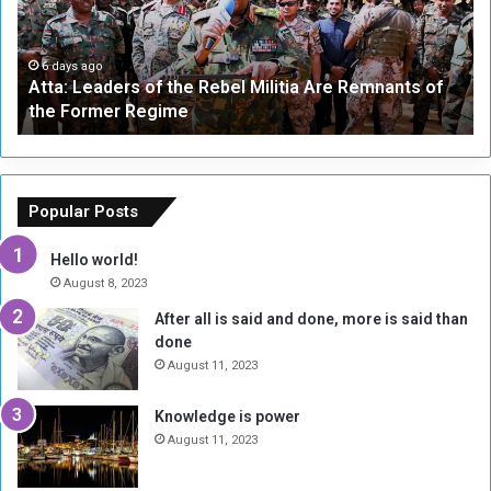
L
-
e
W
a
a
6 days ago
Atta: Leaders of the Rebel Militia Are Remnants of
d
y
the Former Regime
e
F
r
r
s
a
o
m
f
e
Popular Posts
t
w
h
o
Hello world!
e
r
August 8, 2023
R
k
After all is said and done, more is said than
e
w
done
b
i
e
t
August 11, 2023
l
h
M
a
Knowledge is power
i
S
August 11, 2023
l
i
i
x