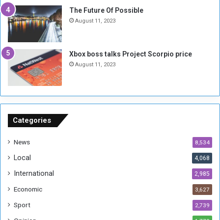
t
-
The Future Of Possible
i
S
August 11, 2023
a
i
A
d
r
e
Xbox boss talks Project Scorpio price
e
d
August 11, 2023
R
P
e
r
m
o
n
b
a
l
n
e
Categories
t
m
s
!
News
8,534
o
!
Local
4,068
f
t
International
2,985
h
Economic
3,627
e
F
Sport
2,739
o