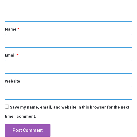
T
n
h
r
t
e
*
Name
*
a
t
Email
*
Website
Save my name, email, and website in this browser for the next
time I comment.