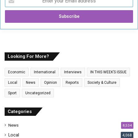
n
t
e
r
y
o
u
r
E
Looking For More?
m
a
Economic
International
Interviews
IN THIS WEEK’S ISSUE
i
l
Local
News
Opinion
Reports
Society & Culture
a
Sport
Uncategorized
d
d
r
Categories
e
s
News
8,534
s
Local
4,068