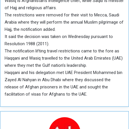
Wasiq is Afghanistan’s intelligence chief, while Saqib is minister
of Hajj and religious affairs.
The restrictions were removed for their visit to Mecca, Saudi
Arabia where they will perform the annual Muslim pilgrimage of
Hajj, the notification added.
It said the decision was taken on Wednesday pursuant to
Resolution 1988 (2011).
The notification lifting travel restrictions came to the fore as
Haqqani and Wasiq travelled to the United Arab Emirates (UAE)
where they met the Gulf nation’s leadership.
Haqqani and his delegation met UAE President Mohammed bin
Zayed Al Nahyan in Abu Dhabi where they discussed the
release of Afghan prisoners in the UAE and sought the
facilitation of visas for Afghans to the UAE.