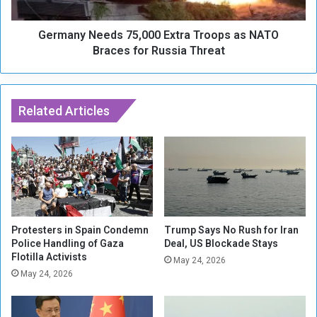
i
N
s
e
e
Germany Needs 75,000 Extra Troops as NATO
e
s
d
Braces for Russia Threat
t
s
o
7
Z
5
e
,
Related Articles
l
0
e
0
n
0
s
E
k
x
y
t
y
r
o
a
Protesters in Spain Condemn
Trump Says No Rush for Iran
v
T
Police Handling of Gaza
Deal, US Blockade Stays
e
Flotilla Activists
r
May 24, 2026
r
o
May 24, 2026
D
o
e
p
l
s