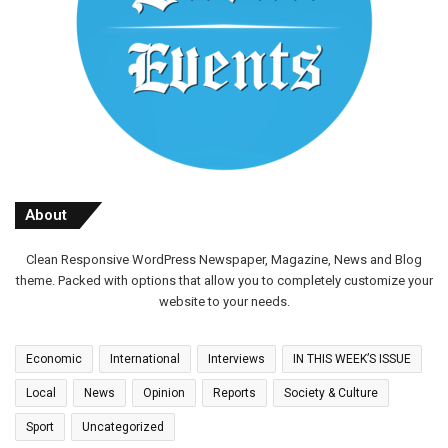
About
Clean Responsive WordPress Newspaper, Magazine, News and Blog
theme. Packed with options that allow you to completely customize your
website to your needs.
Economic
International
Interviews
IN THIS WEEK’S ISSUE
Local
News
Opinion
Reports
Society & Culture
Sport
Uncategorized