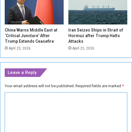
a
a
y
s
i
N
n
A
China Warns Middle East at
Iran Seizes Ships in Strait of
M
T
‘Critical Juncture’ After
Hormuz after Trump Halts
i
O
Trump Extends Ceasefire
Attacks
l
B
April 23, 2026
April 23, 2026
i
r
t
a
a
c
r
e
Leave a Reply
y
s
A
f
Your email address will not be published.
Required fields are marked
*
i
o
d
r
C
t
R
o
u
o
K
s
m
i
s
m
e
i
v
a
e