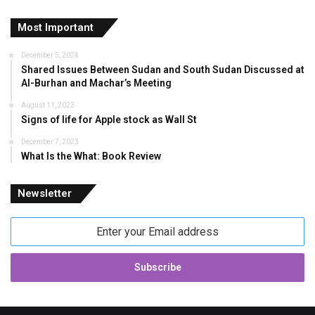
Most Important
December 5, 2024
Shared Issues Between Sudan and South Sudan Discussed at
Al-Burhan and Machar’s Meeting
August 11, 2023
Signs of life for Apple stock as Wall St
December 7, 2023
What Is the What: Book Review
Newsletter
Enter
your
Email
address