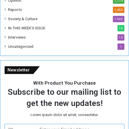
Opinion
1,773
r
m
Reports
1,455
e
Society & Culture
1,302
r
R
IN THIS WEEK’S ISSUE
16
e
Interviews
g
12
i
Uncategorized
1
m
e
Newsletter
With Product You Purchase
Subscribe to our mailing list to
get the new updates!
Lorem ipsum dolor sit amet, consectetur.
E