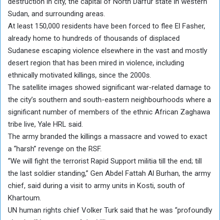
destruction in city, the capital of North Darfur state in western
Sudan, and surrounding areas.
At least 150,000 residents have been forced to flee El Fasher,
already home to hundreds of thousands of displaced
Sudanese escaping violence elsewhere in the vast and mostly
desert region that has been mired in violence, including
ethnically motivated killings, since the 2000s.
The satellite images showed significant war-related damage to
the city’s southern and south-eastern neighbourhoods where a
significant number of members of the ethnic African Zaghawa
tribe live, Yale HRL said.
The army branded the killings a massacre and vowed to exact
a “harsh” revenge on the RSF.
“We will fight the terrorist Rapid Support militia till the end; till
the last soldier standing,” Gen Abdel Fattah Al Burhan, the army
chief, said during a visit to army units in Kosti, south of
Khartoum.
UN human rights chief Volker Turk said that he was “profoundly