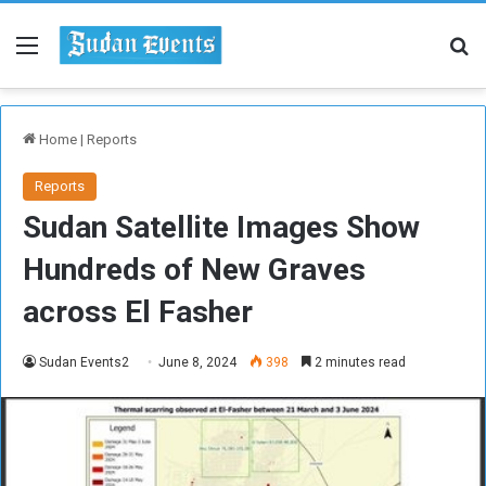
Menu
Se
Home
|
Reports
Reports
Sudan Satellite Images Show
Hundreds of New Graves
across El Fasher
Sudan Events2
June 8, 2024
398
2 minutes read