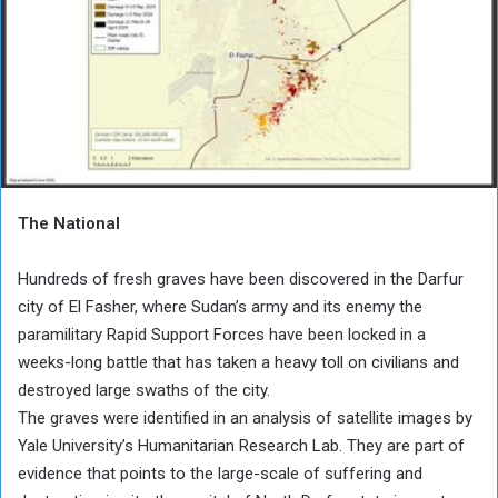
The National
Hundreds of fresh graves have been discovered in the Darfur
city of El Fasher, where Sudan’s army and its enemy the
paramilitary Rapid Support Forces have been locked in a
weeks-long battle that has taken a heavy toll on civilians and
destroyed large swaths of the city.
The graves were identified in an analysis of satellite images by
Yale University’s Humanitarian Research Lab. They are part of
evidence that points to the large-scale of suffering and