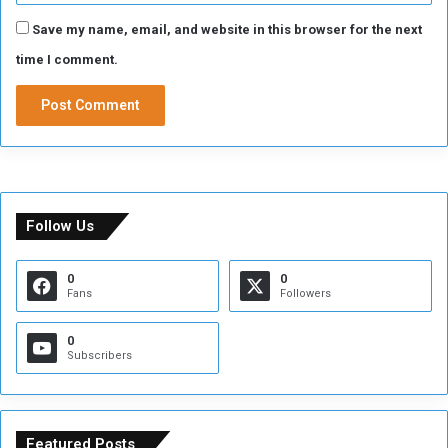
Save my name, email, and website in this browser for the next
time I comment.
Follow Us
0
0
Fans
Followers
0
Subscribers
Featured Posts