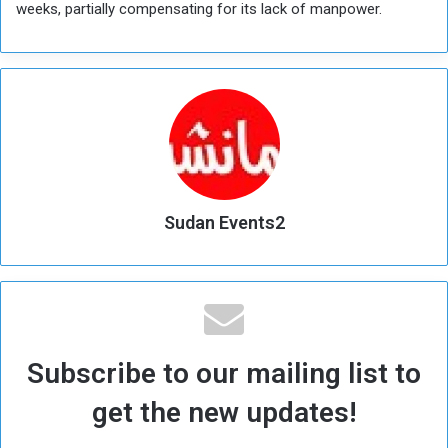
weeks, partially compensating for its lack of manpower.
Sudan Events2
Subscribe to our mailing list to
get the new updates!