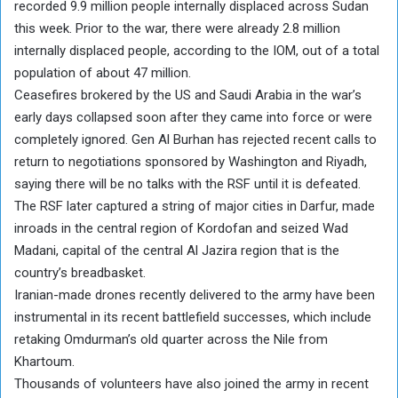
recorded 9.9 million people internally displaced across Sudan
this week. Prior to the war, there were already 2.8 million
internally displaced people, according to the IOM, out of a total
population of about 47 million.
Ceasefires brokered by the US and Saudi Arabia in the war’s
early days collapsed soon after they came into force or were
completely ignored. Gen Al Burhan has rejected recent calls to
return to negotiations sponsored by Washington and Riyadh,
saying there will be no talks with the RSF until it is defeated.
The RSF later captured a string of major cities in Darfur, made
inroads in the central region of Kordofan and seized Wad
Madani, capital of the central Al Jazira region that is the
country’s breadbasket.
Iranian-made drones recently delivered to the army have been
instrumental in its recent battlefield successes, which include
retaking Omdurman’s old quarter across the Nile from
Khartoum.
Thousands of volunteers have also joined the army in recent