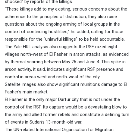
shocked” by reports of the killings.
“These killings add to my existing, serious concerns about the
adherence to the principles of distinction, they also raise
questions about the ongoing arming of local groups in the
context of continuing hostilities,” he added, calling for those
responsible for the “unlawful killings” to be held accountable.
The Yale HRL analysis also suggests the RSF razed eight
villages north-west of El Fasher in arson attacks, as evidenced
by thermal scarring between May 26 and June 4. This spike in
arson activity, it said, indicates significant RSF presence and
control in areas west and north-west of the city.
Satellite images also show significant munitions damage to El
Fasher’s main market.
El Fasher is the only major Darfur city that is not under the
control of the RSF. Its capture would be a devastating blow to
the army and allied former rebels and constitute a defining turn
of events in Sudan’s 13-month-old war.
The UN-related International Organisation for Migration