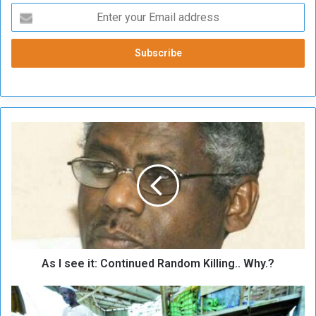
A
s
I
s
e
e
i
t
:
As I see it: Continued Random Killing.. Why.?
C
o
n
W
t
i