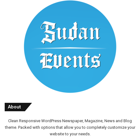
About
Clean Responsive WordPress Newspaper, Magazine, News and Blog
theme. Packed with options that allow you to completely customize your
website to your needs.