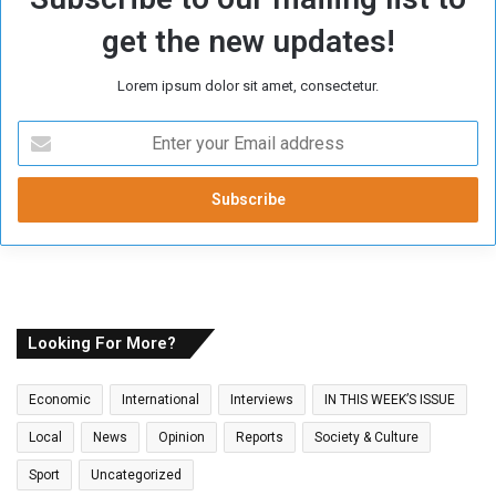
get the new updates!
Lorem ipsum dolor sit amet, consectetur.
E
n
t
e
r
y
o
u
r
E
Looking For More?
m
a
Economic
International
Interviews
IN THIS WEEK’S ISSUE
i
l
Local
News
Opinion
Reports
Society & Culture
a
Sport
Uncategorized
d