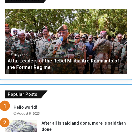
A
A
t
F
t
i
a
v
:
e
L
-
e
W
a
a
5 days ago
Atta: Leaders of the Rebel Militia Are Remnants of
d
y
the Former Regime
e
F
r
r
s
a
o
m
f
e
Popular Posts
t
w
h
o
Hello world!
e
r
August 8, 2023
R
k
After all is said and done, more is said than
e
w
done
b
i