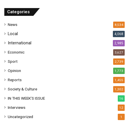
d
r
Categories
e
s
News
8,534
s
Local
4,068
International
2,985
Economic
3,627
Sport
2,739
Opinion
1,773
Reports
1,455
Society & Culture
1,302
IN THIS WEEK’S ISSUE
16
Interviews
12
Uncategorized
1