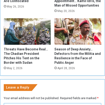
h
n
Are Confiscated
Appointment… Kamil Idris, the
Man of Missed Opportunities
y
e
May 26, 2026
.
s
May 20, 2026
?
e
P
o
u
n
d
.
Threats Have Become Real…
Season of Deep Anxiety…
.
The Chadian President
Defectors from the Militia and
P
Pitches His Tent on the
Resilience in the Face of
r
Border with Sudan
Public Anger
i
May 2, 2026
April 28, 2026
c
e
s
o
Leave a Reply
f
s
Your email address will not be published.
Required fields are marked
*
a
c