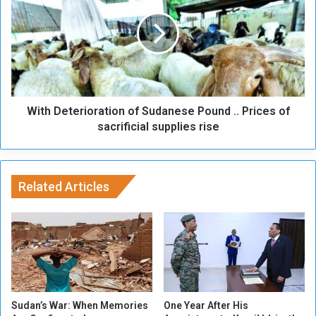
i
t
n
h
u
D
e
e
d
t
R
e
a
r
n
With Deterioration of Sudanese Pound .. Prices of
i
d
o
sacrificial supplies rise
o
r
m
a
K
t
i
i
Related Articles
l
o
l
n
i
o
n
f
g
S
.
u
.
d
W
a
Sudan’s War: When Memories
One Year After His