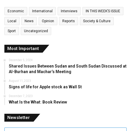
Economic
International
Interviews
IN THIS WEEK’S ISSUE
Local
News
Opinion
Reports
Society & Culture
Sport
Uncategorized
Most Important
December 5, 2024
Shared Issues Between Sudan and South Sudan Discussed at
Al-Burhan and Machar’s Meeting
August 11, 2023
Signs of life for Apple stock as Wall St
December 7, 2023
What Is the What: Book Review
Newsletter
Enter