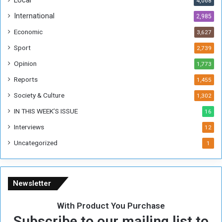
Local
4,068
f
t
International
2,985
h
Economic
3,627
e
F
Sport
2,739
o
Opinion
1,773
r
m
Reports
1,455
e
Society & Culture
1,302
r
R
IN THIS WEEK’S ISSUE
16
e
Interviews
g
12
i
Uncategorized
1
m
e
Newsletter
With Product You Purchase
Subscribe to our mailing list to