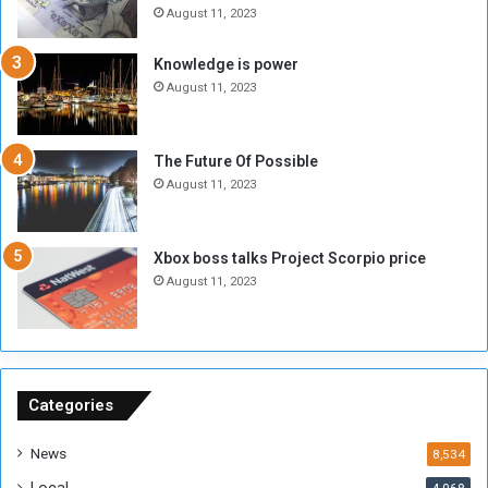
e
t
August 11, 2023
l
h
M
a
Knowledge is power
i
S
August 11, 2023
l
i
i
x
t
-
The Future Of Possible
i
S
August 11, 2023
a
i
A
d
r
e
Xbox boss talks Project Scorpio price
e
d
August 11, 2023
R
P
e
r
m
o
n
b
a
l
n
e
Categories
t
m
s
!
News
8,534
o
!