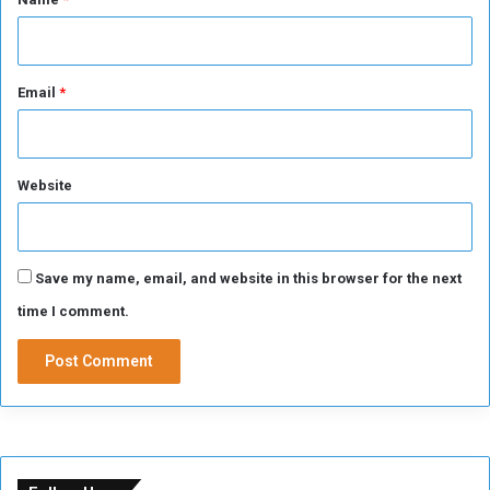
Email
*
Website
Save my name, email, and website in this browser for the next
time I comment.