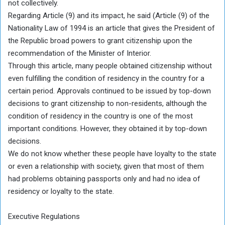
not collectively.
Regarding Article (9) and its impact, he said (Article (9) of the
Nationality Law of 1994 is an article that gives the President of
the Republic broad powers to grant citizenship upon the
recommendation of the Minister of Interior.
Through this article, many people obtained citizenship without
even fulfilling the condition of residency in the country for a
certain period. Approvals continued to be issued by top-down
decisions to grant citizenship to non-residents, although the
condition of residency in the country is one of the most
important conditions. However, they obtained it by top-down
decisions.
We do not know whether these people have loyalty to the state
or even a relationship with society, given that most of them
had problems obtaining passports only and had no idea of ​​
residency or loyalty to the state.
Executive Regulations