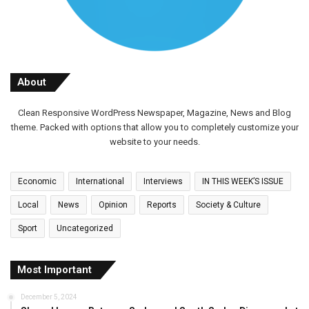
About
Clean Responsive WordPress Newspaper, Magazine, News and Blog
theme. Packed with options that allow you to completely customize your
website to your needs.
Economic
International
Interviews
IN THIS WEEK’S ISSUE
Local
News
Opinion
Reports
Society & Culture
Sport
Uncategorized
Most Important
December 5, 2024