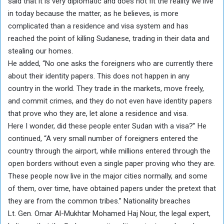
said that it is very diplomatic and does not fit the reality we live
in today because the matter, as he believes, is more
complicated than a residence and visa system and has
reached the point of killing Sudanese, trading in their data and
stealing our homes.
He added, “No one asks the foreigners who are currently there
about their identity papers. This does not happen in any
country in the world. They trade in the markets, move freely,
and commit crimes, and they do not even have identity papers
that prove who they are, let alone a residence and visa.
Here I wonder, did these people enter Sudan with a visa?” He
continued, “A very small number of foreigners entered the
country through the airport, while millions entered through the
open borders without even a single paper proving who they are.
These people now live in the major cities normally, and some
of them, over time, have obtained papers under the pretext that
they are from the common tribes.” Nationality breaches
Lt. Gen. Omar Al-Mukhtar Mohamed Haj Nour, the legal expert,