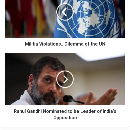
l
i
t
i
a
V
i
Militia Violations.. Dilemma of the UN
o
l
a
R
t
a
i
h
o
u
n
l
s
G
.
a
.
n
D
d
i
Rahul Gandhi Nominated to be Leader of India’s
h
l
i
Opposition
e
N
m
o