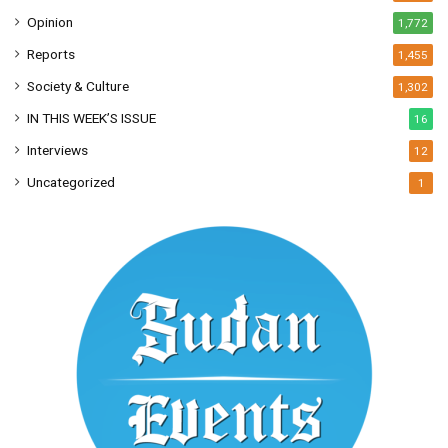
Opinion
1,772
Reports
1,455
Society & Culture
1,302
IN THIS WEEK’S ISSUE
16
Interviews
12
Uncategorized
1