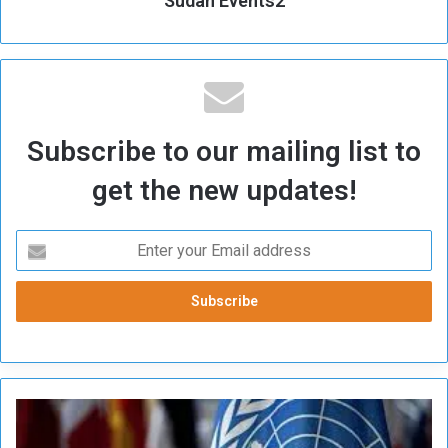
Sudan Events2
Subscribe to our mailing list to
get the new updates!
M
i