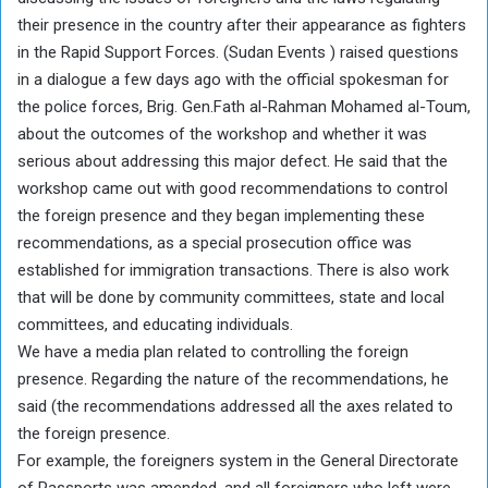
their presence in the country after their appearance as fighters
in the Rapid Support Forces. (Sudan Events ) raised questions
in a dialogue a few days ago with the official spokesman for
the police forces, Brig. Gen.Fath al-Rahman Mohamed al-Toum,
about the outcomes of the workshop and whether it was
serious about addressing this major defect. He said that the
workshop came out with good recommendations to control
the foreign presence and they began implementing these
recommendations, as a special prosecution office was
established for immigration transactions. There is also work
that will be done by community committees, state and local
committees, and educating individuals.
We have a media plan related to controlling the foreign
presence. Regarding the nature of the recommendations, he
said (the recommendations addressed all the axes related to
the foreign presence.
For example, the foreigners system in the General Directorate
of Passports was amended, and all foreigners who left were