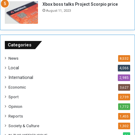
Xbox boss talks Project Scorpio price
h
o
August 11, 2023
n
s
o
n
S
u
Categories
d
a
News
8,532
n
Local
4,066
T
h
International
2,985
i
Economic
3,627
s
W
Sport
2,739
e
Opinion
1,772
e
k
Reports
1,455
Society & Culture
1,302