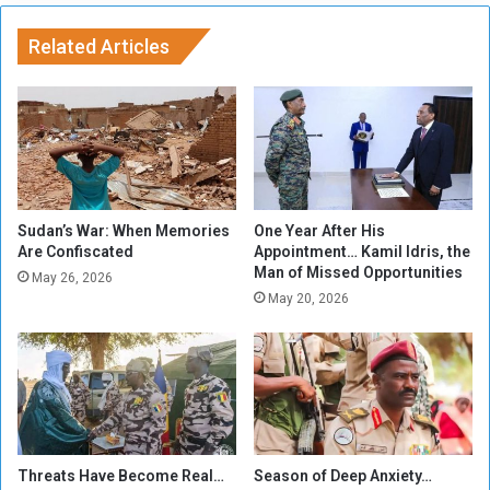
m
m
a
i
Related Articles
o
n
f
a
t
t
h
e
e
d
U
t
N
o
b
Sudan’s War: When Memories
One Year After His
e
Are Confiscated
Appointment… Kamil Idris, the
Man of Missed Opportunities
L
May 26, 2026
e
May 20, 2026
a
d
e
r
o
f
I
Threats Have Become Real…
Season of Deep Anxiety…
n