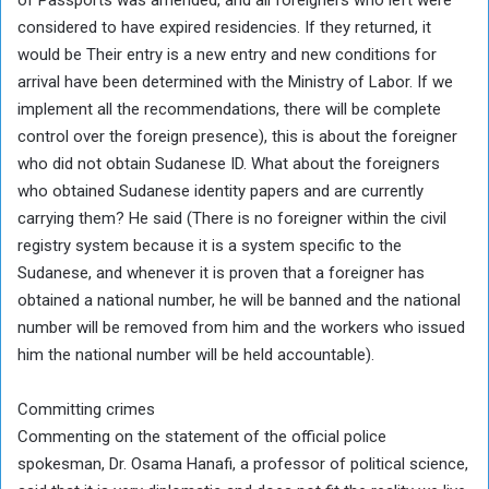
considered to have expired residencies. If they returned, it
would be Their entry is a new entry and new conditions for
arrival have been determined with the Ministry of Labor. If we
implement all the recommendations, there will be complete
control over the foreign presence), this is about the foreigner
who did not obtain Sudanese ID. What about the foreigners
who obtained Sudanese identity papers and are currently
carrying them? He said (There is no foreigner within the civil
registry system because it is a system specific to the
Sudanese, and whenever it is proven that a foreigner has
obtained a national number, he will be banned and the national
number will be removed from him and the workers who issued
him the national number will be held accountable).
Committing crimes
Commenting on the statement of the official police
spokesman, Dr. Osama Hanafi, a professor of political science,