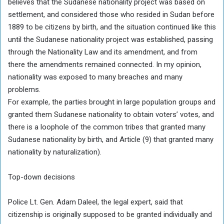
believes that the Sudanese nationality project was based on
settlement, and considered those who resided in Sudan before
1889 to be citizens by birth, and the situation continued like this
until the Sudanese nationality project was established, passing
through the Nationality Law and its amendment, and from
there the amendments remained connected. In my opinion,
nationality was exposed to many breaches and many
problems.
For example, the parties brought in large population groups and
granted them Sudanese nationality to obtain voters’ votes, and
there is a loophole of the common tribes that granted many
Sudanese nationality by birth, and Article (9) that granted many
nationality by naturalization).
Top-down decisions
Police Lt. Gen. Adam Daleel, the legal expert, said that
citizenship is originally supposed to be granted individually and