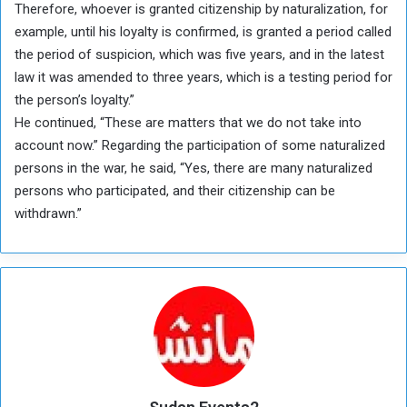
Therefore, whoever is granted citizenship by naturalization, for
example, until his loyalty is confirmed, is granted a period called
the period of suspicion, which was five years, and in the latest
law it was amended to three years, which is a testing period for
the person’s loyalty.”
He continued, “These are matters that we do not take into
account now.” Regarding the participation of some naturalized
persons in the war, he said, “Yes, there are many naturalized
persons who participated, and their citizenship can be
withdrawn.”