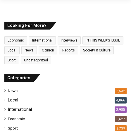
y
o
u
r
E
Looking For More?
m
a
Economic
International
Interviews
IN THIS WEEK’S ISSUE
i
l
Local
News
Opinion
Reports
Society & Culture
a
Sport
Uncategorized
d
d
r
Categories
e
s
News
8,532
s
Local
4,066
International
2,985
Economic
3,627
Sport
2,739