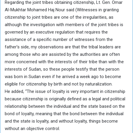
Regarding the joint tribes obtaining citizenship, Lt. Gen. Omar
Al-Mukhtar Mohamed Haj Nour said (Witnesses in granting
citizenship to joint tribes are one of the irregularities, as
although the investigation with members of the joint tribes is
governed by an executive regulation that requires the
assistance of a specific number of witnesses from the
father’s side, my observations are that the tribal leaders are
among those who are assisted by the authorities are often
more concerned with the interests of their tribe than with the
interests of Sudan, so these people testify that the person
was born in Sudan even if he arrived a week ago to become
eligible for citizenship by birth and not by naturalization.
He added, “The issue of loyalty is very important in citizenship
because citizenship is originally defined as a legal and political
relationship between the individual and the state based on the
bond of loyalty, meaning that the bond between the individual
and the state is loyalty, and without loyalty, things become
without an objective control.