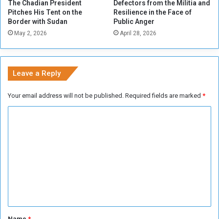
The Chadian President
Defectors from the Militia and
d
Pitches His Tent on the
Resilience in the Face of
i
Border with Sudan
Public Anger
a
May 2, 2026
April 28, 2026
’
s
O
p
Leave a Reply
p
o
Your email address will not be published.
Required fields are marked
*
s
i
C
t
o
i
o
m
n
m
e
n
t
*
Name
*