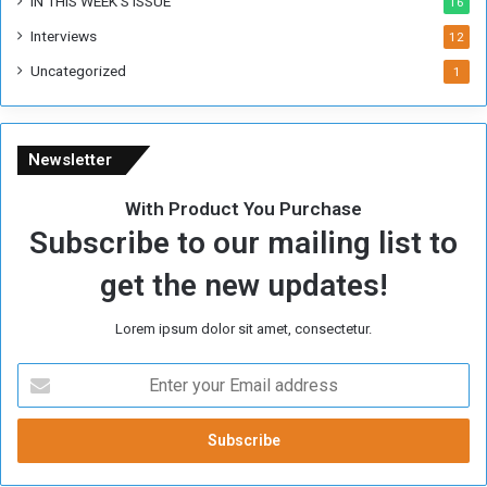
IN THIS WEEK’S ISSUE
16
Interviews
12
Uncategorized
1
Newsletter
With Product You Purchase
Subscribe to our mailing list to
get the new updates!
Lorem ipsum dolor sit amet, consectetur.
E
n
t
e
r