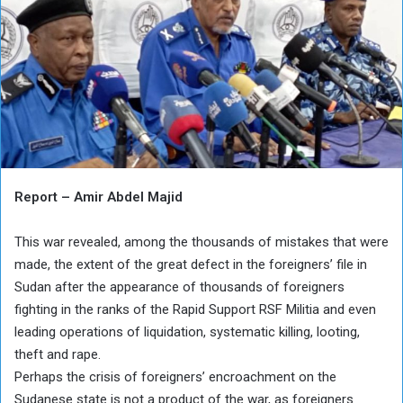
Report – Amir Abdel Majid
This war revealed, among the thousands of mistakes that were
made, the extent of the great defect in the foreigners’ file in
Sudan after the appearance of thousands of foreigners
fighting in the ranks of the Rapid Support RSF Militia and even
leading operations of liquidation, systematic killing, looting,
theft and rape.
Perhaps the crisis of foreigners’ encroachment on the
Sudanese state is not a product of the war, as foreigners