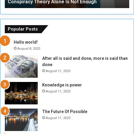
Conspiracy Theory Alone Is Not Enough
y
y
T
C
h
o
e
u
o
n
Popular Posts
r
c
y
i
Hello world!
A
l
August 8, 2023
l
t
After all is said and done, more is said than
o
o
done
n
H
e
o
August 11, 2023
I
l
s
d
Knowledge is power
N
T
August 11, 2023
o
w
t
o
E
S
The Future Of Possible
n
e
August 11, 2023
o
s
u
s
g
i