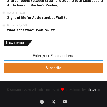
Shared Issues Between Sudan and South Sudan Discussed at
Al-Burhan and Machar’s Meeting
August 11, 2023
Signs of life for Apple stock as Wall St
December 7, 2023
What Is the What: Book Review
Newsletter
Enter
your
Email
address
© Copyright 2026, All Rights Reserved
| Developed by
Tek Group
Facebook
X
YouTube