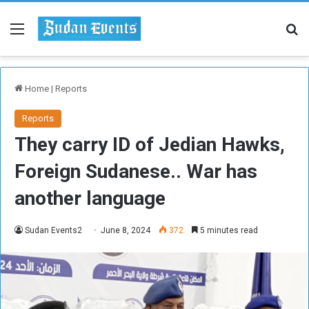
Menu
Se
Home
|
Reports
Reports
They carry ID of Jedian Hawks,
Foreign Sudanese.. War has
another language
Sudan Events2
June 8, 2024
372
5 minutes read