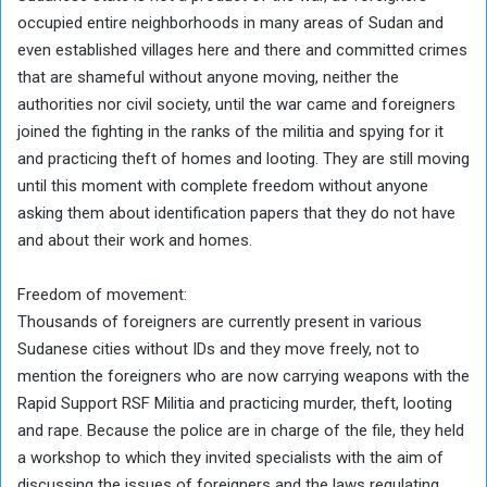
occupied entire neighborhoods in many areas of Sudan and
even established villages here and there and committed crimes
that are shameful without anyone moving, neither the
authorities nor civil society, until the war came and foreigners
joined the fighting in the ranks of the militia and spying for it
and practicing theft of homes and looting. They are still moving
until this moment with complete freedom without anyone
asking them about identification papers that they do not have
and about their work and homes.
Freedom of movement:
Thousands of foreigners are currently present in various
Sudanese cities without IDs and they move freely, not to
mention the foreigners who are now carrying weapons with the
Rapid Support RSF Militia and practicing murder, theft, looting
and rape. Because the police are in charge of the file, they held
a workshop to which they invited specialists with the aim of
discussing the issues of foreigners and the laws regulating