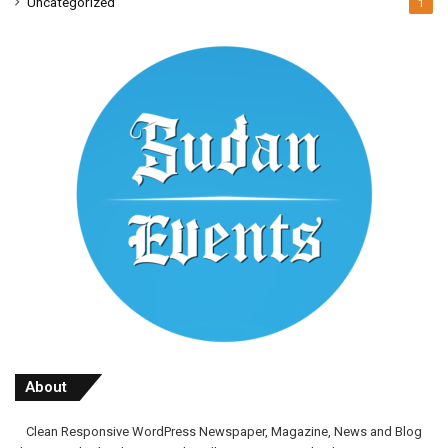
Uncategorized
1
About
Clean Responsive WordPress Newspaper, Magazine, News and Blog