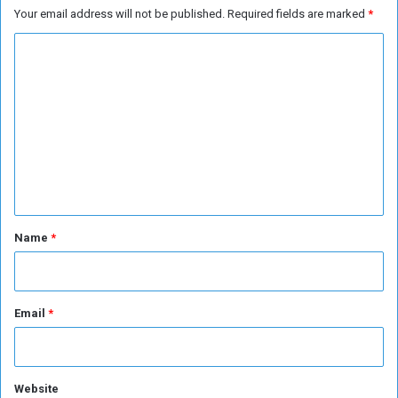
Your email address will not be published.
Required fields are marked
*
i
o
n
f
C
g
(
H
o
J
a
e
m
j
d
m
j
d
a
e
h
n
)
o
t
r
*
Name
*
a
n
e
w
Email
*
b
e
g
i
Website
n