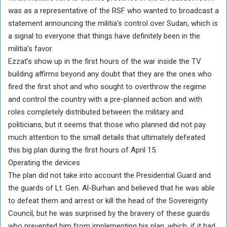
was as a representative of the RSF who wanted to broadcast a
statement announcing the militia’s control over Sudan, which is
a signal to everyone that things have definitely been in the
militia’s favor.
Ezzat’s show up in the first hours of the war inside the TV
building affirms beyond any doubt that they are the ones who
fired the first shot and who sought to overthrow the regime
and control the country with a pre-planned action and with
roles completely distributed between the military and
politicians, but it seems that those who planned did not pay
much attention to the small details that ultimately defeated
this big plan during the first hours of April 15.
Operating the devices
The plan did not take into account the Presidential Guard and
the guards of Lt. Gen. Al-Burhan and believed that he was able
to defeat them and arrest or kill the head of the Sovereignty
Council, but he was surprised by the bravery of these guards
who prevented him from implementing his plan, which, if it had