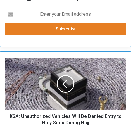
K
S
A
:
U
n
a
u
t
KSA: Unauthorized Vehicles Will Be Denied Entry to
h
o
Holy Sites During Hajj
r