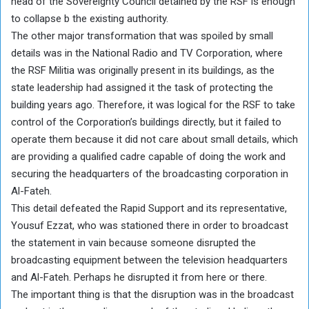
head of the Sovereignty Council detained by the RSF is enough
to collapse b the existing authority.
The other major transformation that was spoiled by small
details was in the National Radio and TV Corporation, where
the RSF Militia was originally present in its buildings, as the
state leadership had assigned it the task of protecting the
building years ago. Therefore, it was logical for the RSF to take
control of the Corporation’s buildings directly, but it failed to
operate them because it did not care about small details, which
are providing a qualified cadre capable of doing the work and
securing the headquarters of the broadcasting corporation in
Al-Fateh.
This detail defeated the Rapid Support and its representative,
Yousuf Ezzat, who was stationed there in order to broadcast
the statement in vain because someone disrupted the
broadcasting equipment between the television headquarters
and Al-Fateh. Perhaps he disrupted it from here or there.
The important thing is that the disruption was in the broadcast