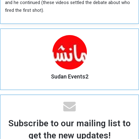
and he continued (these videos settled the debate about who
fired the first shot).
Sudan Events2
Subscribe to our mailing list to
get the new updates!