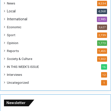
s
!
News
8,534
o
!
Local
4,068
f
t
International
2,985
h
Economic
3,627
e
F
Sport
2,739
o
Opinion
1,773
r
m
Reports
1,455
e
Society & Culture
1,302
r
R
IN THIS WEEK’S ISSUE
16
e
Interviews
g
12
i
Uncategorized
1
m
e
Newsletter