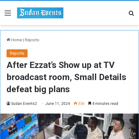
Menu
Se
Home
|
Reports
Reports
After Ezzat’s Show up at TV
broadcast room, Small Details
defeat big plans
Sudan Events2
June 11, 2024
336
4 minutes read