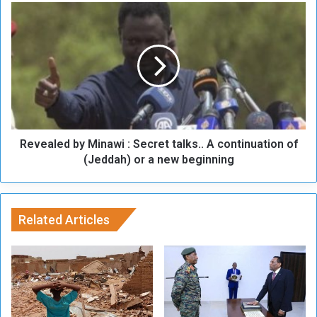
i
R
z
e
e
v
d
e
V
a
e
l
h
e
i
d
c
b
l
Revealed by Minawi : Secret talks.. A continuation of
y
e
M
(Jeddah) or a new beginning
s
i
W
n
i
a
l
w
Related Articles
l
i
B
:
e
S
D
e
e
c
n
r