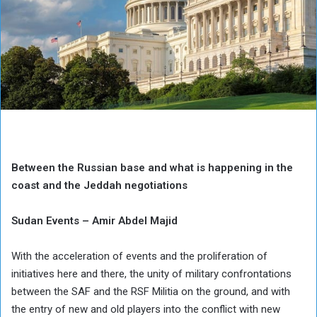
Between the Russian base and what is happening in the
coast and the Jeddah negotiations
Sudan Events – Amir Abdel Majid
With the acceleration of events and the proliferation of
initiatives here and there, the unity of military confrontations
between the SAF and the RSF Militia on the ground, and with
the entry of new and old players into the conflict with new