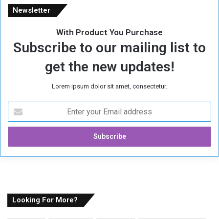
Newsletter
With Product You Purchase
Subscribe to our mailing list to
get the new updates!
Lorem ipsum dolor sit amet, consectetur.
E
n
t
e
r
y
o
u
r
E
Looking For More?
m