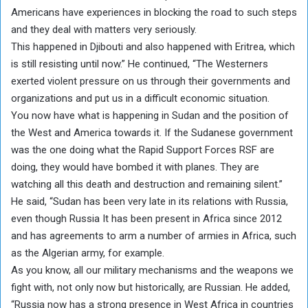
Americans have experiences in blocking the road to such steps
and they deal with matters very seriously.
This happened in Djibouti and also happened with Eritrea, which
is still resisting until now.” He continued, “The Westerners
exerted violent pressure on us through their governments and
organizations and put us in a difficult economic situation.
You now have what is happening in Sudan and the position of
the West and America towards it. If the Sudanese government
was the one doing what the Rapid Support Forces RSF are
doing, they would have bombed it with planes. They are
watching all this death and destruction and remaining silent.”
He said, “Sudan has been very late in its relations with Russia,
even though Russia It has been present in Africa since 2012
and has agreements to arm a number of armies in Africa, such
as the Algerian army, for example.
As you know, all our military mechanisms and the weapons we
fight with, not only now but historically, are Russian. He added,
“Russia now has a strong presence in West Africa in countries