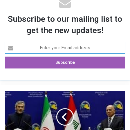
Subscribe to our mailing list to
get the new updates!
I
r
a
q
W
a