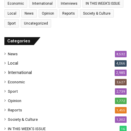
a
Economic
International
Interviews
IN THIS WEEK’S ISSUE
i
l
Local
News
Opinion
Reports
Society & Culture
a
Sport
Uncategorized
d
d
r
Categories
e
s
News
8,532
s
Local
4,066
International
2,985
Economic
3,627
Sport
2,739
Opinion
1,772
Reports
1,455
Society & Culture
1,302
IN THIS WEEK’S ISSUE
16