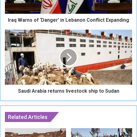
r
n
s
Iraq Warns of ‘Danger’ in Lebanon Conflict Expanding
o
f
‘
S
D
a
a
u
n
d
g
i
e
A
r
r
’
a
i
b
n
Saudi Arabia returns livestock ship to Sudan
i
L
a
e
r
b
e
a
Related Articles
t
n
u
o
r
n
n