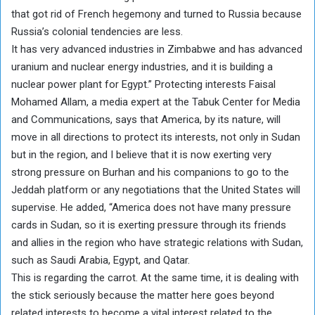
that got rid of French hegemony and turned to Russia because
Russia’s colonial tendencies are less.
It has very advanced industries in Zimbabwe and has advanced
uranium and nuclear energy industries, and it is building a
nuclear power plant for Egypt.” Protecting interests Faisal
Mohamed Allam, a media expert at the Tabuk Center for Media
and Communications, says that America, by its nature, will
move in all directions to protect its interests, not only in Sudan
but in the region, and I believe that it is now exerting very
strong pressure on Burhan and his companions to go to the
Jeddah platform or any negotiations that the United States will
supervise. He added, “America does not have many pressure
cards in Sudan, so it is exerting pressure through its friends
and allies in the region who have strategic relations with Sudan,
such as Saudi Arabia, Egypt, and Qatar.
This is regarding the carrot. At the same time, it is dealing with
the stick seriously because the matter here goes beyond
related interests to become a vital interest related to the