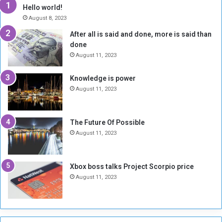
y
i
Hello world!
A
l
August 8, 2023
l
t
After all is said and done, more is said than
o
o
done
n
H
e
o
August 11, 2023
I
l
s
d
Knowledge is power
N
T
August 11, 2023
o
w
t
o
E
S
The Future Of Possible
n
e
August 11, 2023
o
s
u
s
g
i
Xbox boss talks Project Scorpio price
h
o
August 11, 2023
n
s
o
n
S