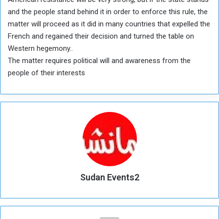
and the people stand behind it in order to enforce this rule, the
matter will proceed as it did in many countries that expelled the
French and regained their decision and turned the table on
Western hegemony..
The matter requires political will and awareness from the
people of their interests
Sudan Events2