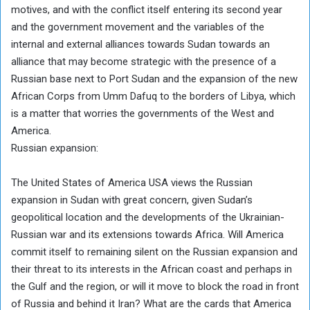
motives, and with the conflict itself entering its second year
and the government movement and the variables of the
internal and external alliances towards Sudan towards an
alliance that may become strategic with the presence of a
Russian base next to Port Sudan and the expansion of the new
African Corps from Umm Dafuq to the borders of Libya, which
is a matter that worries the governments of the West and
America.
Russian expansion:
The United States of America USA views the Russian
expansion in Sudan with great concern, given Sudan’s
geopolitical location and the developments of the Ukrainian-
Russian war and its extensions towards Africa. Will America
commit itself to remaining silent on the Russian expansion and
their threat to its interests in the African coast and perhaps in
the Gulf and the region, or will it move to block the road in front
of Russia and behind it Iran? What are the cards that America