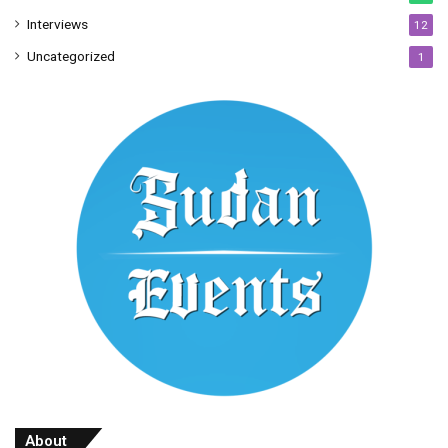
Interviews
12
Uncategorized
1
About