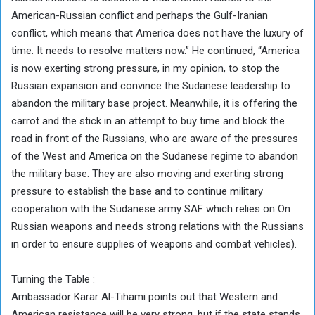
American-Russian conflict and perhaps the Gulf-Iranian
conflict, which means that America does not have the luxury of
time. It needs to resolve matters now.” He continued, “America
is now exerting strong pressure, in my opinion, to stop the
Russian expansion and convince the Sudanese leadership to
abandon the military base project. Meanwhile, it is offering the
carrot and the stick in an attempt to buy time and block the
road in front of the Russians, who are aware of the pressures
of the West and America on the Sudanese regime to abandon
the military base. They are also moving and exerting strong
pressure to establish the base and to continue military
cooperation with the Sudanese army SAF which relies on On
Russian weapons and needs strong relations with the Russians
in order to ensure supplies of weapons and combat vehicles).
Turning the Table :
Ambassador Karar Al-Tihami points out that Western and
American resistance will be very strong, but if the state stands