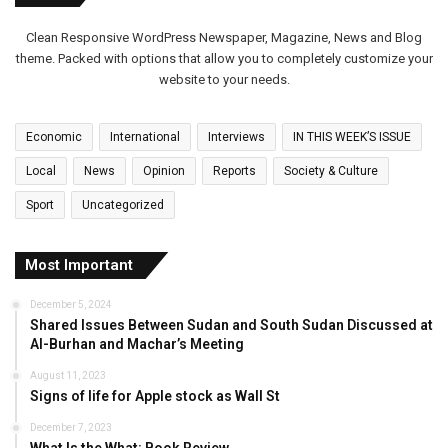
Clean Responsive WordPress Newspaper, Magazine, News and Blog
theme. Packed with options that allow you to completely customize your
website to your needs.
Economic
International
Interviews
IN THIS WEEK’S ISSUE
Local
News
Opinion
Reports
Society & Culture
Sport
Uncategorized
Most Important
December 5, 2024
Shared Issues Between Sudan and South Sudan Discussed at
Al-Burhan and Machar’s Meeting
August 11, 2023
Signs of life for Apple stock as Wall St
December 7, 2023
What Is the What: Book Review