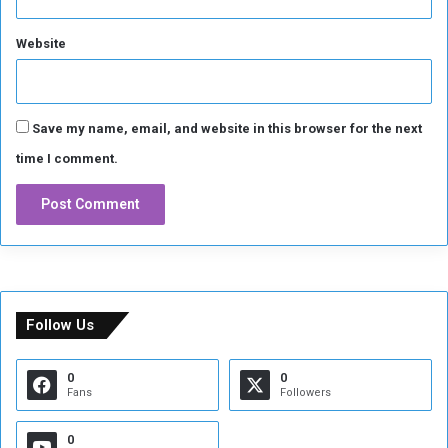
Website
Save my name, email, and website in this browser for the next
time I comment.
Follow Us
0
0
Fans
Followers
0