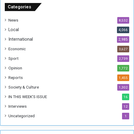
u
Categories
d
a
News
8,532
n
Local
4,066
T
h
International
2,985
i
Economic
3,627
s
W
Sport
2,739
e
Opinion
1,772
e
k
Reports
1,455
Society & Culture
1,302
IN THIS WEEK’S ISSUE
16
Interviews
12
Uncategorized
1