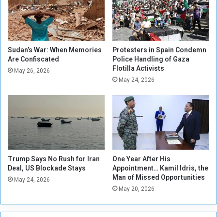
C
s
o
l
n
i
f
v
l
e
Sudan’s War: When Memories
Protesters in Spain Condemn
i
Are Confiscated
Police Handling of Gaza
s
Flotilla Activists
c
t
May 26, 2026
t
o
May 24, 2026
E
c
x
k
p
s
a
h
n
i
d
p
i
t
Trump Says No Rush for Iran
One Year After His
n
o
Deal, US Blockade Stays
Appointment… Kamil Idris, the
g
S
Man of Missed Opportunities
May 24, 2026
u
May 20, 2026
d
a
n