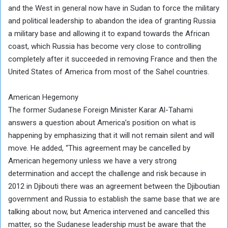
and the West in general now have in Sudan to force the military
and political leadership to abandon the idea of ​​granting Russia
a military base and allowing it to expand towards the African
coast, which Russia has become very close to controlling
completely after it succeeded in removing France and then the
United States of America from most of the Sahel countries.
American Hegemony
The former Sudanese Foreign Minister Karar Al-Tahami
answers a question about America’s position on what is
happening by emphasizing that it will not remain silent and will
move. He added, “This agreement may be cancelled by
American hegemony unless we have a very strong
determination and accept the challenge and risk because in
2012 in Djibouti there was an agreement between the Djiboutian
government and Russia to establish the same base that we are
talking about now, but America intervened and cancelled this
matter, so the Sudanese leadership must be aware that the