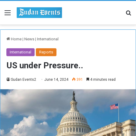
Menu
Se
Home
|
News
|
International
International
Reports
US under Pressure..
Sudan Events2
June 14, 2024
391
4 minutes read