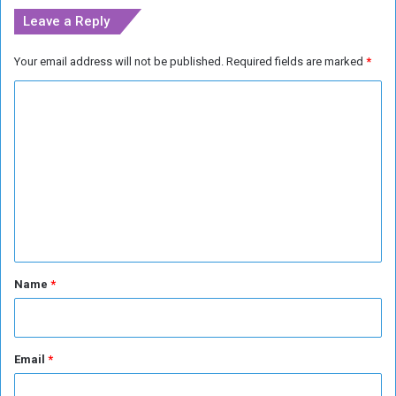
Leave a Reply
Your email address will not be published.
Required fields are marked
*
C
o
m
m
e
n
t
*
Name
*
Email
*