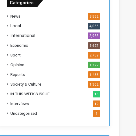
Categories
T
h
News
8,532
i
s
Local
4,066
W
International
2,985
e
e
Economic
3,627
k
Sport
2,739
Opinion
1,772
Reports
1,455
Society & Culture
1,302
IN THIS WEEK’S ISSUE
16
Interviews
12
Uncategorized
1