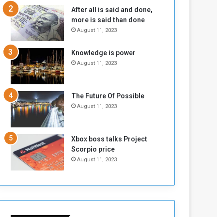
n
H
After all is said and done,
e
o
more is said than done
I
l
August 11, 2023
s
d
N
T
Knowledge is power
o
w
August 11, 2023
t
o
E
S
n
e
o
s
The Future Of Possible
u
s
August 11, 2023
g
i
h
o
n
Xbox boss talks Project
s
Scorpio price
o
August 11, 2023
n
S
u
d
a
n