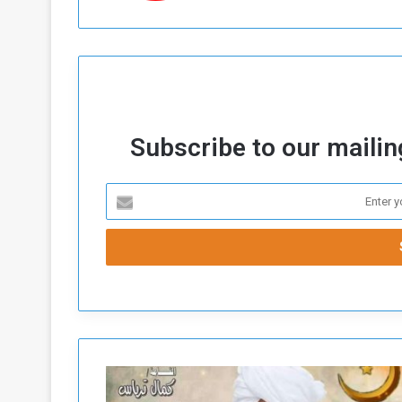
Subscribe to our mailing
T
a