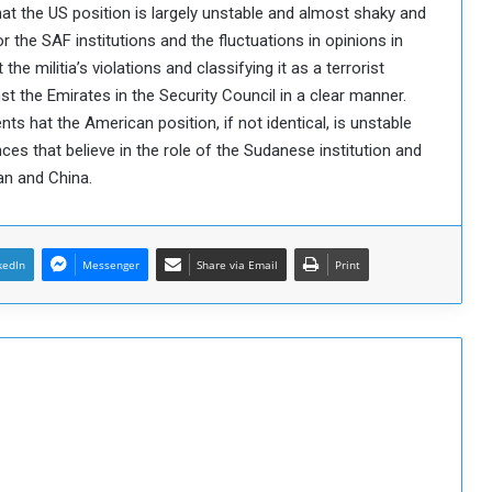
t the US position is largely unstable and almost shaky and
 the SAF institutions and the fluctuations in opinions in
he militia’s violations and classifying it as a terrorist
t the Emirates in the Security Council in a clear manner.
nts hat the American position, if not identical, is unstable
ces that believe in the role of the Sudanese institution and
ran and China.
kedIn
Messenger
Share via Email
Print