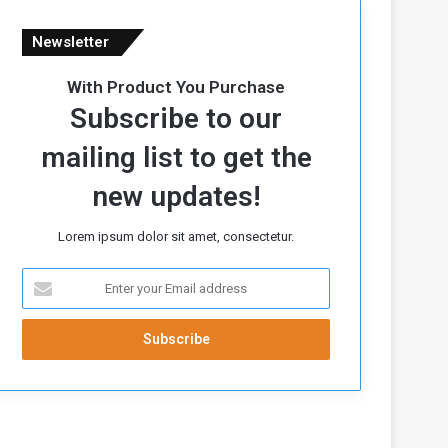
Newsletter
With Product You Purchase
Subscribe to our
mailing list to get the
new updates!
Lorem ipsum dolor sit amet, consectetur.
E
n
t
e
r
y
o
u
r