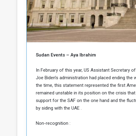
b
r
e
i
c
M
i
t
y
R
e
s
Sudan Events – Aya Ibrahim
a
t
A
o
In February of this year, US Assistant Secretary of
r
Joe Biden’s administration had placed ending the war
e
a
R
t
the time, this statement represented the first Am
e
i
remained unstable in its position on the crisis th
m
o
support for the SAF on the one hand and the fluctu
n
n
by siding with the UAE .
a
W
n
i
Non-recognition :
l
s
l
o
T