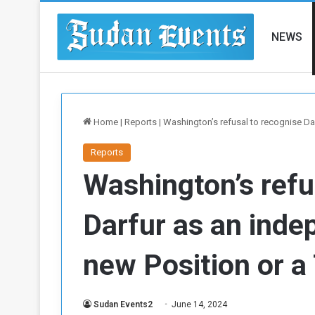
NEWS
Home
|
Reports
|
Washington’s refusal to recognise Dar
Reports
Washington’s refu
Darfur as an inde
new Position or a 
Sudan Events2
June 14, 2024