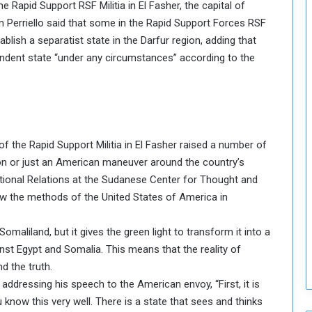
e Rapid Support RSF Militia in El Fasher, the capital of
o
 Perriello said that some in the Rapid Support Forces RSF
S
tablish a separatist state in the Darfur region, adding that
t
endent state “under any circumstances” according to the
r
e
n
g
t
h
the Rapid Support Militia in El Fasher raised a number of
e
n
tion or just an American maneuver around the country’s
N
national Relations at the Sudanese Center for Thought and
a
now the methods of the United States of America in
t
i
maliland, but it gives the green light to transform it into a
o
n
inst Egypt and Somalia. This means that the reality of
a
 the truth.
l
addressing his speech to the American envoy, “First, it is
S
 know this very well. There is a state that sees and thinks
e