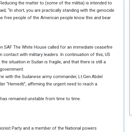
 Reducing the matter to (some of the militia) is intended to
c
aid, “In short, you are practically standing with the genocide
u
r
he free people of the American people know this and bear
i
t
y
a on SAF The White House called for an immediate ceasefire
in contact with military leaders. In continuation of this, US
e situation in Sudan is fragile, and that there is still a
d government.
 one with the Sudanese army commander, Lt.Gen.Abdel
ader “Hemedti”, affirming the urgent need to reach a
 has remained unstable from time to time.
ionist Party and a member of the National powers