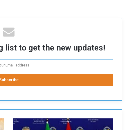
 list to get the new updates!
I
r