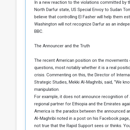
In a new reaction to the violations committed by th
a
North Darfur state, US Special Envoy to Sudan Tom
k
believe that controlling El Fasher will help them es
h
e
Washington will not recognize Darfur as an indep
e
S
F
e
BBC.
o
v
e
The Announcer and the Truth
m
r
e
a
The recent American position on the movements of 
l
R
D
questions, most notably whether it is a real posi
e
a
crisis. Commenting on this, the Director of Inter
g
y
Strategic Studies, Mekki Al-Maghribi, said, “We k
s
manipulation.
m
For example, it does not announce recognition of So
e
regional partner for Ethiopia and the Emirates aga
America is the paradox between the announced and
Al-Maghribi noted in a post on his Facebook page, 
not true that the Rapid Support sees or thinks. You