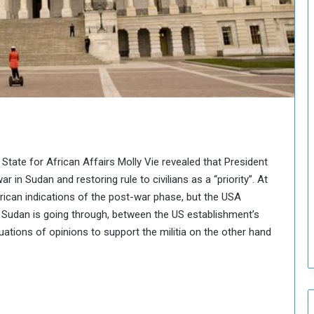
o
u
n
c
i
l
I
s
s
u
e
 State for African Affairs Molly Vie revealed that President
s
 in Sudan and restoring rule to civilians as a “priority”. At
D
e
erican indications of the post-war phase, but the USA
c
at Sudan is going through, between the US establishment’s
i
ations of opinions to support the militia on the other hand
s
i
o
n
s
t