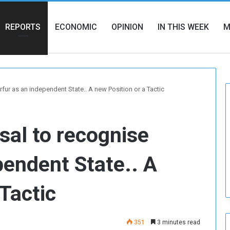
REPORTS
ECONOMIC
OPINION
IN THIS WEEK
M
fur as an independent State.. A new Position or a Tactic
sal to recognise
pendent State.. A
Tactic
351
3 minutes read