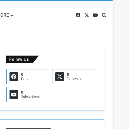
ORE
Facebook
X
YouTube
Search for
Follow Us
0
0
Fans
Followers
0
Subscribers