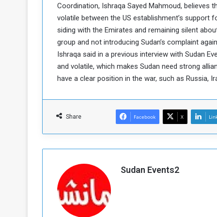
Coordination, Ishraqa Sayed Mahmoud, believes tha
volatile between the US establishment’s support for
siding with the Emirates and remaining silent about t
group and not introducing Sudan’s complaint agains
Ishraqa said in a previous interview with Sudan Eve
and volatile, which makes Sudan need strong allian
have a clear position in the war, such as Russia, I
Share
Facebook
X
Lin
Sudan Events2