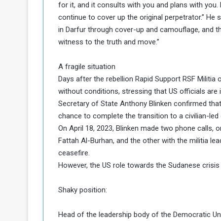
for it, and it consults with you and plans with you.
continue to cover up the original perpetrator.” He s
in Darfur through cover-up and camouflage, and t
witness to the truth and move.”
A fragile situation
Days after the rebellion Rapid Support RSF Militi
without conditions, stressing that US officials are 
Secretary of State Anthony Blinken confirmed that th
chance to complete the transition to a civilian-le
On April 18, 2023, Blinken made two phone calls,
Fattah Al-Burhan, and the other with the militia le
ceasefire.
However, the US role towards the Sudanese crisis
Shaky position:
Head of the leadership body of the Democratic Un