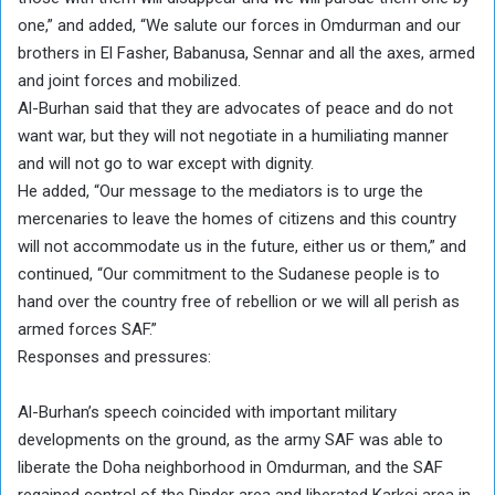
one,” and added, “We salute our forces in Omdurman and our
brothers in El Fasher, Babanusa, Sennar and all the axes, armed
and joint forces and mobilized.
Al-Burhan said that they are advocates of peace and do not
want war, but they will not negotiate in a humiliating manner
and will not go to war except with dignity.
He added, “Our message to the mediators is to urge the
mercenaries to leave the homes of citizens and this country
will not accommodate us in the future, either us or them,” and
continued, “Our commitment to the Sudanese people is to
hand over the country free of rebellion or we will all perish as
armed forces SAF.”
Responses and pressures:
Al-Burhan’s speech coincided with important military
developments on the ground, as the army SAF was able to
liberate the Doha neighborhood in Omdurman, and the SAF
regained control of the Dinder area and liberated Karkoj area in