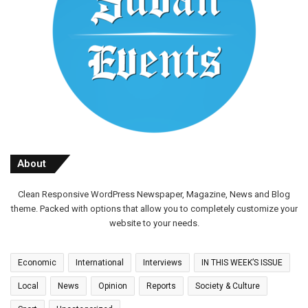
About
Clean Responsive WordPress Newspaper, Magazine, News and Blog
theme. Packed with options that allow you to completely customize your
website to your needs.
Economic
International
Interviews
IN THIS WEEK’S ISSUE
Local
News
Opinion
Reports
Society & Culture