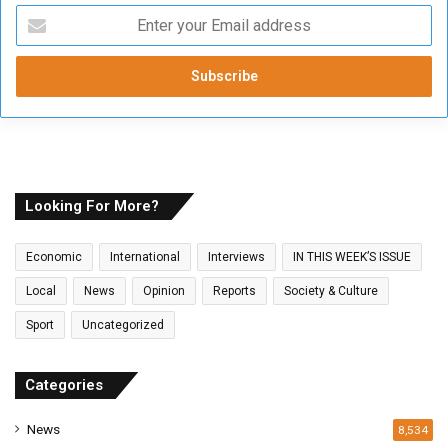
E
n
t
e
r
y
o
u
r
E
Looking For More?
m
a
Economic
International
Interviews
IN THIS WEEK’S ISSUE
i
l
Local
News
Opinion
Reports
Society & Culture
a
Sport
Uncategorized
d
d
r
Categories
e
s
News
8,534
s