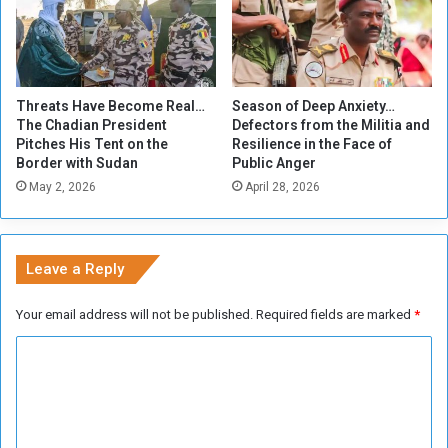
D
i
n
d
e
Threats Have Become Real…
Season of Deep Anxiety…
r
The Chadian President
Defectors from the Militia and
o
Pitches His Tent on the
Resilience in the Face of
n
Border with Sudan
Public Anger
f
May 2, 2026
April 28, 2026
o
o
t
t
Leave a Reply
o
w
Your email address will not be published.
Required fields are marked
*
a
r
C
d
o
s
G
m
e
m
d