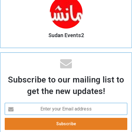
Sudan Events2
Subscribe to our mailing list to
get the new updates!