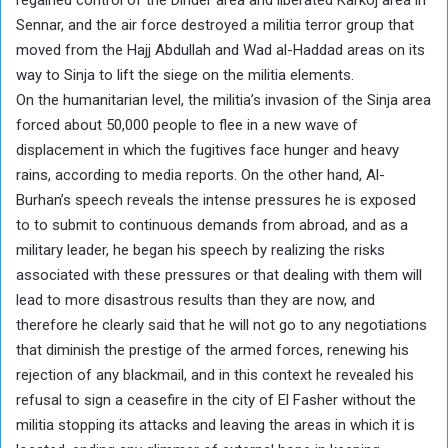
Sennar, and the air force destroyed a militia terror group that
moved from the Hajj Abdullah and Wad al-Haddad areas on its
way to Sinja to lift the siege on the militia elements.
On the humanitarian level, the militia’s invasion of the Sinja area
forced about 50,000 people to flee in a new wave of
displacement in which the fugitives face hunger and heavy
rains, according to media reports. On the other hand, Al-
Burhan’s speech reveals the intense pressures he is exposed
to to submit to continuous demands from abroad, and as a
military leader, he began his speech by realizing the risks
associated with these pressures or that dealing with them will
lead to more disastrous results than they are now, and
therefore he clearly said that he will not go to any negotiations
that diminish the prestige of the armed forces, renewing his
rejection of any blackmail, and in this context he revealed his
refusal to sign a ceasefire in the city of El Fasher without the
militia stopping its attacks and leaving the areas in which it is