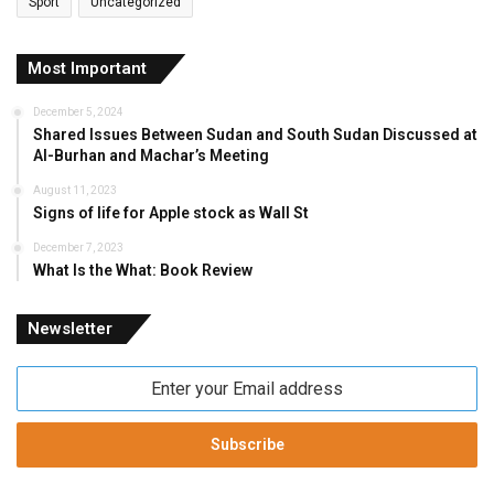
Sport
Uncategorized
Most Important
December 5, 2024
Shared Issues Between Sudan and South Sudan Discussed at
Al-Burhan and Machar’s Meeting
August 11, 2023
Signs of life for Apple stock as Wall St
December 7, 2023
What Is the What: Book Review
Newsletter
Enter
your
Email
address