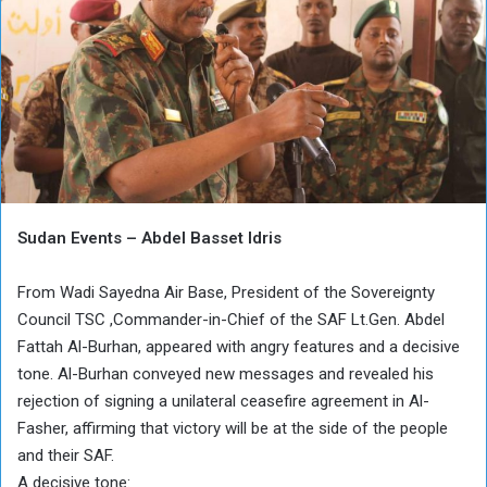
Sudan Events – Abdel Basset Idris
From Wadi Sayedna Air Base, President of the Sovereignty
Council TSC ,Commander-in-Chief of the SAF Lt.Gen. Abdel
Fattah Al-Burhan, appeared with angry features and a decisive
tone. Al-Burhan conveyed new messages and revealed his
rejection of signing a unilateral ceasefire agreement in Al-
Fasher, affirming that victory will be at the side of the people
and their SAF.
A decisive tone: