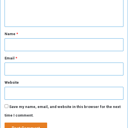
a
e
r
n
i
f
t
*
Name
*
Email
*
Website
Save my name, email, and website in this browser for the next
time I comment.