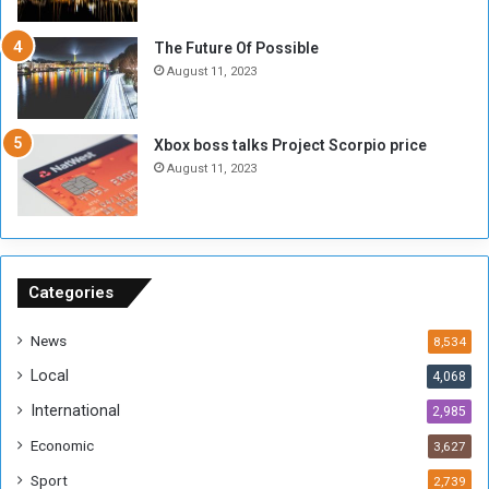
i
x
t
-
The Future Of Possible
i
S
August 11, 2023
a
i
A
d
r
e
Xbox boss talks Project Scorpio price
e
d
August 11, 2023
R
P
e
r
m
o
n
b
a
l
n
e
Categories
t
m
s
!
News
8,534
o
!
Local
4,068
f
t
International
2,985
h
Economic
3,627
e
F
Sport
2,739