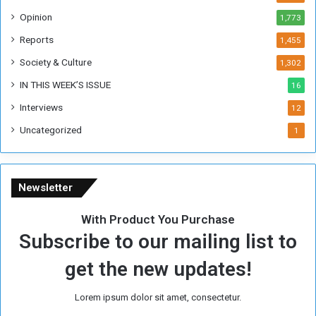
o
Opinion
1,773
r
m
Reports
1,455
e
Society & Culture
1,302
r
R
IN THIS WEEK’S ISSUE
16
e
Interviews
g
12
i
Uncategorized
1
m
e
Newsletter
With Product You Purchase
Subscribe to our mailing list to
get the new updates!
Lorem ipsum dolor sit amet, consectetur.