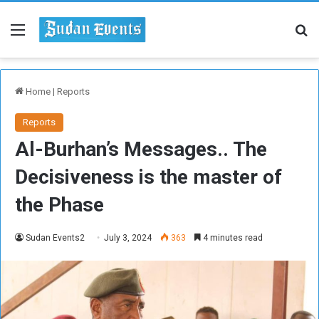
Menu
Se
Home
|
Reports
Reports
Al-Burhan’s Messages.. The
Decisiveness is the master of
the Phase
Sudan Events2
July 3, 2024
363
4 minutes read