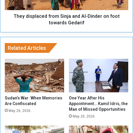
n
p
i
l
n
They displaced from Sinja and Al-Dinder on foot
a
t
c
towards Gedarif
h
e
e
d
C
f
o
r
Related Articles
m
o
i
m
n
S
g
i
D
n
a
j
y
a
s
a
Sudan’s War: When Memories
One Year After His
n
Are Confiscated
Appointment… Kamil Idris, the
Man of Missed Opportunities
d
May 26, 2026
A
May 20, 2026
l
-