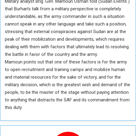
Military analyst Brig. Gen. Mamoun Osman told (Sudan Events )
that Burhan’s talk from a military perspective is completely
understandable, as the army commander in such a situation
cannot speak in any other language and take such a position,
stressing that external conspiracies against Sudan are at the
peak of their mobilization and developments, which requires
dealing with them with factors that ultimately lead to resolving
the battle in favor of the country and the army.
Mamoun points out that one of these factors is for the army
to open recruitment and training camps and mobilize human
and material resources for the sake of victory, and for the
military decision, which is the greatest wish and demand of the
people, to be the master of the stage without paying attention
to anything that distracts the SAF and its commandment from
this duty.