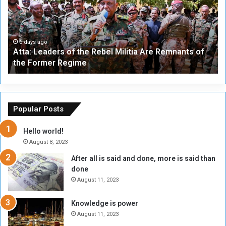
:
e
L
-
e
W
a
a
6 days ago
Atta: Leaders of the Rebel Militia Are Remnants of
d
y
the Former Regime
e
F
r
r
s
a
o
m
f
e
Popular Posts
t
w
h
o
Hello world!
e
r
August 8, 2023
R
k
After all is said and done, more is said than
e
w
done
b
i
e
t
August 11, 2023
l
h
M
a
Knowledge is power
i
S
August 11, 2023
l
i