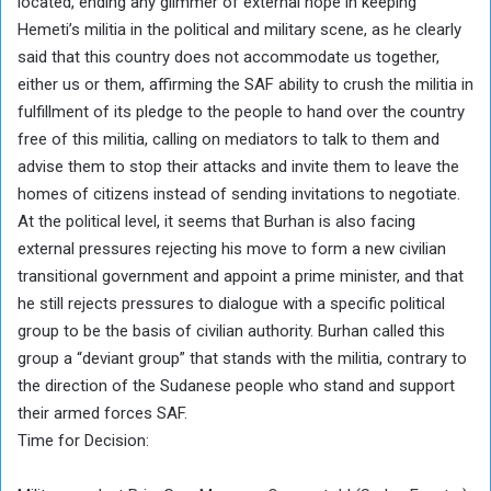
located, ending any glimmer of external hope in keeping
Hemeti’s militia in the political and military scene, as he clearly
said that this country does not accommodate us together,
either us or them, affirming the SAF ability to crush the militia in
fulfillment of its pledge to the people to hand over the country
free of this militia, calling on mediators to talk to them and
advise them to stop their attacks and invite them to leave the
homes of citizens instead of sending invitations to negotiate.
At the political level, it seems that Burhan is also facing
external pressures rejecting his move to form a new civilian
transitional government and appoint a prime minister, and that
he still rejects pressures to dialogue with a specific political
group to be the basis of civilian authority. Burhan called this
group a “deviant group” that stands with the militia, contrary to
the direction of the Sudanese people who stand and support
their armed forces SAF.
Time for Decision: