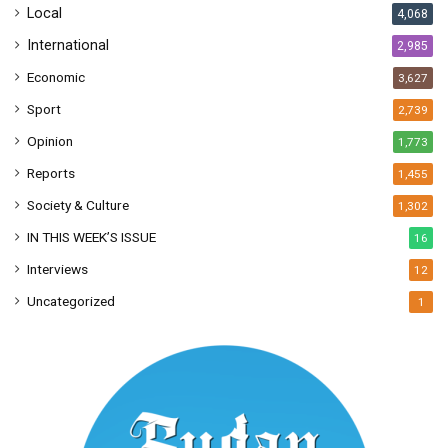
Local
4,068
International
2,985
Economic
3,627
Sport
2,739
Opinion
1,773
Reports
1,455
Society & Culture
1,302
IN THIS WEEK’S ISSUE
16
Interviews
12
Uncategorized
1