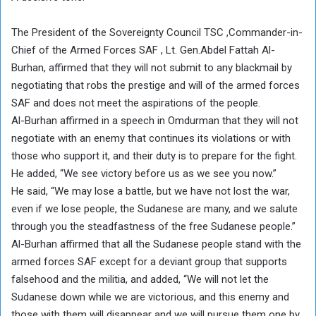
The President of the Sovereignty Council TSC ,Commander-in-
Chief of the Armed Forces SAF , Lt. Gen.Abdel Fattah Al-
Burhan, affirmed that they will not submit to any blackmail by
negotiating that robs the prestige and will of the armed forces
SAF and does not meet the aspirations of the people.
Al-Burhan affirmed in a speech in Omdurman that they will not
negotiate with an enemy that continues its violations or with
those who support it, and their duty is to prepare for the fight.
He added, “We see victory before us as we see you now.”
He said, “We may lose a battle, but we have not lost the war,
even if we lose people, the Sudanese are many, and we salute
through you the steadfastness of the free Sudanese people.”
Al-Burhan affirmed that all the Sudanese people stand with the
armed forces SAF except for a deviant group that supports
falsehood and the militia, and added, “We will not let the
Sudanese down while we are victorious, and this enemy and
those with them will disappear and we will pursue them one by