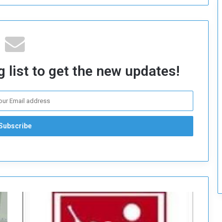
c
u
r
i
t
y
 list to get the new updates!
A
n
a