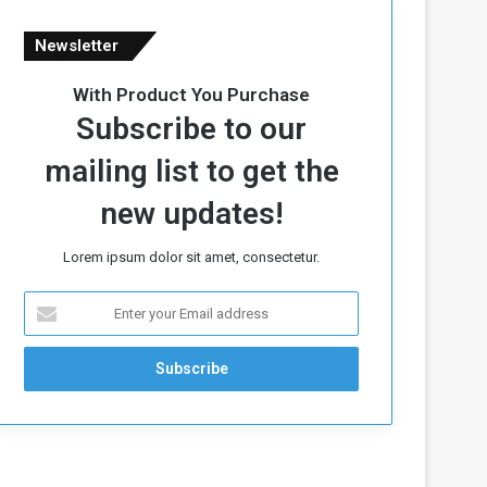
Newsletter
With Product You Purchase
Subscribe to our
mailing list to get the
new updates!
Lorem ipsum dolor sit amet, consectetur.
E
n
t
e
r
y
o
u
r