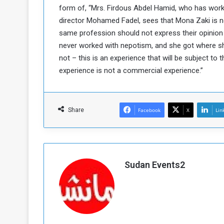
form of, “Mrs. Firdous Abdel Hamid, who has worke
a
director Mohamed Fadel, sees that Mona Zaki is not 
k
h
e
same profession should not express their opinion
e
S
never worked with nepotism, and she got where she
F
e
not – this is an experience that will be subject to t
o
v
experience is not a commercial experience.”
e
m
r
e
a
l
Share
Facebook
X
Lin
R
D
e
a
g
y
s
m
Sudan Events2
e