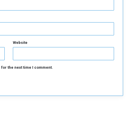
Website
 for the next time I comment.