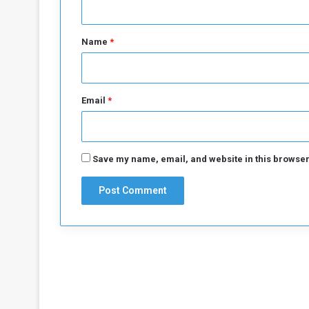
t
*
Name
*
Email
*
Save my name, email, and website in this browser