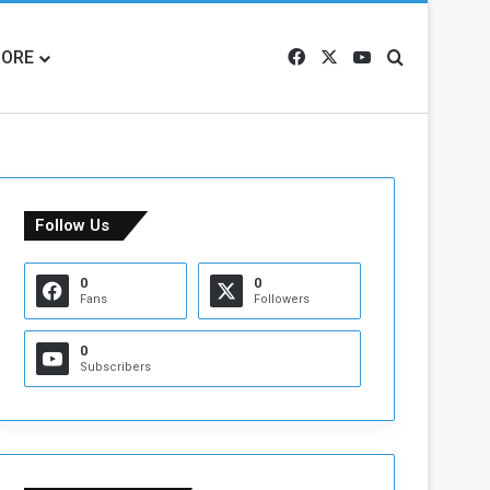
ORE
Facebook
X
YouTube
Search for
Follow Us
0
0
Fans
Followers
0
Subscribers