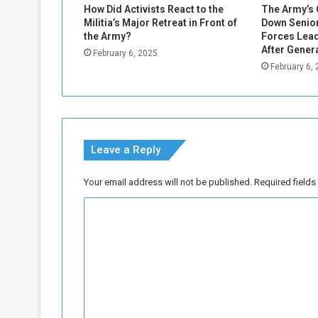
How Did Activists React to the
The Army’s 
Militia’s Major Retreat in Front of
Down Senior
the Army?
Forces Lead
After Gener
February 6, 2025
February 6,
Leave a Reply
Your email address will not be published.
Required field
C
o
m
m
e
n