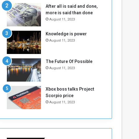
n
H
After all is said and done,
e
o
more is said than done
I
l
August 11, 2023
s
d
N
T
Knowledge is power
o
w
August 11, 2023
t
o
E
S
n
e
o
s
The Future Of Possible
u
s
August 11, 2023
g
i
h
o
n
Xbox boss talks Project
s
Scorpio price
o
August 11, 2023
n
S
u
d
a
n