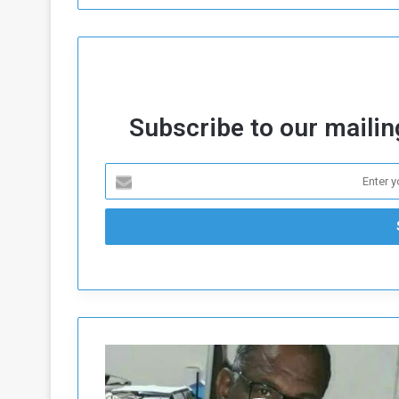
Subscribe to our mailing
B
e
h