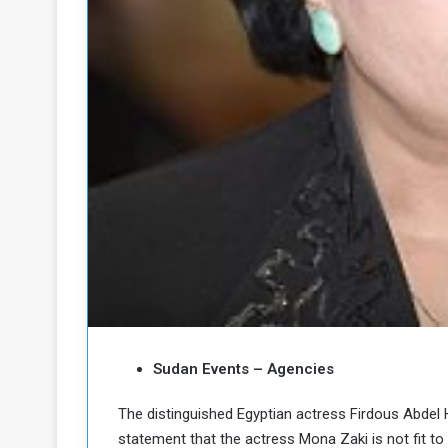
b
r
e
i
c
M
i
t
y
R
e
s
a
t
A
o
r
e
a
R
t
e
i
m
o
n
n
a
W
Sudan Events – Agencies
n
i
l
The distinguished Egyptian actress Firdous Abdel 
s
l
statement that the actress Mona Zaki is not fit to
o
T