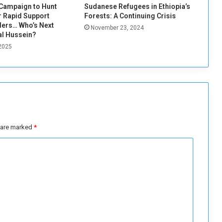
e
Campaign to Hunt
Sudanese Refugees in Ethiopia’s
w
 Rapid Support
Forests: A Continuing Crisis
a
ers… Who’s Next
November 23, 2024
r
al Hussein?
a
 2025
n
d
r
e
v
o
l
s are marked
*
u
t
i
o
n