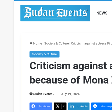
NEWS
Home
|
Society & Culture
|
Criticism against actress F
Society & Culture
Criticism against 
because of Mona 
Sudan Events2
July 19, 2024
Facebook
X
LinkedIn
Messeng