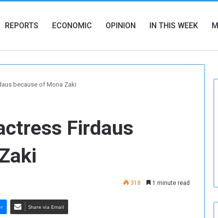
REPORTS
ECONOMIC
OPINION
IN THIS WEEK
M
irdaus because of Mona Zaki
actress Firdaus
Zaki
318
1 minute read
er
Share via Email