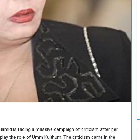
o
u
n
c
i
l
I
s
s
u
e
s
D
e
c
i
s
i
o
n
Hamid is facing a massive campaign of criticism after her
s
 play the role of Umm Kulthum. The criticism came in the
t