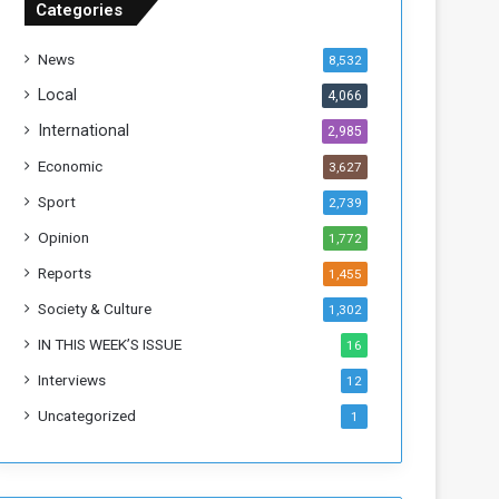
Categories
T
h
News
8,532
i
s
Local
4,066
W
International
2,985
e
e
Economic
3,627
k
Sport
2,739
Opinion
1,772
Reports
1,455
Society & Culture
1,302
IN THIS WEEK’S ISSUE
16
Interviews
12
Uncategorized
1