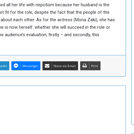
d all her life with nepotism because her husband is the
o
fit for the role, despite the fact that the people of the
S
t
 about each other. As for the actress (Mona Zaki), she has
r
 is now herself. whether she will succeed in the role or
e
he audience’s evaluation, firstly – and secondly, this
n
g
t
h
e
kedIn
Messenger
Share via Email
Print
n
N
a
t
i
o
n
a
l
S
e