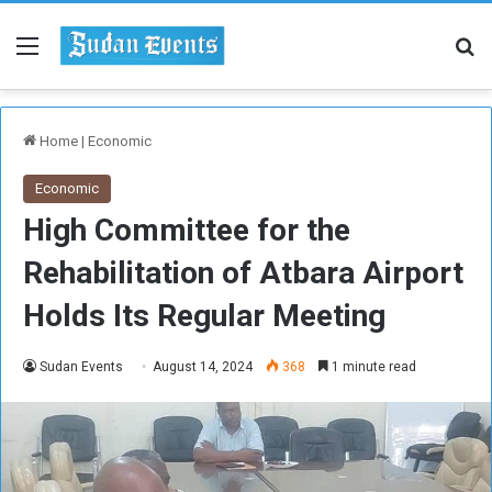
Menu
Se
Home
|
Economic
Economic
High Committee for the
Rehabilitation of Atbara Airport
Holds Its Regular Meeting
Sudan Events
August 14, 2024
368
1 minute read