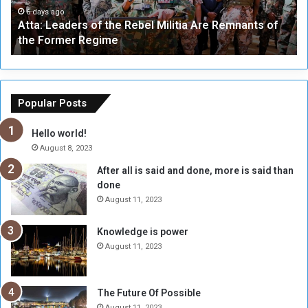
a
a
6 days ago
Atta: Leaders of the Rebel Militia Are Remnants of
d
y
the Former Regime
e
F
r
r
s
a
o
m
f
e
Popular Posts
t
w
h
o
Hello world!
e
r
August 8, 2023
R
k
After all is said and done, more is said than
e
w
done
b
i
e
t
August 11, 2023
l
h
M
a
Knowledge is power
i
S
August 11, 2023
l
i
i
x
t
-
The Future Of Possible
i
S
August 11, 2023