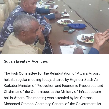
Sudan Events – Agencies
The High Committee for the Rehabilitation of Atbara Airport
held its regular meeting today, chaired by Engineer Salah Ali
Karkaba, Minister of Production and Economic Resources and
Chairman of the Committee, at the Ministry of Infrastructure
hall in Atbara. The meeting was attended by Mr. Othman
Mohamed Othman, Secretary-General of the Government, Mr.