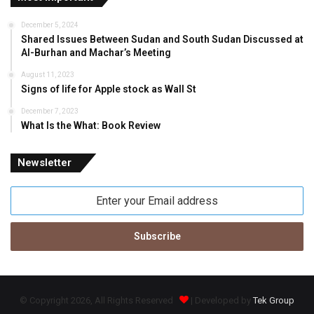
December 5, 2024
Shared Issues Between Sudan and South Sudan Discussed at
Al-Burhan and Machar’s Meeting
August 11, 2023
Signs of life for Apple stock as Wall St
December 7, 2023
What Is the What: Book Review
Newsletter
Enter
your
Email
address
© Copyright 2026, All Rights Reserved
| Developed by
Tek Group