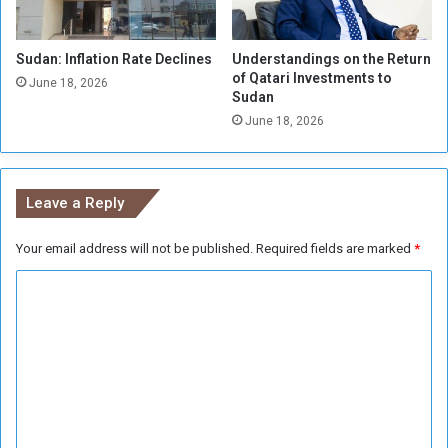
o
f
n
r
t
Sudan: Inflation Rate Declines
Understandings on the Return
o
of Qatari Investments to
o
m
June 18, 2026
Sudan
G
t
e
June 18, 2026
h
n
e
e
R
v
i
Leave a Reply
a
b
N
s
e
Your email address will not be published.
Required fields are marked
*
o
g
f
C
o
t
t
h
o
i
e
m
a
I
t
m
m
i
p
e
o
o
n
n
s