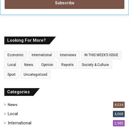
e
r
y
o
u
r
E
Looking For More?
m
a
Economic
International
Interviews
IN THIS WEEK’S ISSUE
i
l
Local
News
Opinion
Reports
Society & Culture
a
Sport
Uncategorized
d
d
r
Categories
e
s
News
8,534
s
Local
4,068
International
2,985