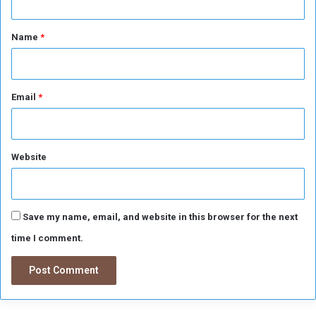
s
s
t
i
*
Name
*
b
l
e
"
Email
*
Website
Save my name, email, and website in this browser for the next
time I comment.