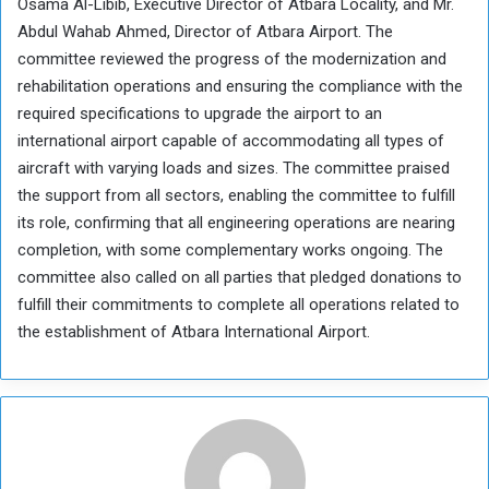
Osama Al-Libib, Executive Director of Atbara Locality, and Mr.
Abdul Wahab Ahmed, Director of Atbara Airport. The
committee reviewed the progress of the modernization and
rehabilitation operations and ensuring the compliance with the
required specifications to upgrade the airport to an
international airport capable of accommodating all types of
aircraft with varying loads and sizes. The committee praised
the support from all sectors, enabling the committee to fulfill
its role, confirming that all engineering operations are nearing
completion, with some complementary works ongoing. The
committee also called on all parties that pledged donations to
fulfill their commitments to complete all operations related to
the establishment of Atbara International Airport.