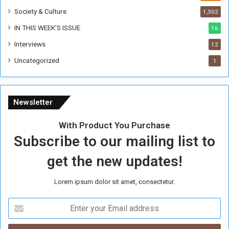
e
Society & Culture
1,302
r
R
IN THIS WEEK’S ISSUE
16
e
Interviews
g
12
i
Uncategorized
1
m
e
Newsletter
With Product You Purchase
Subscribe to our mailing list to
get the new updates!
Lorem ipsum dolor sit amet, consectetur.
E
n
t