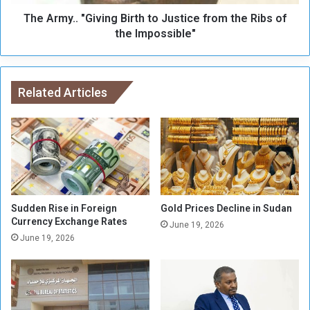
s
.
e
The Army.. "Giving Birth to Justice from the Ribs of
"
A
G
the Impossible"
r
i
m
v
y
i
W
n
Related Articles
i
g
l
B
l
i
S
r
e
t
n
h
d
t
D
o
Sudden Rise in Foreign
Gold Prices Decline in Sudan
e
J
Currency Exchange Rates
June 19, 2026
l
u
June 19, 2026
e
s
g
t
a
i
t
c
i
e