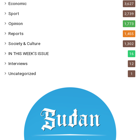
Economic
3,627
Sport
2,739
Opinion
1,773
Reports
1,455
Society & Culture
1,302
IN THIS WEEK’S ISSUE
16
Interviews
12
Uncategorized
1