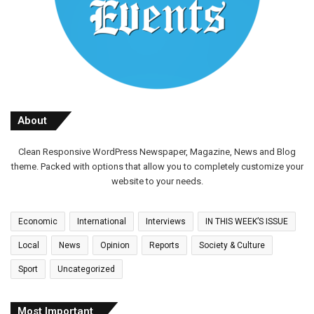
About
Clean Responsive WordPress Newspaper, Magazine, News and Blog
theme. Packed with options that allow you to completely customize your
website to your needs.
Economic
International
Interviews
IN THIS WEEK’S ISSUE
Local
News
Opinion
Reports
Society & Culture
Sport
Uncategorized
Most Important