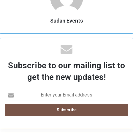
Sudan Events
Subscribe to our mailing list to
get the new updates!