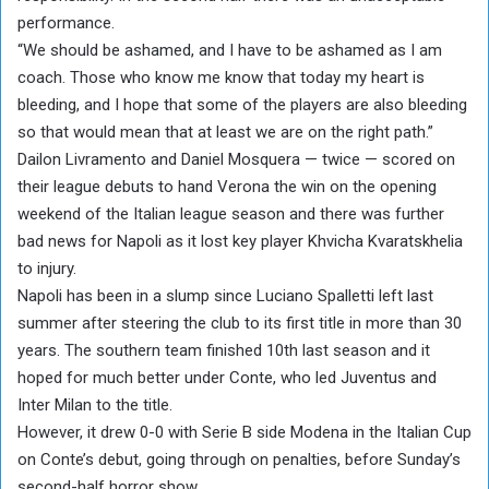
performance.
“We should be ashamed, and I have to be ashamed as I am
coach. Those who know me know that today my heart is
bleeding, and I hope that some of the players are also bleeding
so that would mean that at least we are on the right path.”
Dailon Livramento and Daniel Mosquera — twice — scored on
their league debuts to hand Verona the win on the opening
weekend of the Italian league season and there was further
bad news for Napoli as it lost key player Khvicha Kvaratskhelia
to injury.
Napoli has been in a slump since Luciano Spalletti left last
summer after steering the club to its first title in more than 30
years. The southern team finished 10th last season and it
hoped for much better under Conte, who led Juventus and
Inter Milan to the title.
However, it drew 0-0 with Serie B side Modena in the Italian Cup
on Conte’s debut, going through on penalties, before Sunday’s
second-half horror show.