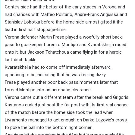
Conte’s side had the better of the early stages in Verona and
had chances with Matteo Politano, André-Frank Anguissa and
Stanislav Lobotka before the home side almost gifted it the
lead in first half stoppage-time.
Verona defender Martin Frese played a woefully short back
pass to goalkeeper Lorenzo Montipò and Kvaratskhelia raced
onto it, but Jackson Tchatchoua came flying in for a heroic
last-ditch tackle.
Kvaratskhelia had to come off immediately afterward,
appearing to be indicating that he was feeling dizzy.
Frese played another poor back pass moments later that
forced Montipò into an acrobatic clearance.
Verona came out a different team after the break and Grigoris
Kastanos curled just past the far post with its first real chance
of the match before the home side took the lead when
Livramento managed to get enough on Darko Lazović’s cross
to poke the ball into the bottom right corner.
Anguissa hit the crossbar in the 61st but Verona doubled its