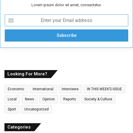
Lorem ipsum dolor sit amet, consectetur.
E
n
t
e
r
y
o
u
r
E
Looking For More?
m
a
Economic
International
Interviews
IN THIS WEEK’S ISSUE
i
l
Local
News
Opinion
Reports
Society & Culture
a
Sport
Uncategorized
d
d
r
Categories
e