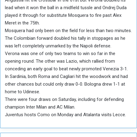
lead when it won the ball in a midfield tussle and Ondrej Duda
played it through for substitute Mosquera to fire past Alex
Meret in the 75th.
Mosquera had only been on the field for less than two minutes.
The Colombian forward doubled his tally in stoppages as he
was left completely unmarked by the Napoli defense.
Verona was one of only two teams to win so far in the
opening round. The other was Lazio, which rallied from
conceding an early goal to beat newly promoted Venezia 3-1.
In Sardinia, both Roma and Cagliari hit the woodwork and had
other chances but could only draw 0-0. Bologna drew 1-1 at
home to Udinese.
There were four draws on Saturday, including for defending
champion Inter Milan and AC Milan.
Juventus hosts Como on Monday and Atalanta visits Lecce.