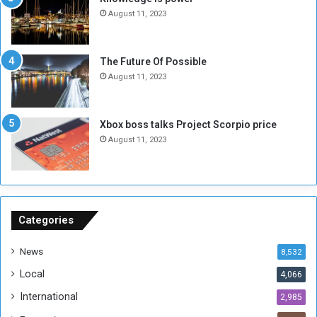
N
T
August 11, 2023
o
w
t
o
E
S
The Future Of Possible
n
e
August 11, 2023
o
s
u
s
g
i
Xbox boss talks Project Scorpio price
h
o
August 11, 2023
n
s
o
n
S
u
Categories
d
a
News
8,532
n
Local
4,066
T
h
International
2,985
i