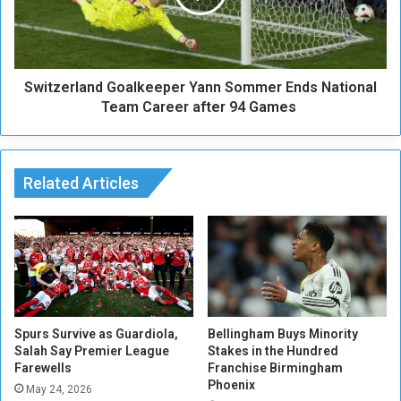
n
e
d
r
A
l
s
a
s
Switzerland Goalkeeper Yann Sommer Ends National
n
e
d
Team Career after 94 Games
t
G
s
o
R
a
e
l
Related Articles
a
k
c
e
h
e
3
p
.
e
4
r
7
Y
T
a
Spurs Survive as Guardiola,
Bellingham Buys Minority
r
n
Salah Say Premier League
Stakes in the Hundred
i
Farewells
Franchise Birmingham
n
Phoenix
l
S
May 24, 2026