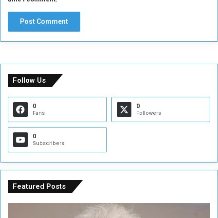
Follow Us
0
0
Fans
Followers
0
Subscribers
Featured Posts
C
U