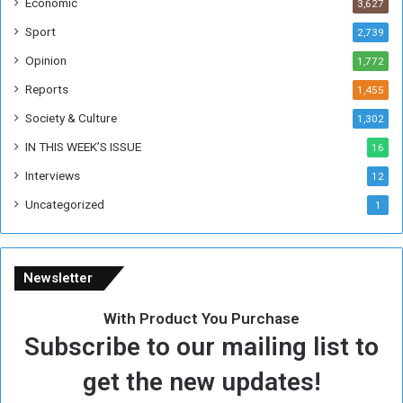
Economic
3,627
s
W
Sport
2,739
e
Opinion
1,772
e
k
Reports
1,455
Society & Culture
1,302
IN THIS WEEK’S ISSUE
16
Interviews
12
Uncategorized
1
Newsletter
With Product You Purchase
Subscribe to our mailing list to
get the new updates!