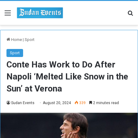
Menu
Se
Home
|
Sport
Sport
Conte Has Work to Do After
Napoli ‘Melted Like Snow in the
Sun’ at Verona
Sudan Events
August 20, 2024
339
2 minutes read