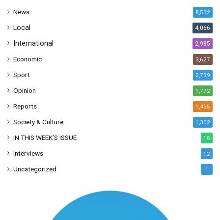
s
News
8,532
s
Local
4,066
International
2,985
Economic
3,627
Sport
2,739
Opinion
1,772
Reports
1,455
Society & Culture
1,302
IN THIS WEEK’S ISSUE
16
Interviews
12
Uncategorized
1