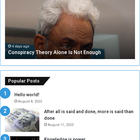
o
N
n
S
s
e
p
c
i
u
r
r
a
i
c
t
4 days ago
Conspiracy Theory Alone Is Not Enough
y
y
T
C
h
o
e
u
o
n
Popular Posts
r
c
y
i
Hello world!
A
l
August 8, 2023
l
t
After all is said and done, more is said than
o
o
done
n
H
e
o
August 11, 2023
I
l
s
d
Knowledge is power