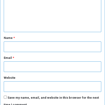
m
a
m
r
e
e
e
n
r
a
t
f
*
Name
*
t
e
r
9
Email
*
4
G
a
m
Website
e
s
Save my name, email, and website in this browser for the next
time I comment.