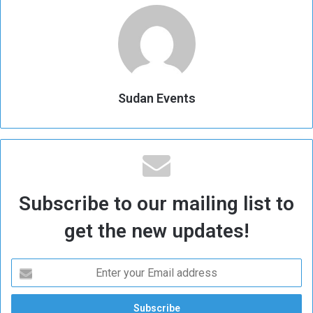
Sudan Events
Subscribe to our mailing list to
get the new updates!