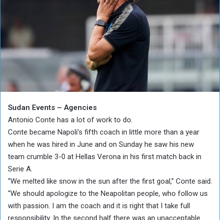
Sudan Events – Agencies
Antonio Conte has a lot of work to do.
Conte became Napoli’s fifth coach in little more than a year
when he was hired in June and on Sunday he saw his new
team crumble 3-0 at Hellas Verona in his first match back in
Serie A.
“We melted like snow in the sun after the first goal,” Conte said.
“We should apologize to the Neapolitan people, who follow us
with passion. I am the coach and it is right that I take full
responsibility. In the second half there was an unacceptable