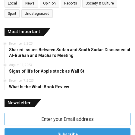
Local
News
Opinion
Reports
Society & Culture
Sport
Uncategorized
Most Important
December 5, 2024
Shared Issues Between Sudan and South Sudan Discussed at
Al-Burhan and Machar’s Meeting
August 11, 2023
Signs of life for Apple stock as Wall St
December 7, 2023
What Is the What: Book Review
Newsletter
Enter
your
Email