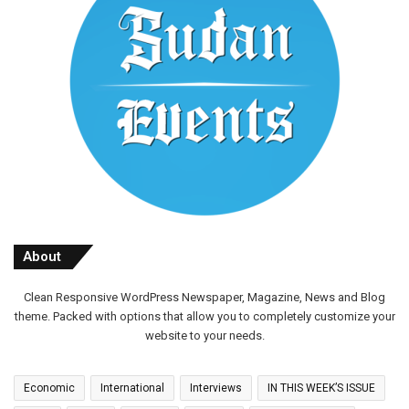
About
Clean Responsive WordPress Newspaper, Magazine, News and Blog
theme. Packed with options that allow you to completely customize your
website to your needs.
Economic
International
Interviews
IN THIS WEEK’S ISSUE