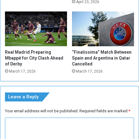
l
o
April 23, 2026
i
m
o
m
n
e
R
r
i
E
y
n
a
d
Real Madrid Preparing
“Finalissima” Match Between
l
s
Mbappé for City Clash Ahead
Spain and Argentina in Qatar
s
N
of Derby
Cancelled
a
March 17, 2026
March 17, 2026
t
i
o
n
Leave a Reply
a
l
Your email address will not be published.
Required fields are marked
*
T
e
C
a
o
m
C