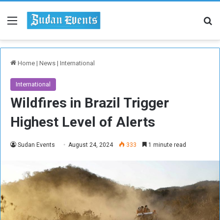
Menu
Se
Home
|
News
|
International
International
Wildfires in Brazil Trigger
Highest Level of Alerts
Sudan Events
August 24, 2024
333
1 minute read