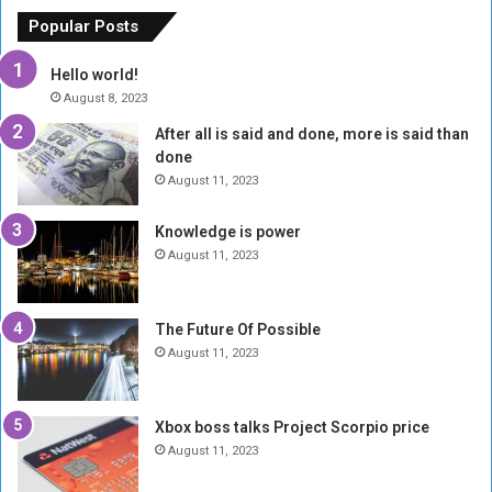
f
e
Popular Posts
t
w
h
o
Hello world!
e
r
August 8, 2023
R
k
After all is said and done, more is said than
e
w
done
b
i
e
t
August 11, 2023
l
h
M
a
Knowledge is power
i
S
August 11, 2023
l
i
i
x
t
-
The Future Of Possible
i
S
August 11, 2023
a
i
A
d
r
e
Xbox boss talks Project Scorpio price
e
d
August 11, 2023
R
P
e
r