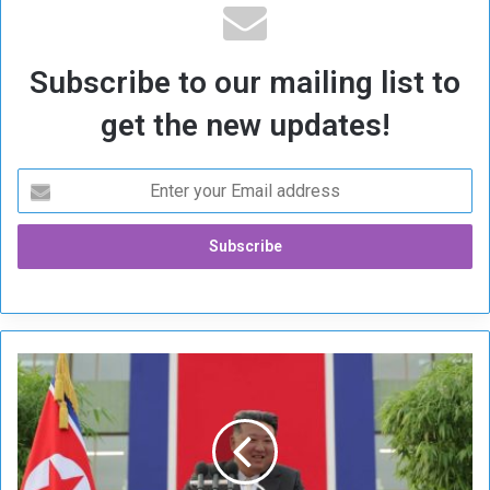
Subscribe to our mailing list to
get the new updates!
N
o
r
t
h
K