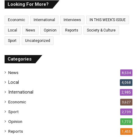
E
Looking For More?
m
a
Economic
International
Interviews
IN THIS WEEK’S ISSUE
i
l
Local
News
Opinion
Reports
Society & Culture
a
Sport
Uncategorized
d
d
r
Categories
e
s
News
8,534
s
Local
4,068
International
2,985
Economic
3,627
Sport
2,739
Opinion
1,773
Reports
1,455