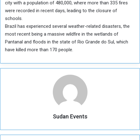
city with a population of 480,000, where more than 335 fires
were recorded in recent days, leading to the closure of
schools.
Brazil has experienced several weather-related disasters, the
most recent being a massive wildfire in the wetlands of
Pantanal and floods in the state of Rio Grande do Sul, which
have killed more than 170 people.
Sudan Events