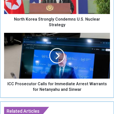
o
r
e
North Korea Strongly Condemns U.S. Nuclear
a
S
Strategy
t
r
I
o
C
n
C
g
P
l
r
y
o
C
s
o
e
n
c
d
ICC Prosecutor Calls for Immediate Arrest Warrants
u
e
t
for Netanyahu and Sinwar
m
o
n
r
s
C
U
a
Related Articles