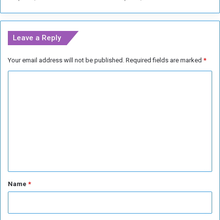
a
r
r
Leave a Reply
a
n
Your email address will not be published.
Required fields are marked
*
t
s
C
f
o
o
r
m
N
m
e
t
e
a
n
n
y
t
a
*
Name
*
h
u
a
n