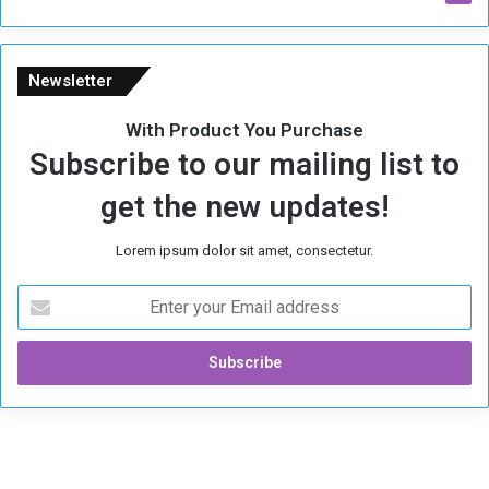
m
e
Newsletter
With Product You Purchase
Subscribe to our mailing list to
get the new updates!
Lorem ipsum dolor sit amet, consectetur.
E
n
t
e
r
y
o
u
r