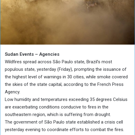
Sudan Events – Agencies
Wildfires spread across São Paulo state, Brazil’s most
populous state, yesterday (Friday), prompting the issuance of
the highest level of warnings in 30 cities, while smoke covered
the skies of the state capital, according to the French Press
Agency.
Low humidity and temperatures exceeding 35 degrees Celsius
are exacerbating conditions conducive to fires in the
southeastern region, which is suffering from drought.
The government of São Paulo state established a crisis cell
yesterday evening to coordinate efforts to combat the fires.