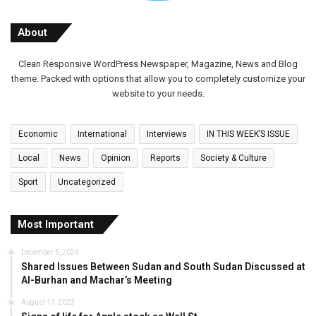
About
Clean Responsive WordPress Newspaper, Magazine, News and Blog
theme. Packed with options that allow you to completely customize your
website to your needs.
Economic
International
Interviews
IN THIS WEEK’S ISSUE
Local
News
Opinion
Reports
Society & Culture
Sport
Uncategorized
Most Important
December 5, 2024
Shared Issues Between Sudan and South Sudan Discussed at
Al-Burhan and Machar’s Meeting
August 11, 2023