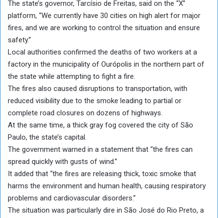
The state’s governor, Tarcísio de Freitas, said on the “X”
platform, “We currently have 30 cities on high alert for major
fires, and we are working to control the situation and ensure
safety.”
Local authorities confirmed the deaths of two workers at a
factory in the municipality of Ourópolis in the northern part of
the state while attempting to fight a fire.
The fires also caused disruptions to transportation, with
reduced visibility due to the smoke leading to partial or
complete road closures on dozens of highways.
At the same time, a thick gray fog covered the city of São
Paulo, the state’s capital.
The government warned in a statement that “the fires can
spread quickly with gusts of wind.”
It added that “the fires are releasing thick, toxic smoke that
harms the environment and human health, causing respiratory
problems and cardiovascular disorders.”
The situation was particularly dire in São José do Rio Preto, a