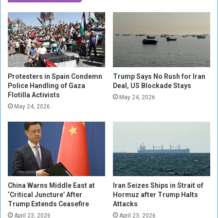
.
l
S
l
.
s
N
f
u
o
c
r
l
I
e
m
Protesters in Spain Condemn
Trump Says No Rush for Iran
a
m
Police Handling of Gaza
Deal, US Blockade Stays
r
Flotilla Activists
e
May 24, 2026
S
d
May 24, 2026
t
i
r
a
a
t
t
e
e
A
g
r
y
r
China Warns Middle East at
Iran Seizes Ships in Strait of
e
‘Critical Juncture’ After
Hormuz after Trump Halts
s
Trump Extends Ceasefire
Attacks
t
April 23, 2026
April 23, 2026
W