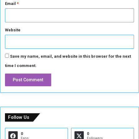
Email
*
d
S
i
n
Website
w
a
r
Save my name, email, and website in this browser for the next
time I comment.
Follow Us
0
0
Fans
Followers