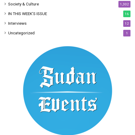
Society & Culture
1,302
IN THIS WEEK’S ISSUE
16
Interviews
12
Uncategorized
1