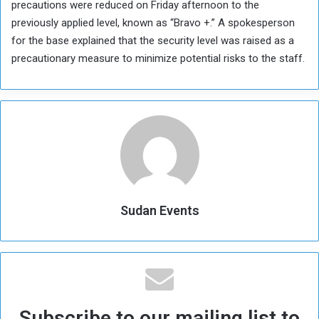
precautions were reduced on Friday afternoon to the
previously applied level, known as “Bravo +.” A spokesperson
for the base explained that the security level was raised as a
precautionary measure to minimize potential risks to the staff.
Sudan Events
Subscribe to our mailing list to