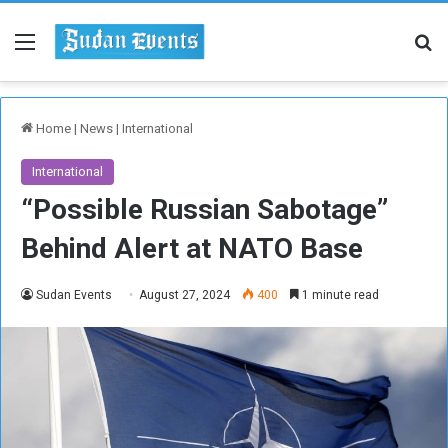
Menu
Se
Home
|
News
|
International
International
“Possible Russian Sabotage”
Behind Alert at NATO Base
Sudan Events
August 27, 2024
400
1 minute read