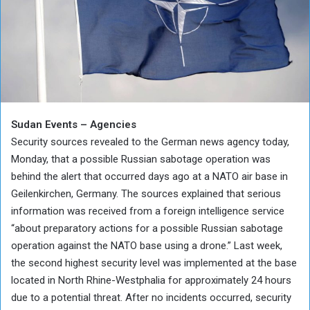
Sudan Events – Agencies
Security sources revealed to the German news agency today,
Monday, that a possible Russian sabotage operation was
behind the alert that occurred days ago at a NATO air base in
Geilenkirchen, Germany. The sources explained that serious
information was received from a foreign intelligence service
“about preparatory actions for a possible Russian sabotage
operation against the NATO base using a drone.” Last week,
the second highest security level was implemented at the base
located in North Rhine-Westphalia for approximately 24 hours
due to a potential threat. After no incidents occurred, security