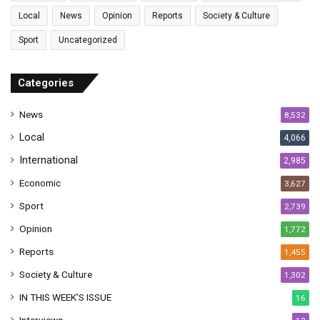
l
Local
News
Opinion
Reports
Society & Culture
a
Sport
Uncategorized
d
d
r
Categories
e
s
News
8,532
s
Local
4,066
International
2,985
Economic
3,627
Sport
2,739
Opinion
1,772
Reports
1,455
Society & Culture
1,302
IN THIS WEEK’S ISSUE
16