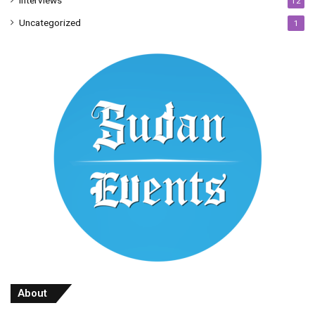
Interviews
12
Uncategorized
1
About