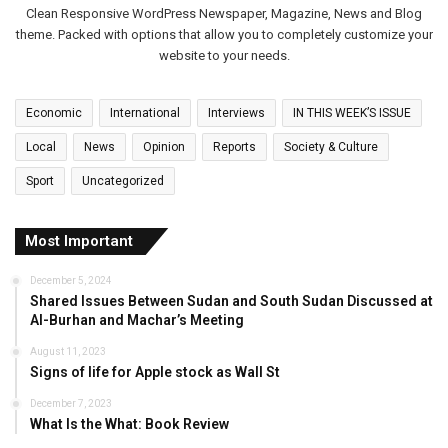
Clean Responsive WordPress Newspaper, Magazine, News and Blog
theme. Packed with options that allow you to completely customize your
website to your needs.
Economic
International
Interviews
IN THIS WEEK’S ISSUE
Local
News
Opinion
Reports
Society & Culture
Sport
Uncategorized
Most Important
December 5, 2024
Shared Issues Between Sudan and South Sudan Discussed at
Al-Burhan and Machar’s Meeting
August 11, 2023
Signs of life for Apple stock as Wall St
December 7, 2023
What Is the What: Book Review