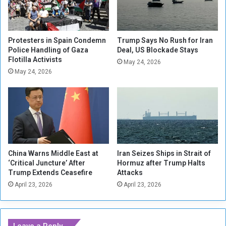
s
F
m
o
.
r
.
c
Protesters in Spain Condemn
Trump Says No Rush for Iran
.
e
Police Handling of Gaza
Deal, US Blockade Stays
O
Flotilla Activists
s
May 24, 2026
r
K
May 24, 2026
g
i
a
l
n
l
i
e
z
d
a
i
t
n
China Warns Middle East at
Iran Seizes Ships in Strait of
i
C
‘Critical Juncture’ After
Hormuz after Trump Halts
o
l
Trump Extends Ceasefire
Attacks
n
a
April 23, 2026
April 23, 2026
s
s
D
h
e
w
m
i