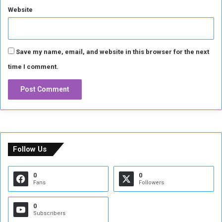
Website
a
n
Save my name, email, and website in this browser for the next
time I comment.
Follow Us
0
0
Fans
Followers
0
Subscribers