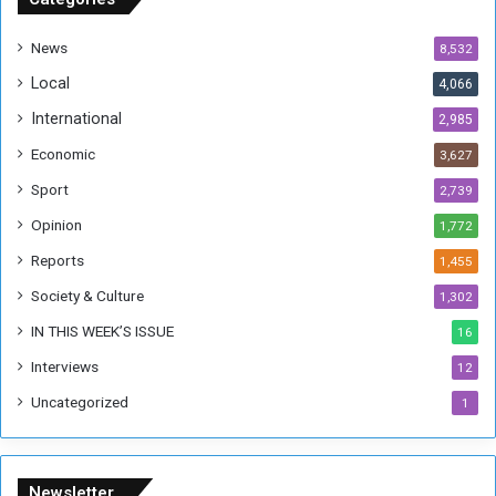
d
a
News
8,532
n
Local
4,066
T
h
International
2,985
i
Economic
3,627
s
W
Sport
2,739
e
Opinion
1,772
e
k
Reports
1,455
Society & Culture
1,302
IN THIS WEEK’S ISSUE
16
Interviews
12
Uncategorized
1
Newsletter