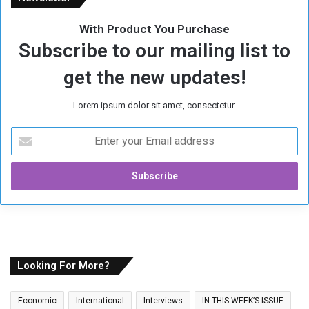
With Product You Purchase
Subscribe to our mailing list to
get the new updates!
Lorem ipsum dolor sit amet, consectetur.
E
n
t
e
r
y
o
u
r
E
Looking For More?
m
a
Economic
International
Interviews
IN THIS WEEK’S ISSUE
i