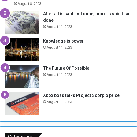
A
l
August 8, 2023
l
t
After all is said and done, more is said than
o
o
done
n
H
e
o
August 11, 2023
I
l
s
d
Knowledge is power
N
T
August 11, 2023
o
w
t
o
E
S
The Future Of Possible
n
e
August 11, 2023
o
s
u
s
g
i
Xbox boss talks Project Scorpio price
h
o
August 11, 2023
n
s
o
n
S
u
Categories