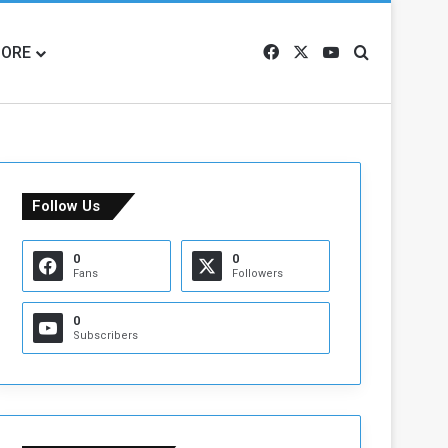
ORE
Facebook
X
YouTube
Search for
Follow Us
0
0
Fans
Followers
0
Subscribers