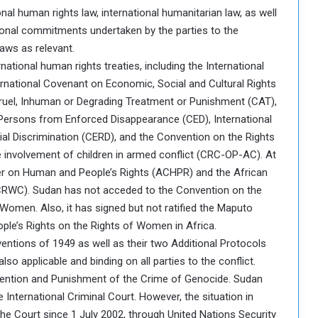
nal human rights law, international humanitarian law, as well
tional commitments undertaken by the parties to the
laws as relevant.
national human rights treaties, including the International
ternational Covenant on Economic, Social and Cultural Rights
ruel, Inhuman or Degrading Treatment or Punishment (CAT),
l Persons from Enforced Disappearance (CED), International
ial Discrimination (CERD), and the Convention on the Rights
e involvement of children in armed conflict (CRC-OP-AC). At
harter on Human and People’s Rights (ACHPR) and the African
ACRWC). Sudan has not acceded to the Convention on the
 Women. Also, it has signed but not ratified the Maputo
ple’s Rights on the Rights of Women in Africa.
entions of 1949 as well as their two Additional Protocols
so applicable and binding on all parties to the conflict.
evention and Punishment of the Crime of Genocide. Sudan
 International Criminal Court. However, the situation in
 the Court since 1 July 2002, through United Nations Security