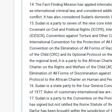
14. The Fact-Finding Mission has applied internatio
as international criminal law, and considered addi
conflict. It has also considered Sudan’s domestic 
15. Sudan is a party to seven of the nine core inter
Covenant on Civil and Political Rights (ICCPR), In
(ICESCR), Convention against Torture and Other C
International Convention for the Protection of Al
Convention on the Elimination of All Forms of Rac
of the Child (CRC) and its Optional Protocol on th
the regional level, it is a party to the African C
Charter on the Rights and Welfare of the Child (
Elimination of All Forms of Discrimination against
Protocol to the African Charter on Human and Peo
16. Sudan is a state party to the four Geneva Conv
of 1977. Rules of customary international law are al
17. Sudan is a party to the Convention on the Pr
has signed but not ratified the Rome Statute of the
Darfur has been brought within the jurisdiction of