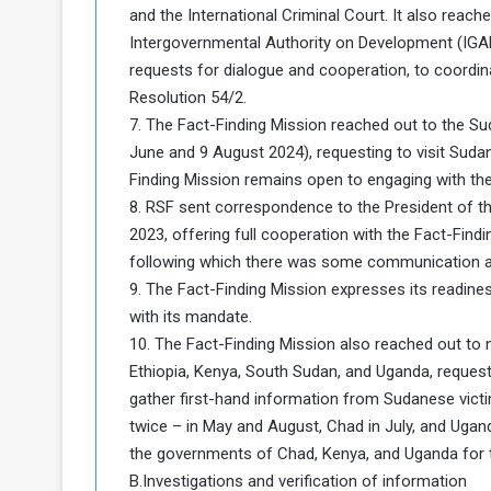
and the International Criminal Court. It also reach
Intergovernmental Authority on Development (IGAD
requests for dialogue and cooperation, to coordin
Resolution 54/2.
7. The Fact-Finding Mission reached out to the Su
June and 9 August 2024), requesting to visit Su
Finding Mission remains open to engaging with the
8. RSF sent correspondence to the President of 
2023, offering full cooperation with the Fact-Findi
following which there was some communication at 
9. The Fact-Finding Mission expresses its readiness
with its mandate.
10. The Fact-Finding Mission also reached out to n
Ethiopia, Kenya, South Sudan, and Uganda, requesti
gather first-hand information from Sudanese victi
twice – in May and August, Chad in July, and Ugand
the governments of Chad, Kenya, and Uganda for t
B.Investigations and verification of information