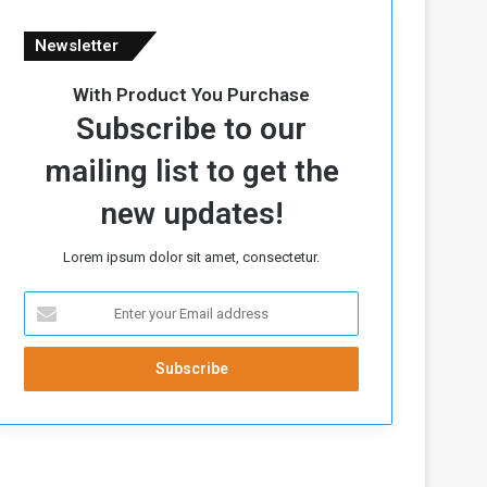
Newsletter
With Product You Purchase
Subscribe to our
mailing list to get the
new updates!
Lorem ipsum dolor sit amet, consectetur.
E
n
t
e
r
y
o
u
r