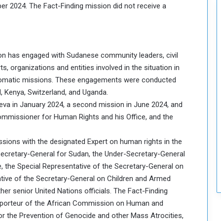
ber 2024. The Fact-Finding mission did not receive a
c
u
r
i
t
ion has engaged with Sudanese community leaders, civil
y
s, organizations and entities involved in the situation in
iplomatic missions. These engagements were conducted
, Kenya, Switzerland, and Uganda.
neva in January 2024, a second mission in June 2024, and
Commissioner for Human Rights and his Office, and the
cussions with the designated Expert on human rights in the
Secretary-General for Sudan, the Under-Secretary-General
, the Special Representative of the Secretary-General on
tative of the Secretary-General on Children and Armed
her senior United Nations officials. The Fact-Finding
pporteur of the African Commission on Human and
for the Prevention of Genocide and other Mass Atrocities,