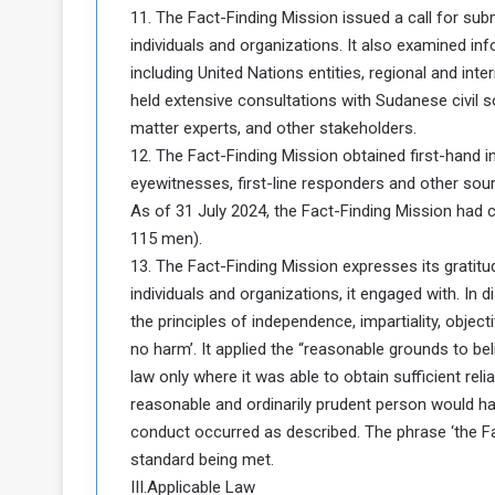
11. The Fact-Finding Mission issued a call for su
individuals and organizations. It also examined in
including United Nations entities, regional and in
held extensive consultations with Sudanese civil s
matter experts, and other stakeholders.
12. The Fact-Finding Mission obtained first-hand in
eyewitnesses, first-line responders and other sourc
As of 31 July 2024, the Fact-Finding Mission had 
115 men).
13. The Fact-Finding Mission expresses its gratit
individuals and organizations, it engaged with. In 
the principles of independence, impartiality, objecti
no harm’. It applied the “reasonable grounds to be
law only where it was able to obtain sufficient re
reasonable and ordinarily prudent person would hav
conduct occurred as described. The phrase ‘the Fact-
standard being met.
III.Applicable Law