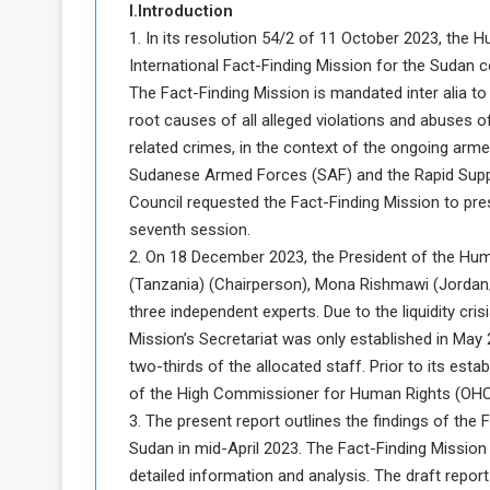
I.Introduction
a
1. In its resolution 54/2 of 11 October 2023, the
k
International Fact-Finding Mission for the Sudan c
h
e
e
The Fact-Finding Mission is mandated inter alia to
S
F
e
root causes of all alleged violations and abuses o
o
v
related crimes, in the context of the ongoing arme
e
Sudanese Armed Forces (SAF) and the Rapid Suppor
m
r
Council requested the Fact-Finding Mission to prese
e
a
seventh session.
l
R
D
2. On 18 December 2023, the President of the 
e
a
(Tanzania) (Chairperson), Mona Rishmawi (Jordan/S
g
y
three independent experts. Due to the liquidity cri
s
Mission’s Secretariat was only established in May
m
two-thirds of the allocated staff. Prior to its est
e
of the High Commissioner for Human Rights (OHCHR
3. The present report outlines the findings of the 
Sudan in mid-April 2023. The Fact-Finding Missio
detailed information and analysis. The draft rep