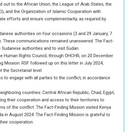
ed out to the African Union, the League of Arab States, the
), and the Organization of Islamic Cooperation with
ate efforts and ensure complementarity, as required by
danese authorities on four occasions (3 and 29 January, 7
dan. These communications remained unanswered. The Fact-
 Sudanese authorities and to visit Sudan.
the Human Rights Council, through OHCHR, on 20 December
ng Mission. RSF followed up on this letter in July 2024,
the Secretariat level.
 to engage with all parties to the conflict, in accordance
eighboring countries: Central African Republic, Chad, Egypt,
ng their cooperation and access to their territories to
ms of the conflict. The Fact-Finding Mission visited Kenya
a in August 2024. The Fact-Finding Mission is grateful to
heir cooperation.