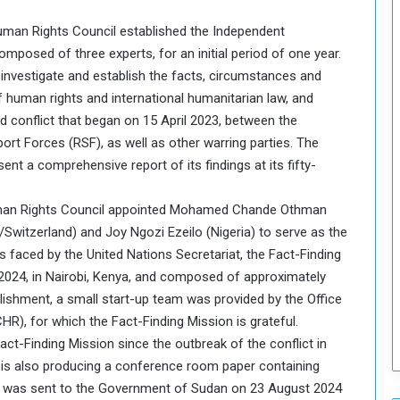
o
 Human Rights Council established the Independent
S
omposed of three experts, for an initial period of one year.
t
 investigate and establish the facts, circumstances and
r
e
f human rights and international humanitarian law, and
n
d conflict that began on 15 April 2023, between the
g
t Forces (RSF), as well as other warring parties. The
t
nt a comprehensive report of its findings at its fifty-
h
e
n
Human Rights Council appointed Mohamed Chande Othman
N
witzerland) and Joy Ngozi Ezeilo (Nigeria) to serve as the
a
sis faced by the United Nations Secretariat, the Fact-Finding
t
 2024, in Nairobi, Kenya, and composed of approximately
i
ablishment, a small start-up team was provided by the Office
o
n
), for which the Fact-Finding Mission is grateful.
a
Fact-Finding Mission since the outbreak of the conflict in
l
n is also producing a conference room paper containing
S
ort was sent to the Government of Sudan on 23 August 2024
e