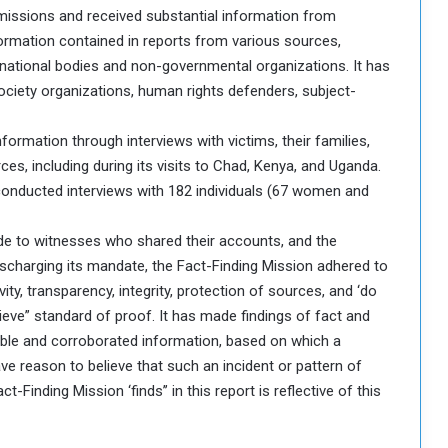
bmissions and received substantial information from
formation contained in reports from various sources,
ternational bodies and non-governmental organizations. It has
ociety organizations, human rights defenders, subject-
formation through interviews with victims, their families,
es, including during its visits to Chad, Kenya, and Uganda.
conducted interviews with 182 individuals (67 women and
ude to witnesses who shared their accounts, and the
discharging its mandate, the Fact-Finding Mission adhered to
vity, transparency, integrity, protection of sources, and ‘do
lieve” standard of proof. It has made findings of fact and
liable and corroborated information, based on which a
e reason to believe that such an incident or pattern of
Finding Mission ‘finds’’ in this report is reflective of this