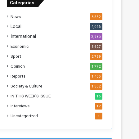
Categories
T
h
News
8,532
i
s
Local
4,066
W
International
2,985
e
e
Economic
3,627
k
Sport
2,739
Opinion
1,772
Reports
1,455
Society & Culture
1,302
IN THIS WEEK’S ISSUE
16
Interviews
12
Uncategorized
1