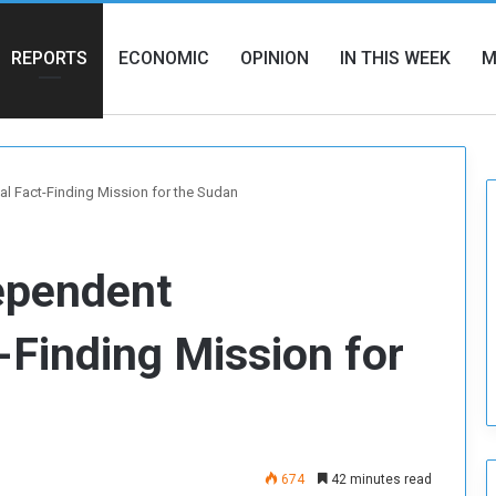
REPORTS
ECONOMIC
OPINION
IN THIS WEEK
M
al Fact-Finding Mission for the Sudan
dependent
-Finding Mission for
674
42 minutes read