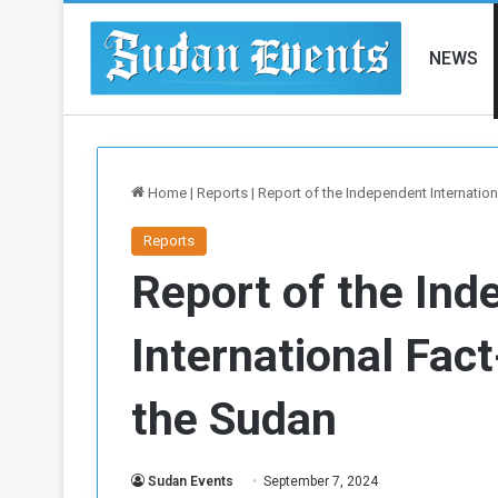
NEWS
Home
|
Reports
|
Report of the Independent Internation
Reports
Report of the In
International Fact
the Sudan
Sudan Events
September 7, 2024