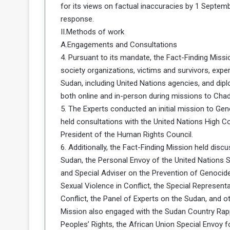
for its views on factual inaccuracies by 1 Septem
response.
II.Methods of work
A.Engagements and Consultations
4. Pursuant to its mandate, the Fact-Finding Miss
society organizations, victims and survivors, expert
Sudan, including United Nations agencies, and d
both online and in-person during missions to Chad
5. The Experts conducted an initial mission to Ge
held consultations with the United Nations High 
President of the Human Rights Council.
6. Additionally, the Fact-Finding Mission held dis
Sudan, the Personal Envoy of the United Nations 
and Special Adviser on the Prevention of Genocide
Sexual Violence in Conflict, the Special Represen
Conflict, the Panel of Experts on the Sudan, and ot
Mission also engaged with the Sudan Country Ra
Peoples’ Rights, the African Union Special Envoy 