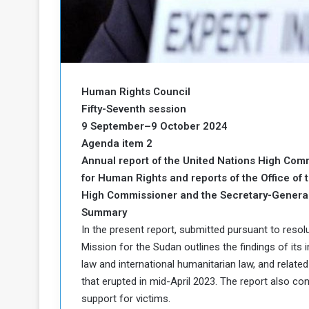
b
r
e
i
c
M
i
t
y
Human Rights Council
R
e
Fifty-Seventh session
s
9 September–9 October 2024
a
t
Agenda item 2
A
o
Annual report of the United Nations High Com
r
for Human Rights and reports of the Office of 
e
a
R
t
High Commissioner and the Secretary-Genera
e
i
Summary
m
o
In the present report, submitted pursuant to resol
n
n
Mission for the Sudan outlines the findings of its 
a
W
law and international humanitarian law, and relate
n
i
l
that erupted in mid-April 2023. The report also c
s
l
support for victims.
o
T