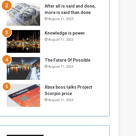
n
H
After all is said and done,
e
o
more is said than done
I
l
August 11, 2023
s
d
N
T
Knowledge is power
o
w
August 11, 2023
t
o
E
S
n
e
o
s
The Future Of Possible
u
s
August 11, 2023
g
i
h
o
n
Xbox boss talks Project
s
Scorpio price
o
August 11, 2023
n
S
u
d
a
n