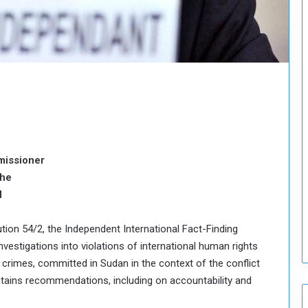
o
u
n
c
i
l
I
s
s
u
e
missioner
s
the
D
e
l
c
i
ution 54/2, the Independent International Fact-Finding
s
investigations into violations of international human rights
i
d crimes, committed in Sudan in the context of the conflict
o
n
ontains recommendations, including on accountability and
s
t