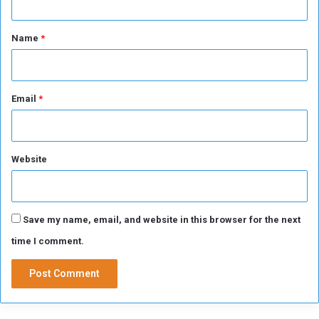
e
t
a
*
Name
*
,
m
y
b
Email
*
r
o
t
h
Website
e
r
:
H
Save my name, email, and website in this browser for the next
o
w
time I comment.
d
i
d
K
i