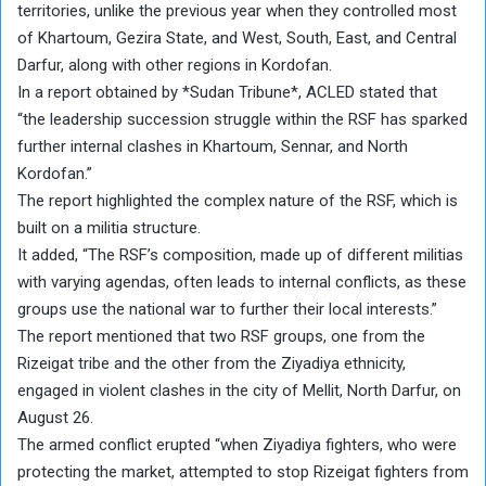
territories, unlike the previous year when they controlled most
of Khartoum, Gezira State, and West, South, East, and Central
Darfur, along with other regions in Kordofan.
In a report obtained by *Sudan Tribune*, ACLED stated that
“the leadership succession struggle within the RSF has sparked
further internal clashes in Khartoum, Sennar, and North
Kordofan.”
The report highlighted the complex nature of the RSF, which is
built on a militia structure.
It added, “The RSF’s composition, made up of different militias
with varying agendas, often leads to internal conflicts, as these
groups use the national war to further their local interests.”
The report mentioned that two RSF groups, one from the
Rizeigat tribe and the other from the Ziyadiya ethnicity,
engaged in violent clashes in the city of Mellit, North Darfur, on
August 26.
The armed conflict erupted “when Ziyadiya fighters, who were
protecting the market, attempted to stop Rizeigat fighters from