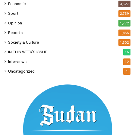
Economic
3,627
Sport
2,739
Opinion
1,772
Reports
1,455
Society & Culture
1,302
IN THIS WEEK’S ISSUE
16
Interviews
12
Uncategorized
1