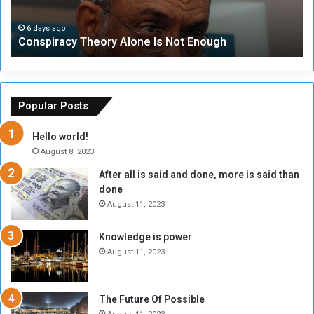
t
a
i
t
c
t
6 days ago
l
Conspiracy Theory Alone Is Not Enough
y
y
e
T
C
o
h
o
f
e
u
t
o
n
h
Popular Posts
r
c
e
y
i
S
Hello world!
A
l
o
August 8, 2023
l
t
m
After all is said and done, more is said than
o
o
m
done
n
H
e
e
o
August 11, 2023
(
I
l
1
s
d
9
Knowledge is power
N
T
1
August 11, 2023
o
w
6
t
o
)
E
S
?
The Future Of Possible
n
e
(