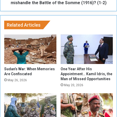
h
mishandle the Battle of the Somme (1916)? (1-2)
o
u
s
e
Related Articles
d
t
o
h
a
r
a
s
Sudan’s War: When Memories
One Year After His
s
Are Confiscated
Appointment… Kamil Idris, the
Man of Missed Opportunities
u
May 26, 2026
s
May 20, 2026
,
w
a
s
d