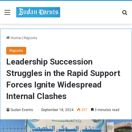
Menu
Se
Home
|
Reports
Reports
Leadership Succession
Struggles in the Rapid Support
Forces Ignite Widespread
Internal Clashes
Sudan Events
September 18, 2024
357
3 minutes read