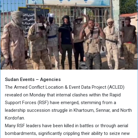
Sudan Events – Agencies
The Armed Conflict Location & Event Data Project (ACLED)
revealed on Monday that internal clashes within the Rapid
Support Forces (RSF) have emerged, stemming from a
leadership succession struggle in Khartoum, Sennar, and North
Kordofan.
Many RSF leaders have been killed in battles or through aerial
bombardments, significantly crippling their ability to seize new