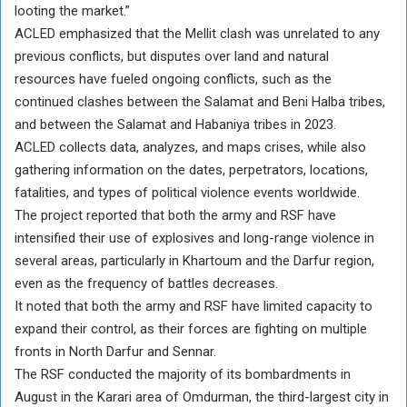
looting the market.”
ACLED emphasized that the Mellit clash was unrelated to any
previous conflicts, but disputes over land and natural
resources have fueled ongoing conflicts, such as the
continued clashes between the Salamat and Beni Halba tribes,
and between the Salamat and Habaniya tribes in 2023.
ACLED collects data, analyzes, and maps crises, while also
gathering information on the dates, perpetrators, locations,
fatalities, and types of political violence events worldwide.
The project reported that both the army and RSF have
intensified their use of explosives and long-range violence in
several areas, particularly in Khartoum and the Darfur region,
even as the frequency of battles decreases.
It noted that both the army and RSF have limited capacity to
expand their control, as their forces are fighting on multiple
fronts in North Darfur and Sennar.
The RSF conducted the majority of its bombardments in
August in the Karari area of Omdurman, the third-largest city in