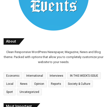
About
Clean Responsive WordPress Newspaper, Magazine, News and Blog
theme. Packed with options that allow you to completely customize your
website to your needs.
Economic
International
Interviews
IN THIS WEEK’S ISSUE
Local
News
Opinion
Reports
Society & Culture
Sport
Uncategorized
Most Important