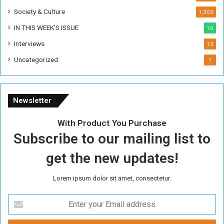
Society & Culture
1,302
IN THIS WEEK’S ISSUE
16
Interviews
12
Uncategorized
1
Newsletter
With Product You Purchase
Subscribe to our mailing list to
get the new updates!
Lorem ipsum dolor sit amet, consectetur.
E
n
t