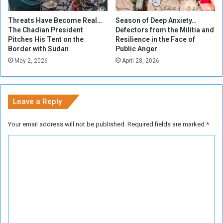
r
o
Threats Have Become Real…
Season of Deep Anxiety…
w
The Chadian President
Defectors from the Militia and
n
Pitches His Tent on the
Resilience in the Face of
e
Border with Sudan
Public Anger
d
May 2, 2026
April 28, 2026
b
y
G
o
Leave a Reply
d
i
Your email address will not be published.
Required fields are marked
*
n
t
C
h
o
e
N
m
o
m
r
t
e
h
n
S