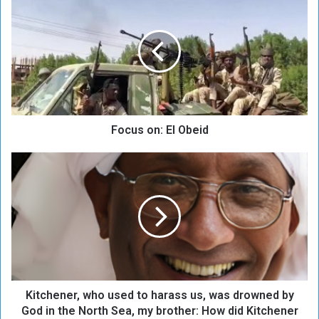
o
c
u
s
o
n
:
E
Focus on: El Obeid
l
O
b
K
e
i
i
t
d
c
h
e
n
e
r
Kitchener, who used to harass us, was drowned by
,
w
God in the North Sea, my brother: How did Kitchener