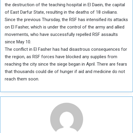
the destruction of the teaching hospital in El Daein, the capital
of East Darfur State, resulting in the deaths of 18 civilians.
Since the previous Thursday, the RSF has intensified its attacks
on El Fasher, which is under the control of the army and allied
movements, who have successfully repelled RSF assaults
since May 10.
The conflict in El Fasher has had disastrous consequences for
the region, as RSF forces have blocked any supplies from
reaching the city since the siege began in April. There are fears
that thousands could die of hunger if aid and medicine do not
reach them soon.