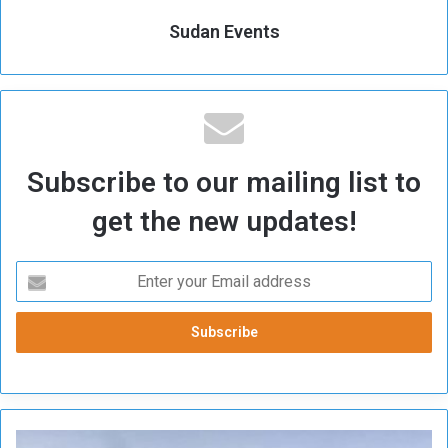
Sudan Events
Subscribe to our mailing list to
get the new updates!
F