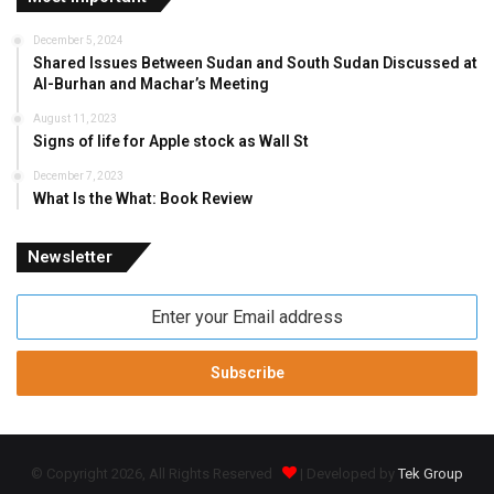
December 5, 2024
Shared Issues Between Sudan and South Sudan Discussed at
Al-Burhan and Machar’s Meeting
August 11, 2023
Signs of life for Apple stock as Wall St
December 7, 2023
What Is the What: Book Review
Newsletter
Enter
your
Email
address
© Copyright 2026, All Rights Reserved
| Developed by
Tek Group