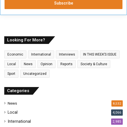
e
r
y
o
u
r
E
Looking For More?
m
a
Economic
International
Interviews
IN THIS WEEK’S ISSUE
i
l
Local
News
Opinion
Reports
Society & Culture
a
Sport
Uncategorized
d
d
r
Categories
e
s
News
8,532
s
Local
4,066
International
2,985