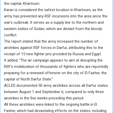
the capital, Khartoum.
Karari is considered the safest location in Khartoum, as the
army has prevented any RSF incursions into the area since the
war’s outbreak. It serves as a supply line to the northern and
eastern states of Sudan, which are distant from the bloody
conflict.
The report stated that the army increased the number of
airstrikes against RSF forces in Darfur, attributing this to the
receipt of 15 new fighter jets provided by Russia and Egypt.
It added, “The air campaign appears to aim at disrupting the
RSF’s mobilization of thousands of fighters who are reportedly
preparing for a renewed offensive on the city of El Fasher, the
capital of North Darfur State.”
ACLED documented 50 army airstrikes across all Darfur states
between August 1 and September 6, compared to only three
airstrikes in the five weeks preceding this period.
All these airstrikes were linked to the ongoing battle in El
Fasher, which had devastating effects on the states, including