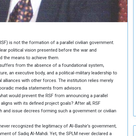
o
u
n
c
i
l
I
F) is not the formation of a parallel civilian government.
s
 clear political vision presented before the war and
s
and the means to achieve them.
u
l it, suffers from the absence of a foundational system,
e
s
ure, an executive body, and a political-military leadership to
D
l alliances with other forces. The institution relies merely
e
poradic media statements from advisors.
c
what would prevent the RSF from announcing a parallel
i
 aligns with its defined project goals? After all, RSF
s
i
sh and issue decrees forming such a government or civilian
o
n
ver recognized the legitimacy of Al-Bashir’s government,
s
nment of Sadiq Al-Mahdi. Yet, the SPLM never declared a
t