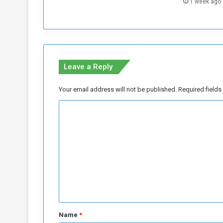
1 week ago
e
s
W
o
r
s
Leave a Reply
e
n
Your email address will not be published.
Required field
s
i
C
n
o
S
u
m
d
m
a
n
e
n
t
*
Name
*