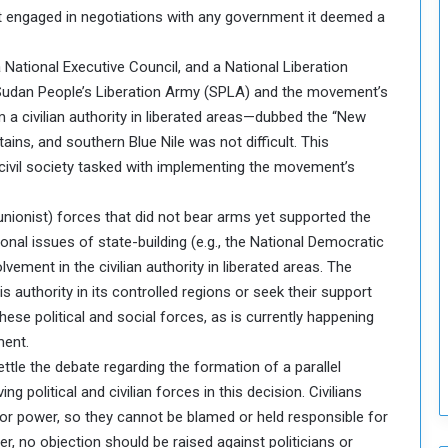
 it engaged in negotiations with any government it deemed a
o
S
t
a National Executive Council, and a National Liberation
r
he Sudan People’s Liberation Army (SPLA) and the movement’s
e
 a civilian authority in liberated areas—dubbed the “New
n
ns, and southern Blue Nile was not difficult. This
g
 civil society tasked with implementing the movement’s
t
h
e
il (unionist) forces that did not bear arms yet supported the
n
tional issues of state-building (e.g., the National Democratic
N
vement in the civilian authority in liberated areas. The
a
 authority in its controlled regions or seek their support
t
i
hese political and social forces, as is currently happening
o
ment.
n
ettle the debate regarding the formation of a parallel
a
ng political and civilian forces in this decision. Civilians
l
y or power, so they cannot be blamed or held responsible for
S
e
, no objection should be raised against politicians or