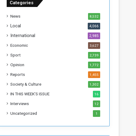
Categories
T
h
News
8,532
i
s
Local
4,066
W
International
2,985
e
e
Economic
3,627
k
Sport
2,739
Opinion
1,772
Reports
1,455
Society & Culture
1,302
IN THIS WEEK’S ISSUE
16
Interviews
12
Uncategorized
1