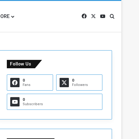
ORE
Facebook
X
YouTube
Search for
Follow Us
0
0
Fans
Followers
0
Subscribers