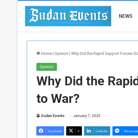
NEWS
Home
|
Opinion
|
Why Did the Rapid Support Forces G
Opinion
Why Did the Rapi
to War?
Sudan Events
January 7, 2025
Facebook
X
LinkedIn
Messeng