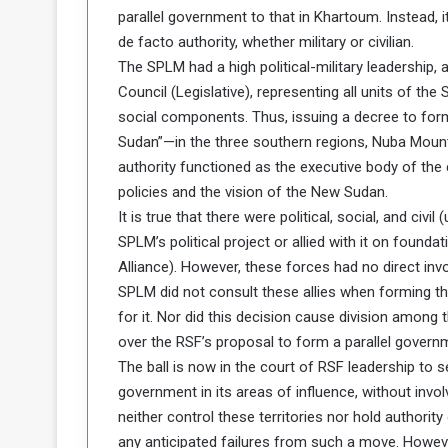
parallel government to that in Khartoum. Instead,
a
de facto authority, whether military or civilian.
k
h
e
The SPLM had a high political-military leadership, 
e
S
Council (Legislative), representing all units of t
F
e
social components. Thus, issuing a decree to form
o
v
Sudan”—in the three southern regions, Nuba Mountai
e
authority functioned as the executive body of the
m
r
e
a
policies and the vision of the New Sudan.
l
It is true that there were political, social, and civ
R
D
SPLM’s political project or allied with it on founda
e
a
Alliance). However, these forces had no direct invol
g
y
SPLM did not consult these allies when forming this
s
m
for it. Nor did this decision cause division among t
e
over the RSF’s proposal to form a parallel govern
The ball is now in the court of RSF leadership to s
government in its areas of influence, without involvi
neither control these territories nor hold authorit
any anticipated failures from such a move. However