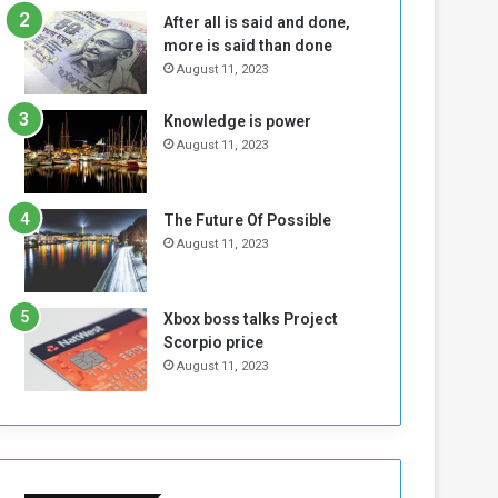
n
H
After all is said and done,
e
o
more is said than done
I
l
August 11, 2023
s
d
N
T
Knowledge is power
o
w
August 11, 2023
t
o
E
S
n
e
o
s
The Future Of Possible
u
s
August 11, 2023
g
i
h
o
n
Xbox boss talks Project
s
Scorpio price
o
August 11, 2023
n
S
u
d
a
n