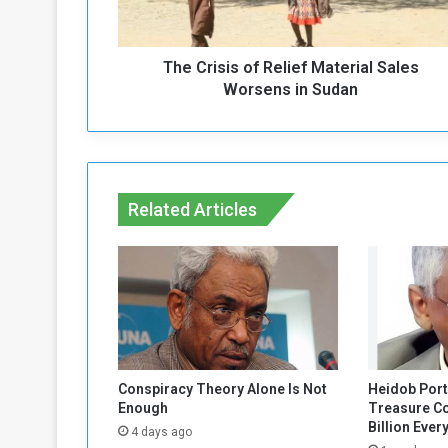
s
i
s
The Crisis of Relief Material Sales
o
f
Worsens in Sudan
R
e
l
i
e
Related Articles
f
M
a
t
e
r
i
a
l
Conspiracy Theory Alone Is Not
Heidob Port
S
Enough
Treasure C
a
Billion Ever
4 days ago
l