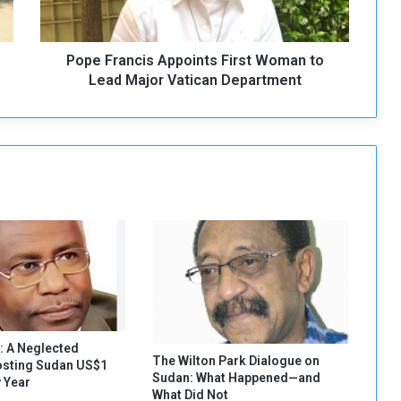
a
n
c
Pope Francis Appoints First Woman to
i
s
Lead Major Vatican Department
A
p
p
o
i
n
t
s
F
i
r
s
t
W
: A Neglected
o
The Wilton Park Dialogue on
osting Sudan US$1
Sudan: What Happened—and
m
y Year
What Did Not
a