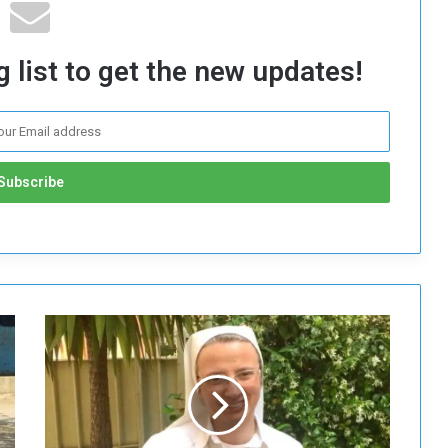
 list to get the new updates!
P
o
p
e
F
r