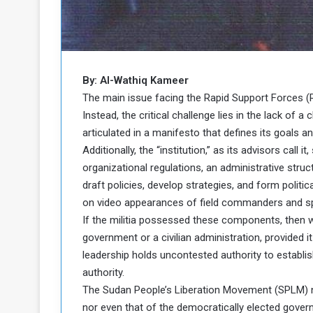
b
r
e
i
c
M
i
t
y
By: Al-Wathiq Kameer
R
The main issue facing the Rapid Support Forces (RS
e
Instead, the critical challenge lies in the lack of a
s
articulated in a manifesto that defines its goals 
a
t
Additionally, the “institution,” as its advisors cal
A
o
r
organizational regulations, an administrative struct
e
a
draft policies, develop strategies, and form politica
R
t
on video appearances of field commanders and s
e
i
If the militia possessed these components, then 
m
o
government or a civilian administration, provided it
n
n
a
W
leadership holds uncontested authority to establi
n
i
authority.
l
The Sudan People’s Liberation Movement (SPLM) ne
s
l
nor even that of the democratically elected gover
o
T