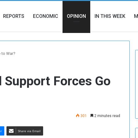
REPORTS
ECONOMIC
OPINION
IN THIS WEEK
M
o to War?
d Support Forces Go
301
2 minutes read
er
Share via Email