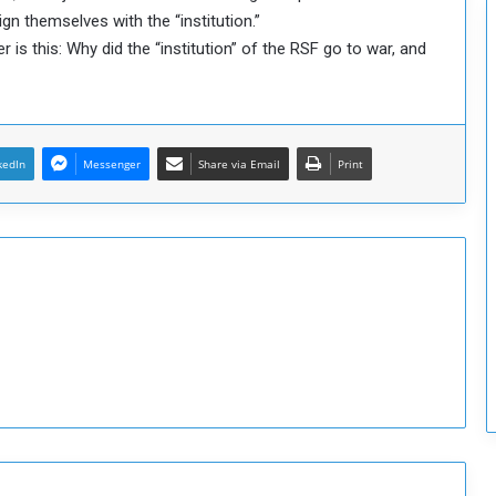
c
align themselves with the “institution.”
u
s this: Why did the “institution” of the RSF go to war, and
r
i
t
y
kedIn
Messenger
Share via Email
Print