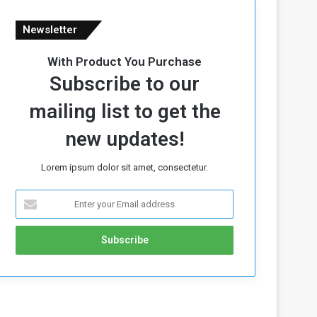
Newsletter
With Product You Purchase
Subscribe to our
mailing list to get the
new updates!
Lorem ipsum dolor sit amet, consectetur.
E
n
t
e
r
y
o
u
r