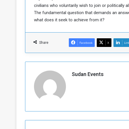
civilians who voluntarily wish to join or politically 
The fundamental question that demands an answer i
what does it seek to achieve from it?
Share
Facebook
X
Lin
Sudan Events