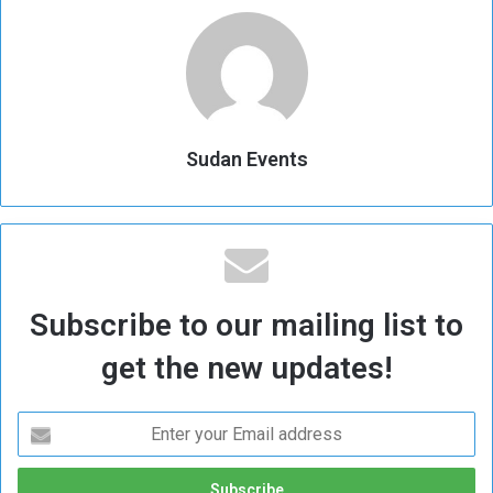
Sudan Events
Subscribe to our mailing list to
get the new updates!