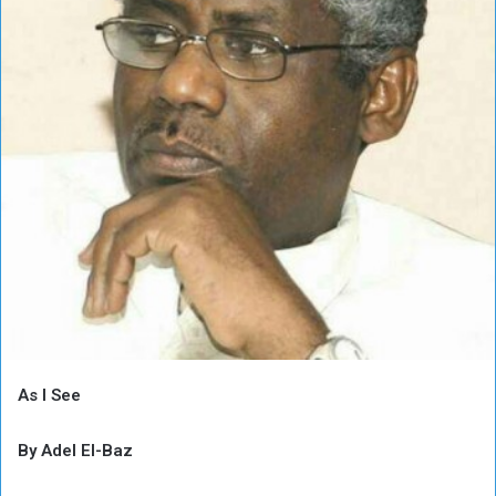
As I See
By Adel El-Baz