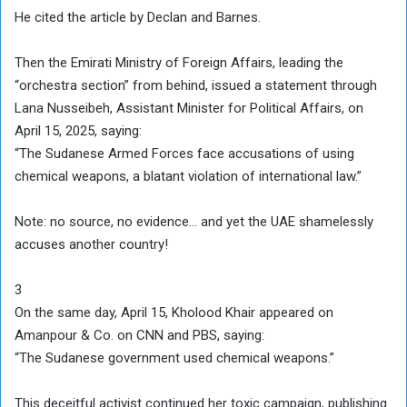
He cited the article by Declan and Barnes.
Then the Emirati Ministry of Foreign Affairs, leading the
“orchestra section” from behind, issued a statement through
Lana Nusseibeh, Assistant Minister for Political Affairs, on
April 15, 2025, saying:
“The Sudanese Armed Forces face accusations of using
chemical weapons, a blatant violation of international law.”
Note: no source, no evidence… and yet the UAE shamelessly
accuses another country!
3
On the same day, April 15, Kholood Khair appeared on
Amanpour & Co. on CNN and PBS, saying:
“The Sudanese government used chemical weapons.”
This deceitful activist continued her toxic campaign, publishing