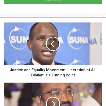
J
u
s
t
i
c
e
a
n
Justice and Equality Movement: Liberation of Al-
d
E
Dibibat Is a Turning Point
q
u
S
a
a
l
n
i
c
t
t