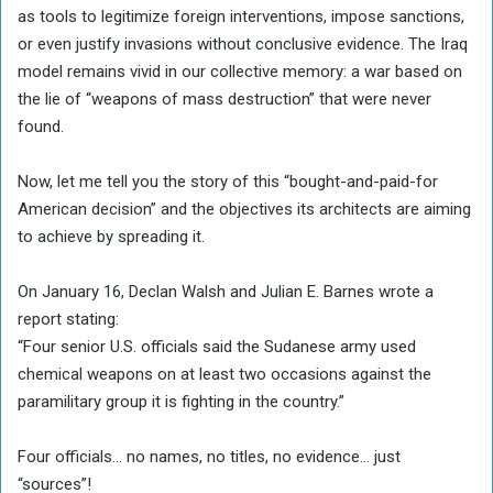
as tools to legitimize foreign interventions, impose sanctions,
or even justify invasions without conclusive evidence. The Iraq
model remains vivid in our collective memory: a war based on
the lie of “weapons of mass destruction” that were never
found.
Now, let me tell you the story of this “bought-and-paid-for
American decision” and the objectives its architects are aiming
to achieve by spreading it.
On January 16, Declan Walsh and Julian E. Barnes wrote a
report stating:
“Four senior U.S. officials said the Sudanese army used
chemical weapons on at least two occasions against the
paramilitary group it is fighting in the country.”
Four officials… no names, no titles, no evidence… just
“sources”!