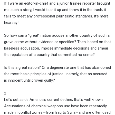
If I were an editor-in-chief and a junior trainee reporter brought
me such a story, I would tear it up and throw it in the trash; it
fails to meet any professional journalistic standards. It’s mere
hearsay!
So how can a “great” nation accuse another country of such a
grave crime without evidence or specifics? Then, based on that
baseless accusation, impose immediate decisions and smear
the reputation of a country that committed no crime?
Is this a great nation? Or a degenerate one that has abandoned
the most basic principles of justice—namely, that an accused
is innocent until proven guilty?
2
Let’s set aside America’s current decline; that’s well known.
Accusations of chemical weapons use have been repeatedly
made in conflict zones—from Iraq to Syria—and are often used