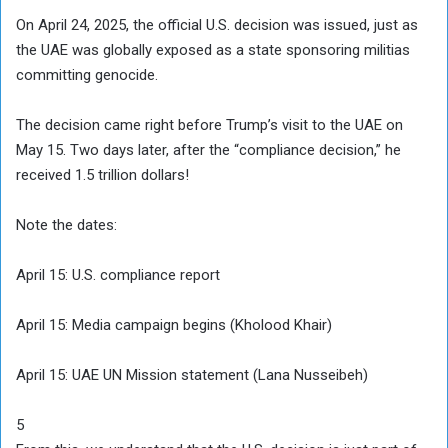
On April 24, 2025, the official U.S. decision was issued, just as
the UAE was globally exposed as a state sponsoring militias
committing genocide.
The decision came right before Trump’s visit to the UAE on
May 15. Two days later, after the “compliance decision,” he
received 1.5 trillion dollars!
Note the dates:
April 15: U.S. compliance report
April 15: Media campaign begins (Kholood Khair)
April 15: UAE UN Mission statement (Lana Nusseibeh)
5