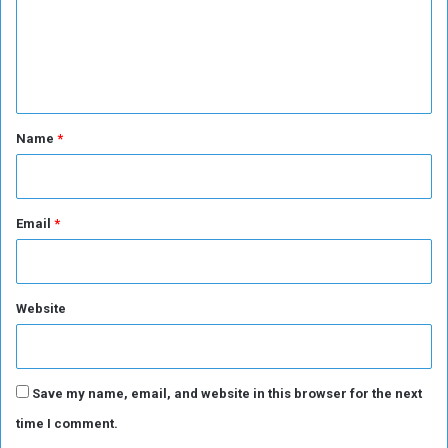
P
m
o
e
i
n
n
t
t
*
Name
*
Email
*
Website
Save my name, email, and website in this browser for the next
time I comment.