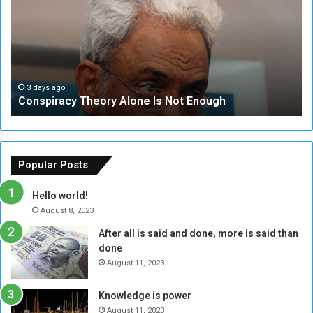
s
e
p
c
i
u
r
r
a
i
c
t
3 days ago
Conspiracy Theory Alone Is Not Enough
y
y
T
C
h
o
e
u
o
n
Popular Posts
r
c
y
i
Hello world!
A
l
August 8, 2023
l
t
After all is said and done, more is said than
o
o
done
n
H
e
o
August 11, 2023
I
l
s
d
Knowledge is power
N
T
August 11, 2023