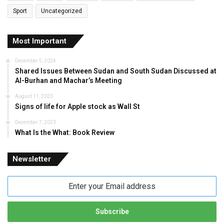
Sport
Uncategorized
Most Important
December 5, 2024
Shared Issues Between Sudan and South Sudan Discussed at
Al-Burhan and Machar’s Meeting
August 11, 2023
Signs of life for Apple stock as Wall St
December 7, 2023
What Is the What: Book Review
Newsletter
Enter
your
Email
address