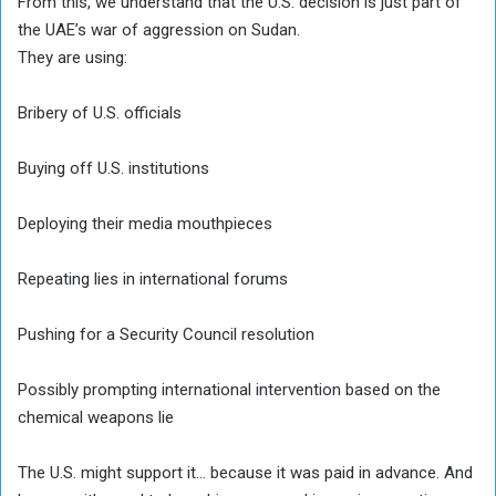
From this, we understand that the U.S. decision is just part of
the UAE’s war of aggression on Sudan.
They are using:
Bribery of U.S. officials
Buying off U.S. institutions
Deploying their media mouthpieces
Repeating lies in international forums
Pushing for a Security Council resolution
Possibly prompting international intervention based on the
chemical weapons lie
The U.S. might support it… because it was paid in advance. And