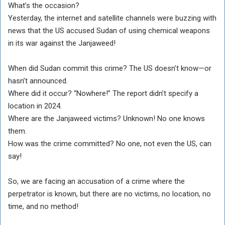
What’s the occasion?
Yesterday, the internet and satellite channels were buzzing with
news that the US accused Sudan of using chemical weapons
in its war against the Janjaweed!
When did Sudan commit this crime? The US doesn’t know—or
hasn’t announced.
Where did it occur? “Nowhere!” The report didn’t specify a
location in 2024.
Where are the Janjaweed victims? Unknown! No one knows
them.
How was the crime committed? No one, not even the US, can
say!
So, we are facing an accusation of a crime where the
perpetrator is known, but there are no victims, no location, no
time, and no method!