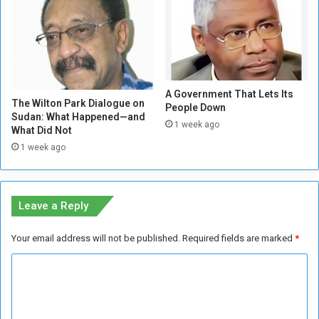
f
o
A
c
l
k
-
A
D
d
i
m
A Government That Lets Its
b
i
The Wilton Park Dialogue on
People Down
i
n
Sudan: What Happened—and
1 week ago
b
i
What Did Not
a
s
1 week ago
t
t
I
r
s
a
a
t
Leave a Reply
T
i
u
o
Your email address will not be published.
Required fields are marked
*
r
n
n
!
C
i
o
n
g
m