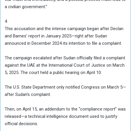
a civilian government.”
4
This accusation and the intense campaign began after Declan
and Barnes’ report in January 2025—right after Sudan
announced in December 2024 its intention to file a complaint.
The campaign escalated after Sudan officially filed a complaint
against the UAE at the International Court of Justice on March
5, 2025. The court held a public hearing on April 10.
The U.S. State Department only notified Congress on March 5—
after Sudan’s complaint.
Then, on April 15, an addendum to the “compliance report” was
released—a technical intelligence document used to justify
official decisions.