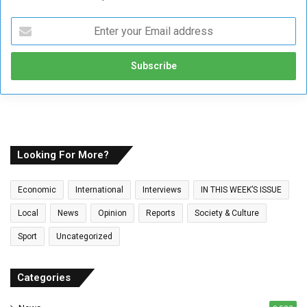
E
n
t
e
r
y
o
u
r
E
Looking For More?
m
a
Economic
International
Interviews
IN THIS WEEK’S ISSUE
i
l
Local
News
Opinion
Reports
Society & Culture
a
Sport
Uncategorized
d
d
r
Categories
e
s