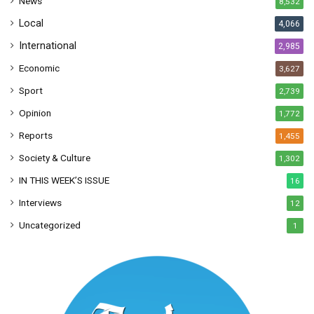
News
8,532
s
Local
4,066
International
2,985
Economic
3,627
Sport
2,739
Opinion
1,772
Reports
1,455
Society & Culture
1,302
IN THIS WEEK’S ISSUE
16
Interviews
12
Uncategorized
1