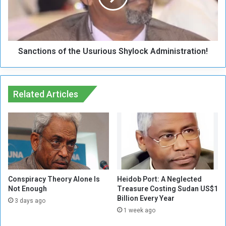
y
i
M
o
o
n
v
s
e
Sanctions of the Usurious Shylock Administration!
o
m
f
e
t
n
h
t
Related Articles
e
:
U
L
s
i
u
b
r
e
i
r
o
a
u
t
s
Conspiracy Theory Alone Is
Heidob Port: A Neglected
i
Not Enough
Treasure Costing Sudan US$1
S
Billion Every Year
o
h
3 days ago
n
y
1 week ago
o
l