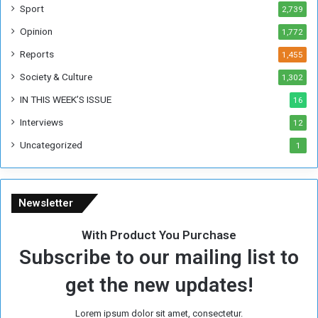
W
Sport
2,739
e
Opinion
1,772
e
k
Reports
1,455
Society & Culture
1,302
IN THIS WEEK’S ISSUE
16
Interviews
12
Uncategorized
1
Newsletter
With Product You Purchase
Subscribe to our mailing list to
get the new updates!
Lorem ipsum dolor sit amet, consectetur.