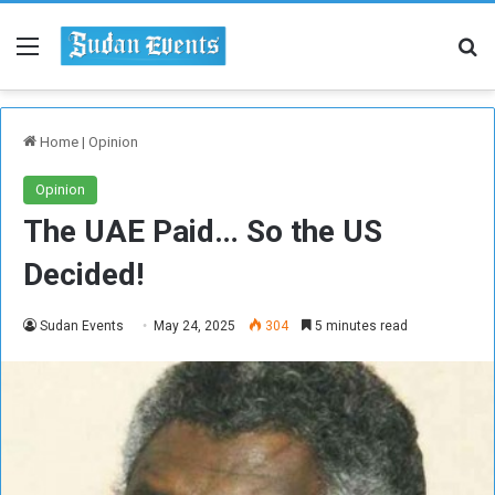
Menu
Se
Home
|
Opinion
Opinion
The UAE Paid… So the US
Decided!
Sudan Events
May 24, 2025
304
5 minutes read