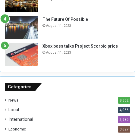
o
w
t
o
E
S
The Future Of Possible
n
e
August 11, 2023
o
s
u
s
g
i
Xbox boss talks Project Scorpio price
h
o
August 11, 2023
n
s
o
n
S
u
Categories
d
a
News
8,532
n
Local
4,066
T
h
International
2,985
i
Economic
3,627
s