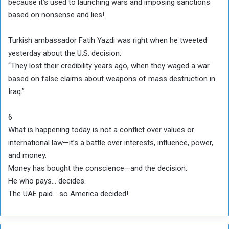
because it’s used to launching wars and imposing sanctions
based on nonsense and lies!
Turkish ambassador Fatih Yazdi was right when he tweeted
yesterday about the U.S. decision:
“They lost their credibility years ago, when they waged a war
based on false claims about weapons of mass destruction in
Iraq.”
6
What is happening today is not a conflict over values or
international law—it’s a battle over interests, influence, power,
and money.
Money has bought the conscience—and the decision.
He who pays… decides.
The UAE paid… so America decided!