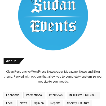
About
Clean Responsive WordPress Newspaper, Magazine, News and Blog
theme. Packed with options that allow you to completely customize your
website to your needs.
Economic
International
Interviews
IN THIS WEEK’S ISSUE
Local
News
Opinion
Reports
Society & Culture