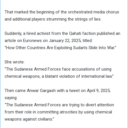
That marked the beginning of the orchestrated media chorus
and additional players strumming the strings of lies.
Suddenly, a hired activist from the Qahati faction published an
article on Euronews on January 22, 2025, titled:
“How Other Countries Are Exploiting Sudan’s Slide Into War.”
She wrote:
“The Sudanese Armed Forces face accusations of using
chemical weapons, a blatant violation of international law.”
Then came Anwar Gargash with a tweet on April 9, 2025,
saying:
“The Sudanese Armed Forces are trying to divert attention
from their role in committing atrocities by using chemical
weapons against civilians.”