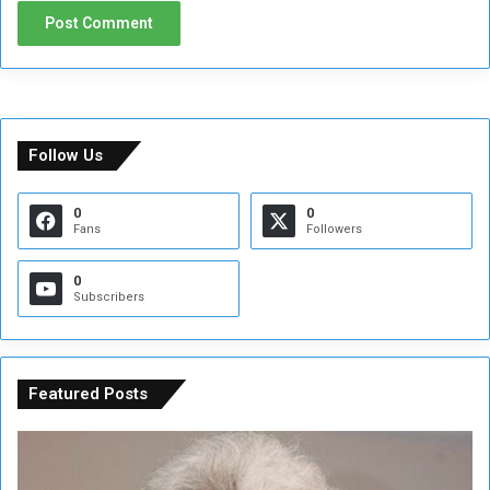
Follow Us
0
0
Fans
Followers
0
Subscribers
Featured Posts
C
U
o
N
n
S