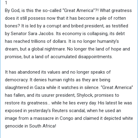
1
By God, is this the so-called “Great America”?! What greatness
does it still possess now that it has become a pile of rotten
bones? It is led by a corrupt and bribed president, as testified
by Senator Sara Jacobs. Its economy is collapsing, its debt
has reached trillions of dollars. It is no longer humanity’s
dream, but a global nightmare. No longer the land of hope and
promise, but a land of accumulated disappointments.
It has abandoned its values and no longer speaks of
democracy. It denies human rights as they are being
slaughtered in Gaza while it watches in silence. “Great America”
has fallen, and its usurer president, Shylock, promises to
restore its greatness… while he lies every day. His latest lie was
exposed in yesterday’s Reuters scandal, when he used an
image from a massacre in Congo and claimed it depicted white
genocide in South Africa!