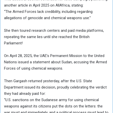
another article in April 2025 on AllAfrica, stating:
“The Armed Forces lack credibility, including regarding
allegations of genocide and chemical weapons use.”
She then toured research centers and paid media platforms,
repeating the same lies until she reached the British
Parliament!
On April 28, 2025, the UAE’s Permanent Mission to the United
Nations issued a statement about Sudan, accusing the Armed
Forces of using chemical weapons.
Then Gargash returned yesterday, after the U.S. State
Department issued its decision, proudly celebrating the verdict
they had already paid for:
“U.S. sanctions on the Sudanese army for using chemical
weapons against its citizens put the dots on the letters: the
war must end immediately, and a political process must lead to