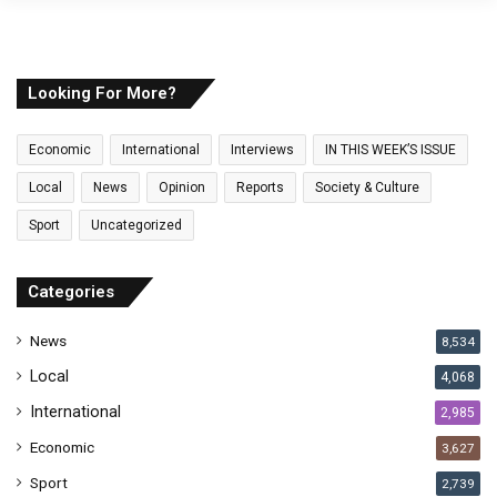
o
u
r
E
Looking For More?
m
a
Economic
International
Interviews
IN THIS WEEK’S ISSUE
i
l
Local
News
Opinion
Reports
Society & Culture
a
Sport
Uncategorized
d
d
r
Categories
e
s
News
8,534
s
Local
4,068
International
2,985
Economic
3,627
Sport
2,739