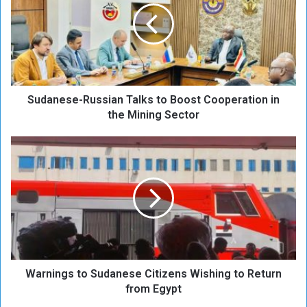
a
n
e
s
e
-
Sudanese-Russian Talks to Boost Cooperation in
R
u
the Mining Sector
s
s
W
i
a
a
r
n
n
T
i
a
n
l
g
k
s
s
t
t
Warnings to Sudanese Citizens Wishing to Return
o
o
S
from Egypt
B
u