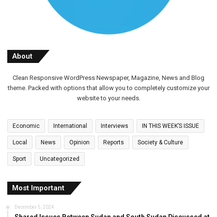
About
Clean Responsive WordPress Newspaper, Magazine, News and Blog
theme. Packed with options that allow you to completely customize your
website to your needs.
Economic
International
Interviews
IN THIS WEEK’S ISSUE
Local
News
Opinion
Reports
Society & Culture
Sport
Uncategorized
Most Important
December 5, 2024