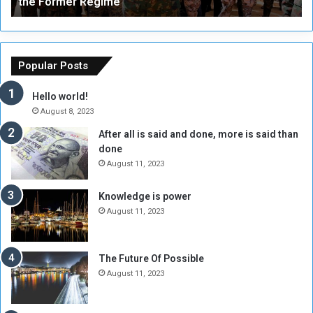
the Former Regime
e
F
r
r
s
a
o
m
f
e
Popular Posts
t
w
h
o
Hello world!
e
r
August 8, 2023
R
k
After all is said and done, more is said than
e
w
done
b
i
e
t
August 11, 2023
l
h
M
a
Knowledge is power
i
S
August 11, 2023
l
i
i
x
t
-
The Future Of Possible
i
S
August 11, 2023
a
i
A
d
r
e