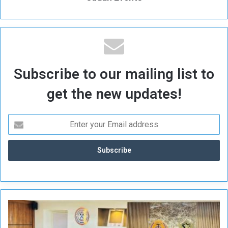
Subscribe to our mailing list to
get the new updates!
S
u
d