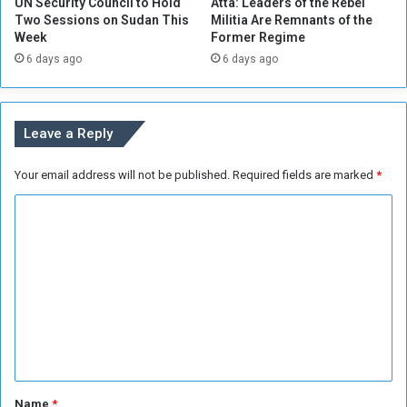
UN Security Council to Hold
Atta: Leaders of the Rebel
i
t
Two Sessions on Sudan This
Militia Are Remnants of the
n
o
Week
Former Regime
i
R
6 days ago
6 days ago
n
e
g
t
S
u
e
r
Leave a Reply
c
n
t
f
Your email address will not be published.
Required fields are marked
*
o
r
r
o
C
m
E
o
g
m
y
m
p
t
e
n
t
*
Name
*