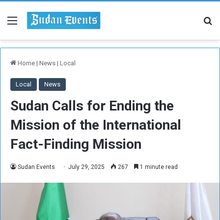
Menu
Se
Home
|
News
|
Local
Local
News
Sudan Calls for Ending the
Mission of the International
Fact-Finding Mission
Sudan Events
July 29, 2025
267
1 minute read