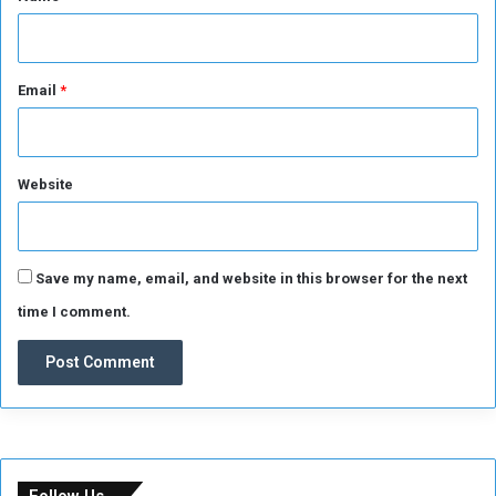
Email
*
Website
Save my name, email, and website in this browser for the next
time I comment.