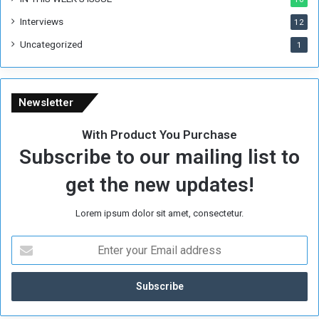
e
Interviews
g
12
i
Uncategorized
1
m
e
Newsletter
With Product You Purchase
Subscribe to our mailing list to
get the new updates!
Lorem ipsum dolor sit amet, consectetur.
E
n
t
e
r
y