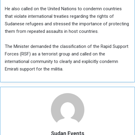
He also called on the United Nations to condemn countries
that violate international treaties regarding the rights of
Sudanese refugees and stressed the importance of protecting
them from repeated assaults in host countries.
The Minister demanded the classification of the Rapid Support
Forces (RSF) as a terrorist group and called on the
international community to clearly and explicitly condemn
Emirati support for the militia.
Sudan Events