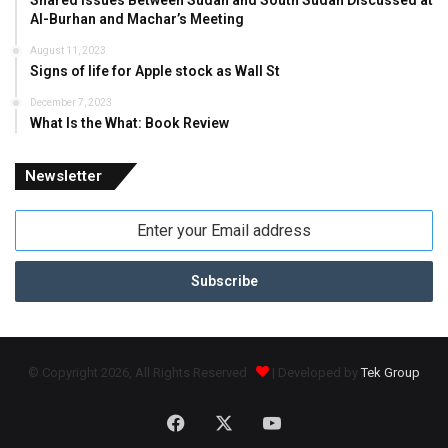
Shared Issues Between Sudan and South Sudan Discussed at
Al-Burhan and Machar’s Meeting
August 11, 2023
Signs of life for Apple stock as Wall St
December 7, 2023
What Is the What: Book Review
Newsletter
Enter
your
Email
address
© Copyright 2026, All Rights Reserved
| Developed by
Tek Group
Facebook
X
YouTube