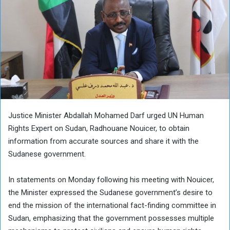
Justice Minister Abdallah Mohamed Darf urged UN Human
Rights Expert on Sudan, Radhouane Nouicer, to obtain
information from accurate sources and share it with the
Sudanese government.
In statements on Monday following his meeting with Nouicer,
the Minister expressed the Sudanese government’s desire to
end the mission of the international fact-finding committee in
Sudan, emphasizing that the government possesses multiple