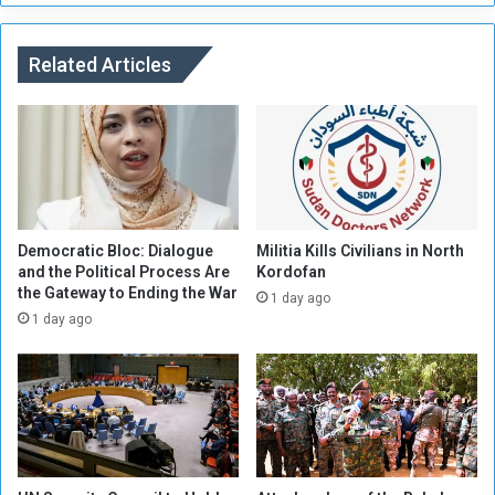
o
d
o
a
s
n
Related Articles
t
e
C
s
o
e
o
C
p
i
e
t
r
i
a
z
Democratic Bloc: Dialogue
Militia Kills Civilians in North
t
e
and the Political Process Are
Kordofan
i
the Gateway to Ending the War
n
1 day ago
o
s
1 day ago
n
W
i
i
n
s
t
h
h
i
e
n
M
g