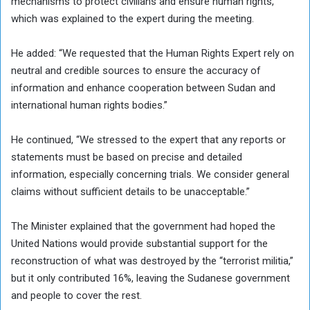
mechanisms to protect civilians and ensure human rights,
which was explained to the expert during the meeting.
He added: “We requested that the Human Rights Expert rely on
neutral and credible sources to ensure the accuracy of
information and enhance cooperation between Sudan and
international human rights bodies.”
He continued, “We stressed to the expert that any reports or
statements must be based on precise and detailed
information, especially concerning trials. We consider general
claims without sufficient details to be unacceptable.”
The Minister explained that the government had hoped the
United Nations would provide substantial support for the
reconstruction of what was destroyed by the “terrorist militia,”
but it only contributed 16%, leaving the Sudanese government
and people to cover the rest.