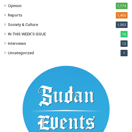
Opinion
1,773
Reports
1,455
Society & Culture
1,302
IN THIS WEEK’S ISSUE
16
Interviews
12
Uncategorized
1