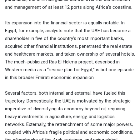
and management of at least 12 ports along Africa’s coastline.
Its expansion into the financial sector is equally notable. In
Egypt, for example, analysts note that the UAE has become a
shareholder in five of the country’s most important banks,
acquired other financial institutions, penetrated the real estate
and healthcare markets, and taken ownership of several hotels.
The much-publicized Ras El Hekma project, described in
Western media as a “rescue plan for Egypt,” is but one episode
in this broader Emirati economic expansion.
Several factors, both internal and external, have fueled this
trajectory. Domestically, the UAE is motivated by the strategic
imperative of diversifying its economy beyond oil, requiring
heavy investments in agriculture, energy, and logistics
networks. Externally, the retrenchment of some major powers,
coupled with Africa’s fragile political and economic conditions,
the aftershocks of the Arab uprisings, and rising global