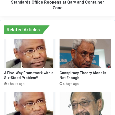
e
Standards Office Reopens at Qary and Container
O
d
ff
Zone
,
i
E
c
n
e
d
R
Related Articles
l
e
e
o
s
p
s
e
W
n
a
s
r
a
t
A Five-Way Framework with a
Conspiracy Theory Alone Is
Q
Six-Sided Problem!!
Not Enough
a
3 hours ago
6 days ago
r
y
a
n
d