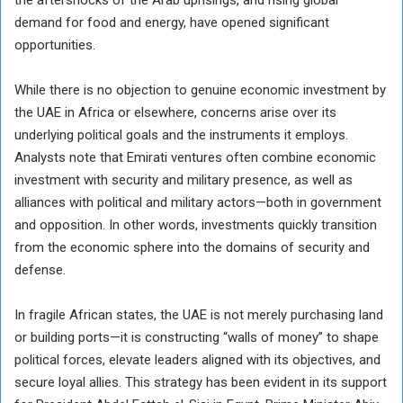
demand for food and energy, have opened significant
opportunities.
While there is no objection to genuine economic investment by
the UAE in Africa or elsewhere, concerns arise over its
underlying political goals and the instruments it employs.
Analysts note that Emirati ventures often combine economic
investment with security and military presence, as well as
alliances with political and military actors—both in government
and opposition. In other words, investments quickly transition
from the economic sphere into the domains of security and
defense.
In fragile African states, the UAE is not merely purchasing land
or building ports—it is constructing “walls of money” to shape
political forces, elevate leaders aligned with its objectives, and
secure loyal allies. This strategy has been evident in its support