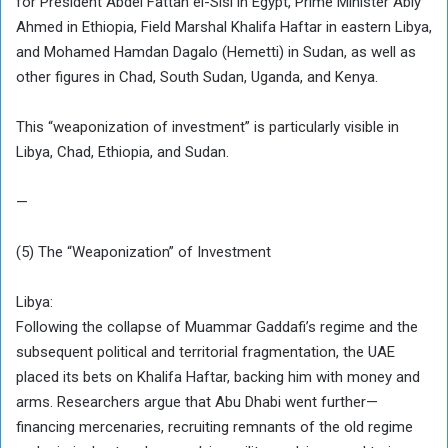
for President Abdel Fattah el-Sisi in Egypt, Prime Minister Abiy
Ahmed in Ethiopia, Field Marshal Khalifa Haftar in eastern Libya,
and Mohamed Hamdan Dagalo (Hemetti) in Sudan, as well as
other figures in Chad, South Sudan, Uganda, and Kenya.
This “weaponization of investment” is particularly visible in
Libya, Chad, Ethiopia, and Sudan.
—
(5) The “Weaponization” of Investment
Libya:
Following the collapse of Muammar Gaddafi’s regime and the
subsequent political and territorial fragmentation, the UAE
placed its bets on Khalifa Haftar, backing him with money and
arms. Researchers argue that Abu Dhabi went further—
financing mercenaries, recruiting remnants of the old regime