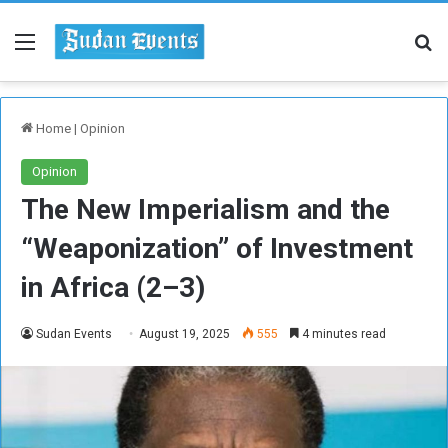
Menu
Se
Home
|
Opinion
Opinion
The New Imperialism and the
“Weaponization” of Investment
in Africa (2–3)
Sudan Events
August 19, 2025
555
4 minutes read