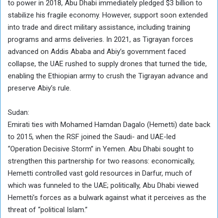
to power in 2018, Abu Dhabi immediately pledged $3 billion to
stabilize his fragile economy. However, support soon extended
into trade and direct military assistance, including training
programs and arms deliveries. In 2021, as Tigrayan forces
advanced on Addis Ababa and Abiy’s government faced
collapse, the UAE rushed to supply drones that turned the tide,
enabling the Ethiopian army to crush the Tigrayan advance and
preserve Abiy’s rule.
Sudan:
Emirati ties with Mohamed Hamdan Dagalo (Hemetti) date back
to 2015, when the RSF joined the Saudi- and UAE-led
“Operation Decisive Storm” in Yemen. Abu Dhabi sought to
strengthen this partnership for two reasons: economically,
Hemetti controlled vast gold resources in Darfur, much of
which was funneled to the UAE; politically, Abu Dhabi viewed
Hemetti’s forces as a bulwark against what it perceives as the
threat of “political Islam.”