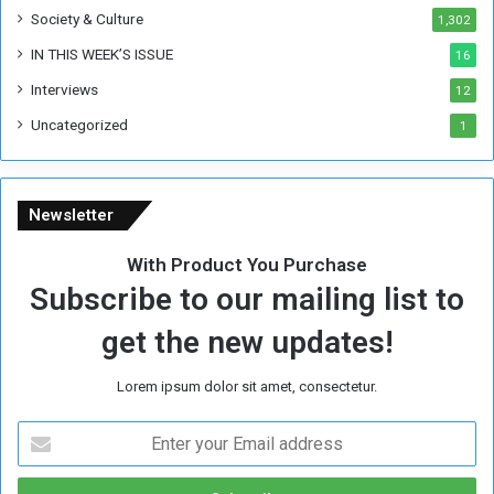
Society & Culture
1,302
r
R
IN THIS WEEK’S ISSUE
16
e
Interviews
g
12
i
Uncategorized
1
m
e
Newsletter
With Product You Purchase
Subscribe to our mailing list to
get the new updates!
Lorem ipsum dolor sit amet, consectetur.
E
n
t