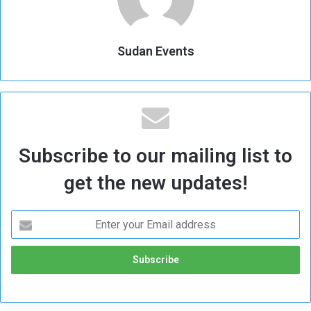
Sudan Events
Subscribe to our mailing list to
get the new updates!