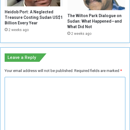
C
o
Heidob Port: A Neglected
n
The Wilton Park Dialogue on
Treasure Costing Sudan US$1
t
Sudan: What Happened—and
Billion Every Year
a
What Did Not
2 weeks ago
i
2 weeks ago
n
e
r
Z
Leave a Reply
o
n
Your email address will not be published.
Required fields are marked
*
e
C
o
m
m
e
n