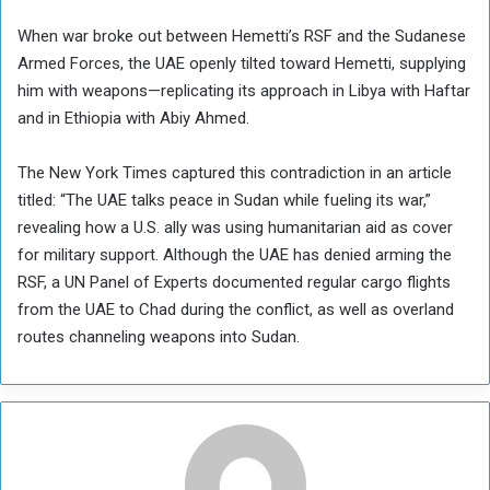
When war broke out between Hemetti’s RSF and the Sudanese
Armed Forces, the UAE openly tilted toward Hemetti, supplying
him with weapons—replicating its approach in Libya with Haftar
and in Ethiopia with Abiy Ahmed.
The New York Times captured this contradiction in an article
titled: “The UAE talks peace in Sudan while fueling its war,”
revealing how a U.S. ally was using humanitarian aid as cover
for military support. Although the UAE has denied arming the
RSF, a UN Panel of Experts documented regular cargo flights
from the UAE to Chad during the conflict, as well as overland
routes channeling weapons into Sudan.