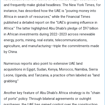
and frequently make global headlines. The New York Times, for
instance, has described how the UAE is “pouring money into
Africa in search of resources,” while the Financial Times
published a detailed report on the “UAE’s growing influence in
Africa.” The latter highlighted Abu Dhabi’s pledge of $97 billion
in African investments during 2022–2023 across renewable
energy, ports, mining, real estate, telecommunications,
agriculture, and manufacturing—triple the commitments made
by China.
Numerous reports also point to extensive UAE land
acquisitions in Egypt, Sudan, Kenya, Morocco, Namibia, Sierra
Leone, Uganda, and Tanzania, a practice often labeled as “land
grabbing.”
Another key feature of Abu Dhabi’s Africa strategy is its “chain
of ports” policy. Through bilateral agreements or outright
purchases, the UAE has gained control over the construction