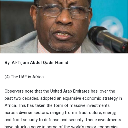
By: Al-Tijani Abdel Qadir Hamid
(4) The UAE in Africa
Observers note that the United Arab Emirates has, over the
past two decades, adopted an expansive economic strategy in
Africa. This has taken the form of massive investments
across diverse sectors, ranging from infrastructure, energy,
and food security to defense and security. These investments
have struck a nerve in some of the world’s major economies