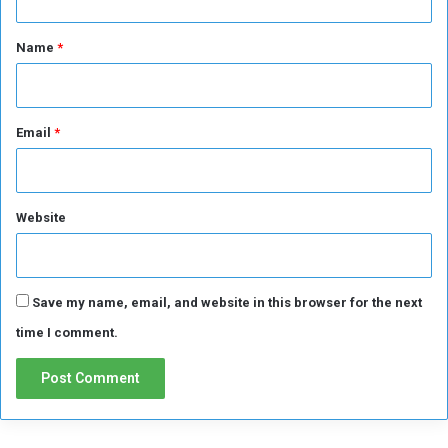
t
*
Name
*
Email
*
Website
Save my name, email, and website in this browser for the next
time I comment.