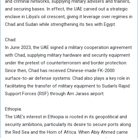
and criminal networks, supplying military advisers and trainers,
and securing bases. In effect, the UAE carved out a strategic
enclave in Libya’s oil crescent, giving it leverage over regimes in
Chad and Sudan while strengthening its ties with Egypt.
Chad:
In June 2023, the UAE signed a military cooperation agreement
with Chad, supplying military hardware and security equipment
under the pretext of counterterrorism and border protection.
Since then, Chad has received Chinese-made FK-2000
surface-to-air defense systems. Chad also plays a key role in
facilitating the transfer of military equipment to Sudan’s Rapid
Support Forces (RSF) through Am Jarass airport.
Ethiopia:
The UAE’s interest in Ethiopia is rooted in its geopolitical and
security ambitions, particularly its desire to secure ports along
the Red Sea and the Horn of Africa. When Abiy Ahmed came