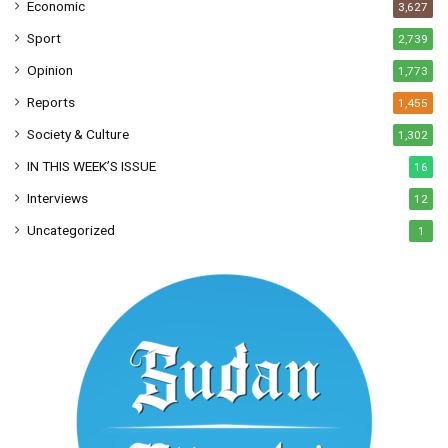
Economic
3,627
Sport
2,739
Opinion
1,773
Reports
1,455
Society & Culture
1,302
IN THIS WEEK’S ISSUE
16
Interviews
12
Uncategorized
1