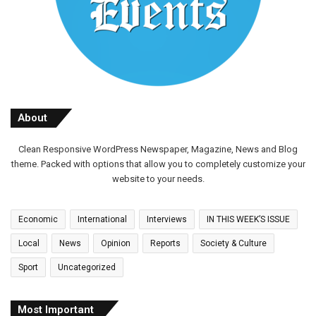
About
Clean Responsive WordPress Newspaper, Magazine, News and Blog
theme. Packed with options that allow you to completely customize your
website to your needs.
Economic
International
Interviews
IN THIS WEEK’S ISSUE
Local
News
Opinion
Reports
Society & Culture
Sport
Uncategorized
Most Important