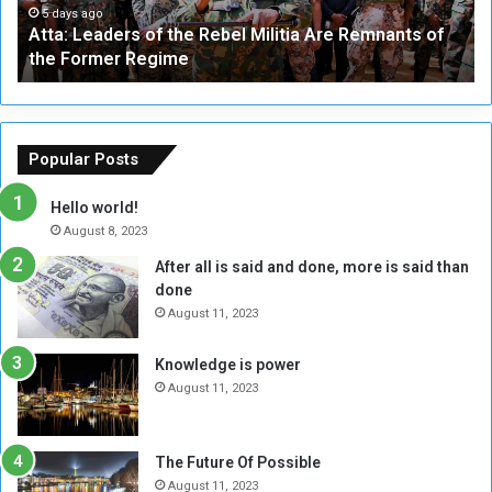
a
a
5 days ago
Atta: Leaders of the Rebel Militia Are Remnants of
d
y
the Former Regime
e
F
r
r
s
a
o
m
f
e
Popular Posts
t
w
h
o
Hello world!
e
r
August 8, 2023
R
k
After all is said and done, more is said than
e
w
done
b
i
e
t
August 11, 2023
l
h
M
a
Knowledge is power
i
S
August 11, 2023
l
i
i
x
t
-
The Future Of Possible
i
S
August 11, 2023