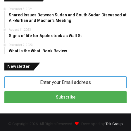
December 5, 2024
Shared Issues Between Sudan and South Sudan Discussed at
Al-Burhan and Machar’s Meeting
August 11, 2023
Signs of life for Apple stock as Wall St
December 7, 2023
What Is the What: Book Review
Newsletter
Enter
your
Email
address
© Copyright 2026, All Rights Reserved
| Developed by
Tek Group