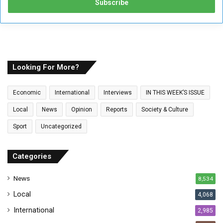
e
r
y
o
u
r
E
Looking For More?
m
a
Economic
International
Interviews
IN THIS WEEK’S ISSUE
i
l
Local
News
Opinion
Reports
Society & Culture
a
Sport
Uncategorized
d
d
r
Categories
e
s
News
8,534
s
Local
4,068
International
2,985