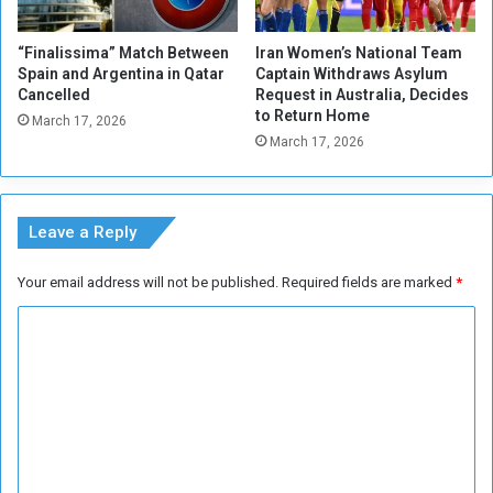
t
e
“Finalissima” Match Between
Iran Women’s National Team
r
Spain and Argentina in Qatar
Captain Withdraws Asylum
T
Cancelled
Request in Australia, Decides
r
to Return Home
March 17, 2026
u
March 17, 2026
m
p
E
x
Leave a Reply
t
e
Your email address will not be published.
Required fields are marked
*
n
d
C
s
o
C
e
m
a
m
s
e
e
f
n