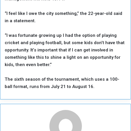
“I feel like I owe the ⁠city something,” the 22-year-old ‌said
‌in a statement.
“I was fortunate ‌growing up I had ‌the option of playing
cricket and playing football, but some kids don’t have that
‌opportunity. It’s important that if I can get ⁠involved ⁠in
something like this to shine a light on an opportunity for
kids, then even better.”
The sixth season of the tournament, which uses a 100-
ball format, runs from July 21 to August 16.