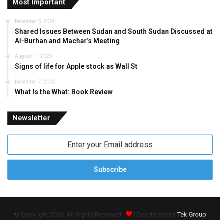
Most Important
December 5, 2024
Shared Issues Between Sudan and South Sudan Discussed at
Al-Burhan and Machar’s Meeting
August 11, 2023
Signs of life for Apple stock as Wall St
December 7, 2023
What Is the What: Book Review
Newsletter
Enter
your
Email
address
© Copyright 2026, All Rights Reserved
| Developed by
Tek Group