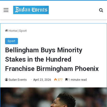
Menu
Se
Home
|
Sport
Sport
Bellingham Buys Minority
Stakes in the Hundred
Franchise Birmingham Phoenix
Sudan Events
April 23, 2026
377
1 minute read