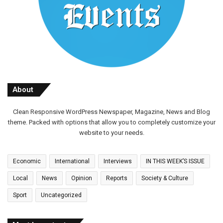
About
Clean Responsive WordPress Newspaper, Magazine, News and Blog
theme. Packed with options that allow you to completely customize your
website to your needs.
Economic
International
Interviews
IN THIS WEEK’S ISSUE
Local
News
Opinion
Reports
Society & Culture
Sport
Uncategorized