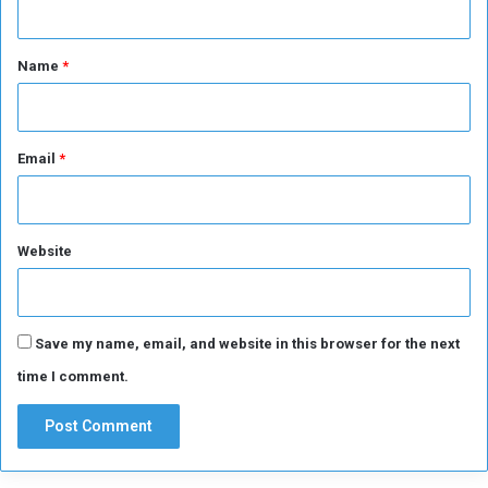
i
r
t
e
*
Name
*
Email
*
Website
Save my name, email, and website in this browser for the next
time I comment.