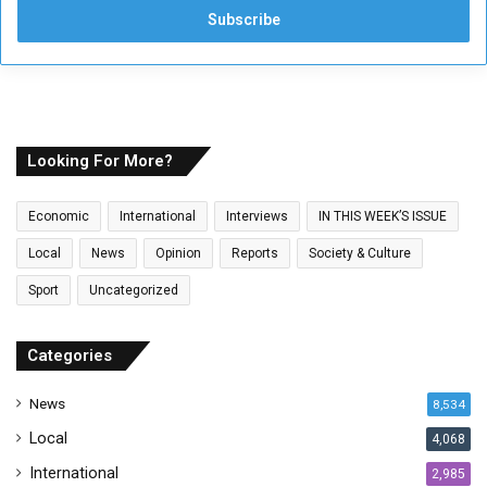
e
r
y
o
u
r
E
Looking For More?
m
a
Economic
International
Interviews
IN THIS WEEK’S ISSUE
i
l
Local
News
Opinion
Reports
Society & Culture
a
Sport
Uncategorized
d
d
r
Categories
e
s
News
8,534
s
Local
4,068
International
2,985