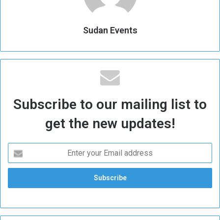
Sudan Events
Subscribe to our mailing list to
get the new updates!