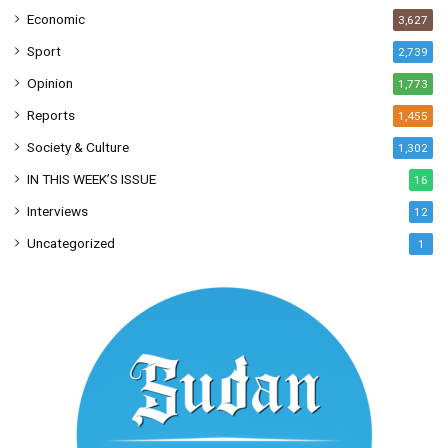
Economic
3,627
Sport
2,739
Opinion
1,773
Reports
1,455
Society & Culture
1,302
IN THIS WEEK’S ISSUE
16
Interviews
12
Uncategorized
1