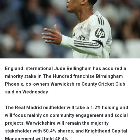
England ‌international Jude Bellingham has acquired a
minority stake in The Hundred franchise Birmingham
Phoenix, co-owners Warwickshire County Cricket Club
said on Wednesday.
The Real Madrid midfielder will take a 1.2% holding and
will focus ‌mainly on ‌community engagement and ‌social
⁠projects. Warwickshire will ⁠remain the majority
stakeholder with 50.4% shares, and Knighthead Capital
Management will hold 48.4%.