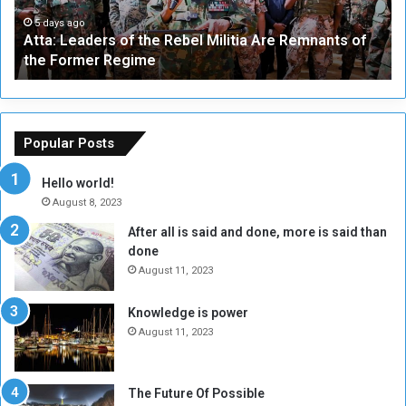
e
W
a
a
5 days ago
Atta: Leaders of the Rebel Militia Are Remnants of
d
y
the Former Regime
e
F
r
r
s
a
o
m
f
e
Popular Posts
t
w
h
o
Hello world!
e
r
August 8, 2023
R
k
After all is said and done, more is said than
e
w
done
b
i
e
t
August 11, 2023
l
h
M
a
Knowledge is power
i
S
August 11, 2023
l
i
i
x
t
-
The Future Of Possible
i
S