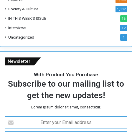
e
Society & Culture
1,302
r
R
IN THIS WEEK’S ISSUE
16
e
Interviews
g
12
i
Uncategorized
1
m
e
Newsletter
With Product You Purchase
Subscribe to our mailing list to
get the new updates!
Lorem ipsum dolor sit amet, consectetur.
E
n
t