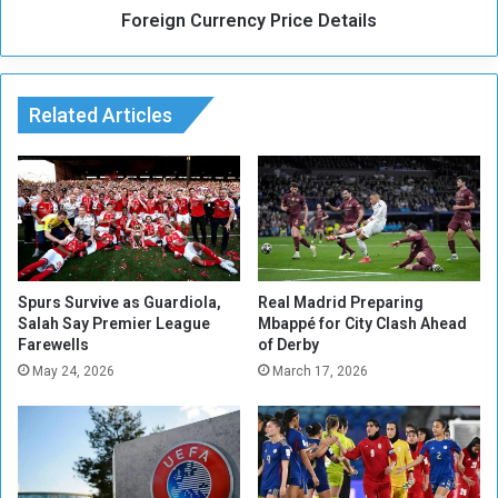
t
Foreign Currency Price Details
r
‘
r
C
e
r
n
i
Related Articles
c
t
y
i
P
c
r
a
i
l
c
J
e
u
D
n
e
Spurs Survive as Guardiola,
Real Madrid Preparing
c
Salah Say Premier League
Mbappé for City Clash Ahead
t
Farewells
of Derby
t
a
u
i
May 24, 2026
March 17, 2026
r
l
e
s
’
A
f