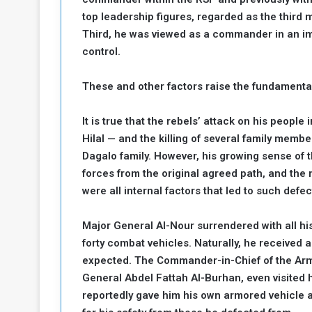
a
top leadership figures, regarded as the third
k
Third, he was viewed as a commander in an im
h
e
control.
e
S
F
e
These and other factors raise the fundamental
o
v
e
m
r
It is true that the rebels’ attack on his peopl
e
a
Hilal — and the killing of several family mem
l
Dagalo family. However, his growing sense of t
R
D
forces from the original agreed path, and the 
e
a
g
were all internal factors that led to such defec
y
s
m
Major General Al-Nour surrendered with all his
e
forty combat vehicles. Naturally, he receive
expected. The Commander-in-Chief of the Arm
General Abdel Fattah Al-Burhan, even visited 
reportedly gave him his own armored vehicle 