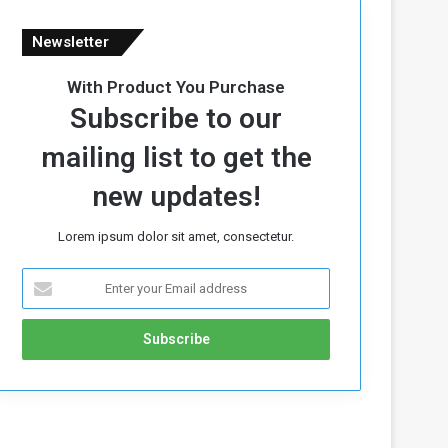
Newsletter
With Product You Purchase
Subscribe to our
mailing list to get the
new updates!
Lorem ipsum dolor sit amet, consectetur.
E
n
t
e
r
y
o
u
r