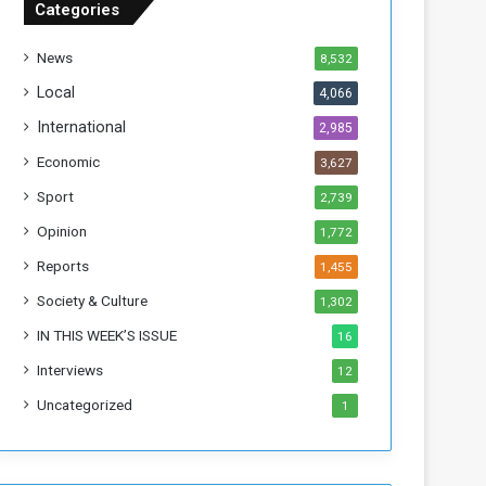
Categories
T
h
News
8,532
i
s
Local
4,066
W
International
2,985
e
e
Economic
3,627
k
Sport
2,739
Opinion
1,772
Reports
1,455
Society & Culture
1,302
IN THIS WEEK’S ISSUE
16
Interviews
12
Uncategorized
1