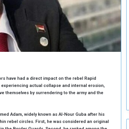
o
u
n
c
i
l
I
s
s
u
e
s
D
ors have had a direct impact on the rebel Rapid
e
 experiencing actual collapse and internal erosion,
c
ve themselves by surrendering to the army and the
i
s
i
o
med Adam, widely known as Al-Nour Guba after his
n
n rebel circles. First, he was considered an original
s
hin the Border Guards. Second, he ranked among the
t