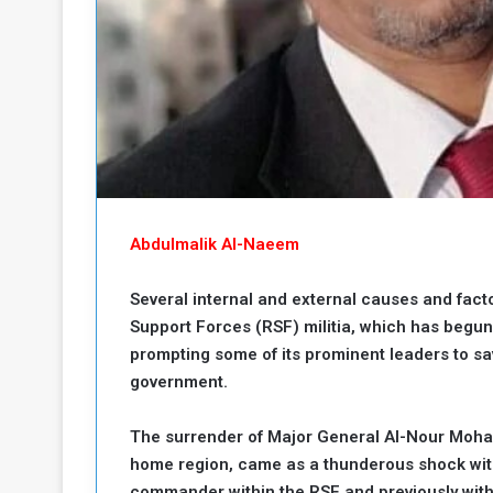
b
r
e
i
c
M
i
t
y
R
e
s
a
t
A
o
Abdulmalik Al-Naeem
r
e
a
Several internal and external causes and fact
R
t
Support Forces (RSF) militia, which has begun
e
i
prompting some of its prominent leaders to sa
m
o
n
n
government.
a
W
n
i
The surrender of Major General Al-Nour Moha
l
home region, came as a thunderous shock withi
s
l
commander within the RSF and previously wit
o
T