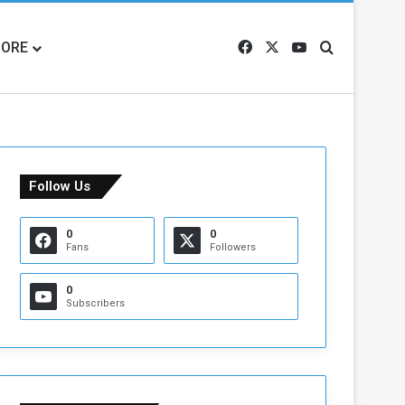
ORE
Facebook
X
YouTube
Search for
Follow Us
0
0
Fans
Followers
0
Subscribers