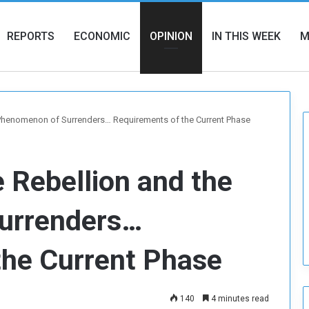
REPORTS
ECONOMIC
OPINION
IN THIS WEEK
M
e Phenomenon of Surrenders… Requirements of the Current Phase
e Rebellion and the
urrenders…
the Current Phase
140
4 minutes read