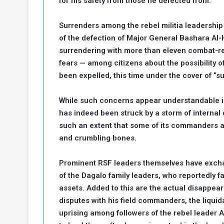
for his safety from those he defected from.
Surrenders among the rebel militia leadershi
of the defection of Major General Bashara Al-
surrendering with more than eleven combat-re
fears — among citizens about the possibility of
been expelled, this time under the cover of “su
While such concerns appear understandable in 
has indeed been struck by a storm of internal d
such an extent that some of its commanders ar
and crumbling bones.
Prominent RSF leaders themselves have excha
of the Dagalo family leaders, who reportedly f
assets. Added to this are the actual disappea
disputes with his field commanders, the liqui
uprising among followers of the rebel leader A