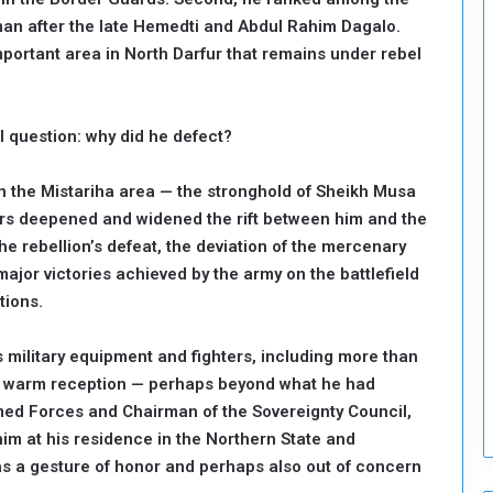
o
 man after the late Hemedti and Abdul Rahim Dagalo.
S
portant area in North Darfur that remains under rebel
t
r
e
 question: why did he defect?
n
g
t
e in the Mistariha area — the stronghold of Sheikh Musa
h
bers deepened and widened the rift between him and the
e
he rebellion’s defeat, the deviation of the mercenary
n
major victories achieved by the army on the battlefield
N
tions.
a
t
i
 military equipment and fighters, including more than
o
d a warm reception — perhaps beyond what he had
n
ed Forces and Chairman of the Sovereignty Council,
a
him at his residence in the Northern State and
l
S
as a gesture of honor and perhaps also out of concern
e