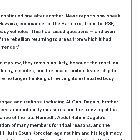
c
u
p continued one after another. News reports now speak
r
Huwaira, commander of the Bara axis, from the RSF,
i
t
ady vehicles. This has raised questions — and even
y
 the rebellion returning to areas from which it had
rrender.”
my view, they remain unlikely, because the rebellion
ecay, disputes, and the loss of unified leadership to
e no longer thinking of reviving its exhausted body
nged accusations, including Al-Goni Dagalo, brother
aced accountability measures and the freezing of his
rance of the late Hemedti, Abdul Rahim Dagalo’s
dation of many members for tribal reasons, and the
l-Hilu in South Kordofan against him and his legitimacy