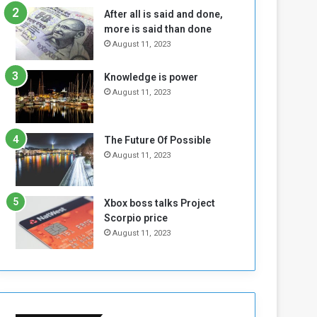
n
H
After all is said and done,
e
o
more is said than done
I
l
August 11, 2023
s
d
N
T
Knowledge is power
o
w
August 11, 2023
t
o
E
S
n
e
o
s
The Future Of Possible
u
s
August 11, 2023
g
i
h
o
n
Xbox boss talks Project
s
Scorpio price
o
August 11, 2023
n
S
u
d
a
n