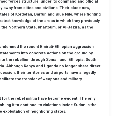
armed forces structure, under its command and official
y away from cities and civilians. Their place now,
ates of Kordofan, Darfur, and Blue Nile, where fighting
eatest knowledge of the areas in which they previously
in the Northern State, Khartoum, or Al-Jazira, as the
 condemned the recent Emirati-Ethiopian aggression
 statements into concrete actions on the ground by
 to the rebellion through Somaliland, Ethiopia, South
da. Although Kenya and Uganda no longer share direct
ession, their territories and airports have allegedly
cilitate the transfer of weapons and military
at for the rebel militia have become evident. The only
nabling it to continue its violations inside Sudan is the
 exploitation of neighboring states.