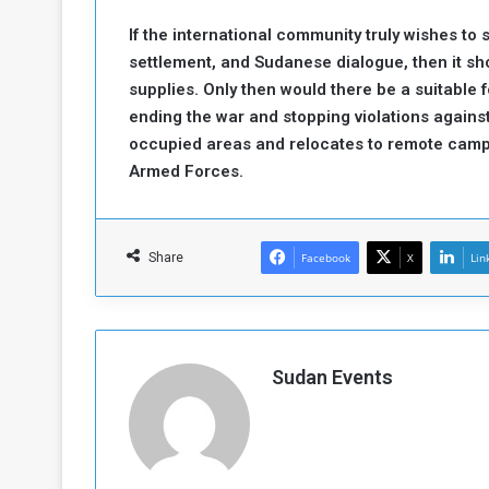
If the international community truly wishes to 
settlement, and Sudanese dialogue, then it sh
supplies. Only then would there be a suitable
ending the war and stopping violations against
occupied areas and relocates to remote cam
Armed Forces.
Share
Facebook
X
Lin
Sudan Events