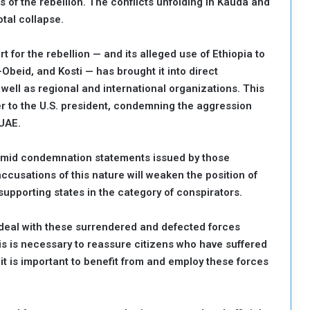
s of the rebellion. The conflicts unfolding in Kauda and
otal collapse.
t for the rebellion — and its alleged use of Ethiopia to
Obeid, and Kosti — has brought it into direct
 well as regional and international organizations. This
r to the U.S. president, condemning the aggression
 UAE.
 timid condemnation statements issued by those
 accusations of this nature will weaken the position of
supporting states in the category of conspirators.
deal with these surrendered and defected forces
his is necessary to reassure citizens who have suffered
 it is important to benefit from and employ these forces