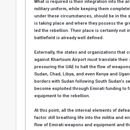
What is required is their integration into the 
military uniform, while keeping them completel
under these circumstances, should be in the st
is taking place and where they possess the gr
led the rebellion. Their place is certainly not 
battlefield is already well defined.
Externally, the states and organizations that
against Khartoum Airport must translate their
pressuring the UAE to halt the flow of weapons
Sudan, Chad, Libya, and even Kenya and Ugan
borders with Sudan following South Sudan’s sec
become exploited through Emirati funding to fa
equipment to the rebellion.
At this point, all the internal elements of defe
factor still breathing life into the militia and e
flow of Emirati weapons and equipment and the