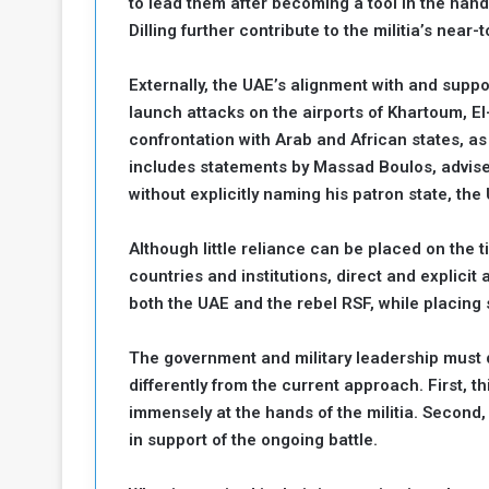
to lead them after becoming a tool in the hand
Dilling further contribute to the militia’s near-t
Externally, the UAE’s alignment with and suppor
launch attacks on the airports of Khartoum, El-
confrontation with Arab and African states, as
includes statements by Massad Boulos, advise
without explicitly naming his patron state, the
Although little reliance can be placed on the
countries and institutions, direct and explicit
both the UAE and the rebel RSF, while placing 
The government and military leadership must 
differently from the current approach. First, t
immensely at the hands of the militia. Second,
in support of the ongoing battle.