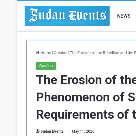
NEWS
Home
|
Opinion
|
The Erosion of the Rebellion and th
Opinion
The Erosion of th
Phenomenon of S
Requirements of 
Sudan Events
May 11, 2026