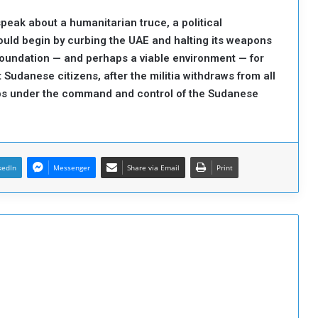
speak about a humanitarian truce, a political
ould begin by curbing the UAE and halting its weapons
 foundation — and perhaps a viable environment — for
 Sudanese citizens, after the militia withdraws from all
ps under the command and control of the Sudanese
kedIn
Messenger
Share via Email
Print