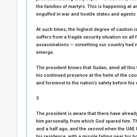
the families of martyrs. This is happening at 
a
k
engulfed in war and hostile states and agents l
h
e
e
S
At such times, the highest degree of caution i
F
e
suffers from a fragile security situation on al
o
v
assassinations — something our country had n
e
m
r
emerge.
e
a
l
The president knows that Sudan, amid all this 
R
D
his continued presence at the helm of the count
e
a
and foremost to the nation’s safety before his
g
y
s
m
3
e
The president is aware that there have alread
him personally, from which God spared him. Th
and a half ago, and the second when the UAE 
his residence, with a missile falling near his 