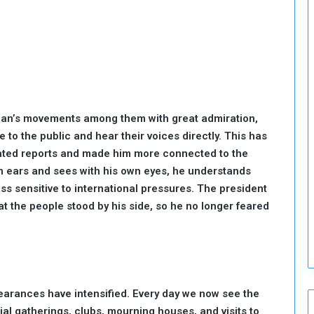
o
u
n
c
i
l
I
s
an’s movements among them with great admiration,
s
se to the public and hear their voices directly. This has
u
e
icated reports and made him more connected to the
s
wn ears and sees with his own eyes, he understands
D
ss sensitive to international pressures. The president
e
t the people stood by his side, so he no longer feared
c
i
s
i
o
n
earances have intensified. Every day we now see the
s
al gatherings, clubs, mourning houses, and visits to
t