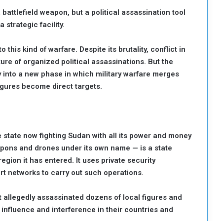
 battlefield weapon, but a political assassination tool
 strategic facility.
his kind of warfare. Despite its brutality, conflict in
re of organized political assassinations. But the
 into a new phase in which military warfare merges
igures become direct targets.
e state now fighting Sudan with all its power and money
pons and drones under its own name — is a state
egion it has entered. It uses private security
t networks to carry out such operations.
it allegedly assassinated dozens of local figures and
influence and interference in their countries and