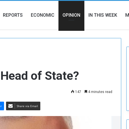
REPORTS
ECONOMIC
OPINION
IN THIS WEEK
M
 Head of State?
147
4 minutes read
er
Share via Email