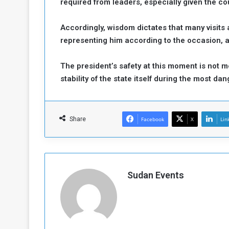
required from leaders, especially given the coun
Accordingly, wisdom dictates that many visits
representing him according to the occasion, 
The president’s safety at this moment is not m
stability of the state itself during the most d
Share
Facebook
X
Lin
Sudan Events