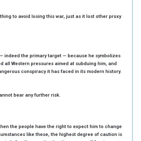
hing to avoid losing this war, just as it lost other proxy
t — indeed the primary target — because he symbolizes
ted all Western pressures aimed at subduing him, and
gerous conspiracy it has faced in its modern history.
annot bear any further risk.
, then the people have the right to expect him to change
cumstances like these, the highest degree of caution is