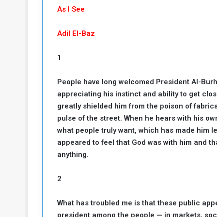
b
r
As I See
e
i
c
Adil El-Baz
M
i
t
y
1
R
e
People have long welcomed President Al-Burh
s
appreciating his instinct and ability to get clo
a
t
A
o
greatly shielded him from the poison of fabr
r
pulse of the street. When he hears with his o
e
a
what people truly want, which has made him le
R
t
appeared to feel that God was with him and tha
e
i
anything.
m
o
n
n
a
W
2
n
i
l
What has troubled me is that these public app
s
l
president among the people — in markets, soci
o
T