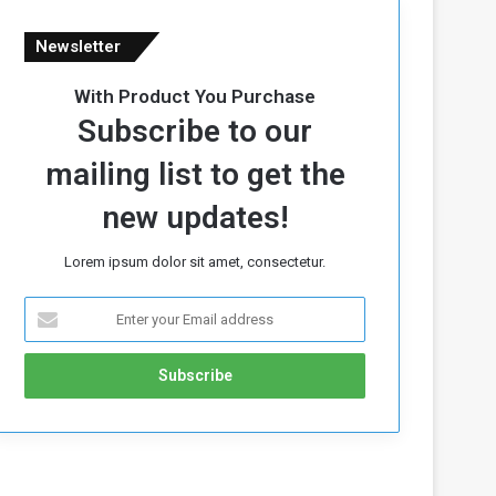
Newsletter
With Product You Purchase
Subscribe to our
mailing list to get the
new updates!
Lorem ipsum dolor sit amet, consectetur.
E
n
t
e
r
y
o
u
r