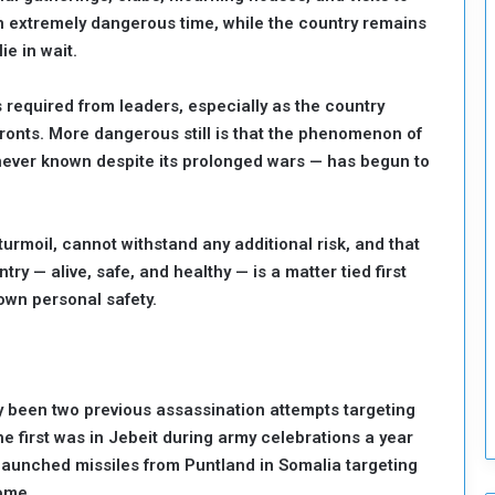
an extremely dangerous time, while the country remains
o
S
ie in wait.
t
r
s required from leaders, especially as the country
e
l fronts. More dangerous still is that the phenomenon of
n
ever known despite its prolonged wars — has begun to
g
t
h
e
turmoil, cannot withstand any additional risk, and that
n
ry — alive, safe, and healthy — is a matter tied first
N
 own personal safety.
a
t
i
o
n
y been two previous assassination attempts targeting
a
e first was in Jebeit during army celebrations a year
l
launched missiles from Puntland in Somalia targeting
S
e
home.