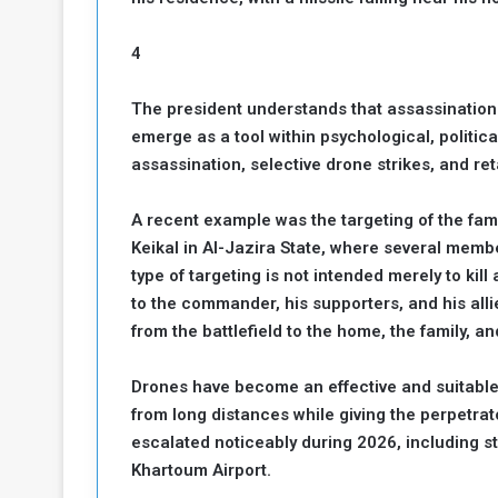
4
The president understands that assassinations
emerge as a tool within psychological, politica
assassination, selective drone strikes, and reta
A recent example was the targeting of the f
Keikal in Al-Jazira State, where several member
type of targeting is not intended merely to kill
to the commander, his supporters, and his allie
from the battlefield to the home, the family, and
Drones have become an effective and suitable 
from long distances while giving the perpetrat
escalated noticeably during 2026, including 
Khartoum Airport.