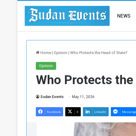
NEWS
Home
|
Opinion
|
Who Protects the Head of State?
Opinion
Who Protects the
Sudan Events
May 11, 2026
Facebook
X
LinkedIn
Messeng