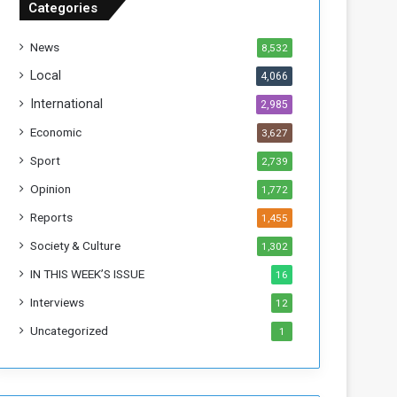
Categories
T
h
News
8,532
i
s
Local
4,066
W
International
2,985
e
e
Economic
3,627
k
Sport
2,739
Opinion
1,772
Reports
1,455
Society & Culture
1,302
IN THIS WEEK’S ISSUE
16
Interviews
12
Uncategorized
1