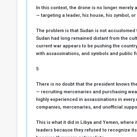
In this context, the drone is no longer merely a
— targeting a leader, his house, his symbol, or a
The problem is that Sudan is not accustomed to t
Sudan had long remained distant from the cultu
current war appears to be pushing the country
with assassinations, and symbols and public f
5
There is no doubt that the president knows th
— recruiting mercenaries and purchasing wea
highly experienced in assassinations in every r
companies, mercenaries, and unofficial suppor
This is what it did in Libya and Yemen, where 
leaders because they refused to recognize its 