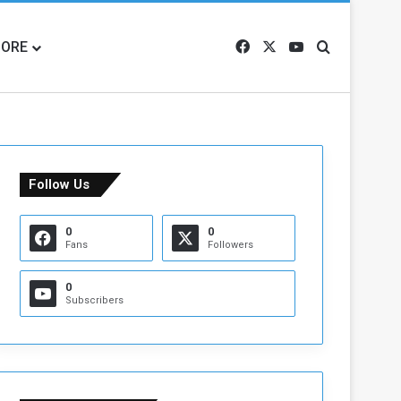
ORE
Facebook
X
YouTube
Search for
Follow Us
0
0
Fans
Followers
0
Subscribers