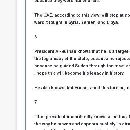
because they were nationalists.
The UAE, according to this view, will stop at not
wars it fought in Syria, Yemen, and Libya.
6
President Al-Burhan knows that he is a targe
the legitimacy of the state, because he rejec
because he guided Sudan through the most dan
I hope this will become his legacy in history.
He also knows that Sudan, amid this turmoil, c
7
If the president undoubtedly knows all of this
the way he moves and appears publicly. In cir