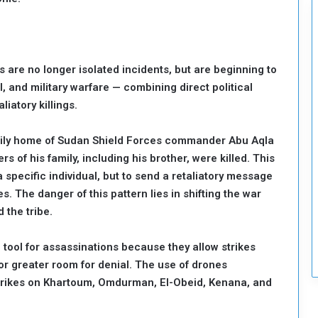
c
u
r
i
 are no longer isolated incidents, but are beginning to
t
y
l, and military warfare — combining direct political
liatory killings.
amily home of Sudan Shield Forces commander Abu Aqla
s of his family, including his brother, were killed. This
 a specific individual, but to send a retaliatory message
s. The danger of this pattern lies in shifting the war
 the tribe.
tool for assassinations because they allow strikes
or greater room for denial. The use of drones
strikes on Khartoum, Omdurman, El-Obeid, Kenana, and