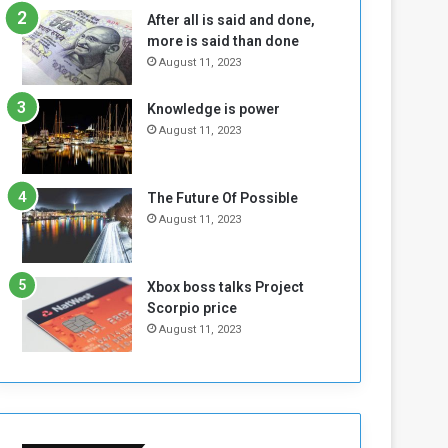
n
H
After all is said and done,
e
o
more is said than done
I
l
August 11, 2023
s
d
N
T
Knowledge is power
o
w
August 11, 2023
t
o
E
S
n
e
o
s
The Future Of Possible
u
s
August 11, 2023
g
i
h
o
n
Xbox boss talks Project
s
Scorpio price
o
August 11, 2023
n
S
u
d
a
n