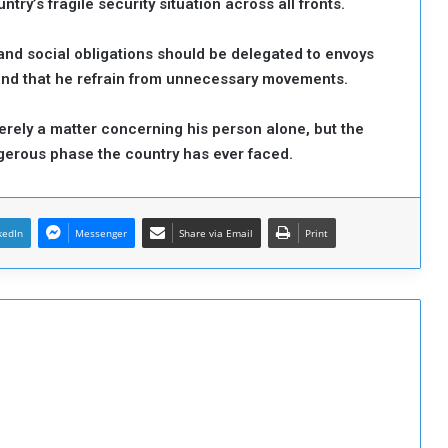
try’s fragile security situation across all fronts.
 and social obligations should be delegated to envoys
and that he refrain from unnecessary movements.
erely a matter concerning his person alone, but the
angerous phase the country has ever faced.
kedIn
Messenger
Share via Email
Print