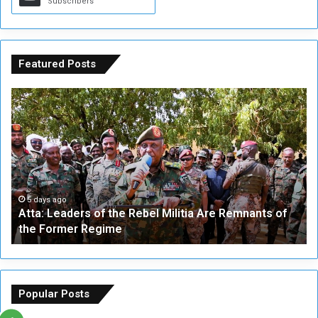
Subscribers
Featured Posts
A
A
t
F
t
i
a
v
:
e
L
-
e
W
a
a
5 days ago
Atta: Leaders of the Rebel Militia Are Remnants of
d
y
the Former Regime
e
F
r
r
s
a
o
m
f
e
Popular Posts
t
w