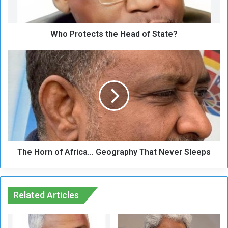
t
e
c
Who Protects the Head of State?
t
s
t
T
h
h
e
e
H
H
e
o
a
r
d
n
o
o
f
f
S
The Horn of Africa… Geography That Never Sleeps
A
t
f
a
r
t
i
e
Related Articles
c
?
a
…
G