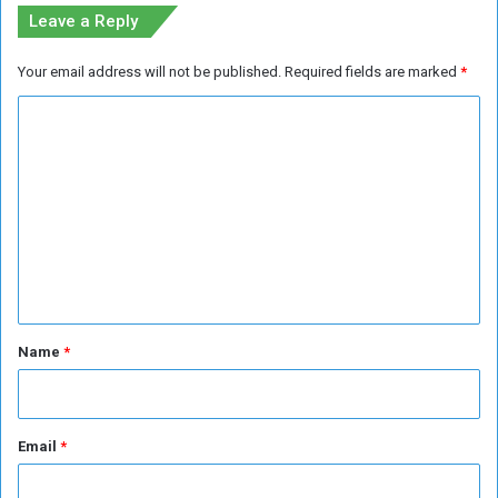
p
Leave a Reply
s
Your email address will not be published.
Required fields are marked
*
C
o
m
m
e
n
t
*
Name
*
Email
*