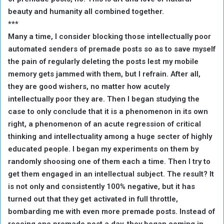
beauty and humanity all combined together.
***
Many a time, I consider blocking those intellectually poor
automated senders of premade posts so as to save myself
the pain of regularly deleting the posts lest my mobile
memory gets jammed with them, but I refrain. After all,
they are good wishers, no matter how acutely
intellectually poor they are. Then I began studying the
case to only conclude that it is a phenomenon in its own
right, a phenomenon of an acute regression of critical
thinking and intellectuality among a huge secter of highly
educated people. I began my experiments on them by
randomly shoosing one of them each a time. Then I try to
get them engaged in an intellectual subject. The result? It
is not only and consistently 100% negative, but it has
turned out that they get activated in full throttle,
bombarding me with even more premade posts. Instead of