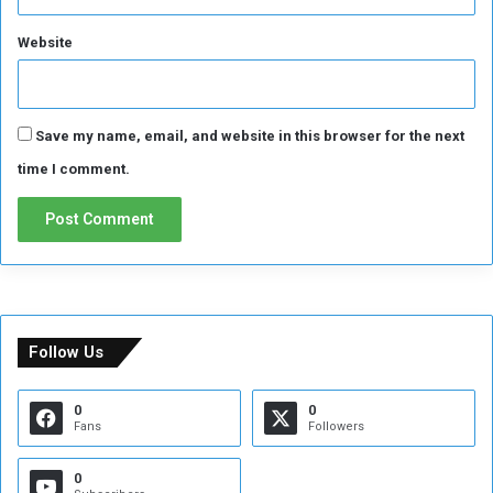
Website
Save my name, email, and website in this browser for the next
time I comment.
Follow Us
0
0
Fans
Followers
0