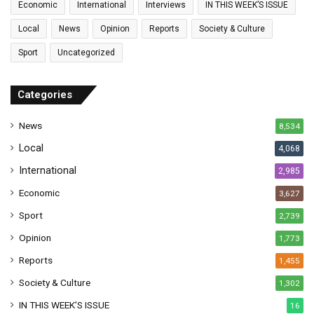
Economic
International
Interviews
IN THIS WEEK’S ISSUE
i
l
Local
News
Opinion
Reports
Society & Culture
a
Sport
Uncategorized
d
d
r
Categories
e
s
News
8,534
s
Local
4,068
International
2,985
Economic
3,627
Sport
2,739
Opinion
1,773
Reports
1,455
Society & Culture
1,302
IN THIS WEEK’S ISSUE
16