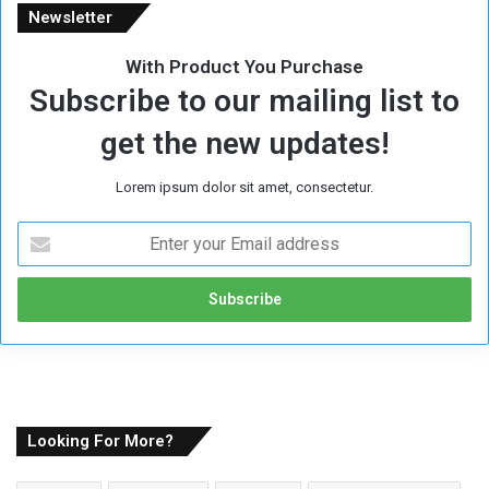
Newsletter
With Product You Purchase
Subscribe to our mailing list to
get the new updates!
Lorem ipsum dolor sit amet, consectetur.
E
n
t
e
r
y
o
u
r
E
Looking For More?
m
a