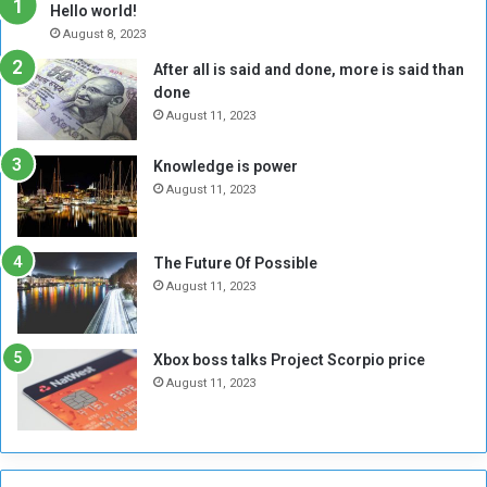
h
o
Hello world!
e
r
August 8, 2023
R
k
After all is said and done, more is said than
e
w
done
b
i
e
t
August 11, 2023
l
h
M
a
Knowledge is power
i
S
August 11, 2023
l
i
i
x
t
-
The Future Of Possible
i
S
August 11, 2023
a
i
A
d
r
e
Xbox boss talks Project Scorpio price
e
d
August 11, 2023
R
P
e
r
m
o
n
b
a
l