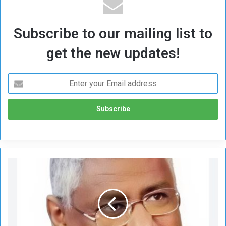
Subscribe to our mailing list to
get the new updates!
W
h
o
P
r
o