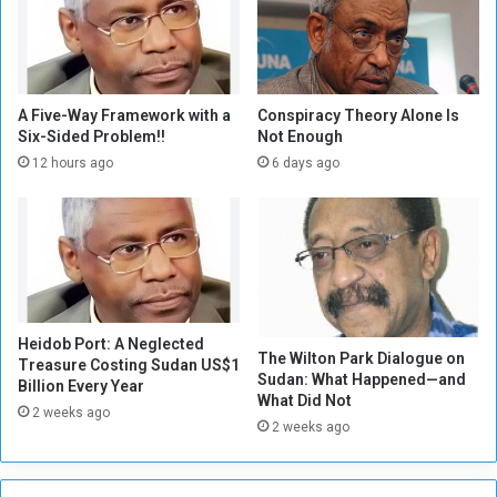
e
o
g
r
a
A Five-Way Framework with a
Conspiracy Theory Alone Is
Six-Sided Problem!!
Not Enough
p
h
12 hours ago
6 days ago
y
T
h
a
t
N
e
Heidob Port: A Neglected
v
The Wilton Park Dialogue on
Treasure Costing Sudan US$1
e
Sudan: What Happened—and
Billion Every Year
r
What Did Not
2 weeks ago
S
2 weeks ago
l
e
e