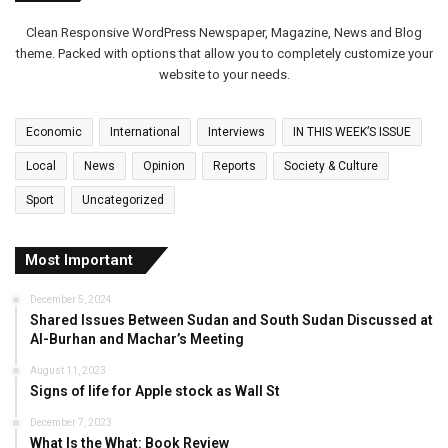
Clean Responsive WordPress Newspaper, Magazine, News and Blog
theme. Packed with options that allow you to completely customize your
website to your needs.
Economic
International
Interviews
IN THIS WEEK’S ISSUE
Local
News
Opinion
Reports
Society & Culture
Sport
Uncategorized
Most Important
December 5, 2024
Shared Issues Between Sudan and South Sudan Discussed at
Al-Burhan and Machar’s Meeting
August 11, 2023
Signs of life for Apple stock as Wall St
December 7, 2023
What Is the What: Book Review