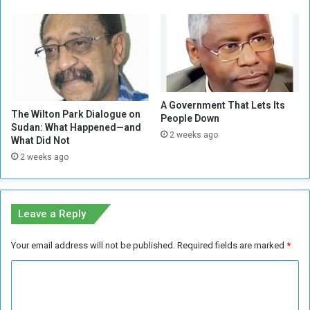
r
!
d
(
i
2
n
/
a
2
t
)
i
A Government That Lets Its
n
The Wilton Park Dialogue on
People Down
g
Sudan: What Happened—and
2 weeks ago
w
What Did Not
i
2 weeks ago
t
h
t
h
Leave a Reply
e
U
Your email address will not be published.
Required fields are marked
*
A
E
C
o