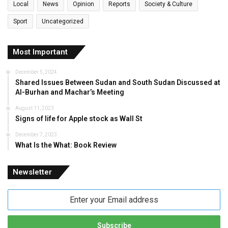
Local
News
Opinion
Reports
Society & Culture
Sport
Uncategorized
Most Important
December 5, 2024
Shared Issues Between Sudan and South Sudan Discussed at
Al-Burhan and Machar’s Meeting
August 11, 2023
Signs of life for Apple stock as Wall St
December 7, 2023
What Is the What: Book Review
Newsletter
Enter
your
Email
address