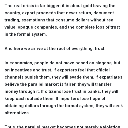
The real crisis is far bigger: it is about gold leaving the
country, export proceeds that never return, document
trading, exemptions that consume dollars without real
value, opaque companies, and the complete loss of trust
in the formal system.
And here we arrive at the root of everything: trust.
In economics, people do not move based on slogans, but
on incentives and trust. If exporters feel that official
channels punish them, they will evade them. If expatriates
believe the parallel market is fairer, they will transfer
money through it. If citizens lose trust in banks, they will
keep cash outside them. If importers lose hope of
obtaining dollars through the formal system, they will seek
alternatives.
Thus, the parallel market becomes not merely a violation,