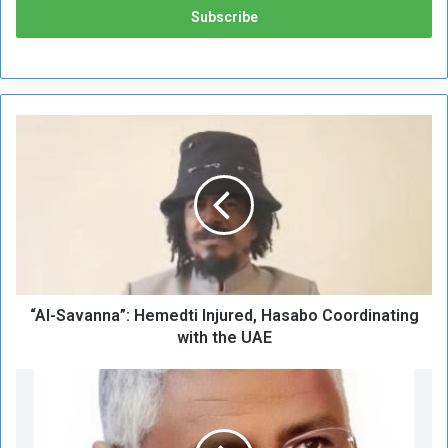
“
A
l
-
S
a
v
a
n
“Al-Savanna”: Hemedti Injured, Hasabo Coordinating
n
a
with the UAE
”
:
T
H
r
e
u
m
m