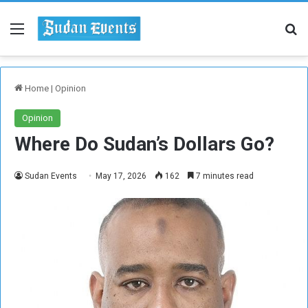
Menu
Se
Home
|
Opinion
Opinion
Where Do Sudan’s Dollars Go?
Sudan Events
May 17, 2026
162
7 minutes read