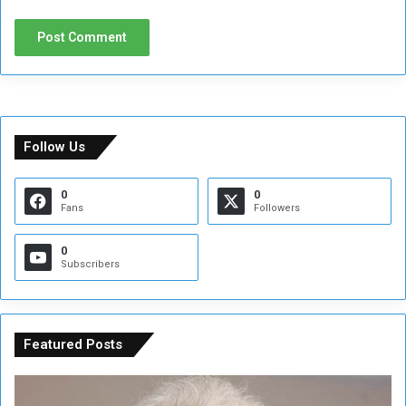
Follow Us
0
0
Fans
Followers
0
Subscribers
Featured Posts
C
U
o
N