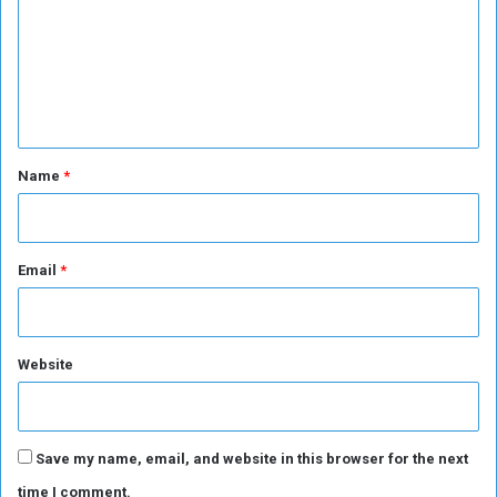
m
m
e
n
t
*
Name
*
Email
*
Website
Save my name, email, and website in this browser for the next
time I comment.