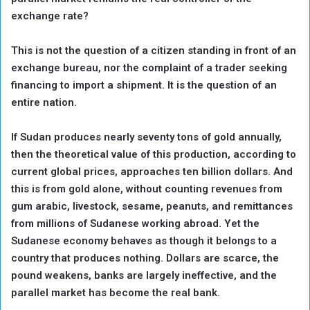
exchange rate?
This is not the question of a citizen standing in front of an
exchange bureau, nor the complaint of a trader seeking
financing to import a shipment. It is the question of an
entire nation.
If Sudan produces nearly seventy tons of gold annually,
then the theoretical value of this production, according to
current global prices, approaches ten billion dollars. And
this is from gold alone, without counting revenues from
gum arabic, livestock, sesame, peanuts, and remittances
from millions of Sudanese working abroad. Yet the
Sudanese economy behaves as though it belongs to a
country that produces nothing. Dollars are scarce, the
pound weakens, banks are largely ineffective, and the
parallel market has become the real bank.