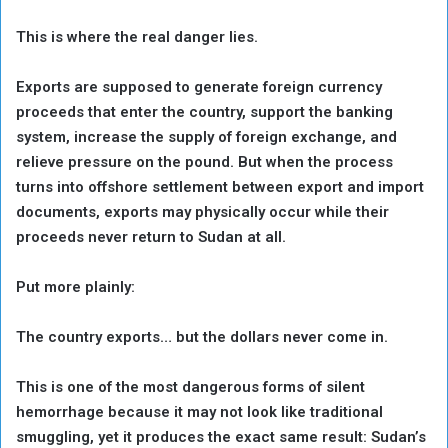
This is where the real danger lies.
Exports are supposed to generate foreign currency
proceeds that enter the country, support the banking
system, increase the supply of foreign exchange, and
relieve pressure on the pound. But when the process
turns into offshore settlement between export and import
documents, exports may physically occur while their
proceeds never return to Sudan at all.
Put more plainly:
The country exports… but the dollars never come in.
This is one of the most dangerous forms of silent
hemorrhage because it may not look like traditional
smuggling, yet it produces the exact same result: Sudan’s