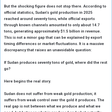
But the shocking figure does not stop there. According to
official statistics, Sudan’s gold production in 2025
reached around seventy tons, while official exports
through known channels amounted to only about 14.7
tons, generating approximately $1.5 billion in revenue.
This is not a minor gap that can be explained by export
timing differences or market fluctuations. It is a massive
discrepancy that raises an unavoidable question:
If Sudan produces seventy tons of gold, where did the rest
go?
Here begins the real story.
Sudan does not suffer from weak gold production; it
suffers from weak control over the gold it produces. The
real gap is not between what we produce and what we