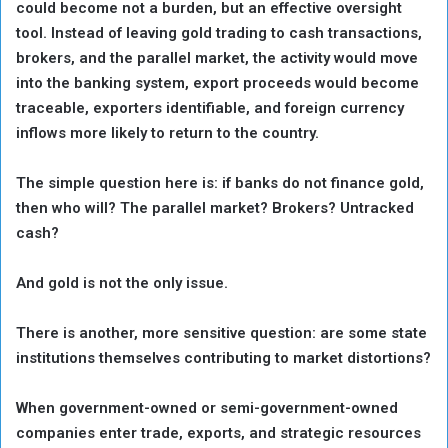
could become not a burden, but an effective oversight
tool. Instead of leaving gold trading to cash transactions,
brokers, and the parallel market, the activity would move
into the banking system, export proceeds would become
traceable, exporters identifiable, and foreign currency
inflows more likely to return to the country.
The simple question here is: if banks do not finance gold,
then who will? The parallel market? Brokers? Untracked
cash?
And gold is not the only issue.
There is another, more sensitive question: are some state
institutions themselves contributing to market distortions?
When government-owned or semi-government-owned
companies enter trade, exports, and strategic resources