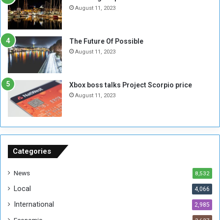
N
T
August 11, 2023
o
w
t
o
E
S
The Future Of Possible
n
e
August 11, 2023
o
s
u
s
g
i
Xbox boss talks Project Scorpio price
h
o
August 11, 2023
n
s
o
n
S
u
Categories
d
a
News
8,532
n
Local
4,066
T
h
International
2,985
i
Economic