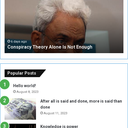
n
S
s
e
p
c
i
u
r
r
a
i
c
t
6 days ago
Conspiracy Theory Alone Is Not Enough
y
y
T
C
h
o
e
u
o
n
Popular Posts
r
c
y
i
Hello world!
A
l
August 8, 2023
l
t
After all is said and done, more is said than
o
o
done
n
H
e
o
August 11, 2023
I
l
s
d
Knowledge is power