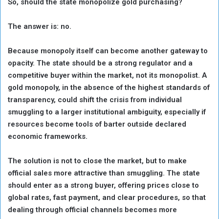
So, should the state monopolize gold purchasing?
The answer is: no.
Because monopoly itself can become another gateway to
opacity. The state should be a strong regulator and a
competitive buyer within the market, not its monopolist. A
gold monopoly, in the absence of the highest standards of
transparency, could shift the crisis from individual
smuggling to a larger institutional ambiguity, especially if
resources become tools of barter outside declared
economic frameworks.
The solution is not to close the market, but to make
official sales more attractive than smuggling. The state
should enter as a strong buyer, offering prices close to
global rates, fast payment, and clear procedures, so that
dealing through official channels becomes more