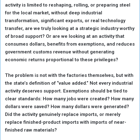
activity is limited to reshaping, rolling, or preparing steel
for the local market, without deep industrial
transformation, significant exports, or real technology
transfer, are we truly looking at a strategic industry worthy
of broad support? Or are we looking at an activity that
consumes dollars, benefits from exemptions, and reduces
government customs revenue without generating
economic returns proportional to these privileges?
The problem is not with the factories themselves, but with
the state’s definition of “value added.” Not every industrial
activity deserves support. Exemptions should be tied to
clear standards: How many jobs were created? How many
dollars were saved? How many dollars were generated?
Did the activity genuinely replace imports, or merely
replace finished-product imports with imports of near-
finished raw materials?