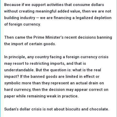
Because if we support activities that consume dollars
without creating meaningful added value, then we are not
building industry — we are financing a legalized depletion
of foreign currency.
Then came the Prime Minister’s recent decisions banning
the import of certain goods.
In principle, any country facing a foreign currency crisis
may resort to restricting imports, and that is
understandable. But the question is: what is the real
impact? If the banned goods are limited in effect or
symbolic more than they represent an actual drain on
hard currency, then the decision may appear correct on
paper while remaining weak in practice.
Sudan’s dollar crisis is not about biscuits and chocolate.