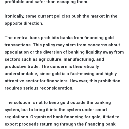
profitable and safer than escaping them.
Ironically, some current policies push the market in the
opposite direction.
The central bank prohibits banks from financing gold
transactions. This policy may stem from concerns about
speculation or the diversion of banking liquidity away from
sectors such as agriculture, manufacturing, and
productive trade. The concern is theoretically
understandable, since gold is a fast-moving and highly
attractive sector for financiers. However, this prohibition
requires serious reconsideration.
The solution is not to keep gold outside the banking
system, but to bring it into the system under smart
regulations. Organized bank financing for gold, if tied to
export proceeds returning through the financing bank,