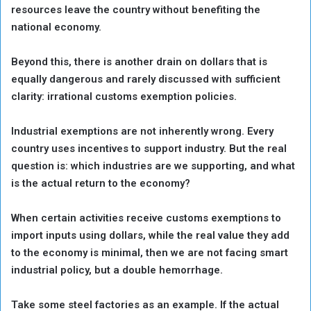
resources leave the country without benefiting the
national economy.
Beyond this, there is another drain on dollars that is
equally dangerous and rarely discussed with sufficient
clarity: irrational customs exemption policies.
Industrial exemptions are not inherently wrong. Every
country uses incentives to support industry. But the real
question is: which industries are we supporting, and what
is the actual return to the economy?
When certain activities receive customs exemptions to
import inputs using dollars, while the real value they add
to the economy is minimal, then we are not facing smart
industrial policy, but a double hemorrhage.
Take some steel factories as an example. If the actual