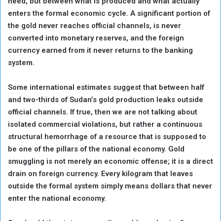
need, but between what is produced and what actually
enters the formal economic cycle. A significant portion of
the gold never reaches official channels, is never
converted into monetary reserves, and the foreign
currency earned from it never returns to the banking
system.
Some international estimates suggest that between half
and two-thirds of Sudan’s gold production leaks outside
official channels. If true, then we are not talking about
isolated commercial violations, but rather a continuous
structural hemorrhage of a resource that is supposed to
be one of the pillars of the national economy. Gold
smuggling is not merely an economic offense; it is a direct
drain on foreign currency. Every kilogram that leaves
outside the formal system simply means dollars that never
enter the national economy.