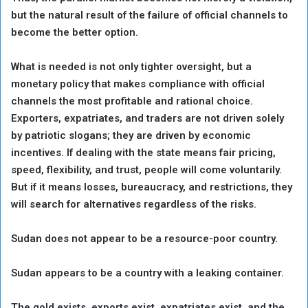
but the natural result of the failure of official channels to
become the better option.
What is needed is not only tighter oversight, but a
monetary policy that makes compliance with official
channels the most profitable and rational choice.
Exporters, expatriates, and traders are not driven solely
by patriotic slogans; they are driven by economic
incentives. If dealing with the state means fair pricing,
speed, flexibility, and trust, people will come voluntarily.
But if it means losses, bureaucracy, and restrictions, they
will search for alternatives regardless of the risks.
Sudan does not appear to be a resource-poor country.
Sudan appears to be a country with a leaking container.
The gold exists, exports exist, expatriates exist, and the