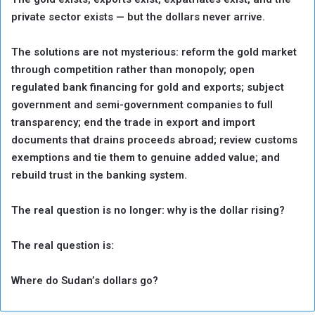
private sector exists — but the dollars never arrive.
The solutions are not mysterious: reform the gold market
through competition rather than monopoly; open
regulated bank financing for gold and exports; subject
government and semi-government companies to full
transparency; end the trade in export and import
documents that drains proceeds abroad; review customs
exemptions and tie them to genuine added value; and
rebuild trust in the banking system.
The real question is no longer: why is the dollar rising?
The real question is:
Where do Sudan’s dollars go?