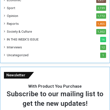
3,627
s
W
Sport
2,739
e
Opinion
1,772
e
k
Reports
1,455
Society & Culture
1,302
IN THIS WEEK’S ISSUE
16
Interviews
12
Uncategorized
1
Newsletter
With Product You Purchase
Subscribe to our mailing list to
get the new updates!