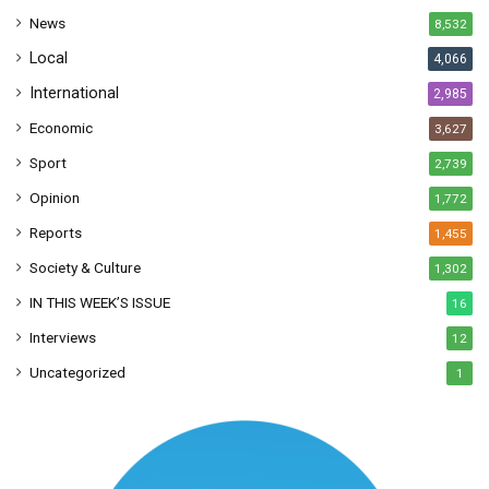
s
News
8,532
s
Local
4,066
International
2,985
Economic
3,627
Sport
2,739
Opinion
1,772
Reports
1,455
Society & Culture
1,302
IN THIS WEEK’S ISSUE
16
Interviews
12
Uncategorized
1