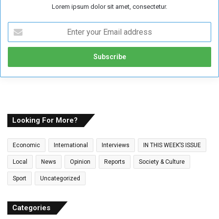
Lorem ipsum dolor sit amet, consectetur.
E
n
t
e
r
y
o
u
r
E
Looking For More?
m
a
Economic
International
Interviews
IN THIS WEEK’S ISSUE
i
l
Local
News
Opinion
Reports
Society & Culture
a
Sport
Uncategorized
d
d
r
Categories
e