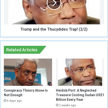
e
p
d
a
t
n
i
d
I
t
n
Trump and the Thucydides Trap! (2/2)
h
j
e
u
T
r
h
e
Related Articles
u
d
c
,
y
H
d
a
i
s
d
a
e
b
s
o
T
Conspiracy Theory Alone Is
Heidob Port: A Neglected
C
Not Enough
Treasure Costing Sudan US$1
r
Billion Every Year
o
a
6 days ago
o
p
2 weeks ago