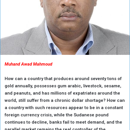
Muhand Awad Mahmoud
How can a country that produces around seventy tons of
gold annually, possesses gum arabic, livestock, sesame,
and peanuts, and has millions of expatriates around the
world, still suffer from a chronic dollar shortage? How can
a country with such resources appear to be in a constant
foreign currency crisis, while the Sudanese pound
continues to decline, banks fail to meet demand, and the
parallel market remains the real controller of the