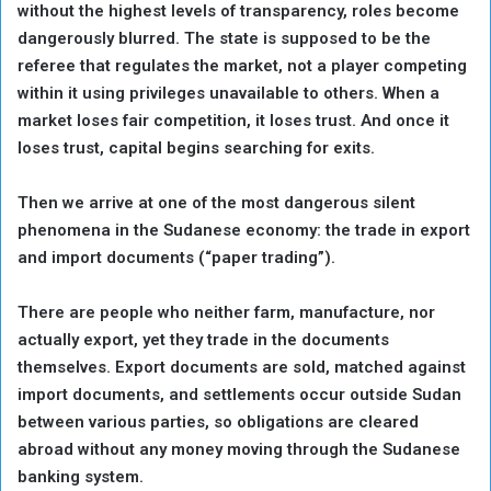
without the highest levels of transparency, roles become
dangerously blurred. The state is supposed to be the
referee that regulates the market, not a player competing
within it using privileges unavailable to others. When a
market loses fair competition, it loses trust. And once it
loses trust, capital begins searching for exits.
Then we arrive at one of the most dangerous silent
phenomena in the Sudanese economy: the trade in export
and import documents (“paper trading”).
There are people who neither farm, manufacture, nor
actually export, yet they trade in the documents
themselves. Export documents are sold, matched against
import documents, and settlements occur outside Sudan
between various parties, so obligations are cleared
abroad without any money moving through the Sudanese
banking system.