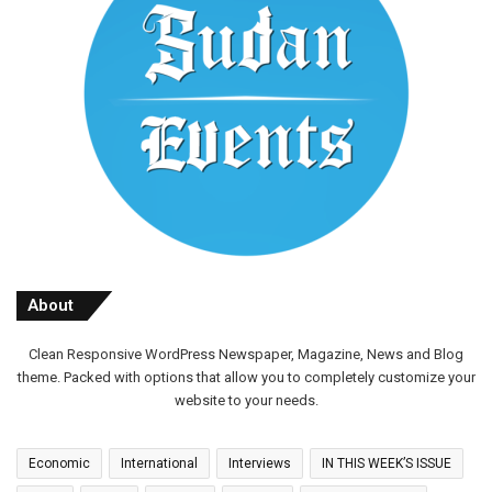
About
Clean Responsive WordPress Newspaper, Magazine, News and Blog
theme. Packed with options that allow you to completely customize your
website to your needs.
Economic
International
Interviews
IN THIS WEEK’S ISSUE