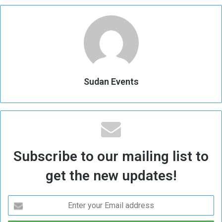
Sudan Events
Subscribe to our mailing list to
get the new updates!