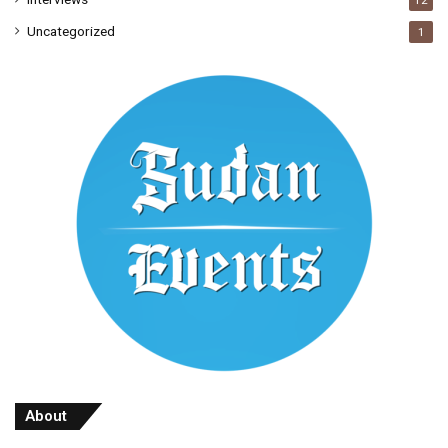
12
Uncategorized
1
About