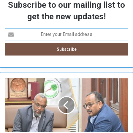
Subscribe to our mailing list to
get the new updates!
E
m
e
r
g
e
n
c
y