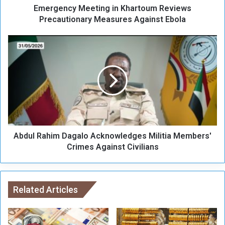
Emergency Meeting in Khartoum Reviews
M
e
Precautionary Measures Against Ebola
e
t
A
i
b
n
d
g
u
i
l
n
R
K
a
h
h
a
i
r
Abdul Rahim Dagalo Acknowledges Militia Members'
m
t
D
Crimes Against Civilians
o
a
u
g
m
a
R
l
Related Articles
e
o
v
A
i
c