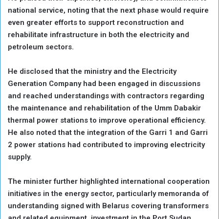
national service, noting that the next phase would require
even greater efforts to support reconstruction and
rehabilitate infrastructure in both the electricity and
petroleum sectors.
He disclosed that the ministry and the Electricity
Generation Company had been engaged in discussions
and reached understandings with contractors regarding
the maintenance and rehabilitation of the Umm Dabakir
thermal power stations to improve operational efficiency.
He also noted that the integration of the Garri 1 and Garri
2 power stations had contributed to improving electricity
supply.
The minister further highlighted international cooperation
initiatives in the energy sector, particularly memoranda of
understanding signed with Belarus covering transformers
and related equipment, investment in the Port Sudan