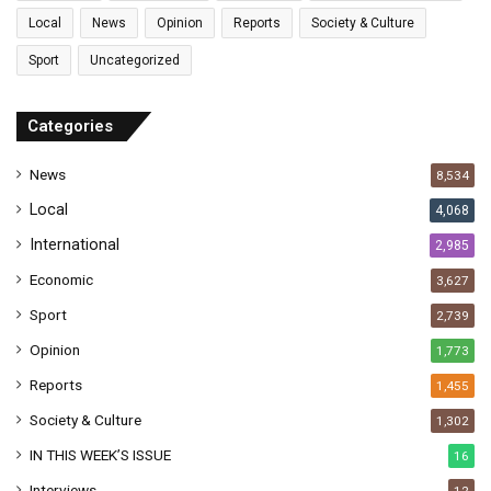
l
Local
News
Opinion
Reports
Society & Culture
a
Sport
Uncategorized
d
d
r
Categories
e
s
News
8,534
s
Local
4,068
International
2,985
Economic
3,627
Sport
2,739
Opinion
1,773
Reports
1,455
Society & Culture
1,302
IN THIS WEEK’S ISSUE
16
Interviews