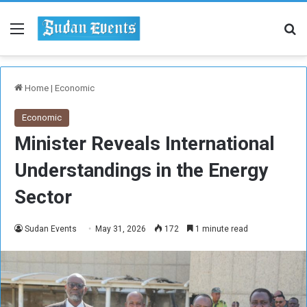
Menu
Se
Home
|
Economic
Economic
Minister Reveals International
Understandings in the Energy
Sector
Sudan Events
May 31, 2026
172
1 minute read