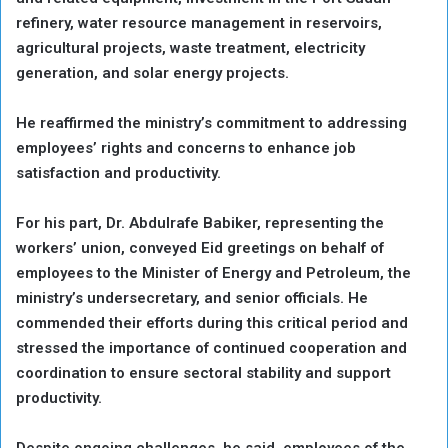
refinery, water resource management in reservoirs,
agricultural projects, waste treatment, electricity
generation, and solar energy projects.
He reaffirmed the ministry’s commitment to addressing
employees’ rights and concerns to enhance job
satisfaction and productivity.
For his part, Dr. Abdulrafe Babiker, representing the
workers’ union, conveyed Eid greetings on behalf of
employees to the Minister of Energy and Petroleum, the
ministry’s undersecretary, and senior officials. He
commended their efforts during this critical period and
stressed the importance of continued cooperation and
coordination to ensure sectoral stability and support
productivity.
Despite ongoing challenges, he said, employees of the