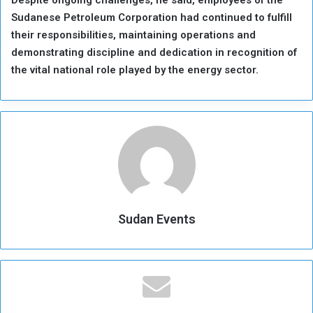
Sudanese Petroleum Corporation had continued to fulfill
their responsibilities, maintaining operations and
demonstrating discipline and dedication in recognition of
the vital national role played by the energy sector.
Sudan Events