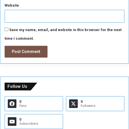
i
Website
a
n
s
Save my name, email, and website in this browser for the next
time I comment.
Follow Us
0
0
Fans
Followers
0
Subscribers