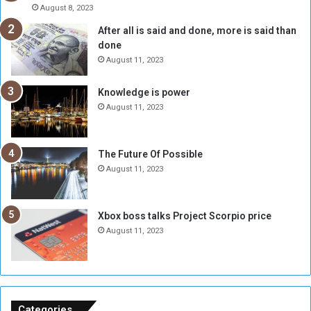
e
r
August 8, 2023
R
k
After all is said and done, more is said than
e
w
done
b
i
e
t
August 11, 2023
l
h
M
a
Knowledge is power
i
S
August 11, 2023
l
i
i
x
t
-
The Future Of Possible
i
S
August 11, 2023
a
i
A
d
r
e
Xbox boss talks Project Scorpio price
e
d
August 11, 2023
R
P
e
r
m
o
n
b
a
l
n
e
Categories