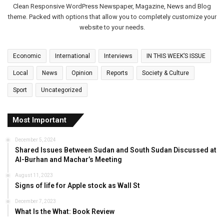
Clean Responsive WordPress Newspaper, Magazine, News and Blog
theme. Packed with options that allow you to completely customize your
website to your needs.
Economic
International
Interviews
IN THIS WEEK’S ISSUE
Local
News
Opinion
Reports
Society & Culture
Sport
Uncategorized
Most Important
December 5, 2024
Shared Issues Between Sudan and South Sudan Discussed at
Al-Burhan and Machar’s Meeting
August 11, 2023
Signs of life for Apple stock as Wall St
December 7, 2023
What Is the What: Book Review