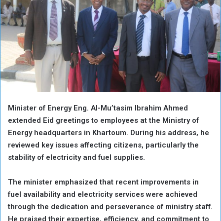
Minister of Energy Eng. Al-Mu’tasim Ibrahim Ahmed
extended Eid greetings to employees at the Ministry of
Energy headquarters in Khartoum. During his address, he
reviewed key issues affecting citizens, particularly the
stability of electricity and fuel supplies.
The minister emphasized that recent improvements in
fuel availability and electricity services were achieved
through the dedication and perseverance of ministry staff.
He praised their expertise, efficiency, and commitment to