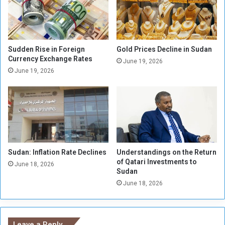
e
k
w
n
s
o
P
w
r
l
Sudden Rise in Foreign
Gold Prices Decline in Sudan
e
e
Currency Exchange Rates
June 19, 2026
c
d
June 19, 2026
a
g
u
e
t
s
i
M
o
i
n
l
a
i
r
Sudan: Inflation Rate Declines
Understandings on the Return
t
of Qatari Investments to
y
i
June 18, 2026
Sudan
M
a
e
June 18, 2026
M
a
e
s
m
u
b
Leave a Reply