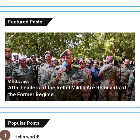
Featured Posts
A
A
t
F
t
i
a
v
:
e
L
-
e
W
a
a
6 days ago
Atta: Leaders of the Rebel Militia Are Remnants of
d
y
the Former Regime
e
F
r
r
s
a
o
m
f
e
Popular Posts
t
w
h
o
Hello world!