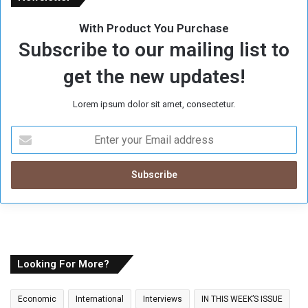
With Product You Purchase
Subscribe to our mailing list to
get the new updates!
Lorem ipsum dolor sit amet, consectetur.
E
n
t
e
r
y
o
u
r
E
Looking For More?
m
a
Economic
International
Interviews
IN THIS WEEK’S ISSUE
i