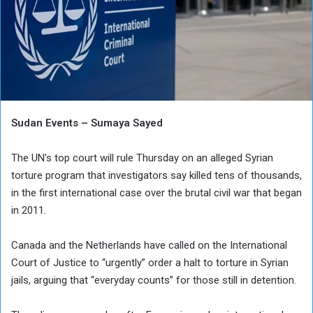
Sudan Events – Sumaya Sayed
The UN’s top court will rule Thursday on an alleged Syrian
torture program that investigators say killed tens of thousands,
in the first international case over the brutal civil war that began
in 2011.
Canada and the Netherlands have called on the International
Court of Justice to “urgently” order a halt to torture in Syrian
jails, arguing that “everyday counts” for those still in detention.