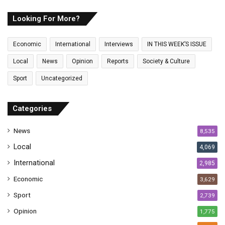
r
E
Looking For More?
m
a
Economic
International
Interviews
IN THIS WEEK’S ISSUE
i
l
Local
News
Opinion
Reports
Society & Culture
a
Sport
Uncategorized
d
d
r
Categories
e
s
News
8,535
s
Local
4,069
International
2,985
Economic
3,629
Sport
2,739
Opinion
1,775