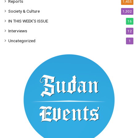
Reports
1,455
Society & Culture
1,302
IN THIS WEEK’S ISSUE
16
Interviews
12
Uncategorized
1