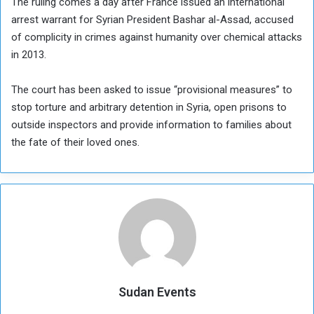
The ruling comes a day after France issued an international
arrest warrant for Syrian President Bashar al-Assad, accused
of complicity in crimes against humanity over chemical attacks
in 2013.
The court has been asked to issue “provisional measures” to
stop torture and arbitrary detention in Syria, open prisons to
outside inspectors and provide information to families about
the fate of their loved ones.
Sudan Events