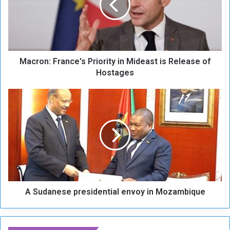
o
n
:
F
r
Macron: France's Priority in Mideast is Release of
a
n
Hostages
c
e
A
'
S
s
u
P
d
r
a
i
n
o
e
r
s
i
e
t
A Sudanese presidential envoy in Mozambique
p
y
r
i
e
n
s