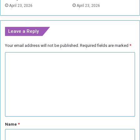
i
April 23, 2026
April 23, 2026
a
q
g
u
e
e
s
Leave a Reply
Your email address will not be published.
Required fields are marked
*
C
o
m
m
e
n
t
*
Name
*