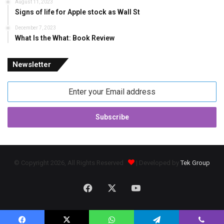
August 11, 2023
Signs of life for Apple stock as Wall St
December 7, 2023
What Is the What: Book Review
Newsletter
Enter
your
Email
address
© Copyright 2026, All Rights Reserved
| Developed by
Tek Group
Facebook
X
YouTube