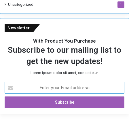
Uncategorized
1
Newsletter
With Product You Purchase
Subscribe to our mailing list to
get the new updates!
Lorem ipsum dolor sit amet, consectetur.
E
n
t
e
r
y
o
u