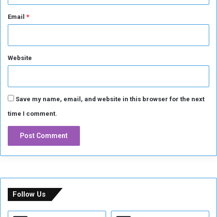
Email
*
Website
Save my name, email, and website in this browser for the next
time I comment.
Follow Us