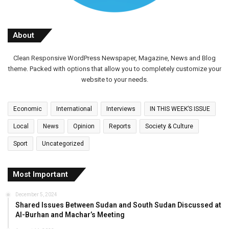
About
Clean Responsive WordPress Newspaper, Magazine, News and Blog
theme. Packed with options that allow you to completely customize your
website to your needs.
Economic
International
Interviews
IN THIS WEEK’S ISSUE
Local
News
Opinion
Reports
Society & Culture
Sport
Uncategorized
Most Important
December 5, 2024
Shared Issues Between Sudan and South Sudan Discussed at
Al-Burhan and Machar’s Meeting