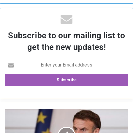
Subscribe to our mailing list to
get the new updates!
M
a
c
r