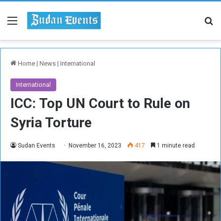
Menu
Se
Home
|
News
|
International
International
ICC: Top UN Court to Rule on
Syria Torture
Sudan Events
November 16, 2023
417
1 minute read