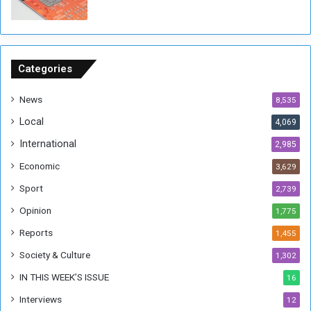
P
o
u
n
d
Categories
s
News
8,535
Local
4,069
International
2,985
Economic
3,629
Sport
2,739
Opinion
1,775
Reports
1,455
Society & Culture
1,302
IN THIS WEEK’S ISSUE
16
Interviews
12