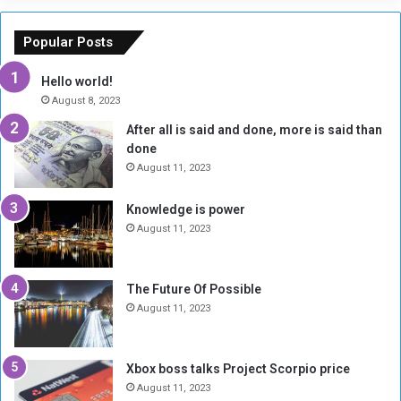
E
h
x
M
Popular Posts
c
u
h
b
Hello world!
a
a
August 8, 2023
n
r
After all is said and done, more is said than
g
a
done
e
k
R
A
August 11, 2023
a
l
t
-
Knowledge is power
e
F
August 11, 2023
H
a
i
d
t
i
The Future Of Possible
s
l
August 11, 2023
6
,
0
Xbox boss talks Project Scorpio price
0
August 11, 2023
0