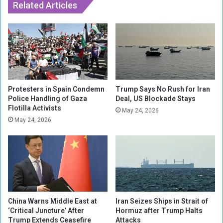
M
Related Articles
i
i
d
d
e
e
n
a
t
s
i
t
a
i
l
s
e
Protesters in Spain Condemn
Trump Says No Rush for Iran
R
Police Handling of Gaza
Deal, US Blockade Stays
n
Flotilla Activists
e
v
May 24, 2026
l
o
May 24, 2026
e
y
a
i
s
n
e
M
o
o
f
z
H
a
China Warns Middle East at
Iran Seizes Ships in Strait of
o
m
‘Critical Juncture’ After
Hormuz after Trump Halts
s
b
Trump Extends Ceasefire
Attacks
t