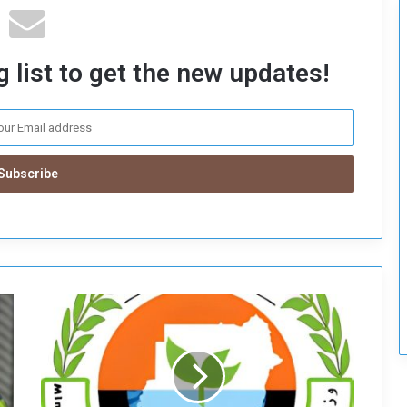
c
u
r
 list to get the new updates!
i
t
y
D
e
c
i
s
i