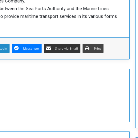
nes Company.”
o
between the Sea Ports Authority and the Marine Lines
S
o provide maritime transport services in its various forms
t
r
e
n
g
kedIn
Messenger
Share via Email
Print
t
h
e
n
N
a
t
i
o
n
a
l
S
e