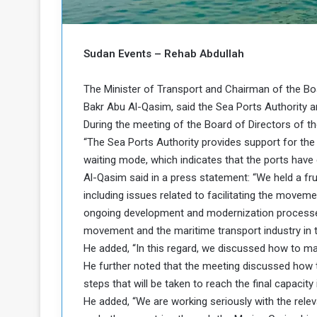
b
r
e
i
c
M
i
Sudan Events – Rehab Abdullah
t
y
The Minister of Transport and Chairman of the Boa
R
Bakr Abu Al-Qasim, said the Sea Ports Authority are
e
During the meeting of the Board of Directors of t
s
a
t
“The Sea Ports Authority provides support for the 
A
o
waiting mode, which indicates that the ports have 
r
Al-Qasim said in a press statement: “We held a fr
e
a
including issues related to facilitating the move
R
t
ongoing development and modernization processes
e
i
m
o
movement and the maritime transport industry in t
n
n
He added, “In this regard, we discussed how to ma
a
W
He further noted that the meeting discussed how to
n
i
steps that will be taken to reach the final capacity
l
He added, “We are working seriously with the relev
s
l
o
T