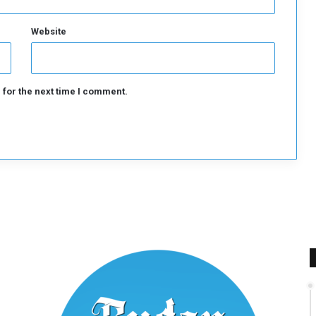
Website
 for the next time I comment.