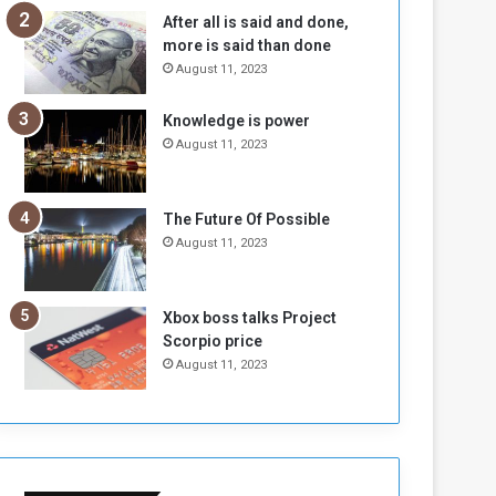
n
H
After all is said and done,
e
o
more is said than done
I
l
August 11, 2023
s
d
N
T
Knowledge is power
o
w
August 11, 2023
t
o
E
S
n
e
o
s
The Future Of Possible
u
s
August 11, 2023
g
i
h
o
n
Xbox boss talks Project
s
Scorpio price
o
August 11, 2023
n
S
u
d
a
n