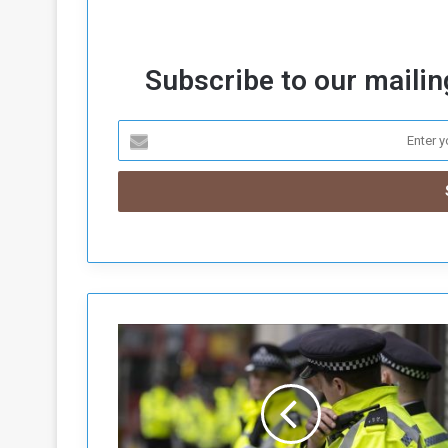
Subscribe to our mailing
U
K
:
P
a
l