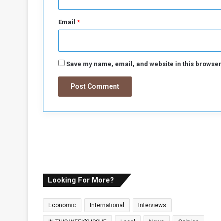
o
n
Email
*
I
t
s
B
Save my name, email, and website in this browser
u
i
l
d
i
n
g
Looking For More?
Economic
International
Interviews