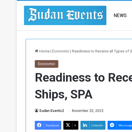
NEWS
Home
|
Economic
|
Readiness to Receive all Types of 
Economic
Readiness to Rece
Ships, SPA
Sudan Events2
November 20, 2023
Facebook
X
LinkedIn
Messeng