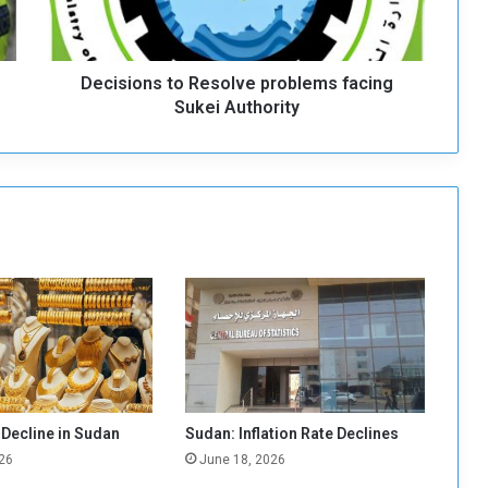
o
n
s
Decisions to Resolve problems facing
t
o
Sukei Authority
R
e
s
o
l
v
e
p
r
o
b
l
e
m
 Decline in Sudan
Sudan: Inflation Rate Declines
s
26
June 18, 2026
f