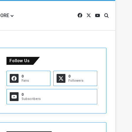
ORE
Facebook
X
YouTube
Search for
Follow Us
0
0
Fans
Followers
0
Subscribers