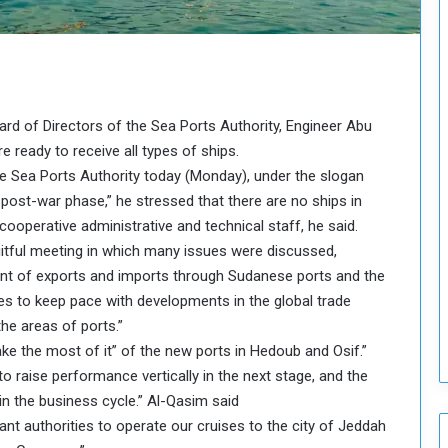
o
u
n
c
i
l
rd of Directors of the Sea Ports Authority, Engineer Abu
I
 ready to receive all types of ships.
s
he Sea Ports Authority today (Monday), under the slogan
s
u
post-war phase,” he stressed that there are no ships in
e
cooperative administrative and technical staff, he said.
s
uitful meeting in which many issues were discussed,
D
ment of exports and imports through Sudanese ports and the
e
 to keep pace with developments in the global trade
c
i
he areas of ports.”
s
ke the most of it” of the new ports in Hedoub and Osif.”
i
 raise performance vertically in the next stage, and the
o
 in the business cycle.” Al-Qasim said
n
ant authorities to operate our cruises to the city of Jeddah
s
t