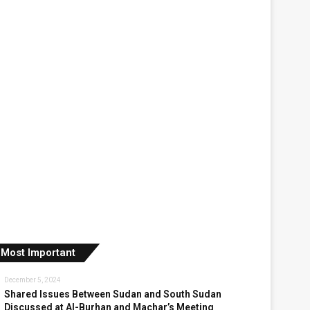
Most Important
December 5, 2024
Shared Issues Between Sudan and South Sudan
Discussed at Al-Burhan and Machar’s Meeting