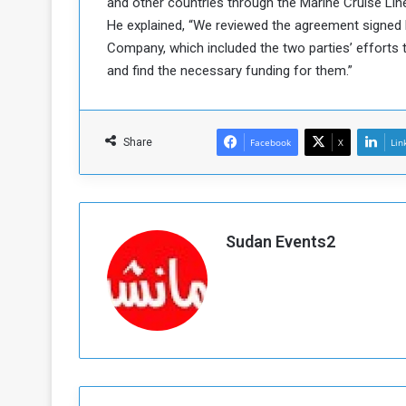
and other countries through the Marine Cruise Li
a
He explained, “We reviewed the agreement signed 
k
Company, which included the two parties’ efforts t
h
e
and find the necessary funding for them.”
e
S
F
e
o
v
e
Share
Facebook
X
Lin
m
r
e
a
l
R
D
e
a
Sudan Events2
g
y
s
m
e