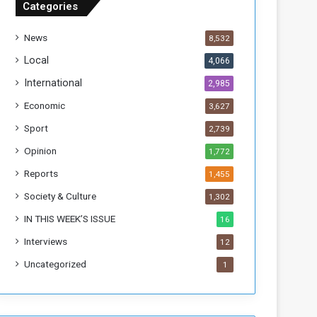
Categories
T
h
News
8,532
i
s
Local
4,066
W
International
2,985
e
e
Economic
3,627
k
Sport
2,739
Opinion
1,772
Reports
1,455
Society & Culture
1,302
IN THIS WEEK’S ISSUE
16
Interviews
12
Uncategorized
1