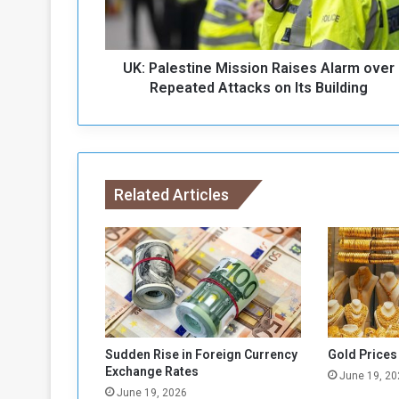
e
s
t
UK: Palestine Mission Raises Alarm over
i
n
Repeated Attacks on Its Building
e
M
i
s
s
Related Articles
i
o
n
R
a
i
s
e
s
Sudden Rise in Foreign Currency
Gold Prices
A
Exchange Rates
June 19, 20
l
June 19, 2026