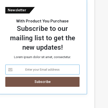
Newsletter
With Product You Purchase
Subscribe to our
mailing list to get the
new updates!
Lorem ipsum dolor sit amet, consectetur.
E
n
t
e
r
y
o
u
r