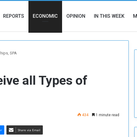
REPORTS
ECONOMIC
OPINION
IN THIS WEEK
M
Ships, SPA
ive all Types of
434
1 minute read
er
Share via Email