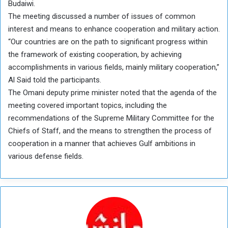
Budaiwi.
The meeting discussed a number of issues of common
interest and means to enhance cooperation and military action.
“Our countries are on the path to significant progress within
the framework of existing cooperation, by achieving
accomplishments in various fields, mainly military cooperation,”
Al Said told the participants.
The Omani deputy prime minister noted that the agenda of the
meeting covered important topics, including the
recommendations of the Supreme Military Committee for the
Chiefs of Staff, and the means to strengthen the process of
cooperation in a manner that achieves Gulf ambitions in
various defense fields.