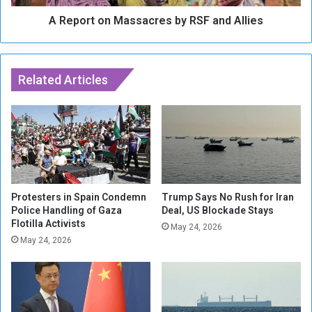
e
n
:
A Report on Massacres by RSF and Allies
M
B
a
a
s
l
s
a
Related Articles
a
n
c
c
r
e
e
d
s
R
b
o
y
l
R
e
S
Protesters in Spain Condemn
Trump Says No Rush for Iran
f
Police Handling of Gaza
Deal, US Blockade Stays
F
Flotilla Activists
o
a
May 24, 2026
r
n
May 24, 2026
C
d
e
A
a
l
s
l
e