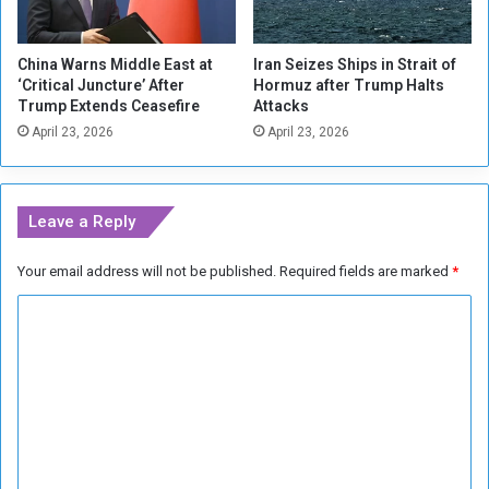
i
f
e
i
s
China Warns Middle East at
Iran Seizes Ships in Strait of
r
‘Critical Juncture’ After
Hormuz after Trump Halts
e
Trump Extends Ceasefire
Attacks
April 23, 2026
April 23, 2026
Leave a Reply
Your email address will not be published.
Required fields are marked
*
C
o
m
m
e
n