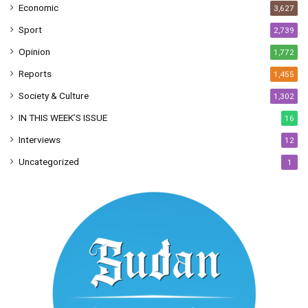
Economic
3,627
Sport
2,739
Opinion
1,772
Reports
1,455
Society & Culture
1,302
IN THIS WEEK’S ISSUE
16
Interviews
12
Uncategorized
1