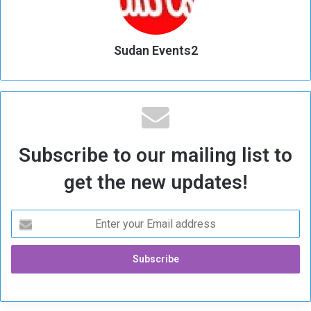
Sudan Events2
Subscribe to our mailing list to
get the new updates!