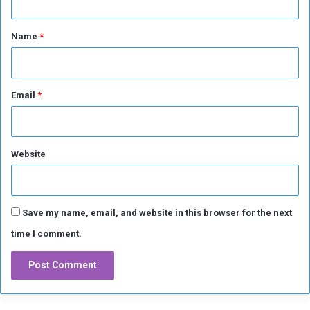
t
*
Name
*
Email
*
Website
Save my name, email, and website in this browser for the next
time I comment.