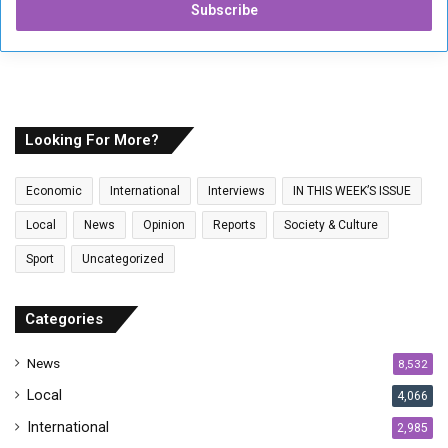
e
r
y
o
u
r
E
Looking For More?
m
a
Economic
International
Interviews
IN THIS WEEK’S ISSUE
i
l
Local
News
Opinion
Reports
Society & Culture
a
Sport
Uncategorized
d
d
r
Categories
e
s
News
8,532
s
Local
4,066
International
2,985