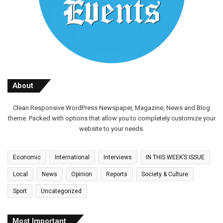
About
Clean Responsive WordPress Newspaper, Magazine, News and Blog
theme. Packed with options that allow you to completely customize your
website to your needs.
Economic
International
Interviews
IN THIS WEEK’S ISSUE
Local
News
Opinion
Reports
Society & Culture
Sport
Uncategorized
Most Important