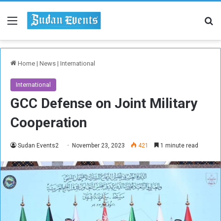
Menu
Se
Home
|
News
|
International
International
GCC Defense on Joint Military
Cooperation
Sudan Events2
November 23, 2023
421
1 minute read