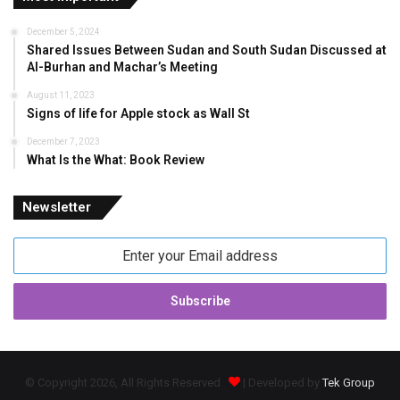
December 5, 2024
Shared Issues Between Sudan and South Sudan Discussed at
Al-Burhan and Machar’s Meeting
August 11, 2023
Signs of life for Apple stock as Wall St
December 7, 2023
What Is the What: Book Review
Newsletter
Enter
your
Email
address
© Copyright 2026, All Rights Reserved
| Developed by
Tek Group