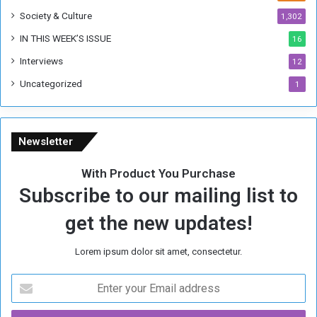
Society & Culture
1,302
IN THIS WEEK’S ISSUE
16
Interviews
12
Uncategorized
1
Newsletter
With Product You Purchase
Subscribe to our mailing list to
get the new updates!
Lorem ipsum dolor sit amet, consectetur.
E
n
t