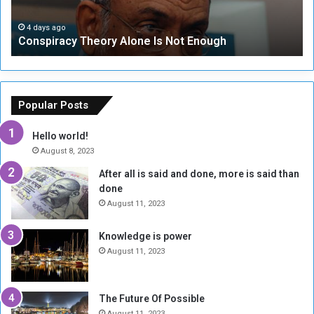
a
i
c
t
4 days ago
Conspiracy Theory Alone Is Not Enough
y
y
T
C
h
o
e
u
o
n
Popular Posts
r
c
y
i
Hello world!
A
l
August 8, 2023
l
t
After all is said and done, more is said than
o
o
done
n
H
e
o
August 11, 2023
I
l
s
d
Knowledge is power
N
T
August 11, 2023
o
w
t
o
E
S
The Future Of Possible
n
e
August 11, 2023