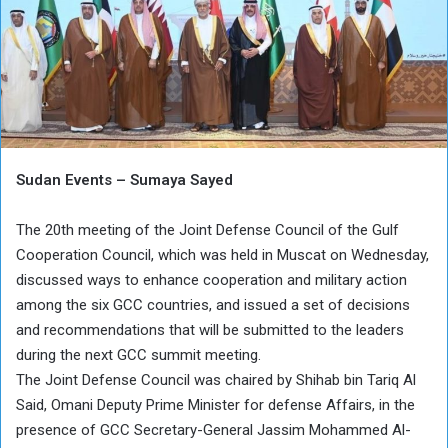
Sudan Events – Sumaya Sayed
The 20th meeting of the Joint Defense Council of the Gulf
Cooperation Council, which was held in Muscat on Wednesday,
discussed ways to enhance cooperation and military action
among the six GCC countries, and issued a set of decisions
and recommendations that will be submitted to the leaders
during the next GCC summit meeting.
The Joint Defense Council was chaired by Shihab bin Tariq Al
Said, Omani Deputy Prime Minister for defense Affairs, in the
presence of GCC Secretary-General Jassim Mohammed Al-