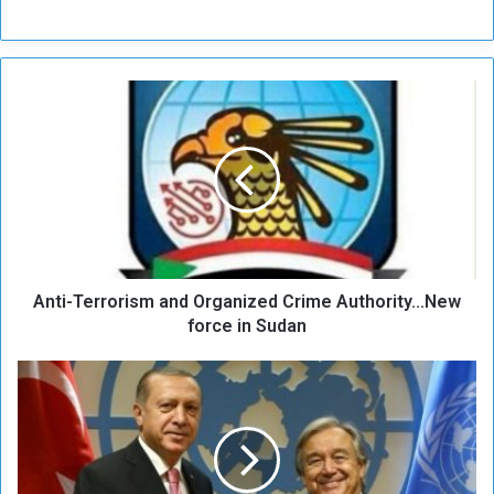
A
n
t
i
-
T
e
r
r
Anti-Terrorism and Organized Crime Authority...New
o
r
force in Sudan
i
s
E
m
r
a
d
n
o
d
ğ
O
a