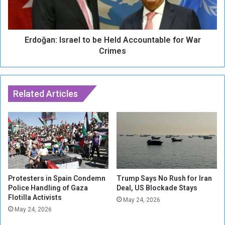
r
n
g
:
a
I
n
Erdoğan: Israel to be Held Accountable for War
s
i
r
Crimes
z
a
e
e
d
l
C
t
Related Articles
r
o
i
b
m
e
e
H
A
e
u
l
t
d
h
A
Protesters in Spain Condemn
Trump Says No Rush for Iran
o
c
Police Handling of Gaza
Deal, US Blockade Stays
r
Flotilla Activists
c
May 24, 2026
i
o
May 24, 2026
t
u