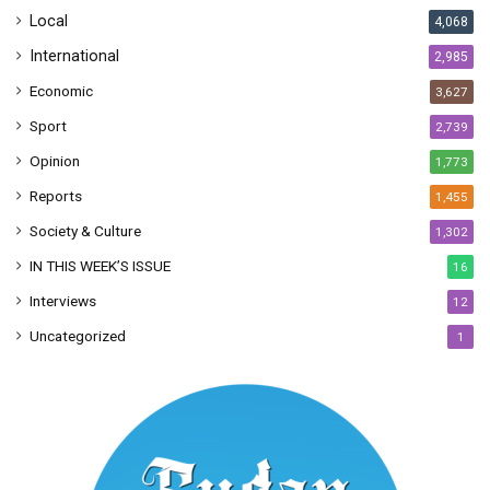
Local
4,068
International
2,985
Economic
3,627
Sport
2,739
Opinion
1,773
Reports
1,455
Society & Culture
1,302
IN THIS WEEK’S ISSUE
16
Interviews
12
Uncategorized
1