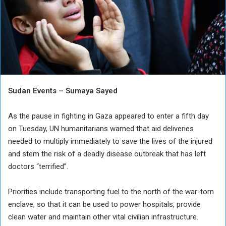
Sudan Events – Sumaya Sayed
As the pause in fighting in Gaza appeared to enter a fifth day
on Tuesday, UN humanitarians warned that aid deliveries
needed to multiply immediately to save the lives of the injured
and stem the risk of a deadly disease outbreak that has left
doctors “terrified”.
Priorities include transporting fuel to the north of the war-torn
enclave, so that it can be used to power hospitals, provide
clean water and maintain other vital civilian infrastructure.