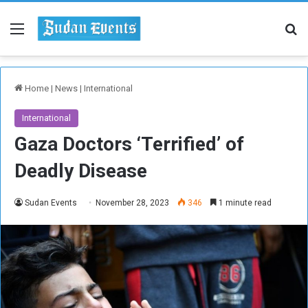
Menu
Se
Home
|
News
|
International
International
Gaza Doctors ‘Terrified’ of
Deadly Disease
Sudan Events
November 28, 2023
346
1 minute read