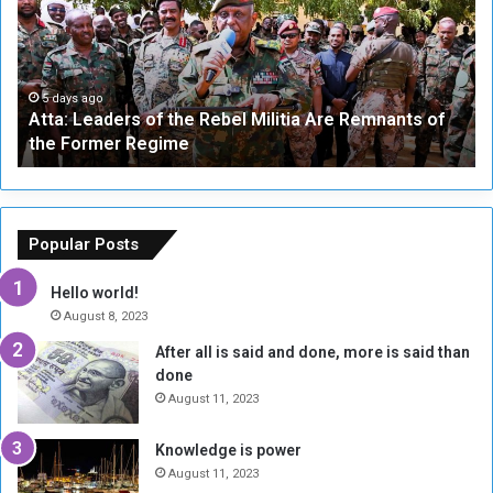
a
v
:
e
L
-
e
W
a
a
5 days ago
Atta: Leaders of the Rebel Militia Are Remnants of
d
y
the Former Regime
e
F
r
r
s
a
o
m
f
e
Popular Posts
t
w
h
o
Hello world!
e
r
August 8, 2023
R
k
After all is said and done, more is said than
e
w
done
b
i
e
t
August 11, 2023
l
h
M
a
Knowledge is power
i
S
August 11, 2023
l
i