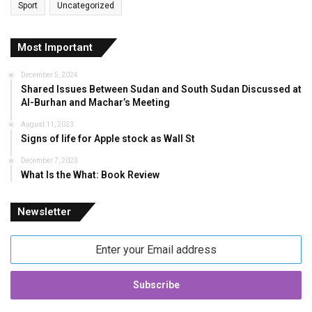
Sport
Uncategorized
Most Important
December 5, 2024
Shared Issues Between Sudan and South Sudan Discussed at
Al-Burhan and Machar’s Meeting
August 11, 2023
Signs of life for Apple stock as Wall St
December 7, 2023
What Is the What: Book Review
Newsletter
Enter
your
Email
address