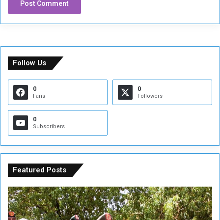
Follow Us
0
0
Fans
Followers
0
Subscribers
Featured Posts
A
A
t
F
t
i