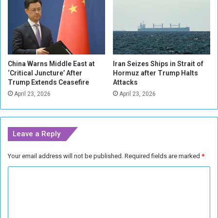
y
n
.
t
.
a
.
b
N
l
e
e
China Warns Middle East at
Iran Seizes Ships in Strait of
w
f
‘Critical Juncture’ After
Hormuz after Trump Halts
f
o
Trump Extends Ceasefire
Attacks
o
r
April 23, 2026
April 23, 2026
r
W
c
a
e
r
i
C
Leave a Reply
n
r
S
i
Your email address will not be published.
Required fields are marked
*
u
m
d
e
C
a
s
n
o
m
m