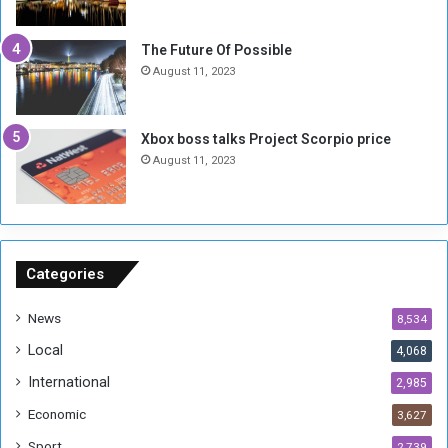
i
x
t
-
The Future Of Possible
i
S
August 11, 2023
a
i
A
d
r
e
Xbox boss talks Project Scorpio price
e
d
August 11, 2023
R
P
e
r
m
o
n
b
a
l
n
e
Categories
t
m
s
!
News
8,534
o
!
Local
4,068
f
t
International
2,985
h
Economic
3,627
e
F
Sport
2,739