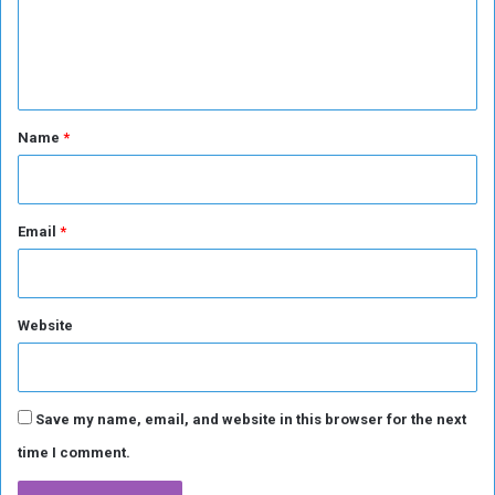
e
n
t
*
Name
*
Email
*
Website
Save my name, email, and website in this browser for the next
time I comment.