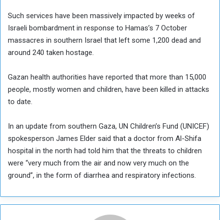
Such services have been massively impacted by weeks of
Israeli bombardment in response to Hamas’s 7 October
massacres in southern Israel that left some 1,200 dead and
around 240 taken hostage.
Gazan health authorities have reported that more than 15,000
people, mostly women and children, have been killed in attacks
to date.
In an update from southern Gaza, UN Children’s Fund (UNICEF)
spokesperson James Elder said that a doctor from Al-Shifa
hospital in the north had told him that the threats to children
were “very much from the air and now very much on the
ground”, in the form of diarrhea and respiratory infections.