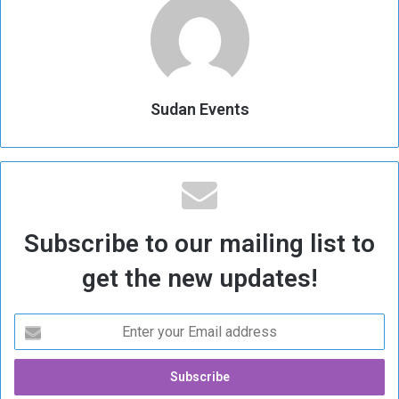
Sudan Events
Subscribe to our mailing list to
get the new updates!