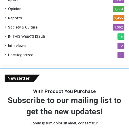
o
Opinion
1,773
r
m
Reports
1,455
e
Society & Culture
1,302
r
R
IN THIS WEEK’S ISSUE
16
e
Interviews
g
12
i
Uncategorized
1
m
e
Newsletter
With Product You Purchase
Subscribe to our mailing list to
get the new updates!
Lorem ipsum dolor sit amet, consectetur.