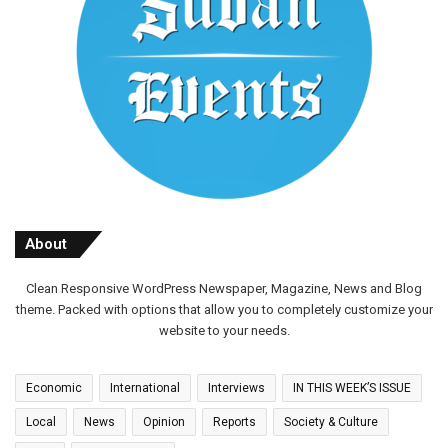
About
Clean Responsive WordPress Newspaper, Magazine, News and Blog
theme. Packed with options that allow you to completely customize your
website to your needs.
Economic
International
Interviews
IN THIS WEEK’S ISSUE
Local
News
Opinion
Reports
Society & Culture