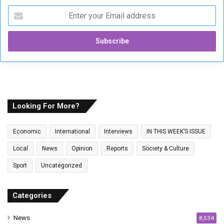
E
n
t
e
r
y
o
u
r
E
Looking For More?
m
a
Economic
International
Interviews
IN THIS WEEK’S ISSUE
i
l
Local
News
Opinion
Reports
Society & Culture
a
Sport
Uncategorized
d
d
r
Categories
e
s
News
8,534
s