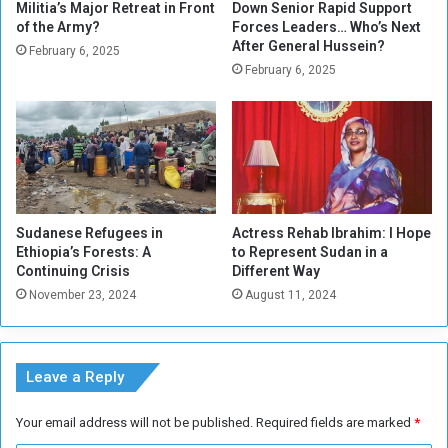
n
a
Militia’s Major Retreat in Front
Down Senior Rapid Support
t
of the Army?
Forces Leaders… Who’s Next
r
After General Hussein?
a
d
February 6, 2025
n
s
February 6, 2025
g
D
i
i
b
s
l
t
e
r
C
i
u
b
Sudanese Refugees in
Actress Rehab Ibrahim: I Hope
l
u
Ethiopia’s Forests: A
to Represent Sudan in a
t
t
Continuing Crisis
Different Way
u
i
November 23, 2024
August 11, 2024
r
o
a
n
l
C
H
e
Leave a Reply
e
r
r
e
Your email address will not be published.
Required fields are marked
*
i
m
t
o