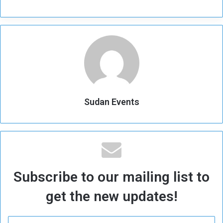
Sudan Events
Subscribe to our mailing list to
get the new updates!