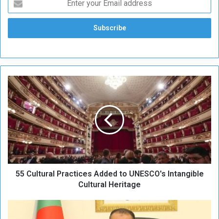
5
5
C
u
l
t
u
r
a
55 Cultural Practices Added to UNESCO's Intangible
l
P
Cultural Heritage
r
a
A
c
l