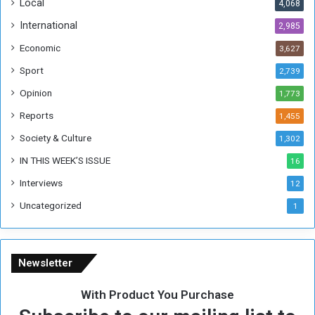
Local
4,068
f
t
International
2,985
h
Economic
3,627
e
F
Sport
2,739
o
Opinion
1,773
r
m
Reports
1,455
e
Society & Culture
1,302
r
R
IN THIS WEEK’S ISSUE
16
e
Interviews
g
12
i
Uncategorized
1
m
e
Newsletter
With Product You Purchase