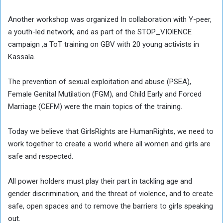
Another workshop was organized In collaboration with Y-peer,
a youth-led network, and as part of the STOP_VIOlENCE
campaign ,a ToT training on GBV with 20 young activists in
Kassala.
The prevention of sexual exploitation and abuse (PSEA),
Female Genital Mutilation (FGM), and Child Early and Forced
Marriage (CEFM) were the main topics of the training.
Today we believe that GirlsRights are HumanRights, we need to
work together to create a world where all women and girls are
safe and respected.
All power holders must play their part in tackling age and
gender discrimination, and the threat of violence, and to create
safe, open spaces and to remove the barriers to girls speaking
out.