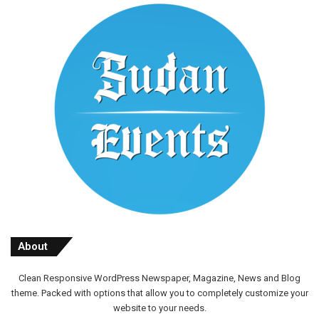
About
Clean Responsive WordPress Newspaper, Magazine, News and Blog
theme. Packed with options that allow you to completely customize your
website to your needs.