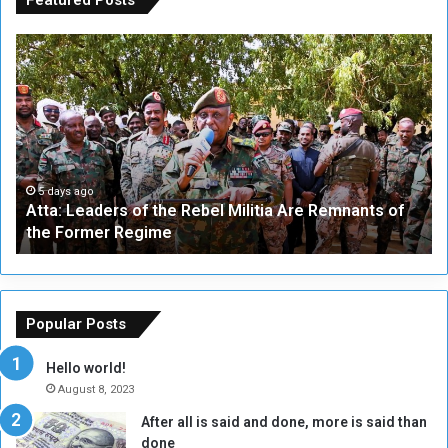
A
A
t
F
t
i
a
v
:
e
L
-
e
W
a
a
5 days ago
Atta: Leaders of the Rebel Militia Are Remnants of
d
y
the Former Regime
e
F
r
r
s
a
o
m
f
e
Popular Posts
t
w
h
o
Hello world!
e
r
August 8, 2023
R
k
After all is said and done, more is said than
e
w
done
b
i