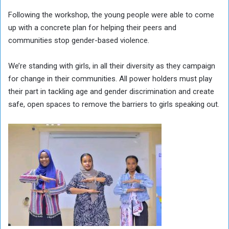
Following the workshop, the young people were able to come
up with a concrete plan for helping their peers and
communities stop gender-based violence.
We’re standing with girls, in all their diversity as they campaign
for change in their communities. All power holders must play
their part in tackling age and gender discrimination and create
safe, open spaces to remove the barriers to girls speaking out.