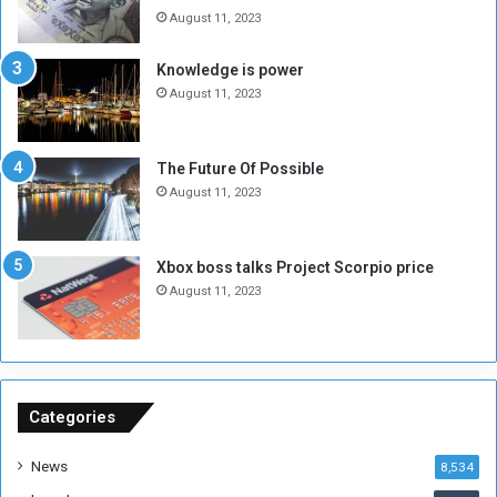
e
t
August 11, 2023
l
h
M
a
Knowledge is power
i
S
August 11, 2023
l
i
i
x
t
-
The Future Of Possible
i
S
August 11, 2023
a
i
A
d
r
e
Xbox boss talks Project Scorpio price
e
d
August 11, 2023
R
P
e
r
m
o
n
b
a
l
n
e
Categories
t
m
s
!
News
8,534
o
!