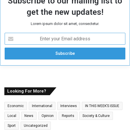
Subscribe to our mailing list to
get the new updates!
Lorem ipsum dolor sit amet, consectetur.
E
n
t
e
r
y
o
u
r
E
Looking For More?
m
a
Economic
International
Interviews
IN THIS WEEK’S ISSUE
i
l
Local
News
Opinion
Reports
Society & Culture
a
Sport
Uncategorized
d