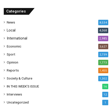
d
r
Categories
e
s
News
8,534
s
Local
4,068
International
2,985
Economic
3,627
Sport
2,739
Opinion
1,773
Reports
1,455
Society & Culture
1,302
IN THIS WEEK’S ISSUE
16
Interviews
12
Uncategorized
1