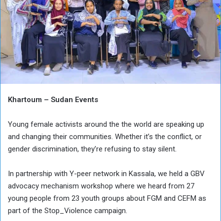
Khartoum – Sudan Events
Young female activists around the the world are speaking up
and changing their communities. Whether it’s the conflict, or
gender discrimination, they’re refusing to stay silent.
In partnership with Y-peer network in Kassala, we held a GBV
advocacy mechanism workshop where we heard from 27
young people from 23 youth groups about FGM and CEFM as
part of the Stop_Violence campaign.