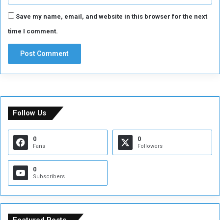
Save my name, email, and website in this browser for the next
time I comment.
Follow Us
0
0
Fans
Followers
0
Subscribers
Featured Posts