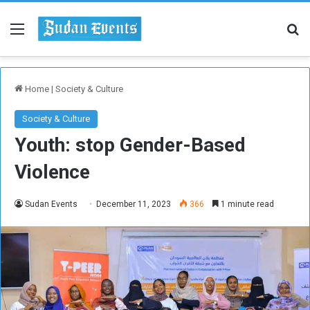
Menu
Se
Home
|
Society & Culture
Society & Culture
Youth: stop Gender-Based
Violence
Sudan Events
December 11, 2023
366
1 minute read