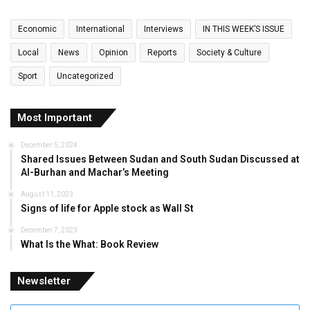
Economic
International
Interviews
IN THIS WEEK’S ISSUE
Local
News
Opinion
Reports
Society & Culture
Sport
Uncategorized
Most Important
December 5, 2024
Shared Issues Between Sudan and South Sudan Discussed at
Al-Burhan and Machar’s Meeting
August 11, 2023
Signs of life for Apple stock as Wall St
December 7, 2023
What Is the What: Book Review
Newsletter