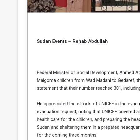
b
r
e
i
c
M
i
t
y
Sudan Events – Rehab Abdullah
R
e
s
a
t
A
o
Federal Minister of Social Development, Ahmed A
r
Maigoma children from Wad Madani to Gedaref, then
e
a
R
t
statement that their number reached 301, includi
e
i
m
o
He appreciated the efforts of UNICEF in the evac
n
n
evacuation request, noting that UNICEF covered all
a
W
health care for the children, and preparing the hea
n
i
Sudan and sheltering them in a prepared headquar
l
s
l
for the coming three months.
o
T