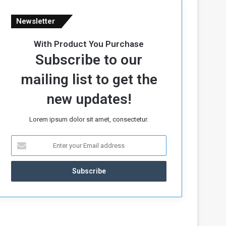
Newsletter
With Product You Purchase
Subscribe to our
mailing list to get the
new updates!
Lorem ipsum dolor sit amet, consectetur.
E
n
t
e
r
y
o
u
r