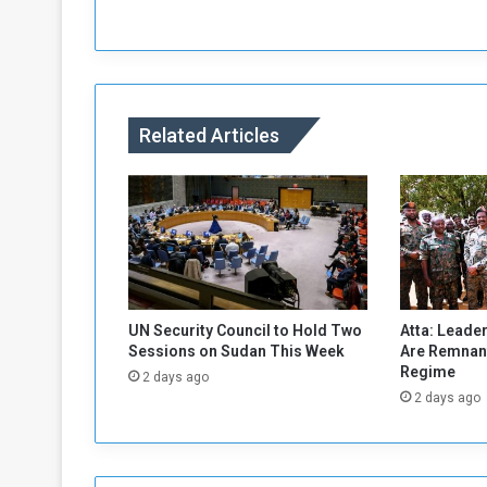
e
l
s
N
e
w
Related Articles
Y
e
a
r
'
s
c
o
n
UN Security Council to Hold Two
Atta: Leader
c
Sessions on Sudan This Week
Are Remnant
e
Regime
2 days ago
r
2 days ago
t
s