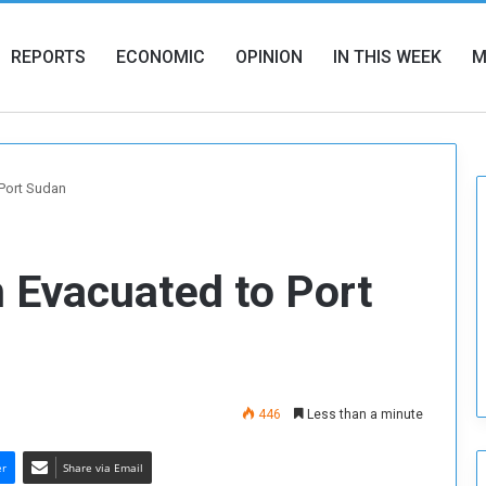
REPORTS
ECONOMIC
OPINION
IN THIS WEEK
M
Port Sudan
 Evacuated to Port
446
Less than a minute
er
Share via Email