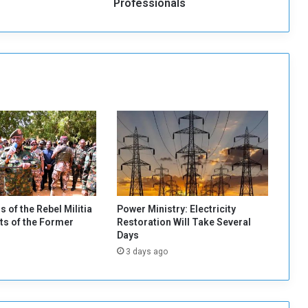
a
Professionals
n
C
o
a
c
h
D
e
m
a
n
d
s
T
s of the Rebel Militia
Power Ministry: Electricity
h
s of the Former
Restoration Will Take Several
r
Days
e
3 days ago
e
P
r
o