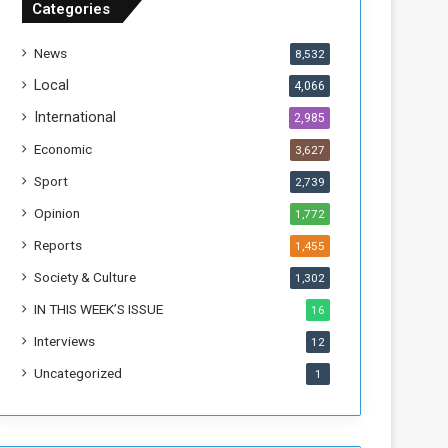
Categories
T
h
News
8,532
i
s
Local
4,066
W
International
2,985
e
e
Economic
3,627
k
Sport
2,739
Opinion
1,772
Reports
1,455
Society & Culture
1,302
IN THIS WEEK’S ISSUE
16
Interviews
12
Uncategorized
1