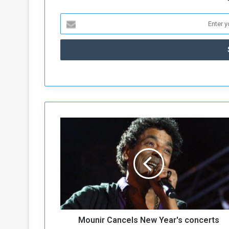
M
o
u
n
i
r
C
a
n
Mounir Cancels New Year's concerts
c