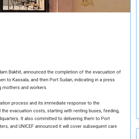
o
u
n
c
i
l
I
s
s
u
e
dam Bakhit, announced the completion of the evacuation of
s
 to Kassala, and then Port Sudan, indicating in a press
D
e
ng mothers and workers.
c
i
uation process and its immediate response to the
s
 the evacuation costs, starting with renting buses, feeding,
i
dquarters. It also committed to delivering them to Port
o
ters, and UNICEF announced it will cover subsequent care
n
s
t