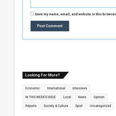
Save my name, email, and website in this browser
Looking For More?
Economic
International
Interviews
IN THIS WEEK’S ISSUE
Local
News
Opinion
Reports
Society & Culture
Sport
Uncategorized