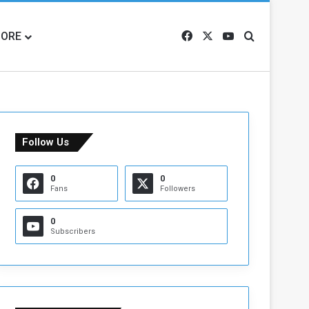
ORE
Facebook
X
YouTube
Search for
Follow Us
0
0
Fans
Followers
0
Subscribers