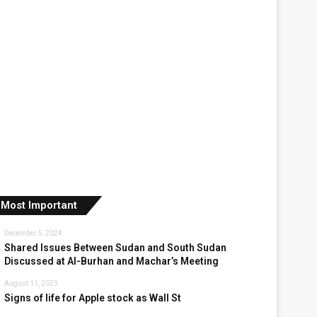
Most Important
December 5, 2024
Shared Issues Between Sudan and South Sudan
Discussed at Al-Burhan and Machar’s Meeting
August 11, 2023
Signs of life for Apple stock as Wall St