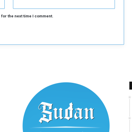
 for the next time I comment.