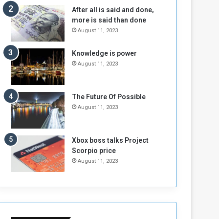
n
H
After all is said and done,
e
o
more is said than done
I
l
August 11, 2023
s
d
N
T
Knowledge is power
o
w
August 11, 2023
t
o
E
S
n
e
o
s
The Future Of Possible
u
s
August 11, 2023
g
i
h
o
n
Xbox boss talks Project
s
Scorpio price
o
August 11, 2023
n
S
u
d
a
n