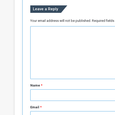
Leave a Reply
Your email address will not be published.
Required field
C
o
m
m
e
n
t
*
Name
*
Email
*