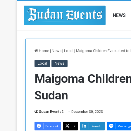
NEWS
Home
|
News
|
Local
|
Maigoma Children Evacuated to 
Local
News
Maigoma Children
Sudan
Sudan Events2
December 30, 2023
Facebook
X
LinkedIn
Messeng