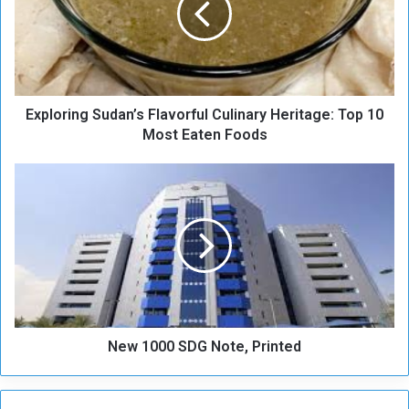
o
r
i
n
g
Exploring Sudan’s Flavorful Culinary Heritage: Top 10
S
u
Most Eaten Foods
d
a
N
n
e
’
w
s
1
F
0
l
0
a
0
v
S
o
D
r
New 1000 SDG Note, Printed
G
f
N
u
o
l
t