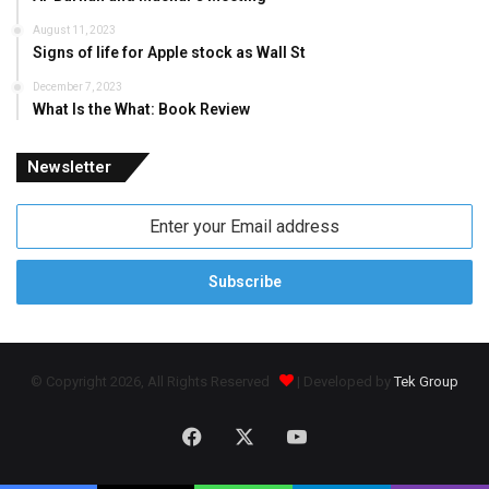
August 11, 2023
Signs of life for Apple stock as Wall St
December 7, 2023
What Is the What: Book Review
Newsletter
Enter
your
Email
address
© Copyright 2026, All Rights Reserved
| Developed by
Tek Group
Facebook
X
YouTube