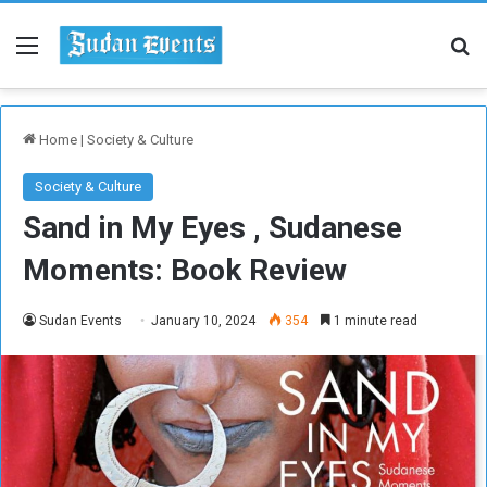
Menu
Se
Home
|
Society & Culture
Society & Culture
Sand in My Eyes , Sudanese
Moments: Book Review
Sudan Events
January 10, 2024
354
1 minute read