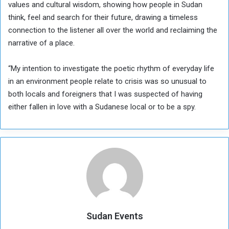
values and cultural wisdom, showing how people in Sudan
think, feel and search for their future, drawing a timeless
connection to the listener all over the world and reclaiming the
narrative of a place.
“My intention to investigate the poetic rhythm of everyday life
in an environment people relate to crisis was so unusual to
both locals and foreigners that I was suspected of having
either fallen in love with a Sudanese local or to be a spy.
Sudan Events