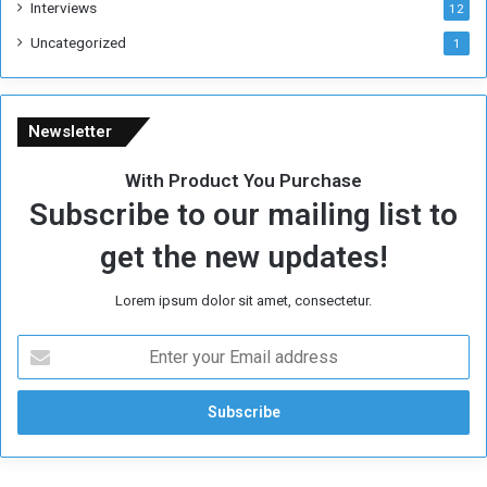
Interviews
12
Uncategorized
1
Newsletter
With Product You Purchase
Subscribe to our mailing list to
get the new updates!
Lorem ipsum dolor sit amet, consectetur.
E
n
t
e
r
y
o