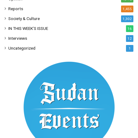
Reports
1,455
Society & Culture
1,302
IN THIS WEEK’S ISSUE
16
Interviews
12
Uncategorized
1