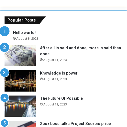
T
C
h
o
e
u
o
n
Popular Posts
r
c
y
i
Hello world!
A
l
August 8, 2023
l
t
After all is said and done, more is said than
o
o
done
n
H
e
o
August 11, 2023
I
l
s
d
Knowledge is power
N
T
August 11, 2023
o
w
t
o
E
S
The Future Of Possible
n
e
August 11, 2023
o
s
u
s
g
i
Xbox boss talks Project Scorpio price
h
o