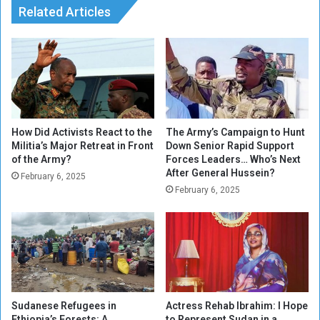
C
Related Articles
e
u
,
l
P
i
r
n
i
a
n
r
t
y
e
H
d
How Did Activists React to the
The Army’s Campaign to Hunt
e
Militia’s Major Retreat in Front
Down Senior Rapid Support
of the Army?
Forces Leaders… Who’s Next
r
After General Hussein?
i
February 6, 2025
t
February 6, 2025
a
g
e
:
T
o
p
Sudanese Refugees in
Actress Rehab Ibrahim: I Hope
1
Ethiopia’s Forests: A
to Represent Sudan in a