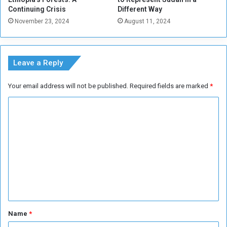
0
Continuing Crisis
Different Way
M
November 23, 2024
August 11, 2024
o
s
t
E
Leave a Reply
a
t
Your email address will not be published.
Required fields are marked
*
e
n
C
F
o
o
o
m
d
m
s
e
n
t
*
Name
*