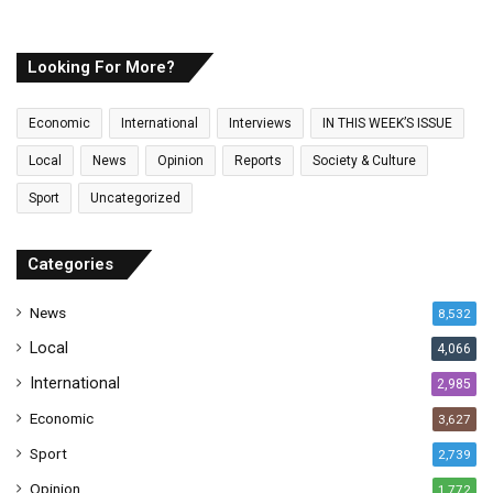
u
r
E
Looking For More?
m
a
Economic
International
Interviews
IN THIS WEEK’S ISSUE
i
l
Local
News
Opinion
Reports
Society & Culture
a
Sport
Uncategorized
d
d
r
Categories
e
s
News
8,532
s
Local
4,066
International
2,985
Economic
3,627
Sport
2,739
Opinion
1,772