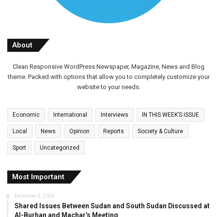
About
Clean Responsive WordPress Newspaper, Magazine, News and Blog
theme. Packed with options that allow you to completely customize your
website to your needs.
Economic
International
Interviews
IN THIS WEEK’S ISSUE
Local
News
Opinion
Reports
Society & Culture
Sport
Uncategorized
Most Important
December 5, 2024
Shared Issues Between Sudan and South Sudan Discussed at
Al-Burhan and Machar’s Meeting