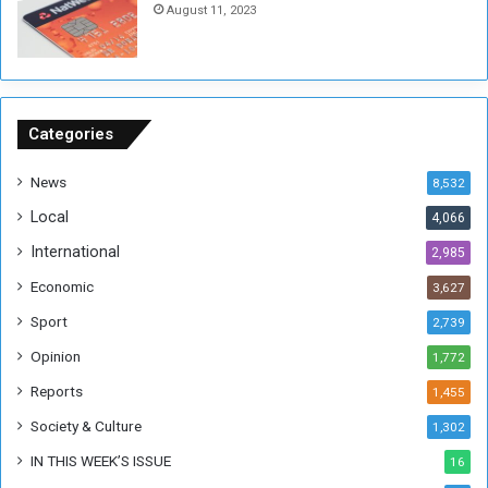
August 11, 2023
n
s
o
n
S
u
Categories
d
a
News
8,532
n
Local
4,066
T
h
International
2,985
i
Economic
3,627
s
W
Sport
2,739
e
Opinion
1,772
e
k
Reports
1,455
Society & Culture
1,302
IN THIS WEEK’S ISSUE
16