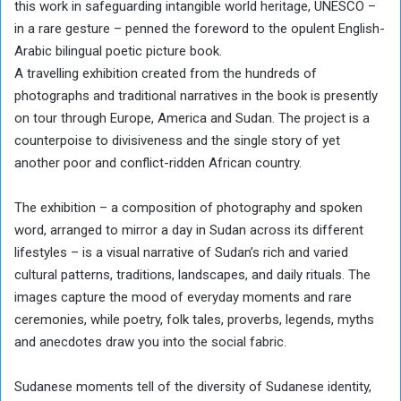
this work in safeguarding intangible world heritage, UNESCO –
in a rare gesture – penned the foreword to the opulent English-
Arabic bilingual poetic picture book.
A travelling exhibition created from the hundreds of
photographs and traditional narratives in the book is presently
on tour through Europe, America and Sudan. The project is a
counterpoise to divisiveness and the single story of yet
another poor and conflict-ridden African country.
The exhibition – a composition of photography and spoken
word, arranged to mirror a day in Sudan across its different
lifestyles – is a visual narrative of Sudan’s rich and varied
cultural patterns, traditions, landscapes, and daily rituals. The
images capture the mood of everyday moments and rare
ceremonies, while poetry, folk tales, proverbs, legends, myths
and anecdotes draw you into the social fabric.
Sudanese moments tell of the diversity of Sudanese identity,