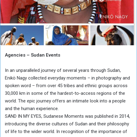
Agencies – Sudan Events
In an unparalleled journey of several years through Sudan,
Enikö Nagy collected everyday moments – in photography and
spoken word – from over 45 tribes and ethnic groups across
30,000 km in some of the hardest-to-access regions of the
world. The epic journey offers an intimate look into a people
and the human experience.
SAND IN MY EYES, Sudanese Moments was published in 2014,
introducing the diverse cultures of Sudan and their philosophy
of life to the wider world. In recognition of the importance of