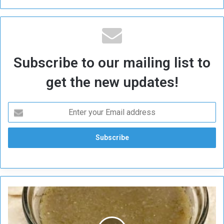
Subscribe to our mailing list to
get the new updates!
E
x
p
l