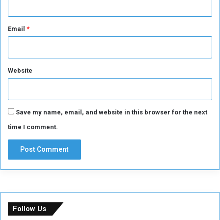
Email
*
Website
Save my name, email, and website in this browser for the next
time I comment.
Follow Us