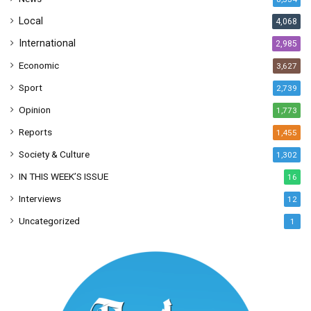
s
Local
4,068
International
2,985
Economic
3,627
Sport
2,739
Opinion
1,773
Reports
1,455
Society & Culture
1,302
IN THIS WEEK’S ISSUE
16
Interviews
12
Uncategorized
1