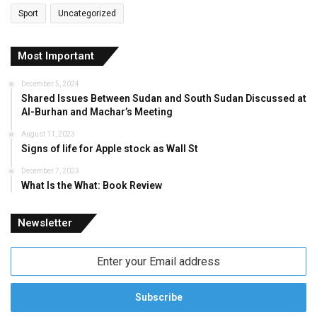
Sport
Uncategorized
Most Important
December 5, 2024
Shared Issues Between Sudan and South Sudan Discussed at
Al-Burhan and Machar’s Meeting
August 11, 2023
Signs of life for Apple stock as Wall St
December 7, 2023
What Is the What: Book Review
Newsletter
Enter
your
Email
address