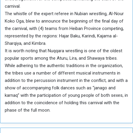
carnival.
The whistle of the expert referee in Nubian wrestling, Al-Nour
Koko Oga, blew to announce the beginning of the final day of
the carnival, with (4) teams from Heiban Province competing,
represented by the regions: Hajar Baku, Karindi, Kajama al-
Sharqiya, and Kimbra.
It is worth noting that Nuqqara wrestling is one of the oldest
popular sports among the Aturu, Lira, and Shawaya tribes.
While adhering to the authentic traditions in the organization,
the tribes use a number of different musical instruments in
addition to the percussion instrument in the conflict, and with a
show of accompanying folk dances such as “janago and
karnaq” with the participation of young people of both sexes, in
addition to the coincidence of holding this carnival with the
phase of the full moon.