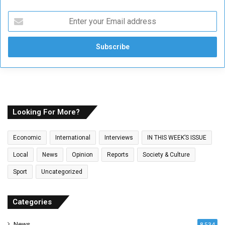
E
n
t
e
r
y
o
u
r
E
Looking For More?
m
a
Economic
International
Interviews
IN THIS WEEK’S ISSUE
i
l
Local
News
Opinion
Reports
Society & Culture
a
Sport
Uncategorized
d
d
r
Categories
e
s
News
8,534