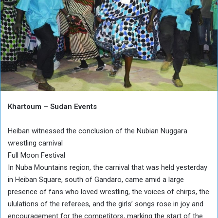
Khartoum – Sudan Events
Heiban witnessed the conclusion of the Nubian Nuggara
wrestling carnival
Full Moon Festival
In Nuba Mountains region, the carnival that was held yesterday
in Heiban Square, south of Gandaro, came amid a large
presence of fans who loved wrestling, the voices of chirps, the
ululations of the referees, and the girls’ songs rose in joy and
encouragement for the competitors, marking the start of the