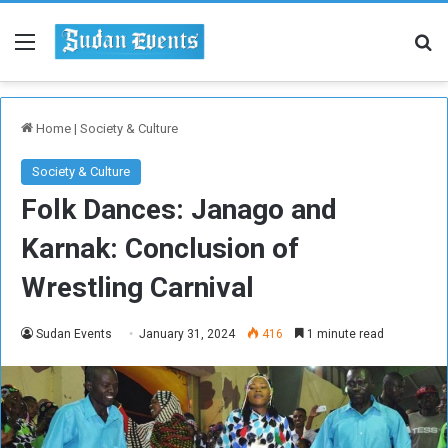
Menu
Se
Home
|
Society & Culture
Society & Culture
Folk Dances: Janago and
Karnak: Conclusion of
Wrestling Carnival
Sudan Events
January 31, 2024
416
1 minute read