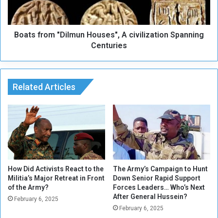
n
r
d
o
I
m
t
Boats from "Dilmun Houses", A civilization Spanning
"
s
D
Centuries
F
i
o
l
r
m
t
u
Related Articles
u
n
n
H
e
o
s
u
D
s
e
e
c
s
l
"
How Did Activists React to the
The Army’s Campaign to Hunt
i
,
Militia’s Major Retreat in Front
Down Senior Rapid Support
of the Army?
Forces Leaders… Who’s Next
n
A
After General Hussein?
e
c
February 6, 2025
i
February 6, 2025