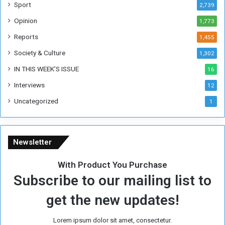
F
Sport
2,739
o
Opinion
1,773
r
m
Reports
1,455
e
Society & Culture
1,302
r
R
IN THIS WEEK’S ISSUE
16
e
Interviews
g
12
i
Uncategorized
1
m
e
Newsletter
With Product You Purchase
Subscribe to our mailing list to
get the new updates!
Lorem ipsum dolor sit amet, consectetur.