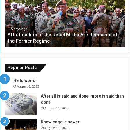
a
v
:
e
L
-
e
W
a
a
5 days ago
Atta: Leaders of the Rebel Militia Are Remnants of
d
y
the Former Regime
e
F
r
r
s
a
o
m
f
e
Popular Posts
t
w
h
o
Hello world!
e
r
August 8, 2023
R
k
After all is said and done, more is said than
e
w
done
b
i
e
t
August 11, 2023
l
h
M
a
Knowledge is power
i
S
August 11, 2023