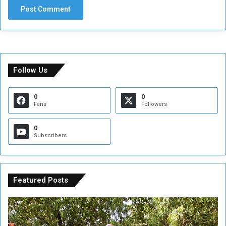
Follow Us
0
0
Fans
Followers
0
Subscribers
Featured Posts
A
A
t
F
t
i