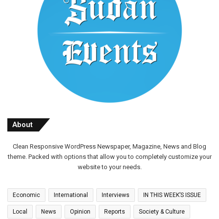
About
Clean Responsive WordPress Newspaper, Magazine, News and Blog
theme. Packed with options that allow you to completely customize your
website to your needs.
Economic
International
Interviews
IN THIS WEEK’S ISSUE
Local
News
Opinion
Reports
Society & Culture