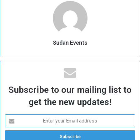
Sudan Events
Subscribe to our mailing list to
get the new updates!