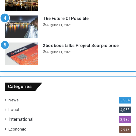
l
i
i
x
t
-
The Future Of Possible
i
S
August 11, 2023
a
i
A
d
r
e
Xbox boss talks Project Scorpio price
e
d
August 11, 2023
R
P
e
r
m
o
n
b
a
l
n
e
Categories
t
m
s
!
News
8,534
o
!
Local
4,068
f
t
International
2,985
h
Economic
3,627
e