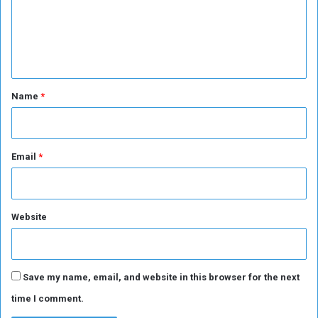
m
u
r
e
i
n
e
s
t
*
Name
*
Email
*
Website
Save my name, email, and website in this browser for the next
time I comment.