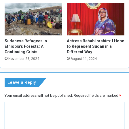
v
i
l
i
z
a
t
Sudanese Refugees in
Actress Rehab Ibrahim: I Hope
i
Ethiopia’s Forests: A
to Represent Sudan in a
o
Continuing Crisis
Different Way
n
November 23, 2024
August 11, 2024
S
p
a
n
Leave a Reply
n
i
Your email address will not be published.
Required fields are marked
*
n
g
C
C
o
e
n
m
t