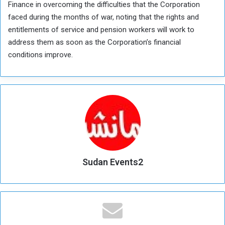
Finance in overcoming the difficulties that the Corporation
faced during the months of war, noting that the rights and
entitlements of service and pension workers will work to
address them as soon as the Corporation’s financial
conditions improve.
Sudan Events2