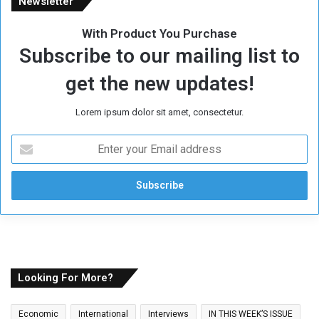
Newsletter
With Product You Purchase
Subscribe to our mailing list to
get the new updates!
Lorem ipsum dolor sit amet, consectetur.
E
n
t
e
r
y
o
u
r
E
Looking For More?
m
a
Economic
International
Interviews
IN THIS WEEK’S ISSUE