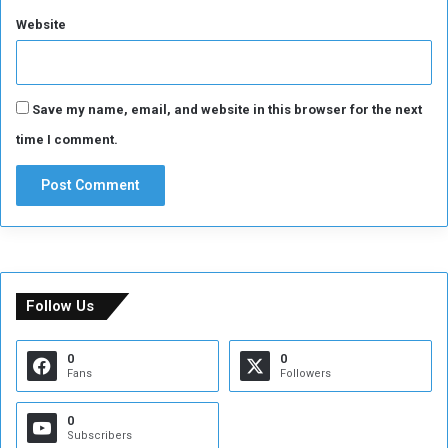
Website
Save my name, email, and website in this browser for the next
time I comment.
Follow Us
0
0
Fans
Followers
0
Subscribers