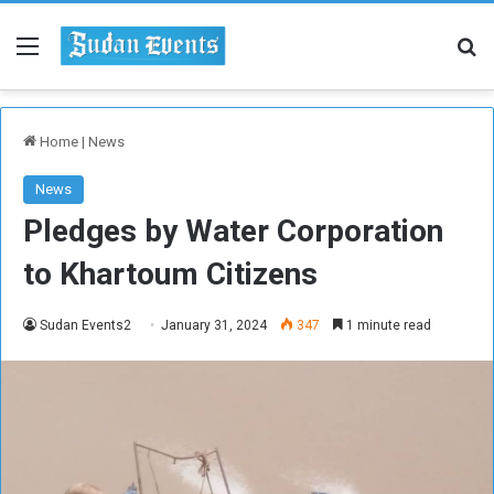
Menu
Se
Home
|
News
News
Pledges by Water Corporation
to Khartoum Citizens
Sudan Events2
January 31, 2024
347
1 minute read