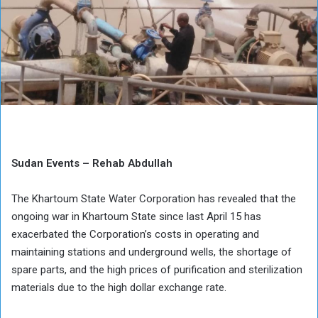
Sudan Events – Rehab Abdullah
The Khartoum State Water Corporation has revealed that the
ongoing war in Khartoum State since last April 15 has
exacerbated the Corporation’s costs in operating and
maintaining stations and underground wells, the shortage of
spare parts, and the high prices of purification and sterilization
materials due to the high dollar exchange rate.