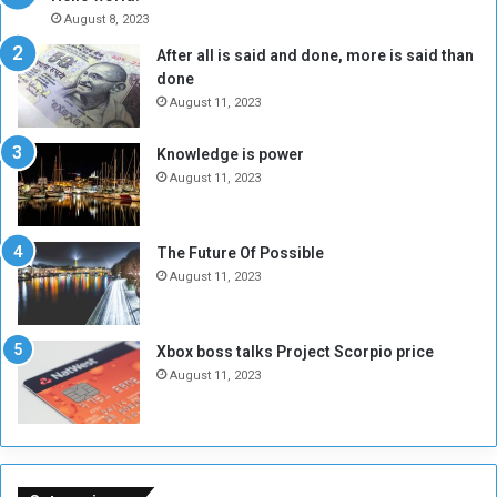
A
l
August 8, 2023
l
t
After all is said and done, more is said than
o
o
done
n
H
e
o
August 11, 2023
I
l
s
d
Knowledge is power
N
T
August 11, 2023
o
w
t
o
E
S
The Future Of Possible
n
e
August 11, 2023
o
s
u
s
g
i
Xbox boss talks Project Scorpio price
h
o
August 11, 2023
n
s
o
n
S