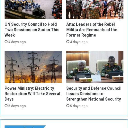
a
o
d
n
i
t
o
i
UN Security Council to Hold
Atta: Leaders of the Rebel
a
Two Sessions on Sudan This
Militia Are Remnants of the
n
Week
Former Regime
n
u
d
e
4 days ago
4 days ago
T
t
V
o
C
R
o
i
r
s
p
e
o
i
Power Ministry: Electricity
Security and Defense Council
r
n
Restoration Will Take Several
Issues Decisions to
a
S
Days
Strengthen National Security
t
u
5 days ago
5 days ago
i
d
o
a
n
n
s