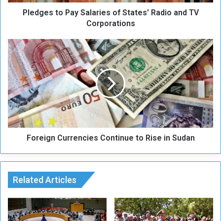
o
Pledges to Pay Salaries of States' Radio and TV
P
a
Corporations
y
S
F
a
o
l
r
a
e
r
i
i
g
e
n
s
C
o
u
f
Foreign Currencies Continue to Rise in Sudan
r
S
r
t
e
a
n
t
Related Articles
c
e
i
s
e
'
s
R
C