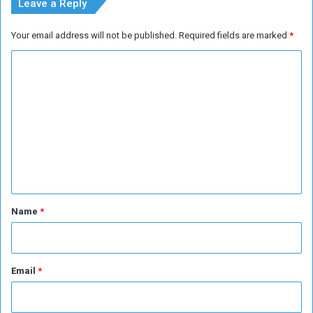
Leave a Reply
Your email address will not be published.
Required fields are marked
*
C
o
m
m
e
n
t
*
Name
*
Email
*