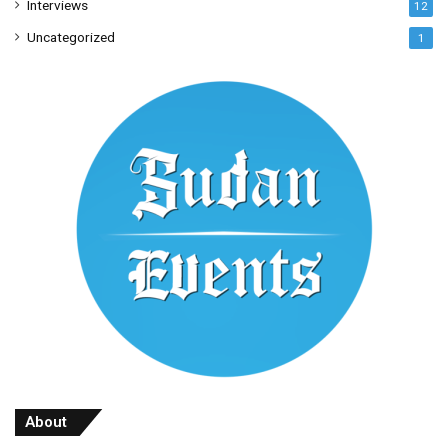
Interviews
12
Uncategorized
1
About