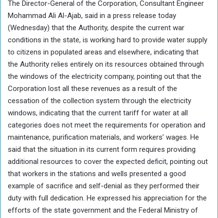
The Director-General of the Corporation, Consultant Engineer
Mohammad Ali Al-Ajab, said in a press release today
(Wednesday) that the Authority, despite the current war
conditions in the state, is working hard to provide water supply
to citizens in populated areas and elsewhere, indicating that
the Authority relies entirely on its resources obtained through
the windows of the electricity company, pointing out that the
Corporation lost all these revenues as a result of the
cessation of the collection system through the electricity
windows, indicating that the current tariff for water at all
categories does not meet the requirements for operation and
maintenance, purification materials, and workers’ wages. He
said that the situation in its current form requires providing
additional resources to cover the expected deficit, pointing out
that workers in the stations and wells presented a good
example of sacrifice and self-denial as they performed their
duty with full dedication. He expressed his appreciation for the
efforts of the state government and the Federal Ministry of