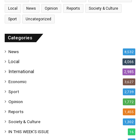
i
l
Local
News
Opinion
Reports
Society & Culture
a
Sport
Uncategorized
d
d
r
Categories
e
s
News
8,532
s
Local
4,066
International
2,985
Economic
3,627
Sport
2,739
Opinion
1,772
Reports
1,455
Society & Culture
1,302
IN THIS WEEK’S ISSUE
16