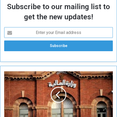
Subscribe to our mailing list to
get the new updates!
P
l
e
d
g
e
s
t