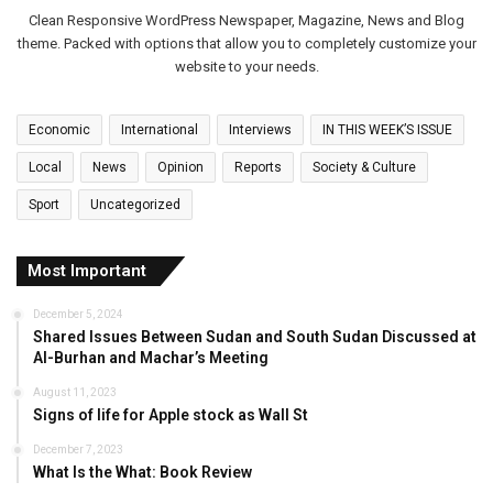
Clean Responsive WordPress Newspaper, Magazine, News and Blog
theme. Packed with options that allow you to completely customize your
website to your needs.
Economic
International
Interviews
IN THIS WEEK’S ISSUE
Local
News
Opinion
Reports
Society & Culture
Sport
Uncategorized
Most Important
December 5, 2024
Shared Issues Between Sudan and South Sudan Discussed at
Al-Burhan and Machar’s Meeting
August 11, 2023
Signs of life for Apple stock as Wall St
December 7, 2023
What Is the What: Book Review