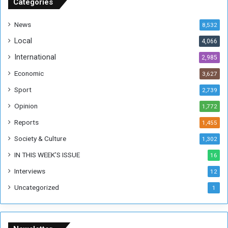
u
Categories
d
a
News
8,532
n
Local
4,066
T
h
International
2,985
i
Economic
3,627
s
W
Sport
2,739
e
Opinion
1,772
e
k
Reports
1,455
Society & Culture
1,302
IN THIS WEEK’S ISSUE
16
Interviews
12
Uncategorized
1