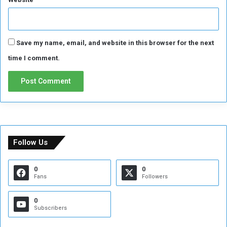
Save my name, email, and website in this browser for the next
time I comment.
Follow Us
0
0
Fans
Followers
0
Subscribers