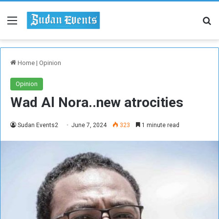
Menu
Se
Home
|
Opinion
Opinion
Wad Al Nora..new atrocities
Sudan Events2
June 7, 2024
323
1 minute read