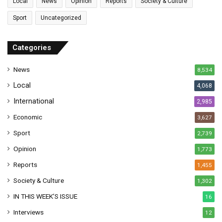
Local
News
Opinion
Reports
Society & Culture
a
Sport
Uncategorized
d
d
r
Categories
e
s
News
8,534
s
Local
4,068
International
2,985
Economic
3,627
Sport
2,739
Opinion
1,773
Reports
1,455
Society & Culture
1,302
IN THIS WEEK’S ISSUE
16
Interviews
12