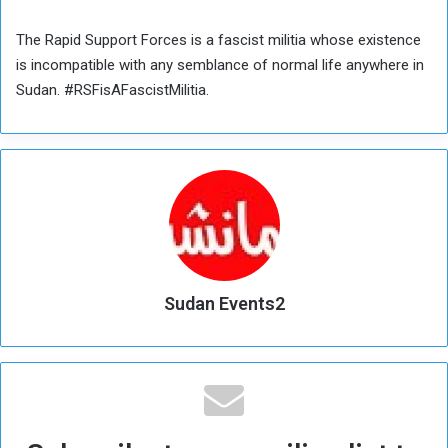
The Rapid Support Forces is a fascist militia whose existence
is incompatible with any semblance of normal life anywhere in
Sudan. #RSFisAFascistMilitia.
Sudan Events2