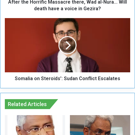
After the Horrific Massacre there, Wad al-Nura... Will
o
r
death have a voice in Gezira?
r
i
S
f
o
i
m
c
a
M
l
a
i
s
a
s
o
a
n
c
Somalia on Steroids’: Sudan Conflict Escalates
S
r
t
e
e
t
r
h
Related Articles
o
e
i
r
d
e
s
,
’
W