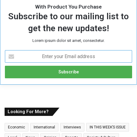
With Product You Purchase
Subscribe to our mailing list to
get the new updates!
Lorem ipsum dolor sit amet, consectetur.
E
n
t
e
r
y
o
u
r
E
Looking For More?
m
a
Economic
International
Interviews
IN THIS WEEK’S ISSUE
i
l