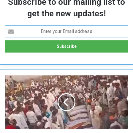
Subscribe to our mailing list to
get the new updates!
A
f
t
e
r
t
h
e
H