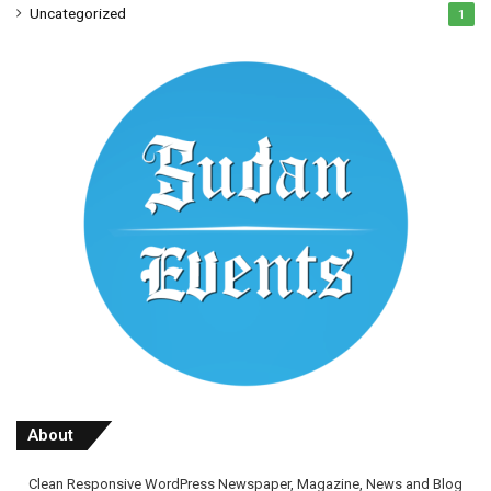
Uncategorized
1
About
Clean Responsive WordPress Newspaper, Magazine, News and Blog