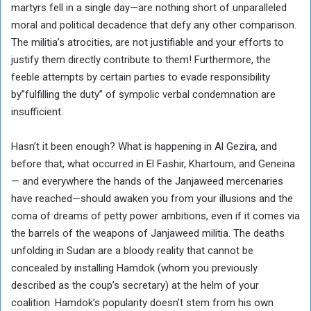
martyrs fell in a single day—are nothing short of unparalleled
moral and political decadence that defy any other comparison.
The militia’s atrocities, are not justifiable and your efforts to
justify them directly contribute to them! Furthermore, the
feeble attempts by certain parties to evade responsibility
by”fulfilling the duty” of sympolic verbal condemnation are
insufficient.
Hasn’t it been enough? What is happening in Al Gezira, and
before that, what occurred in El Fashir, Khartoum, and Geneina
— and everywhere the hands of the Janjaweed mercenaries
have reached—should awaken you from your illusions and the
coma of dreams of petty power ambitions, even if it comes via
the barrels of the weapons of Janjaweed militia. The deaths
unfolding in Sudan are a bloody reality that cannot be
concealed by installing Hamdok (whom you previously
described as the coup’s secretary) at the helm of your
coalition. Hamdok’s popularity doesn’t stem from his own