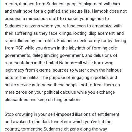
merits; it arises from Sudanese people’s alignment with him
and their hope for a dignified and secure life. Hamdok does not
possess a miraculous staff to market your agenda to
Sudanese citizens whom you refuse even to empathize with
their suffering as they face killings, looting, displacement, and
rape inflicted by the militia. Sudanese seek safety far by fleeing
from RSF, while you drown in the labyrinth of forming exile
governments, delegitimizing government, and delusions of
representation in the United Nations—all while borrowing
legitimacy from external sources to water down the heinous
acts of the militia. The purpose of engaging in politics and
public service is to serve these people, not to treat them as
mere zeros on your political calculus while you exchange
pleasantries and keep shifting positions.
Stop drowning in your self-imposed illusions of entitlement
and awaken to the dark tunnel into which you’ve led the
country, tormenting Sudanese citizens along the way.