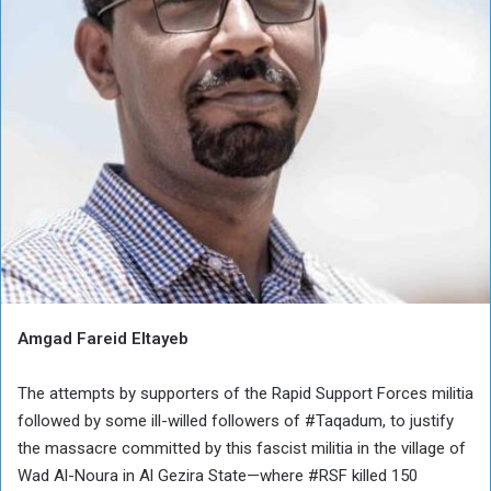
Amgad Fareid Eltayeb
The attempts by supporters of the Rapid Support Forces militia
followed by some ill-willed followers of #Taqadum, to justify
the massacre committed by this fascist militia in the village of
Wad Al-Noura in Al Gezira State—where #RSF killed 150