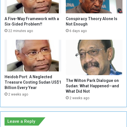
:
a
S
d
u
a
d
A Five-Way Framework with a
Conspiracy Theory Alone Is
l
Six-Sided Problem!!
Not Enough
a
-
n
22 minutes ago
6 days ago
N
C
u
o
r
n
a
f
.
l
.
i
.
c
Heidob Port: A Neglected
W
t
The Wilton Park Dialogue on
Treasure Costing Sudan US$1
i
E
Sudan: What Happened—and
Billion Every Year
l
s
What Did Not
2 weeks ago
l
c
2 weeks ago
d
a
e
l
a
a
t
t
Leave a Reply
h
e