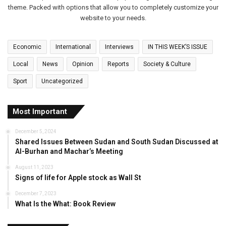
theme. Packed with options that allow you to completely customize your
website to your needs.
Economic
International
Interviews
IN THIS WEEK’S ISSUE
Local
News
Opinion
Reports
Society & Culture
Sport
Uncategorized
Most Important
December 5, 2024
Shared Issues Between Sudan and South Sudan Discussed at
Al-Burhan and Machar’s Meeting
August 11, 2023
Signs of life for Apple stock as Wall St
December 7, 2023
What Is the What: Book Review