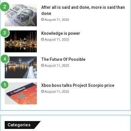
R
k
After all is said and done, more is said than
e
w
done
b
i
e
t
August 11, 2023
l
h
M
a
Knowledge is power
i
S
August 11, 2023
l
i
i
x
t
-
The Future Of Possible
i
S
August 11, 2023
a
i
A
d
r
e
Xbox boss talks Project Scorpio price
e
d
August 11, 2023
R
P
e
r
m
o
n
b
a
l
n
e
Categories
t
m