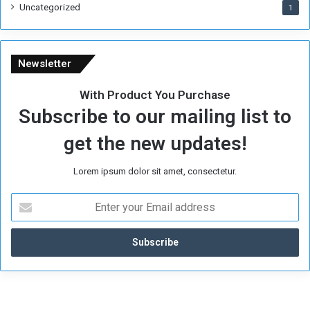
Uncategorized
1
Newsletter
With Product You Purchase
Subscribe to our mailing list to
get the new updates!
Lorem ipsum dolor sit amet, consectetur.
E
n
t
e
r
y
o
u