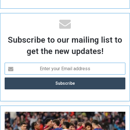
Subscribe to our mailing list to
get the new updates!
B
a
r