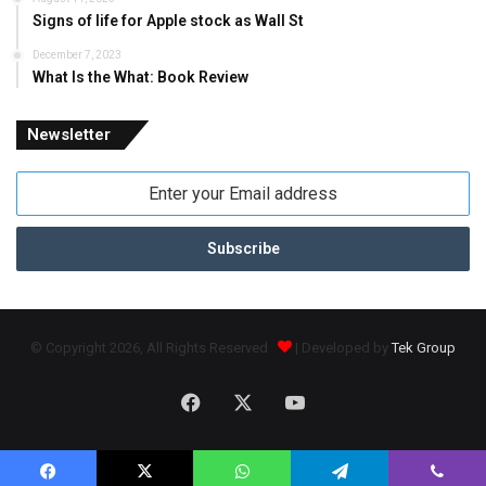
Signs of life for Apple stock as Wall St
December 7, 2023
What Is the What: Book Review
Newsletter
Enter
your
Email
address
© Copyright 2026, All Rights Reserved
| Developed by
Tek Group
Facebook
X
YouTube