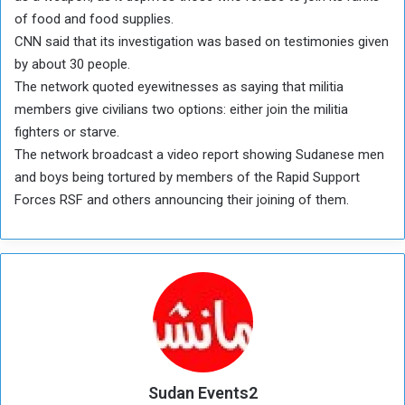
of food and food supplies.
CNN said that its investigation was based on testimonies given
by about 30 people.
The network quoted eyewitnesses as saying that militia
members give civilians two options: either join the militia
fighters or starve.
The network broadcast a video report showing Sudanese men
and boys being tortured by members of the Rapid Support
Forces RSF and others announcing their joining of them.
Sudan Events2