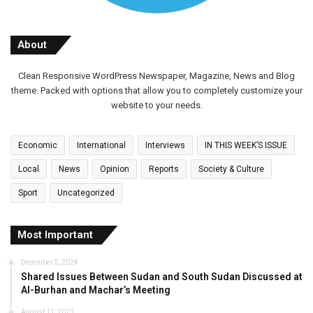
About
Clean Responsive WordPress Newspaper, Magazine, News and Blog
theme. Packed with options that allow you to completely customize your
website to your needs.
Economic
International
Interviews
IN THIS WEEK’S ISSUE
Local
News
Opinion
Reports
Society & Culture
Sport
Uncategorized
Most Important
December 5, 2024
Shared Issues Between Sudan and South Sudan Discussed at
Al-Burhan and Machar’s Meeting
August 11, 2023