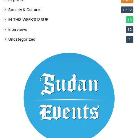
1,455
Society & Culture
1,302
IN THIS WEEK’S ISSUE
16
Interviews
12
Uncategorized
1