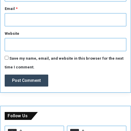
Email
*
Website
Save my name, email, and website in this browser for the next
time I comment.
Follow Us