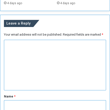
4 days ago
4 days ago
i
o
n
Leave a Reply
Your email address will not be published.
Required fields are marked
*
C
o
m
m
e
n
t
*
Name
*