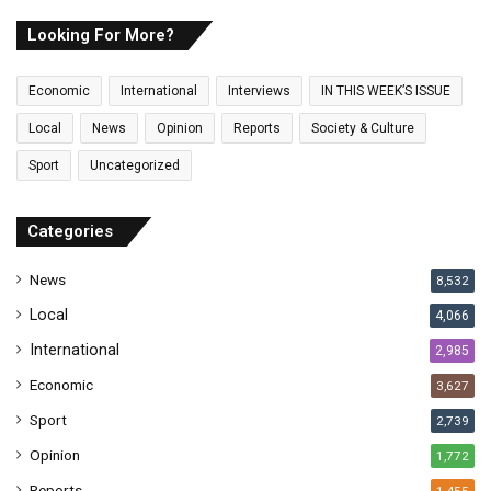
r
E
Looking For More?
m
a
Economic
International
Interviews
IN THIS WEEK’S ISSUE
i
l
Local
News
Opinion
Reports
Society & Culture
a
Sport
Uncategorized
d
d
r
Categories
e
s
News
8,532
s
Local
4,066
International
2,985
Economic
3,627
Sport
2,739
Opinion
1,772
Reports