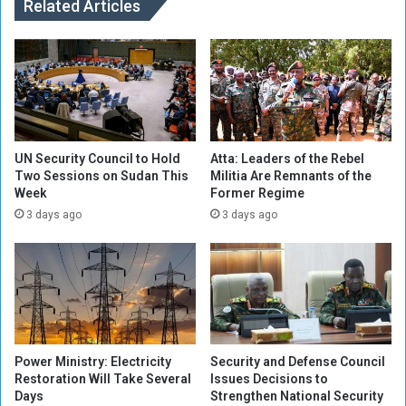
a
Related Articles
:
t
R
i
o
o
n
n
a
f
l
r
d
o
o
m
i
UN Security Council to Hold
Atta: Leaders of the Rebel
U
Two Sessions on Sudan This
Militia Are Remnants of the
s
Week
Former Regime
E
u
F
n
3 days ago
3 days ago
A
d
e
r
e
v
a
l
Power Ministry: Electricity
Security and Defense Council
u
Restoration Will Take Several
Issues Decisions to
a
Days
Strengthen National Security
t