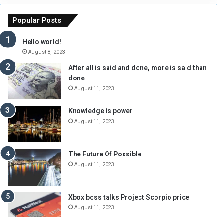
e
u
o
n
Popular Posts
r
c
y
i
Hello world!
A
l
August 8, 2023
l
t
After all is said and done, more is said than
o
o
done
n
H
e
o
August 11, 2023
I
l
s
d
Knowledge is power
N
T
August 11, 2023
o
w
t
o
E
S
The Future Of Possible
n
e
August 11, 2023
o
s
u
s
g
i
Xbox boss talks Project Scorpio price
h
o
August 11, 2023
n