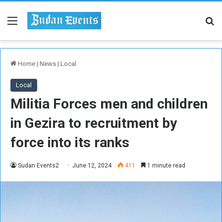
Menu
Se
Home
|
News
|
Local
Local
Militia Forces men and children
in Gezira to recruitment by
force into its ranks
Sudan Events2
June 12, 2024
411
1 minute read