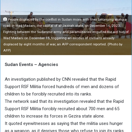
People displaced by the conflict in Sudan move with their belonging along a
road in Wad Madani, the capital of al-Jazirah state, on December 16, 2023.
Fighting between the Sudanese army and paramilitaries engulfed the aid hub of
Wad Madani on December 15, triggering an exodus of civilians already
displaced by eight months of war, an AFP correspondent reported. (Photo by
AFP)
Sudan Events – Agencies
An investigation published by CNN revealed that the Rapid
Support RSF Militia forced hundreds of men and dozens of
children to be forcibly recruited into its ranks.
The network said that its investigation revealed that the Rapid
Support RSF Militia forcibly recruited about 700 men and 65
children to increase its forces in Gezira state alone.
It quoted eyewitnesses as saying that the militia uses hunger
as a weapon, as it deprives those who refuse to join its ranks