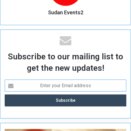
Sudan Events2
Subscribe to our mailing list to
get the new updates!