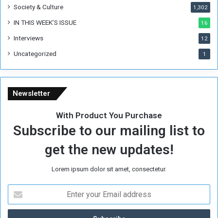
Society & Culture
1,302
IN THIS WEEK’S ISSUE
16
Interviews
12
Uncategorized
1
Newsletter
With Product You Purchase
Subscribe to our mailing list to
get the new updates!
Lorem ipsum dolor sit amet, consectetur.
E
n
t