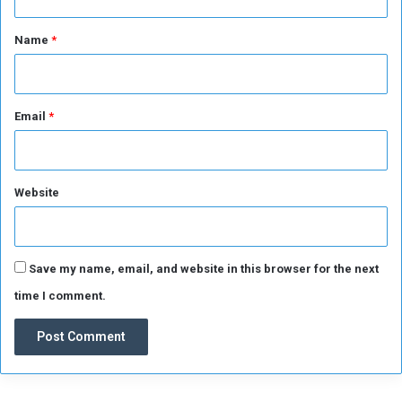
s
e
t
o
i
*
Name
*
o
t
n
Email
*
Website
Save my name, email, and website in this browser for the next
time I comment.