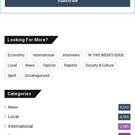
e
r
y
o
u
r
E
Looking For More?
m
a
Economic
International
Interviews
IN THIS WEEK’S ISSUE
i
l
Local
News
Opinion
Reports
Society & Culture
a
Sport
Uncategorized
d
d
r
Categories
e
s
News
8,532
s
Local
4,066
International
2,985