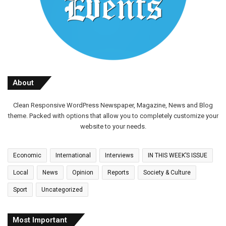
About
Clean Responsive WordPress Newspaper, Magazine, News and Blog
theme. Packed with options that allow you to completely customize your
website to your needs.
Economic
International
Interviews
IN THIS WEEK’S ISSUE
Local
News
Opinion
Reports
Society & Culture
Sport
Uncategorized
Most Important