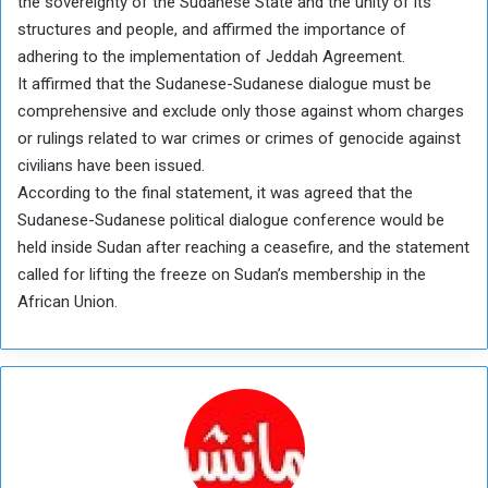
the sovereignty of the Sudanese State and the unity of its
structures and people, and affirmed the importance of
adhering to the implementation of Jeddah Agreement.
It affirmed that the Sudanese-Sudanese dialogue must be
comprehensive and exclude only those against whom charges
or rulings related to war crimes or crimes of genocide against
civilians have been issued.
According to the final statement, it was agreed that the
Sudanese-Sudanese political dialogue conference would be
held inside Sudan after reaching a ceasefire, and the statement
called for lifting the freeze on Sudan’s membership in the
African Union.