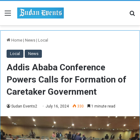
Menu
Se
Home
|
News
|
Local
Local
News
Addis Ababa Conference
Powers Calls for Formation of
Caretaker Government
Sudan Events2
July 16, 2024
330
1 minute read