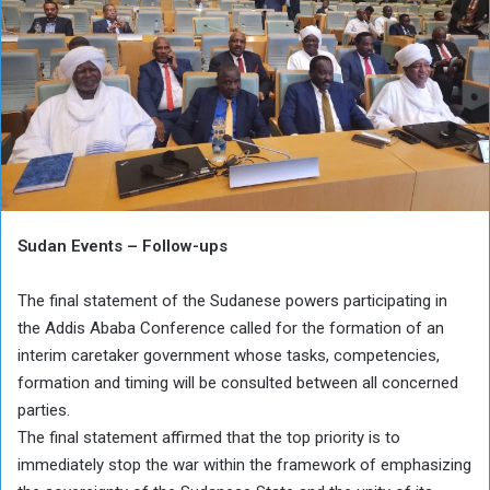
Sudan Events – Follow-ups
The final statement of the Sudanese powers participating in
the Addis Ababa Conference called for the formation of an
interim caretaker government whose tasks, competencies,
formation and timing will be consulted between all concerned
parties.
The final statement affirmed that the top priority is to
immediately stop the war within the framework of emphasizing