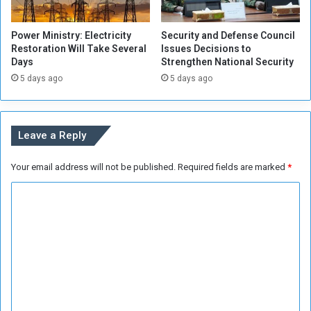
e
e
C
r
Power Ministry: Electricity
Security and Defense Council
o
A
Restoration Will Take Several
Issues Decisions to
m
i
Days
Strengthen National Security
p
d
5 days ago
5 days ago
r
t
e
o
h
t
e
h
Leave a Reply
n
o
s
s
Your email address will not be published.
Required fields are marked
*
i
e
v
w
C
e
h
R
o
o
e
D
m
v
e
m
i
s
e
e
e
w
r
n
s
v