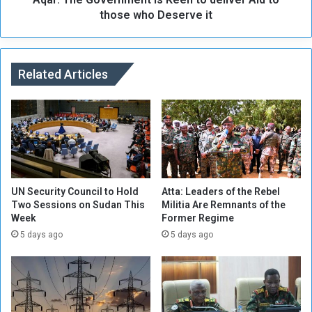
i
v
those who Deserve it
c
e
M
r
o
n
v
m
Related Articles
e
e
m
n
e
t
n
i
t
s
w
K
i
e
l
e
UN Security Council to Hold
Atta: Leaders of the Rebel
l
n
Two Sessions on Sudan This
Militia Are Remnants of the
a
Week
Former Regime
t
n
o
5 days ago
5 days ago
n
d
o
e
u
l
n
i
c
v