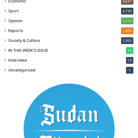
Economic
3,627
Sport
2,739
Opinion
1,772
Reports
1,455
Society & Culture
1,302
IN THIS WEEK’S ISSUE
16
Interviews
12
Uncategorized
1