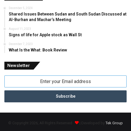
December 5, 2024
Shared Issues Between Sudan and South Sudan Discussed at
Al-Burhan and Machar’s Meeting
August 11, 2023
Signs of life for Apple stock as Wall St
December 7, 2023
What Is the What: Book Review
Newsletter
Enter
your
Email
address
© Copyright 2026, All Rights Reserved
| Developed by
Tek Group