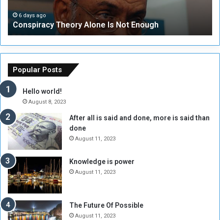
a
i
c
t
6 days ago
Conspiracy Theory Alone Is Not Enough
y
y
T
C
h
o
e
u
o
n
Popular Posts
r
c
y
i
Hello world!
A
l
August 8, 2023
l
t
After all is said and done, more is said than
o
o
done
n
H
e
o
August 11, 2023
I
l
s
d
Knowledge is power
N
T
August 11, 2023
o
w
t
o
E
S
The Future Of Possible
n
e
August 11, 2023