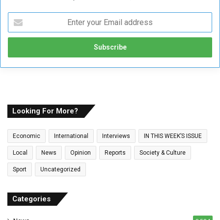
E
n
t
e
r
y
o
u
r
E
Looking For More?
m
a
Economic
International
Interviews
IN THIS WEEK’S ISSUE
i
l
Local
News
Opinion
Reports
Society & Culture
a
Sport
Uncategorized
d
d
r
Categories
e
s