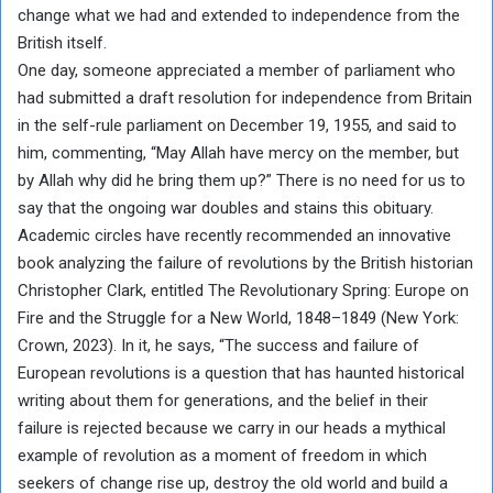
change what we had and extended to independence from the
British itself.
One day, someone appreciated a member of parliament who
had submitted a draft resolution for independence from Britain
in the self-rule parliament on December 19, 1955, and said to
him, commenting, “May Allah have mercy on the member, but
by Allah why did he bring them up?” There is no need for us to
say that the ongoing war doubles and stains this obituary.
Academic circles have recently recommended an innovative
book analyzing the failure of revolutions by the British historian
Christopher Clark, entitled The Revolutionary Spring: Europe on
Fire and the Struggle for a New World, 1848–1849 (New York:
Crown, 2023). In it, he says, “The success and failure of
European revolutions is a question that has haunted historical
writing about them for generations, and the belief in their
failure is rejected because we carry in our heads a mythical
example of revolution as a moment of freedom in which
seekers of change rise up, destroy the old world and build a