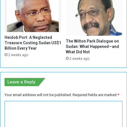
i
d
c
i
k
s
t
c
o
u
S
s
u
Heidob Port: A Neglected
s
The Wilton Park Dialogue on
Treasure Costing Sudan US$1
p
e
Sudan: What Happened—and
Billion Every Year
p
s
What Did Not
o
2 weeks ago
t
2 weeks ago
r
h
t
e
t
f
h
u
Leave a Reply
e
t
R
u
Your email address will not be published.
Required fields are marked
*
e
r
b
e
C
e
o
o
l
f
l
S
m
i
u