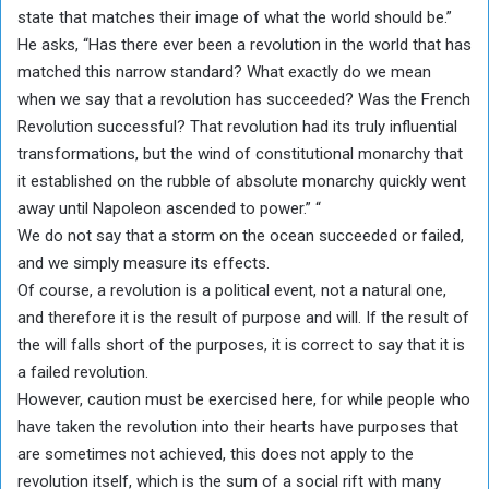
state that matches their image of what the world should be.”
He asks, “Has there ever been a revolution in the world that has
matched this narrow standard? What exactly do we mean
when we say that a revolution has succeeded? Was the French
Revolution successful? That revolution had its truly influential
transformations, but the wind of constitutional monarchy that
it established on the rubble of absolute monarchy quickly went
away until Napoleon ascended to power.” “
We do not say that a storm on the ocean succeeded or failed,
and we simply measure its effects.
Of course, a revolution is a political event, not a natural one,
and therefore it is the result of purpose and will. If the result of
the will falls short of the purposes, it is correct to say that it is
a failed revolution.
However, caution must be exercised here, for while people who
have taken the revolution into their hearts have purposes that
are sometimes not achieved, this does not apply to the
revolution itself, which is the sum of a social rift with many