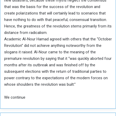
new disasters, because these myths neglect the consensus
that was the basis for the success of the revolution and
create polarizations that will certainly lead to scenarios that
have nothing to do with that peaceful, consensual transition.
Hence, the greatness of the revolution stems primarily from its
distance from radicalism.
Academic Al-Nour Hamad agreed with others that the “October
Revolution” did not achieve anything noteworthy from the
slogans it raised. Al-Nour came to the meaning of the
premature revolution by saying that it “was quickly aborted four
months after its outbreak and was finished off by the
subsequent elections with the return of traditional parties to
power contrary to the expectations of the modern forces on
whose shoulders the revolution was built.”
We continue