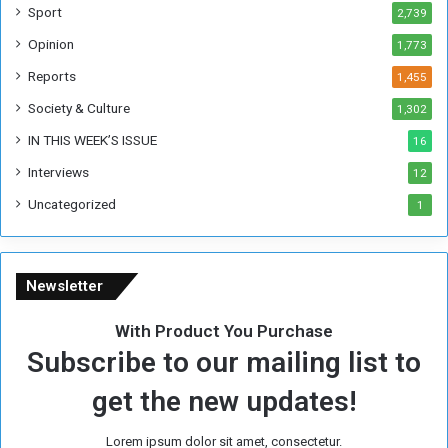
F
Sport
2,739
o
Opinion
1,773
r
m
Reports
1,455
e
Society & Culture
1,302
r
R
IN THIS WEEK’S ISSUE
16
e
Interviews
g
12
i
Uncategorized
1
m
e
Newsletter
With Product You Purchase
Subscribe to our mailing list to
get the new updates!
Lorem ipsum dolor sit amet, consectetur.