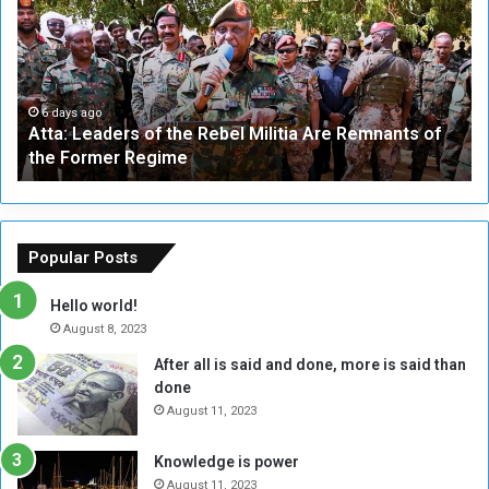
a
v
:
e
L
-
e
W
a
a
6 days ago
Atta: Leaders of the Rebel Militia Are Remnants of
d
y
the Former Regime
e
F
r
r
s
a
o
m
f
e
Popular Posts
t
w
h
o
Hello world!
e
r
August 8, 2023
R
k
After all is said and done, more is said than
e
w
done
b
i
e
t
August 11, 2023
l
h
M
a
Knowledge is power
i
S
August 11, 2023