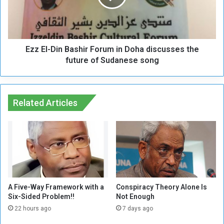
e
-
g
D
o
i
t
n
i
Ezz El-Din Bashir Forum in Doha discusses the
B
a
a
future of Sudanese song
t
s
i
h
o
i
n
r
Related Articles
s
F
,
o
t
r
h
u
e
m
E
i
v
n
i
D
A Five-Way Framework with a
Conspiracy Theory Alone Is
l
o
Six-Sided Problem!!
Not Enough
T
h
22 hours ago
7 days ago
r
a