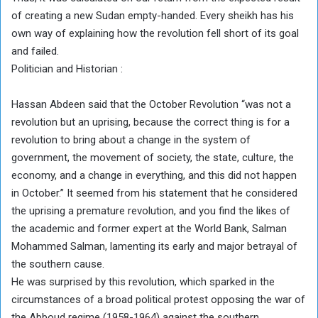
of creating a new Sudan empty-handed. Every sheikh has his
own way of explaining how the revolution fell short of its goal
and failed.
Politician and Historian :
Hassan Abdeen said that the October Revolution “was not a
revolution but an uprising, because the correct thing is for a
revolution to bring about a change in the system of
government, the movement of society, the state, culture, the
economy, and a change in everything, and this did not happen
in October.” It seemed from his statement that he considered
the uprising a premature revolution, and you find the likes of
the academic and former expert at the World Bank, Salman
Mohammed Salman, lamenting its early and major betrayal of
the southern cause.
He was surprised by this revolution, which sparked in the
circumstances of a broad political protest opposing the war of
the Abboud regime (1958-1964) against the southern