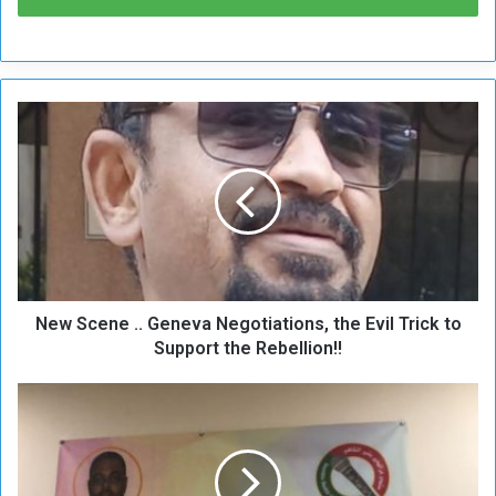
N
e
w
S
c
e
n
e
.
New Scene .. Geneva Negotiations, the Evil Trick to
.
G
Support the Rebellion!!
e
n
E
e
z
v
z
a
E
N
l