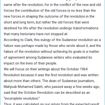
same after the revolution, for in the conflict of the new and old
forces the contribution of the old forces is no less than the
new forces in shaping the outcome of the revolution in the
short and long term, but rather the old forces that were
destined for life after the revolution undergo transformations
that many historians have not stopped at.
According to Clark, this eulogy of the Sudanese revolution as a
failure was perhaps made by those who wrote about it, and the
failure of the revolution without achieving its goals is a matter
of agreement among Sudanese writers who evaluated its
impact on the lives of their people.
We will focus on their writings about the October 1964
Revolution because it was the first revolution and was written
about more than others. The dean of Sudanese journalism,
Mahjoub Mohamed Saleh, who passed away a few weeks ago,
said that the October Revolution can be described as an
“incomplete revolution.”
Thus, it was calculated on our return from the expected result