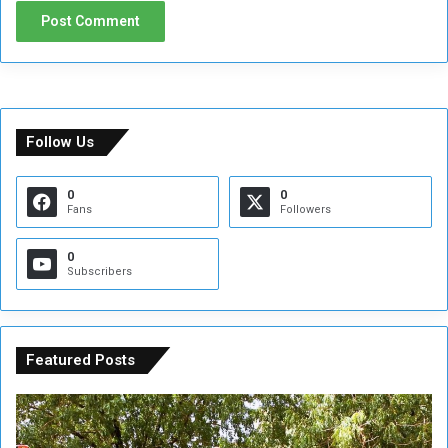
Follow Us
0
0
Fans
Followers
0
Subscribers
Featured Posts
A
A
t
F
t
i