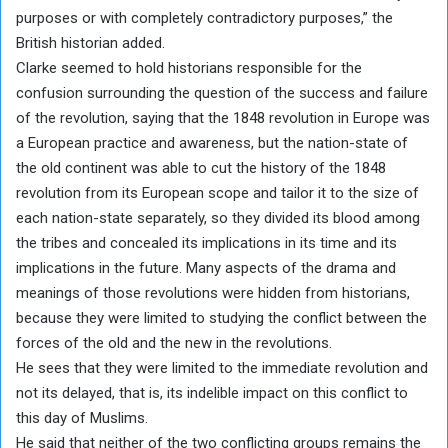
purposes or with completely contradictory purposes,” the
British historian added.
Clarke seemed to hold historians responsible for the
confusion surrounding the question of the success and failure
of the revolution, saying that the 1848 revolution in Europe was
a European practice and awareness, but the nation-state of
the old continent was able to cut the history of the 1848
revolution from its European scope and tailor it to the size of
each nation-state separately, so they divided its blood among
the tribes and concealed its implications in its time and its
implications in the future. Many aspects of the drama and
meanings of those revolutions were hidden from historians,
because they were limited to studying the conflict between the
forces of the old and the new in the revolutions.
He sees that they were limited to the immediate revolution and
not its delayed, that is, its indelible impact on this conflict to
this day of Muslims.
He said that neither of the two conflicting groups remains the