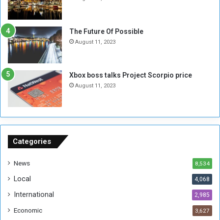
l
i
i
x
t
-
The Future Of Possible
i
S
August 11, 2023
a
i
A
d
r
e
Xbox boss talks Project Scorpio price
e
d
August 11, 2023
R
P
e
r
m
o
n
b
a
l
n
e
Categories
t
m
s
!
News
8,534
o
!
Local
4,068
f
t
International
2,985
h
Economic
3,627
e