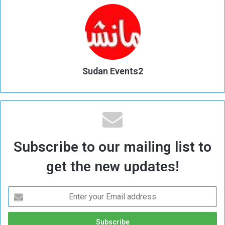
Sudan Events2
Subscribe to our mailing list to
get the new updates!