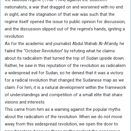
nationalists, a war that dragged on and worsened with no end
in sight, and the stagnation of that war was such that the
regime itself opened the issue to public opinion for discussion,
and the discussion slipped out of the regime’s hands, igniting a
revolution.
As for the academic and journalist Abdul Wahab Al-Afandy, he
failed the “October Revolution” by refuting what he claims
about its radicalism that turned the top of Sudan upside down.
Rather, he saw in this reputation of the revolution as radicalism
a widespread evil for Sudan, so he denied that it was a victory
for a radical revolution that changed the Sudanese map as we
claim. For him, it is a natural development within the framework
of understandings and competition of a small elite that share
visions and interests.
This came from him as a warning against the popular myths
about the radicalism of the revolution. When we do not move
away from this widespread revolution, we open the door to