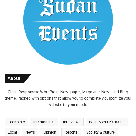
About
Clean Responsive WordPress Newspaper, Magazine, News and Blog
theme. Packed with options that allow you to completely customize your
website to your needs.
Economic
International
Interviews
IN THIS WEEK’S ISSUE
Local
News
Opinion
Reports
Society & Culture