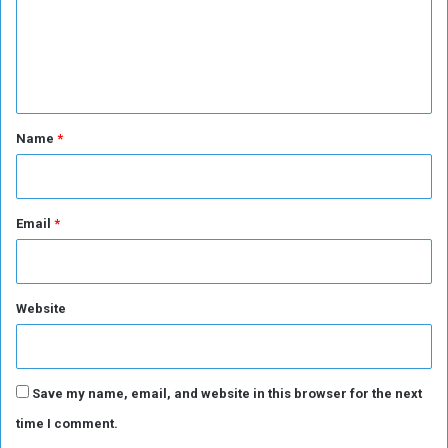
m
o
d
n
a
e
!
n
n
!
e
t
s
e
*
Name
*
s
o
n
g
Email
*
Website
Save my name, email, and website in this browser for the next
time I comment.