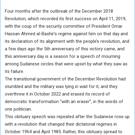
Four months after the outbreak of the December 2018
Revolution, which recorded its first success on April 11, 2019,
with the coup of the security committee of President Omar
Hassan Ahmed al-Bashir’s regime against him on that day and
its declaration of its alignment with the people’s revolution, and
a few days ago the 5th anniversary of this victory came, and
this anniversary day is a season for a speech of mourning
among Sudanese circles that were upset by what they saw as
its failure.
The transitional government of the December Revolution had
stumbled and the military was lying in wait for it, and they
overthrew it in October 2022 and erased its record of
democratic transformation “with an eraser”, in the words of
one politician.
This obituary speech was repeated after the Sudanese rose up
with a revolution that changed their dictatorial regimes in
October 1964 and April 1985. Rather, this obituary spread to