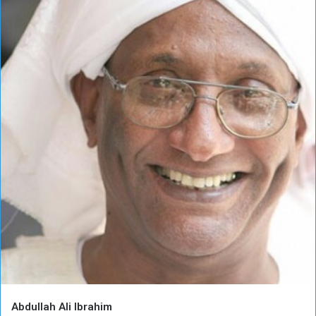
Abdullah Ali Ibrahim