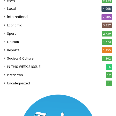
News
8,534
s
Local
4,068
International
2,985
Economic
3,627
Sport
2,739
Opinion
1,773
Reports
1,455
Society & Culture
1,302
IN THIS WEEK’S ISSUE
16
Interviews
12
Uncategorized
1