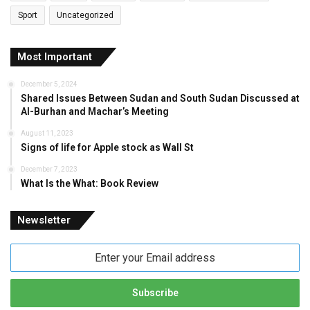
Sport
Uncategorized
Most Important
December 5, 2024
Shared Issues Between Sudan and South Sudan Discussed at
Al-Burhan and Machar’s Meeting
August 11, 2023
Signs of life for Apple stock as Wall St
December 7, 2023
What Is the What: Book Review
Newsletter
Enter
your
Email
address