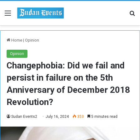
Menu
Se
Home
|
Opinion
Opinion
Changephobia: Did we fail and
persist in failure on the 5th
Anniversary of December 2018
Revolution?
Sudan Events2
July 16, 2024
353
5 minutes read