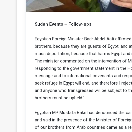
b
r
e
i
c
M
i
Sudan Events – Follow-ups
t
y
Egyptian Foreign Minister Badr Abdel Aati affirmed
R
e
brothers, because they are guests of Egypt, and af
s
mass deportation, because that harms Egypt and it
a
t
The minister commented on the intervention of MP
A
o
responding to the government statement in the Hou
r
message and to international covenants and respons
e
a
R
t
seek refuge in Egypt will end, and therefore I rej
e
i
and anyone who transgresses will be subject to the 
m
o
brothers must be upheld.”
n
n
a
W
Egyptian MP Mustafa Bakri had denounced the cam
n
i
and said in the presence of the Minister of Foreig
l
s
l
of our brothers from Arab countries came as a resu
o
T