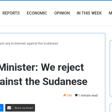
REPORTS
ECONOMIC
OPINION
IN THIS WEEK
M
ject any Incitement against the Sudanese
Minister: We reject
gainst the Sudanese
386
1 minute read
er
Share via Email