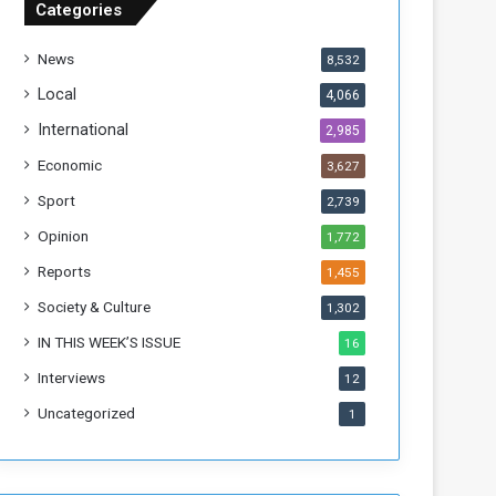
Categories
T
h
News
8,532
i
s
Local
4,066
W
International
2,985
e
e
Economic
3,627
k
Sport
2,739
Opinion
1,772
Reports
1,455
Society & Culture
1,302
IN THIS WEEK’S ISSUE
16
Interviews
12
Uncategorized
1