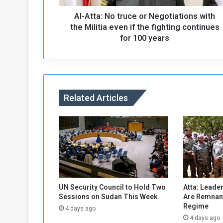
N
Al-Atta: No truce or Negotiations with
o
t
the Militia even if the fighting continues
r
for 100 years
u
c
e
o
r
Related Articles
N
e
g
o
t
i
a
t
i
UN Security Council to Hold Two
Atta: Leader
o
Sessions on Sudan This Week
Are Remnant
n
Regime
4 days ago
s
4 days ago