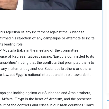
o
u
n
c
i
l
 his rejection of any incitement against the Sudanese
I
s
firmed his rejection of any campaigns or attempts to incite
s
s leading role.
u
 Mustafa Bakri, in the meeting of the committee
e
se of Representatives , saying, “Egypt is committed to its
s
ibilities,” noting that the conflicts that prompted them to
D
e
ect any incitement against our Sudanese brothers or others,
c
law, but Egypt’s national interest and its role towards its
i
s
i
paigns inciting against our Sudanese and Arab brothers,
o
n Affairs: “Egypt is the heart of Arabism, and the presence
n
s
lt of the conflicts and crises in our Arab countries.” Bakri
t