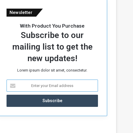
Newsletter
With Product You Purchase
Subscribe to our
mailing list to get the
new updates!
Lorem ipsum dolor sit amet, consectetur.
E
n
t
e
r
y
o
u
r