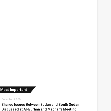
Most Important
December 5, 2024
Shared Issues Between Sudan and South Sudan
Discussed at Al-Burhan and Machar’s Meeting