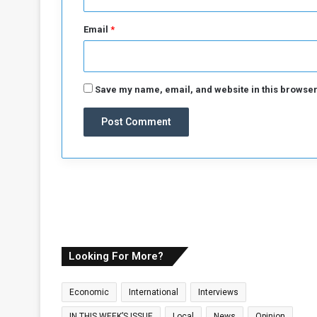
e
f
Email
*
i
g
h
t
Save my name, email, and website in this browser
i
n
g
c
o
n
t
i
n
u
e
Looking For More?
s
f
Economic
International
Interviews
o
r
IN THIS WEEK’S ISSUE
Local
News
Opinion