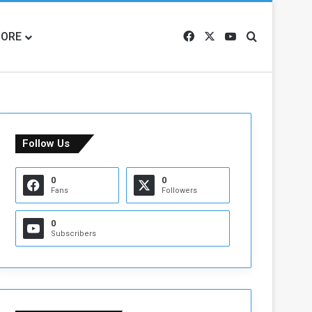
ORE
Facebook
X
YouTube
Search for
Follow Us
0
0
Fans
Followers
0
Subscribers