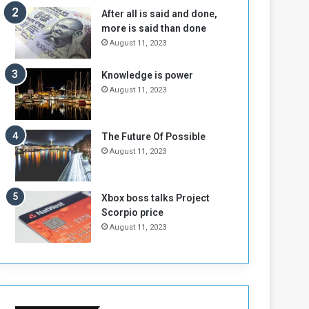
n
H
After all is said and done,
e
o
more is said than done
I
l
August 11, 2023
s
d
N
T
Knowledge is power
o
w
August 11, 2023
t
o
E
S
n
e
o
s
The Future Of Possible
u
s
August 11, 2023
g
i
h
o
n
Xbox boss talks Project
s
Scorpio price
o
August 11, 2023
n
S
u
d
a
n