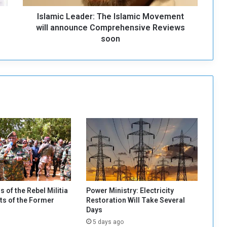
e
Islamic Leader: The Islamic Movement
a
d
will announce Comprehensive Reviews
e
soon
r
:
T
h
e
I
s
l
a
m
i
c
M
o
s of the Rebel Militia
Power Ministry: Electricity
v
s of the Former
Restoration Will Take Several
e
Days
m
5 days ago