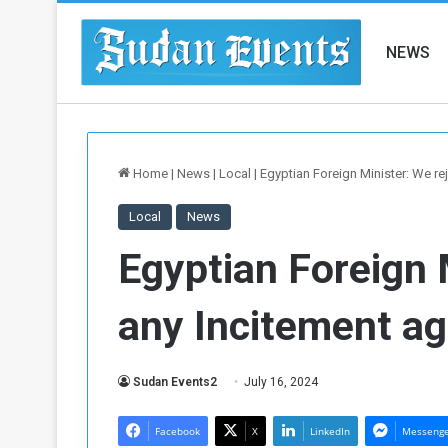
NEWS
Home
|
News
|
Local
|
Egyptian Foreign Minister: We re
Local
News
Egyptian Foreign 
any Incitement a
Sudan Events2
July 16, 2024
Facebook
X
LinkedIn
Messeng