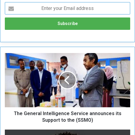
T
h
e
G
e
n
e
r
a
The General Intelligence Service announces its
l
I
Support to the (SSMO)
n
t
P