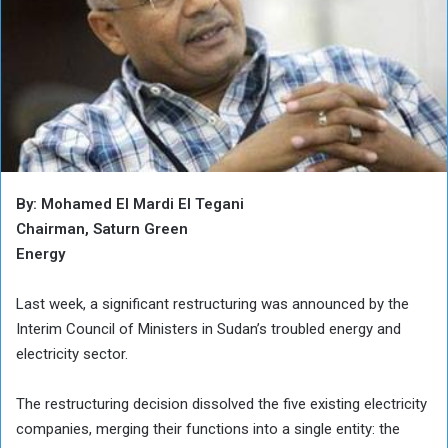
By: Mohamed El Mardi El Tegani
Chairman, Saturn Green
Energy
Last week, a significant restructuring was announced by the
Interim Council of Ministers in Sudan’s troubled energy and
electricity sector.
The restructuring decision dissolved the five existing electricity
companies, merging their functions into a single entity: the