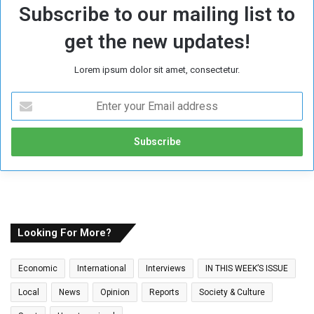
Subscribe to our mailing list to
get the new updates!
Lorem ipsum dolor sit amet, consectetur.
E
n
t
e
r
y
o
u
r
E
Looking For More?
m
a
Economic
International
Interviews
IN THIS WEEK’S ISSUE
i
l
Local
News
Opinion
Reports
Society & Culture
a