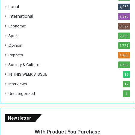
o
!
Local
4,068
f
t
International
2,985
h
Economic
3,627
e
F
Sport
2,739
o
Opinion
1,773
r
m
Reports
1,455
e
Society & Culture
1,302
r
R
IN THIS WEEK’S ISSUE
16
e
Interviews
g
12
i
Uncategorized
1
m
e
Newsletter
With Product You Purchase