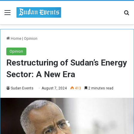
Menu
Se
Home
|
Opinion
Opinion
Restructuring of Sudan’s Energy
Sector: A New Era
Sudan Events
August 7, 2024
413
2 minutes read