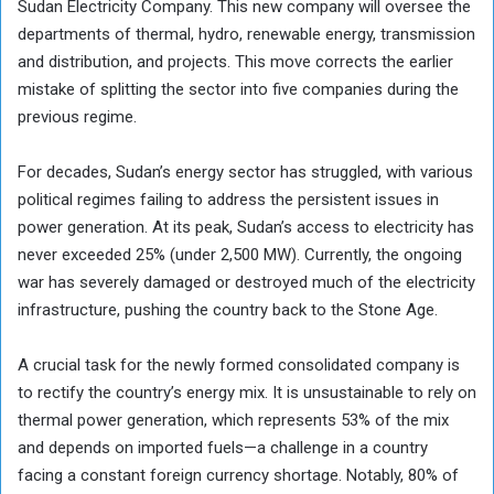
Sudan Electricity Company. This new company will oversee the
departments of thermal, hydro, renewable energy, transmission
and distribution, and projects. This move corrects the earlier
mistake of splitting the sector into five companies during the
previous regime.
For decades, Sudan’s energy sector has struggled, with various
political regimes failing to address the persistent issues in
power generation. At its peak, Sudan’s access to electricity has
never exceeded 25% (under 2,500 MW). Currently, the ongoing
war has severely damaged or destroyed much of the electricity
infrastructure, pushing the country back to the Stone Age.
A crucial task for the newly formed consolidated company is
to rectify the country’s energy mix. It is unsustainable to rely on
thermal power generation, which represents 53% of the mix
and depends on imported fuels—a challenge in a country
facing a constant foreign currency shortage. Notably, 80% of