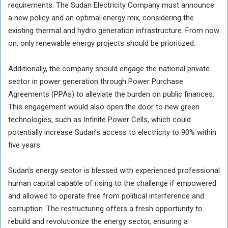
requirements. The Sudan Electricity Company must announce
a new policy and an optimal energy mix, considering the
existing thermal and hydro generation infrastructure. From now
on, only renewable energy projects should be prioritized.
Additionally, the company should engage the national private
sector in power generation through Power Purchase
Agreements (PPAs) to alleviate the burden on public finances.
This engagement would also open the door to new green
technologies, such as Infinite Power Cells, which could
potentially increase Sudan’s access to electricity to 90% within
five years.
Sudan’s energy sector is blessed with experienced professional
human capital capable of rising to the challenge if empowered
and allowed to operate free from political interference and
corruption. The restructuring offers a fresh opportunity to
rebuild and revolutionize the energy sector, ensuring a