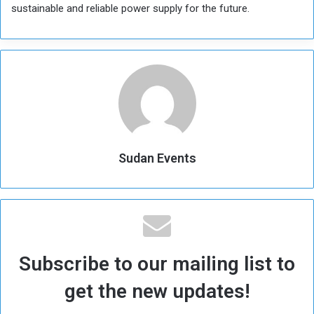
sustainable and reliable power supply for the future.
Sudan Events
Subscribe to our mailing list to
get the new updates!