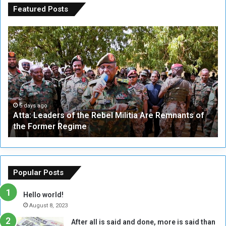
Featured Posts
A
A
t
F
t
i
a
v
:
e
L
-
e
W
a
a
5 days ago
Atta: Leaders of the Rebel Militia Are Remnants of
d
y
the Former Regime
e
F
r
r
s
a
o
m
f
e
Popular Posts
t
w
h
o
Hello world!
e
r
August 8, 2023
R
k
After all is said and done, more is said than
e
w