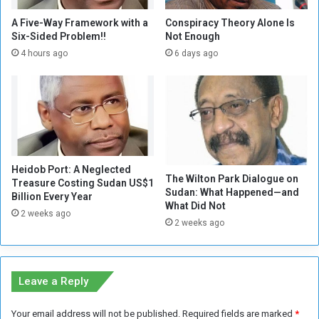
n
e
c
g
A Five-Way Framework with a
Conspiracy Theory Alone Is
e
o
Six-Sided Problem!!
Not Enough
s
t
4 hours ago
6 days ago
i
i
t
a
s
t
S
i
u
n
p
g
p
w
o
Heidob Port: A Neglected
i
The Wilton Park Dialogue on
Treasure Costing Sudan US$1
r
t
Sudan: What Happened—and
Billion Every Year
t
h
What Did Not
t
2 weeks ago
M
2 weeks ago
o
a
t
n
h
c
e
h
Leave a Reply
(
e
S
s
Your email address will not be published.
Required fields are marked
*
S
t