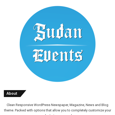
About
Clean Responsive WordPress Newspaper, Magazine, News and Blog
theme. Packed with options that allow you to completely customize your