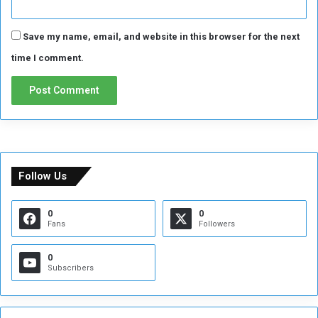
e
p
Save my name, email, and website in this browser for the next
l
a
time I comment.
c
e
m
e
n
t
f
o
Follow Us
r
M
0
0
b
Fans
Followers
a
p
0
p
Subscribers
e