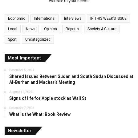
website to your needs.
Economic
International
Interviews
IN THIS WEEK’S ISSUE
Local
News
Opinion
Reports
Society & Culture
Sport
Uncategorized
Most Important
December 5, 2024
Shared Issues Between Sudan and South Sudan Discussed at
Al-Burhan and Machar’s Meeting
August 11, 2023
Signs of life for Apple stock as Wall St
December 7, 2023
What Is the What: Book Review
Newsletter