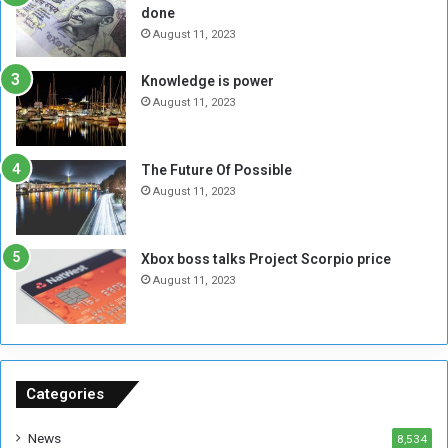
done
b
i
e
t
August 11, 2023
l
h
M
a
Knowledge is power
i
S
August 11, 2023
l
i
i
x
t
-
The Future Of Possible
i
S
August 11, 2023
a
i
A
d
r
e
Xbox boss talks Project Scorpio price
e
d
August 11, 2023
R
P
e
r
m
o
n
b
a
l
n
e
Categories
t
m
s
!
News
8,534