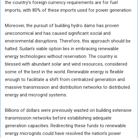
the country’s foreign currency requirements are for fuel
imports, with 80% of these imports used for power generation.
Moreover, the pursuit of building hydro dams has proven
uneconomical and has caused significant social and
environmental disruptions. Therefore, this approach should be
halted. Sudan’s viable option lies in embracing renewable
energy technologies without reservation. The country is
blessed with abundant solar and wind resources, considered
some of the best in the world. Renewable energy is flexible
enough to facilitate a shift from centralized generation and
massive transmission and distribution networks to distributed
energy and microgrid systems.
Billions of dollars were previously wasted on building extensive
transmission networks before establishing adequate
generation capacities. Redirecting these funds to renewable
energy microgrids could have resolved the nation’s power