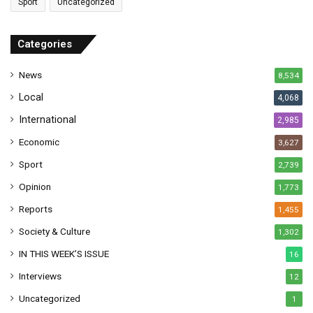
Sport
Uncategorized
d
d
r
Categories
e
s
News
8,534
s
Local
4,068
International
2,985
Economic
3,627
Sport
2,739
Opinion
1,773
Reports
1,455
Society & Culture
1,302
IN THIS WEEK’S ISSUE
16
Interviews
12
Uncategorized
1